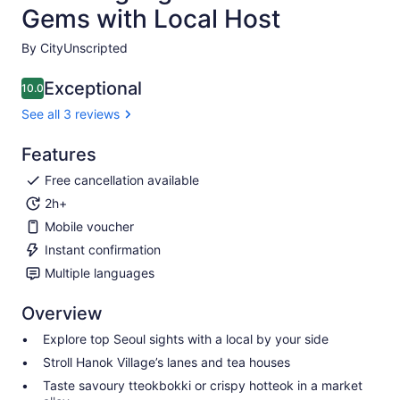
Gems with Local Host
By CityUnscripted
Exceptional
10.0
10.0 out of 10
See all 3 reviews
Features
Free cancellation available
2h+
Mobile voucher
Instant confirmation
Multiple languages
Overview
Explore top Seoul sights with a local by your side
Stroll Hanok Village’s lanes and tea houses
Taste savoury tteokbokki or crispy hotteok in a market