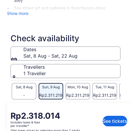
alley
See street art and galleries in Samcheong-dong
Show more
Check availability
Dates
Sat, 8 Aug - Sat, 22 Aug
Travellers
1 Traveller
Sat, 8 Aug
Sun, 9 Aug
Mon, 10 Aug
Tue, 11 Aug
Wed, 
-
Rp2.311.219
Rp2.311.219
Rp2.311.219
Rp2.3
Return to your original page
Price
Rp2.318.014
View the translated text (Indonesian)
is
See tickets
includes taxes & fees
Rp2.318.014
per traveller*
*Get lower prices by selecting more than 2 adults