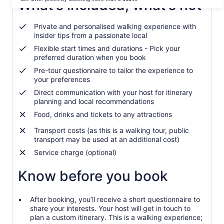
per
What's included, what's not
traveller*
*Get
Private and personalised walking experience with
lower
insider tips from a passionate local
prices
Flexible start times and durations - Pick your
by
preferred duration when you book
selecting
more
Pre-tour questionnaire to tailor the experience to
your preferences
than
2
Direct communication with your host for itinerary
adults
planning and local recommendations
Food, drinks and tickets to any attractions
Transport costs (as this is a walking tour, public
transport may be used at an additional cost)
Service charge (optional)
Know before you book
After booking, you’ll receive a short questionnaire to
share your interests. Your host will get in touch to
plan a custom itinerary. This is a walking experience;