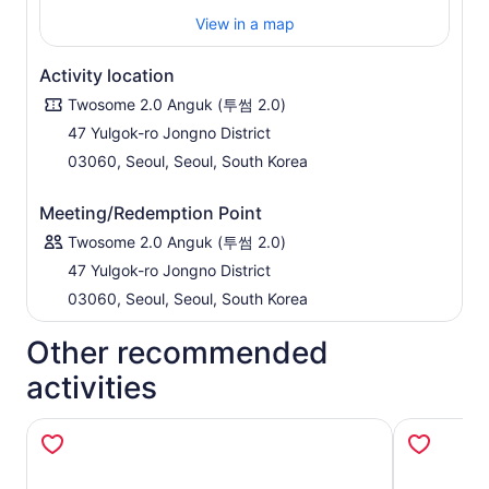
Your day is crafted around what matters most to you.
View in a map
Whether you're into food, history, design, or simply
want to experience the rhythm of Seoul through a
local’s eyes, your host will adapt the day as it unfolds.
Activity location
This isn’t a scripted tour—it’s your Seoul, shared
Twosome 2.0 Anguk (투썸 2.0)
through stories, spontaneous moments, and
47 Yulgok-ro Jongno District
meaningful connection.
03060, Seoul, Seoul, South Korea
Meeting/Redemption Point
Twosome 2.0 Anguk (투썸 2.0)
47 Yulgok-ro Jongno District
03060, Seoul, Seoul, South Korea
Other recommended
activities