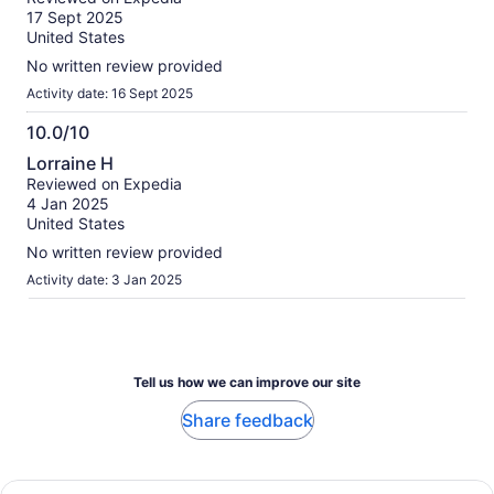
of
17 Sept 2025
10
United States
No written review provided
Activity date: 16 Sept 2025
10.0/10
10.0
Lorraine H
out
Reviewed on Expedia
of
4 Jan 2025
10
United States
No written review provided
Activity date: 3 Jan 2025
Tell us how we can improve our site
Share feedback