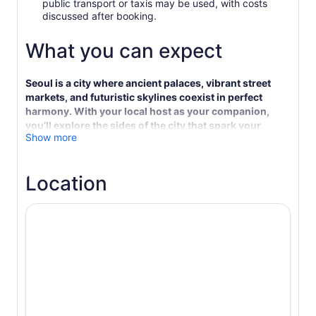
public transport or taxis may be used, with costs
discussed after booking.
What you can expect
Seoul is a city where ancient palaces, vibrant street
markets, and futuristic skylines coexist in perfect
harmony. With your local host as your companion,
you’ll explore the sides of the city that spark your
Show more
curiosity—from iconic highlights to quiet moments in
hidden corners.
This private, personalised experience is shaped
Location
entirely around your pace and preferences. You might
wander through the grand courtyards of
Gyeongbokgung Palace, sip traditional tea in Bukchon
Hanok Village, or admire indie galleries and street art in
Samcheong-dong. Want to shop. Explore sleek
boutiques in Gangnam or browse the bustling stalls of
Tongin Market. Hungry. Your host knows exactly
where to find the best Korean barbecue—or that
perfect bowl of spicy tteokbokki.