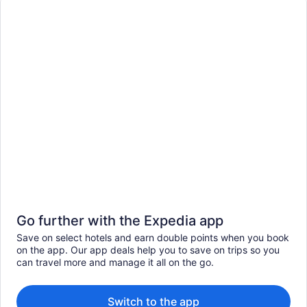
Go further with the Expedia app
Save on select hotels and earn double points when you book
on the app. Our app deals help you to save on trips so you
can travel more and manage it all on the go.
Switch to the app