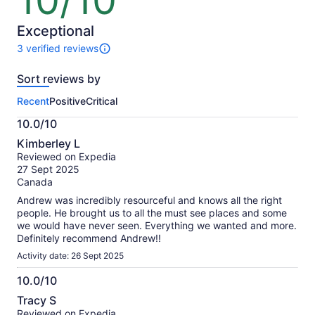
10/10
out
of
10
Exceptional
3 verified reviews
3
reviews
Sort reviews by
of
this
Recent
Positive
Critical
activity.
More
10.0/10
information
10.0
about
Kimberley L
out
our
Reviewed on Expedia
of
verified
27 Sept 2025
10
reviews
Canada
Andrew was incredibly resourceful and knows all the right
people. He brought us to all the must see places and some
we would have never seen. Everything we wanted and more.
Definitely recommend Andrew!!
Activity date: 26 Sept 2025
10.0/10
10.0
Tracy S
out
Reviewed on Expedia