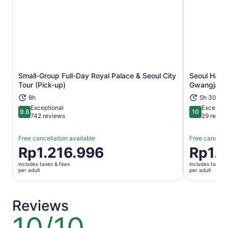
Small-Group Full-Day Royal Palace & Seoul City
Seoul Han R
Opens in new tab
Tour (Pick-up)
Gwangjang
8h
5h 30m
Exceptional
Exceptio
9.8
10
9.8 out of 10
10 out of 1
742 reviews
29 revie
Free cancellation available
Free cancella
Price
Rp1.216.996
Price
Rp1.
is
is
includes taxes & fees
includes taxes 
Rp1.216.996
Rp1.055.9
per adult
per adult
per
per
adult
adult
Reviews
10