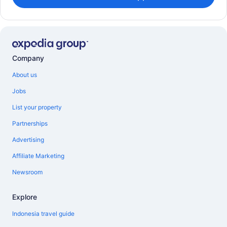
Company
About us
Jobs
List your property
Partnerships
Advertising
Affiliate Marketing
Newsroom
Explore
Indonesia travel guide