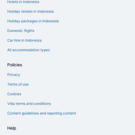
Hotels in Indonesia
Holiday rentals in Indonesia
Holiday packages in Indonesia
Domestic flights
Car hire in Indonesia
All accommodation types
Policies
Privacy
Terms of use
Cookies
Vrbo terms and conditions
Content guidelines and reporting content
Help