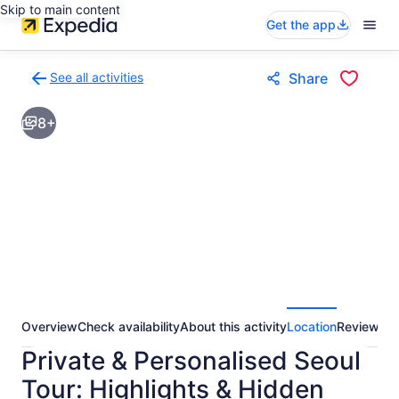
Skip to main content
Get the app
See all activities
Share
Back
to
8+
activities
results
page
Overview
Check availability
About this activity
Location
Reviews
Private & Personalised Seoul
Tour: Highlights & Hidden