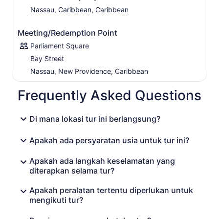
Nassau, Caribbean, Caribbean
Meeting/Redemption Point
Parliament Square
Bay Street
Nassau, New Providence, Caribbean
Frequently Asked Questions
Di mana lokasi tur ini berlangsung?
Apakah ada persyaratan usia untuk tur ini?
Apakah ada langkah keselamatan yang
diterapkan selama tur?
Apakah peralatan tertentu diperlukan untuk
mengikuti tur?