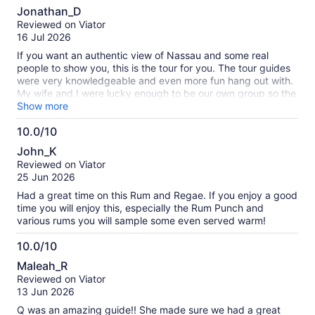
10.0
about
Jonathan_D
out
our
Reviewed on Viator
of
verified
16 Jul 2026
10
reviews
If you want an authentic view of Nassau and some real
people to show you, this is the tour for you. The tour guides
were very knowledgeable and even more fun hang out with.
My wife and I were lucky enough to be our own group so the
whole tour felt more personal. Whole experience was just a
Show more
blast!
10.0/10
10.0
John_K
out
Reviewed on Viator
of
25 Jun 2026
10
Had a great time on this Rum and Regae. If you enjoy a good
time you will enjoy this, especially the Rum Punch and
various rums you will sample some even served warm!
10.0/10
10.0
Maleah_R
out
Reviewed on Viator
of
13 Jun 2026
10
Q was an amazing guide!! She made sure we had a great