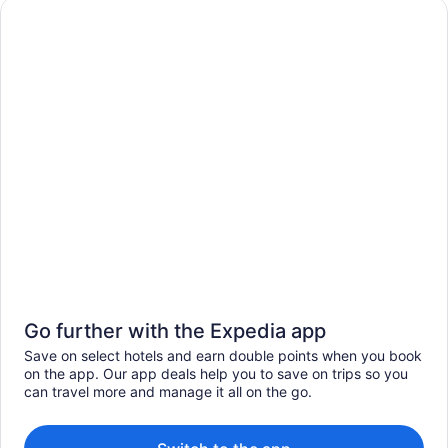
Go further with the Expedia app
Save on select hotels and earn double points when you book
on the app. Our app deals help you to save on trips so you
can travel more and manage it all on the go.