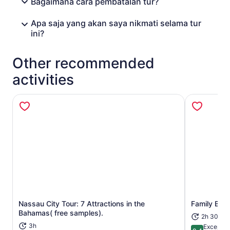
Bagaimana cara pembatalan tur?
Apa saja yang akan saya nikmati selama tur
ini?
Other recommended
activities
Nassau City Tour: 7 Attractions in the
Family Bug
Opens in new tab
Bahamas( free samples).
2h 30m
3h
Exceptio