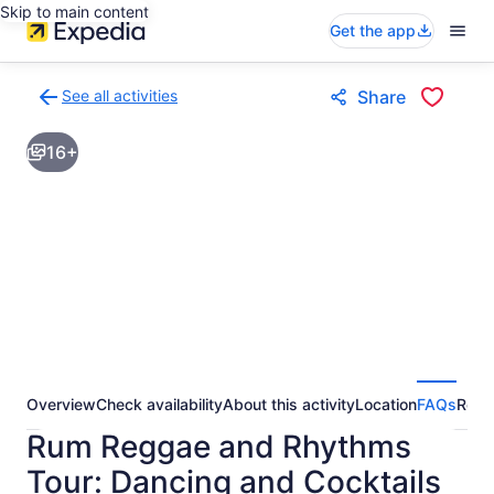
Skip to main content
Get the app
See all activities
Share
Back
to
16+
activities
results
page
Overview
Check availability
About this activity
Location
FAQs
Revi
Rum Reggae and Rhythms
Tour: Dancing and Cocktails