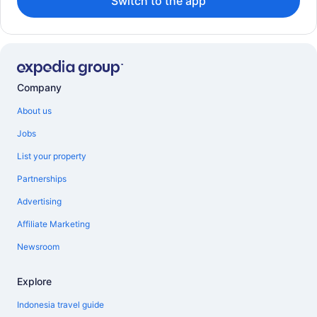
Switch to the app
Company
About us
Jobs
List your property
Partnerships
Advertising
Affiliate Marketing
Newsroom
Explore
Indonesia travel guide