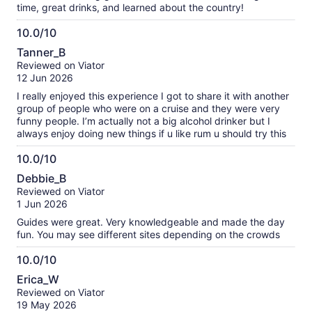
time, great drinks, and learned about the country!
10.0/10
10.0
Tanner_B
out
Reviewed on Viator
of
12 Jun 2026
10
I really enjoyed this experience I got to share it with another
group of people who were on a cruise and they were very
funny people. I’m actually not a big alcohol drinker but I
always enjoy doing new things if u like rum u should try this
10.0/10
10.0
Debbie_B
out
Reviewed on Viator
of
1 Jun 2026
10
Guides were great. Very knowledgeable and made the day
fun. You may see different sites depending on the crowds
10.0/10
10.0
Erica_W
out
Reviewed on Viator
of
19 May 2026