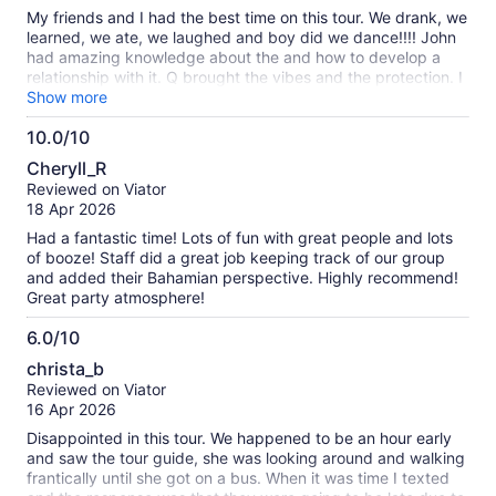
10
My friends and I had the best time on this tour. We drank, we
learned, we ate, we laughed and boy did we dance!!!! John
had amazing knowledge about the and how to develop a
relationship with it. Q brought the vibes and the protection. I
would definitely do this tour all over again.
Show more
10.0/10
10.0
Cheryll_R
out
Reviewed on Viator
of
18 Apr 2026
10
Had a fantastic time! Lots of fun with great people and lots
of booze! Staff did a great job keeping track of our group
and added their Bahamian perspective. Highly recommend!
Great party atmosphere!
6.0/10
6.0
christa_b
out
Reviewed on Viator
of
16 Apr 2026
10
Disappointed in this tour. We happened to be an hour early
and saw the tour guide, she was looking around and walking
frantically until she got on a bus. When it was time I texted