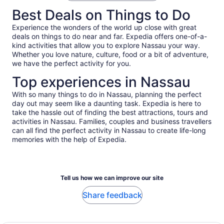
accurately reflected.
schedule but it was worth the wait. This is a party bus for
Best Deals on Things to Do
friends and family who are very outgoing and ready to get
doowwwnnn!
Experience the wonders of the world up close with great
deals on things to do near and far. Expedia offers one-of-a-
kind activities that allow you to explore Nassau your way.
Whether you love nature, culture, food or a bit of adventure,
we have the perfect activity for you.
Top experiences in Nassau
With so many things to do in Nassau, planning the perfect
day out may seem like a daunting task. Expedia is here to
take the hassle out of finding the best attractions, tours and
activities in Nassau. Families, couples and business travellers
can all find the perfect activity in Nassau to create life-long
memories with the help of Expedia.
Tell us how we can improve our site
Share feedback