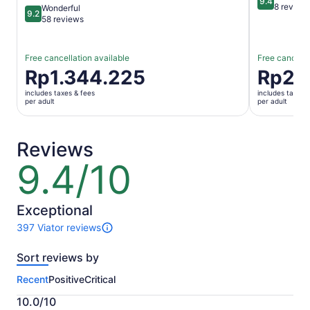
9.4
9.4 out of 
8 review
Wonderful
9.2
9.2 out of 10
58 reviews
Free cancellation available
Free cancella
Price
Rp1.344.225
Price
Rp2.
is
is
includes taxes & fees
includes taxes 
Rp1.344.225
Rp2.132.8
per adult
per adult
per
per
adult
adult
Reviews
9.4/10
9.4
out
of
10
Exceptional
397 Viator reviews
397
reviews
Sort reviews by
of
this
Recent
Positive
Critical
activity.
More
10.0/10
information