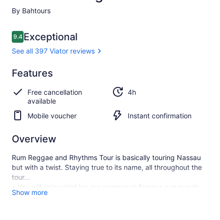
By Bahtours
Reviews
Exceptional
9.4
9.4 out of 10
See all 397 Viator reviews
Exceptional
Features
9.4
9.4 out of 10
See all
Free cancellation
4h
397
available
Viator
reviews
Mobile voucher
Instant confirmation
Overview
Rum Reggae and Rhythms Tour is basically touring Nassau
but with a twist. Staying true to its name, all throughout the
tour…
• You will enjoy drinking our company’s famous rum punch
Show more
that we affectionately call the “sip slow.”
• We will play Caribbean tunes that guarantee to keep the
party atmosphere.