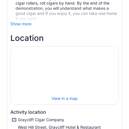
cigar rollers, roll cigars by hand. By the end of the
demonstration, you will understand what makes a
good cigar and if you enjoy it, you can take one home
if you want.
Show more
Location
View in a map
Activity location
Graycliff Cigar Company
West Hill Street, Graycliff Hotel & Restaurant