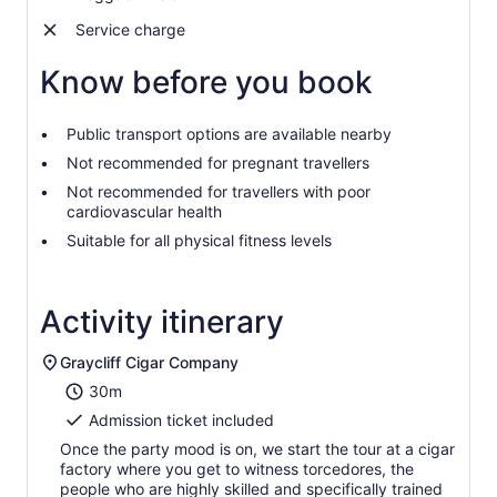
Service charge
Know before you book
Public transport options are available nearby
Not recommended for pregnant travellers
Not recommended for travellers with poor
cardiovascular health
Suitable for all physical fitness levels
Activity itinerary
Graycliff Cigar Company
30m
Admission ticket included
Once the party mood is on, we start the tour at a cigar
factory where you get to witness torcedores, the
people who are highly skilled and specifically trained