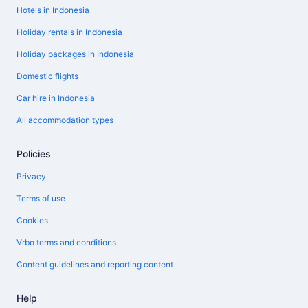
Hotels in Indonesia
Holiday rentals in Indonesia
Holiday packages in Indonesia
Domestic flights
Car hire in Indonesia
All accommodation types
Policies
Privacy
Terms of use
Cookies
Vrbo terms and conditions
Content guidelines and reporting content
Help