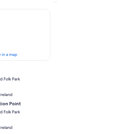
 in a map
d Folk Park
 Ireland
ion Point
d Folk Park
 Ireland