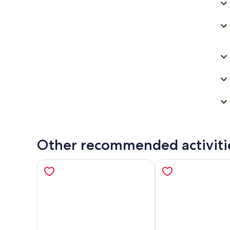
Other recommended activiti