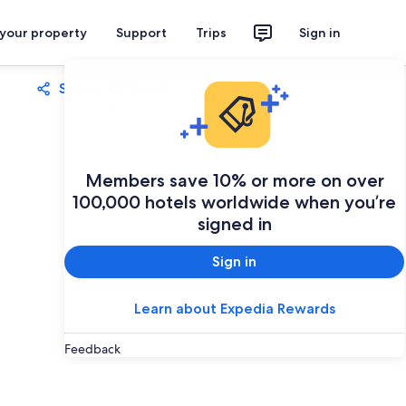
 your property
Support
Trips
Sign in
Share
Save
Members save 10% or more on over
100,000 hotels worldwide when you’re
signed in
Sign in
Learn about Expedia Rewards
Feedback