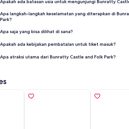
Apakah ada batasan usia untuk mengunjungi Bunratty Castle
Apa langkah-langkah keselamatan yang diterapkan di Bunrat
Park?
Apa saja yang bisa dilihat di sana?
Apakah ada kebijakan pembatalan untuk tiket masuk?
Apa atraksi utama dari Bunratty Castle and Folk Park?
es