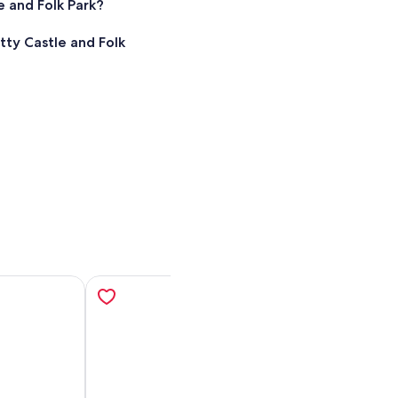
 and Folk Park?
ty Castle and Folk