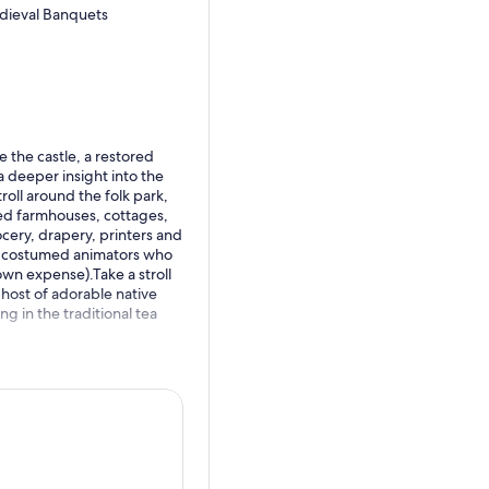
edieval Banquets
 the castle, a restored
a deeper insight into the
roll around the folk park,
ted farmhouses, cottages,
ocery, drapery, printers and
he costumed animators who
(own expense).Take a stroll
 host of adorable native
ing in the traditional tea