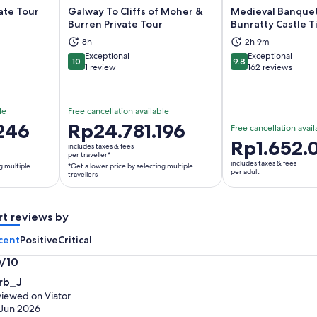
vate Tour
Galway To Cliffs of Moher &
Medieval Banquet
Burren Private Tour
Bunratty Castle T
8h
2h 9m
ns in new tab
Opens in new tab
Op
Exceptional
Exceptional
10
9.8
10 out of 10
9.8 out of 10
1 review
162 reviews
le
Free cancellation available
246
Price
Rp24.781.196
Free cancellation avail
is
Price
Rp1.652.
includes taxes & fees
Rp24.781.196
per traveller*
is
includes taxes & fees
g multiple
*Get a lower price by selecting multiple
per
Rp1.652.080
per adult
travellers
traveller*
per
*Get
adult
a
rt reviews by
lower
cent
Positive
Critical
price
by
0/10
selecting
0
rb_J
multiple
t
iewed on Viator
travellers
Jun 2026