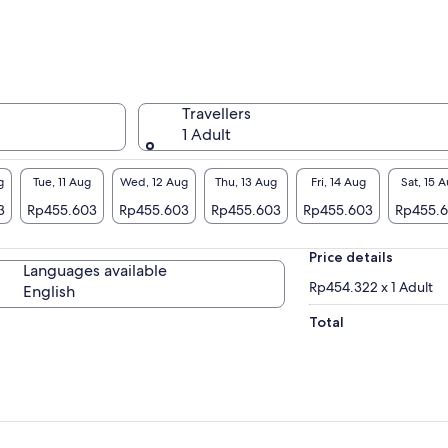
eds such as Irish Wolfhounds, Irish red deer,
nemara ponies and more.
lore the charming farmhouses and stunning
ency walled garden, where various breeds of
itage plants thrive and grow, offering a
Travellers
ceful glimpse into traditional Irish rural life.
1 Adult
der the woodland trails and soak in the
osphere of this beautifully preserved slice of
g
Tue, 11 Aug
Wed, 12 Aug
Thu, 13 Aug
Fri, 14 Aug
Sat, 15 
tory, where every corner tells a storey of
3
Rp455.603
Rp455.603
Rp455.603
Rp455.603
Rp455.
land's past, making it a memorable experience
visitors of all ages.
Price details
Languages available
Rp454.322 x 1 Adult
English
Total