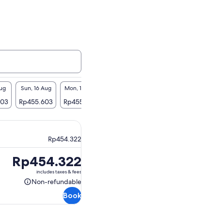
Aug
Sun, 16 Aug
Mon, 17 Aug
Tue, 18 Aug
Wed, 19 Aug
Thu, 2
603
Rp455.603
Rp455.603
Rp455.603
Rp455.603
Rp455
Rp454.322
Price
Rp454.322
is
includes taxes & fees
Rp454.322
Non-refundable
Non-
Book
refundable