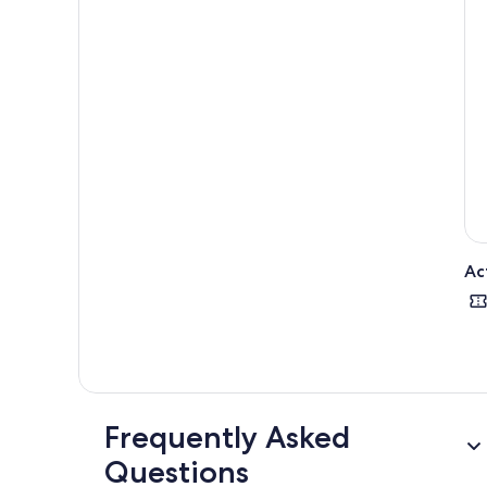
Ac
Frequently Asked
Questions