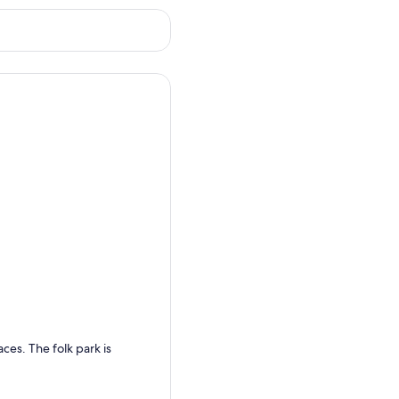
es. The folk park is