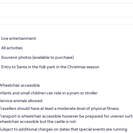
Live entertainment
All activities
Souvenir photos (available to purchase)
Entry to Santa in the folk park in the Christmas season
Wheelchair accessible
Infants and small children can ride in a pram or stroller
Service animals allowed
Travellers should have at least a moderate level of physical fitness
Transport is wheelchair accessible however be prepared for uneven surfac
wheelchair accessible but the castle is not.
Subject to additional charges on dates that special events are running