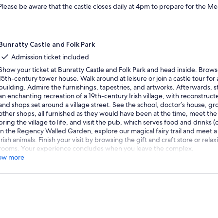
Please be aware that the castle closes daily at 4pm to prepare for the M
Bunratty Castle and Folk Park
Admission ticket included
Show your ticket at Bunratty Castle and Folk Park and head inside. Browse
15th-century tower house. Walk around at leisure or join a castle tour for 
building. Admire the furnishings, tapestries, and artworks. Afterwards, st
an enchanting recreation of a 19th-century Irish village, with reconstruc
and shops set around a village street. See the school, doctor’s house, gr
other shops, all furnished as they would have been at the time, meet t
bring the village to life, and visit the pub, which serves food and drinks 
in the Regency Walled Garden, explore our magical fairy trail and meet a
Irish animals. Finish your visit by browsing the gift and craft store or relax
rooms. Your experience concludes when you leave the complex.
ow more