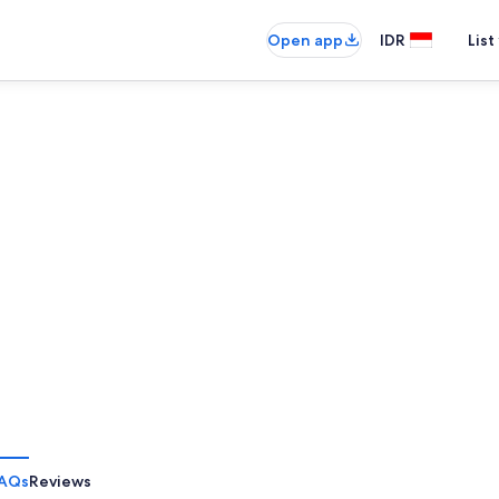
Open app
IDR
List
AQs
Reviews