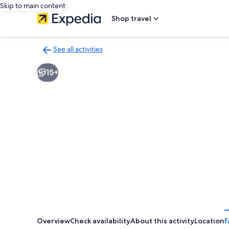
Skip to main content
Shop travel
See all activities
Back
to
15+
activities
results
page
Overview
Check availability
About this activity
Location
F