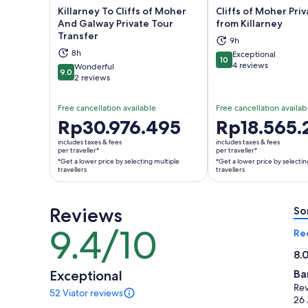
Killarney To Cliffs of Moher
Cliffs of Moher Pri
And Galway Private Tour
from Killarney
Transfer
9h
Opens in new tab
Ope
8h
Exceptional
10
10 out of 10
4 reviews
Wonderful
9.0
9.0 out of 10
2 reviews
Free cancellation available
Free cancellation availab
Price
Rp30.976.495
Price
Rp18.565.
is
is
includes taxes & fees
includes taxes & fees
Rp30.976.495
Rp18.565.246
per traveller*
per traveller*
*Get a lower price by selecting multiple
*Get a lower price by selectin
per
per
travellers
travellers
traveller*
traveller*
*Get
*Get
a
a
Reviews
So
lower
lower
9.4/10
9.4
Re
price
price
out
by
by
8.
of
selecting
selecting
8.
Exceptional
Ba
10
multiple
multiple
ou
Rev
52 Viator reviews
travellers
travellers
of
52
26 