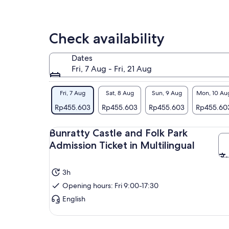
bre
Con
Exp
Check availability
Reg
her
Dates
pea
Fri, 7 Aug - Fri, 21 Aug
Wan
atm
Fri, 7 Aug
Sat, 8 Aug
Sun, 9 Aug
Mon, 10 Au
his
Rp455.603
Rp455.603
Rp455.603
Rp455.60
Ire
for 
Bunratty Castle and Folk Park
Admission Ticket in Multilingual
3h
Opening hours: Fri 9:00-17:30
English