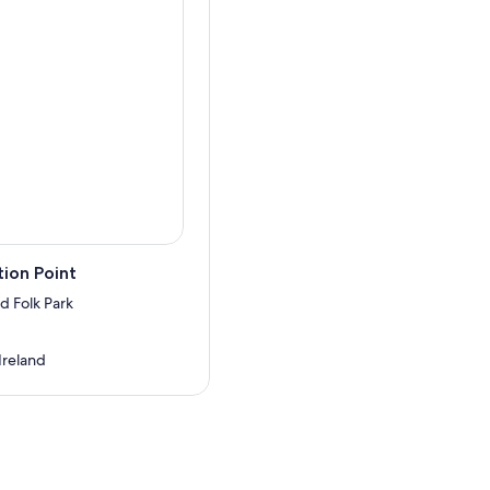
ion Point
d Folk Park
 Ireland