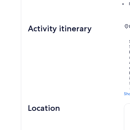
Activity itinerary
Sh
Location