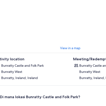
View in a map
tivity location
Meeting/Redempt
Bunratty Castle and Folk Park
Bunratty Castle an
Bunratty West
Bunratty West
Bunratty, Ireland, Ireland
Bunratty, Ireland,
Di mana lokasi Bunratty Castle and Folk Park?