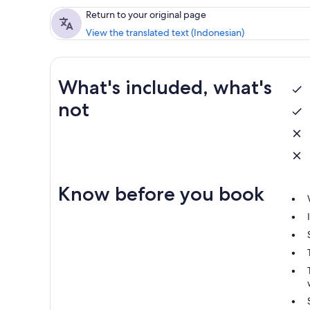
Return to your original page
View the translated text (Indonesian)
What's included, what's
not
Know before you book