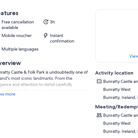
atures
Free cancellation
3h
available
Mobile voucher
Instant
confirmation
Multiple languages
View
verview
ratty Castle & Folk Park is undoubtedly one of
Activity location
land's most iconic landmarks. From the
Bunratty Castle an
gance and attention to detail carefully
Bunratty West
tored within the castle walls to the charm and
ow more
henticity of the village street and farmhouses,
Bunratty, Ireland,
is easy to see why visitors are blown away by
Meeting/Redempt
s attraction.
Bunratty Castle an
 village characters and musicians bring the
Bunratty West
raction to life as they mimic what life would
e been like in the early 1900's, while the
Bunratty, Ireland,
k's adorable animals include numerous