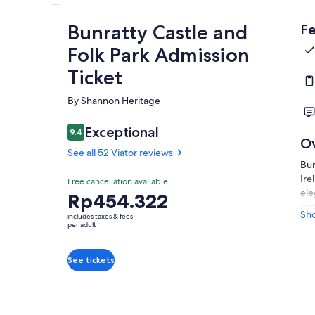
Bunratty Castle and
Fe
Folk Park Admission
Ticket
By Shannon Heritage
Exceptional
9.4
9.4 out of 10
O
See all 52 Viator reviews
Bun
Ire
Free cancellation available
ele
Price
Rp454.322
res
is
Sh
includes taxes & fees
aut
Rp454.322
per adult
it 
per
thi
adult
See tickets
The
att
hav
par