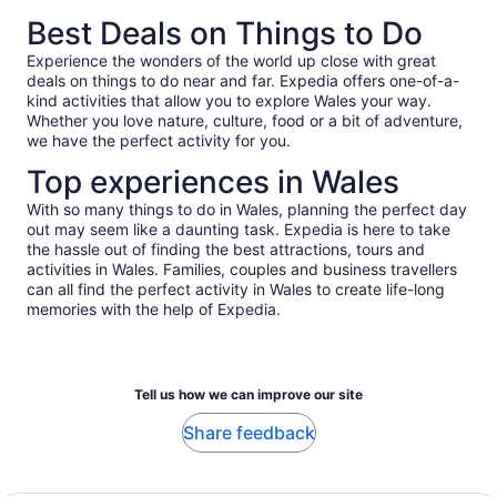
*Get
Best Deals on Things to Do
a
lower
Experience the wonders of the world up close with great
price
deals on things to do near and far. Expedia offers one-of-a-
by
kind activities that allow you to explore Wales your way.
selecting
Whether you love nature, culture, food or a bit of adventure,
multiple
we have the perfect activity for you.
travellers
Top experiences in Wales
With so many things to do in Wales, planning the perfect day
out may seem like a daunting task. Expedia is here to take
the hassle out of finding the best attractions, tours and
activities in Wales. Families, couples and business travellers
can all find the perfect activity in Wales to create life-long
memories with the help of Expedia.
Tell us how we can improve our site
Share feedback