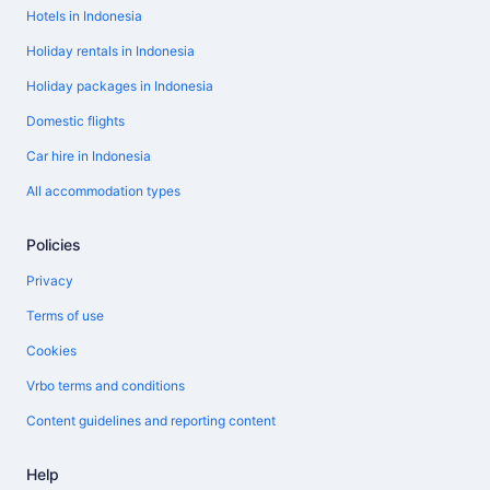
Hotels in Indonesia
Holiday rentals in Indonesia
Holiday packages in Indonesia
Domestic flights
Car hire in Indonesia
All accommodation types
Policies
Privacy
Terms of use
Cookies
Vrbo terms and conditions
Content guidelines and reporting content
Help