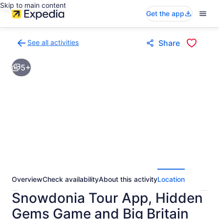
Skip to main content
Get the app
See all activities
Share
Back
to
5+
activities
results
page
Overview
Check availability
About this activity
Location
Snowdonia Tour App, Hidden
Gems Game and Big Britain