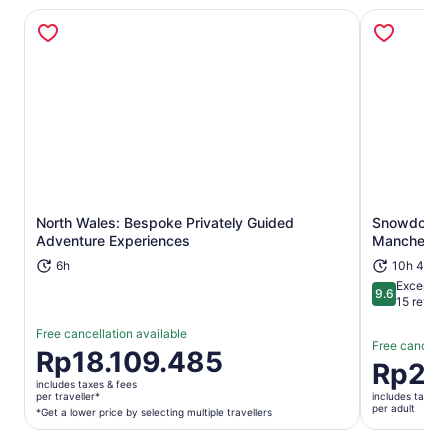
North Wales: Bespoke Privately Guided
Snowdonia,
Opens in new tab
Adventure Experiences
Mancheste
6h
10h 45m
Exceptio
9.6
9.6 out of 
15 revie
Free cancellation available
Free cancella
Price
Rp18.109.485
Price
Rp2.
is
is
includes taxes & fees
Rp18.109.485
per traveller*
includes taxes 
Rp2.253.
per adult
per
*Get a lower price by selecting multiple travellers
per
traveller*
adult