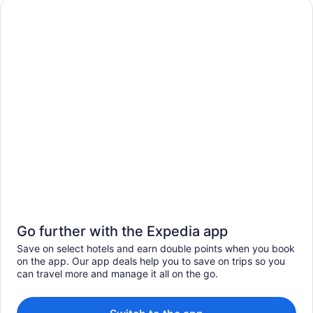
Go further with the Expedia app
Save on select hotels and earn double points when you book
on the app. Our app deals help you to save on trips so you
can travel more and manage it all on the go.