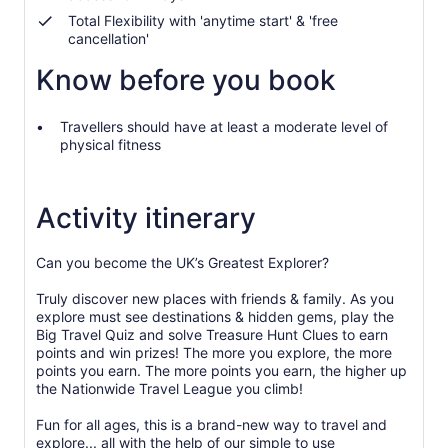
selecting
more
Total Flexibility with 'anytime start' & 'free
cancellation'
than
2
Know before you book
adults
Travellers should have at least a moderate level of
physical fitness
Activity itinerary
Can you become the UK’s Greatest Explorer?
Truly discover new places with friends & family. As you
explore must see destinations & hidden gems, play the
Big Travel Quiz and solve Treasure Hunt Clues to earn
points and win prizes! The more you explore, the more
points you earn. The more points you earn, the higher up
the Nationwide Travel League you climb!
Fun for all ages, this is a brand-new way to travel and
explore... all with the help of our simple to use