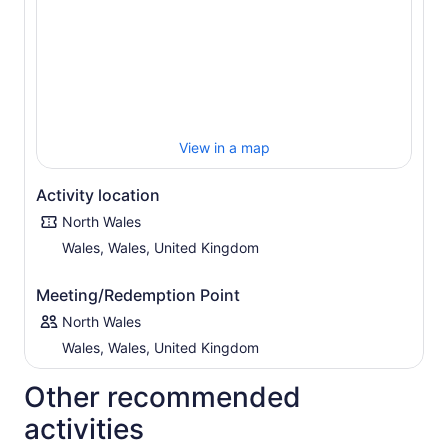
View in a map
Activity location
North Wales
Wales, Wales, United Kingdom
Meeting/Redemption Point
North Wales
Wales, Wales, United Kingdom
Other recommended
activities