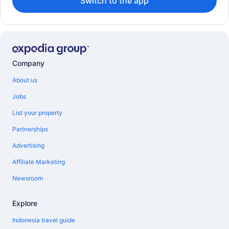
Switch to the app
Company
About us
Jobs
List your property
Partnerships
Advertising
Affiliate Marketing
Newsroom
Explore
Indonesia travel guide