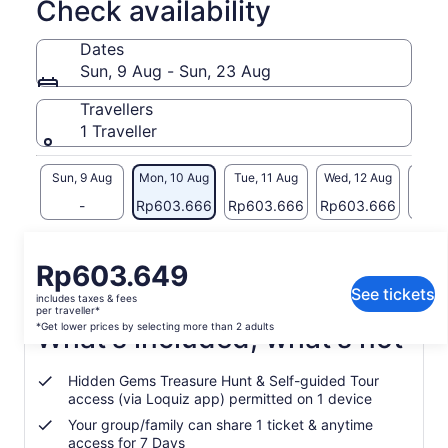
Check availability
device sharing ticket)
The smartphone travel tool that helps you discover the great
Dates
outdoors & connect with the world around you. Utilising
Sun, 9 Aug - Sun, 23 Aug
seamless GPS technology, it takes you off-the-beaten-track
to discover hidden gems & incredible places you may never
Travellers
find alone. As you travel you earn points by visiting
1 Traveller
destinations, solving clues & completing challenges. The
Travel League lets you compete with fellow explorers. Each
season win amazing prizes & become the UK’s Greatest
Sun, 9 Aug
Mon, 10 Aug
Tue, 11 Aug
Wed, 12 Aug
Thu, 
Explorer!
-
Rp603.666
Rp603.666
Rp603.666
Rp60
Whether exploring by car, on foot around town, or hiking
across the countryside, our GPS technology guides you
Return to your original page
every step of the way. Take the stress out of planning trips
Price
Rp603.649
View the translated text (Indonesian)
with this perfect blend of challenge, fun & learning
is
See tickets
includes taxes & fees
Rp603.649
per traveller*
per
*Get lower prices by selecting more than 2 adults
What's included, what's not
traveller*
*Get
Hidden Gems Treasure Hunt & Self-guided Tour
lower
access (via Loquiz app) permitted on 1 device
prices
Your group/family can share 1 ticket & anytime
by
access for 7 Days