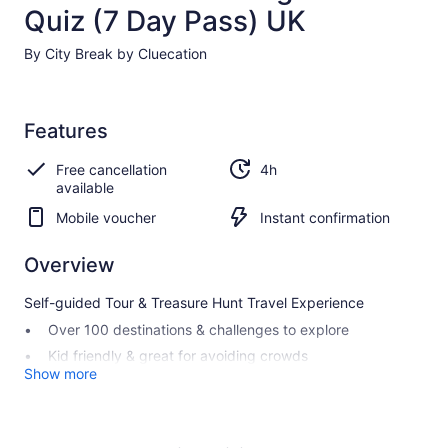
Quiz (7 Day Pass) UK
By City Break by Cluecation
Features
Free cancellation
4h
available
Mobile voucher
Instant confirmation
Overview
Self-guided Tour & Treasure Hunt Travel Experience
Over 100 destinations & challenges to explore
Kid friendly & great for avoiding crowds
Show more
Flexible anytime start
100% free cancellation up to 24hrs before
Just 1 Ticket for your whole group!! (with our great value