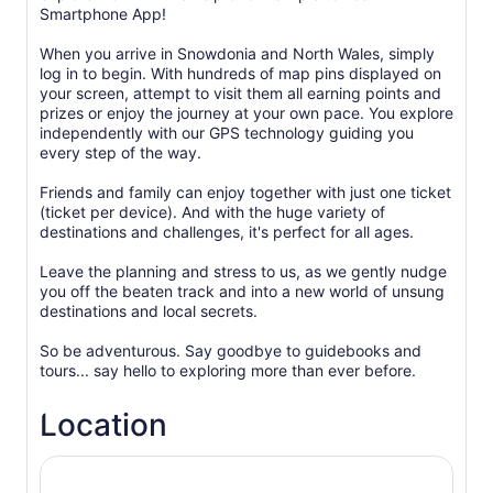
Smartphone App!
When you arrive in Snowdonia and North Wales, simply
log in to begin. With hundreds of map pins displayed on
your screen, attempt to visit them all earning points and
prizes or enjoy the journey at your own pace. You explore
independently with our GPS technology guiding you
every step of the way.
Friends and family can enjoy together with just one ticket
(ticket per device). And with the huge variety of
destinations and challenges, it's perfect for all ages.
Leave the planning and stress to us, as we gently nudge
you off the beaten track and into a new world of unsung
destinations and local secrets.
So be adventurous. Say goodbye to guidebooks and
Location