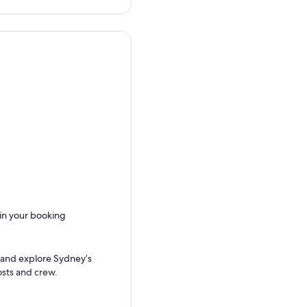
 in your booking
 and explore Sydney’s
sts and crew.