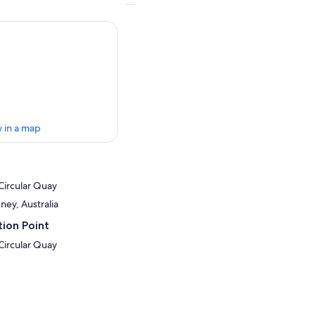
 in a map
Circular Quay
ney, Australia
ion Point
Circular Quay