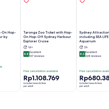
p-On Hop-
Taronga Zoo Ticket with Hop-
Sydney Attraction
ur by
On Hop-Off Sydney Harbour
including SEA LIF
Explorer Cruise
Aquarium
ns in new tab
Opens in new tab
Op
1d+
2h
Excellent
Excellent
8.8
8.6
8.8 out of 10
8.6 out of 10
137 reviews
228 reviews
le
Free cancellation available
Free cancellation avail
5
Price
Rp1.108.769
Price
Rp680.38
is
is
includes taxes & fees
includes taxes & fees
Rp1.108.769
Rp680.381
per adult
per adult
per
per
adult
adult