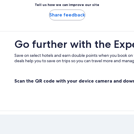
Tell us how we can improve our site
Share feedback
Go further with the Exp
Save on select hotels and earn double points when you book on
deals help you to save on trips so you can travel more and manage
Scan the QR code with your device camera and dow