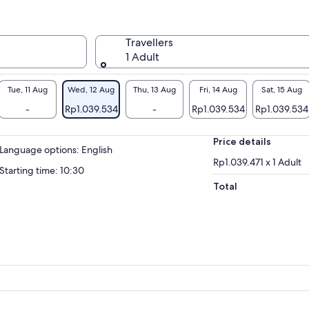
Travellers
1 Adult
Tue, 11 Aug
Wed, 12 Aug
Thu, 13 Aug
Fri, 14 Aug
Sat, 15 Aug
-
Rp1.039.534
-
Rp1.039.534
Rp1.039.534
Price details
Language options: English
Rp1.039.471 x 1 Adult
Starting time: 10:30
Total