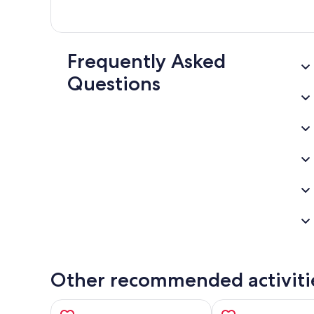
Frequently Asked
Questions
Other recommended activiti