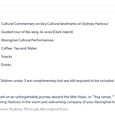
Cultural Commentary on key Cultural landmarks on Sydney Harbour
Guided tour of Be-lang-le-wool (Clark Island)
Aboriginal Cultural Performances
Coffee, Tea and Water
Snacks
Drinks
Children under 3 are complimentary but are still required to be included
rk on an unforgettable journey aboard the Mari Nawi, or ““big canoe,“”
ning Harbour in the warm and welcoming company of your Aboriginal ho
cover Sydney Through Aboriginal Eyes