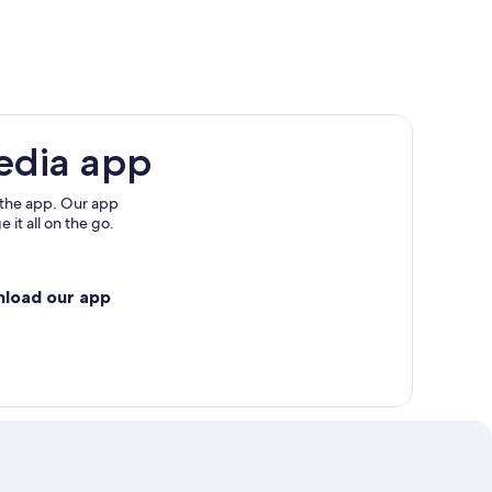
edia app
 the app. Our app
 it all on the go.
nload our app