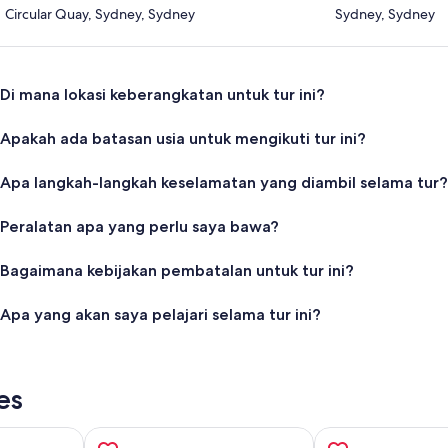
Circular Quay, Sydney, Sydney
Sydney, Sydney
Di mana lokasi keberangkatan untuk tur ini?
Apakah ada batasan usia untuk mengikuti tur ini?
Apa langkah-langkah keselamatan yang diambil selama tur?
Peralatan apa yang perlu saya bawa?
Bagaimana kebijakan pembatalan untuk tur ini?
Apa yang akan saya pelajari selama tur ini?
es