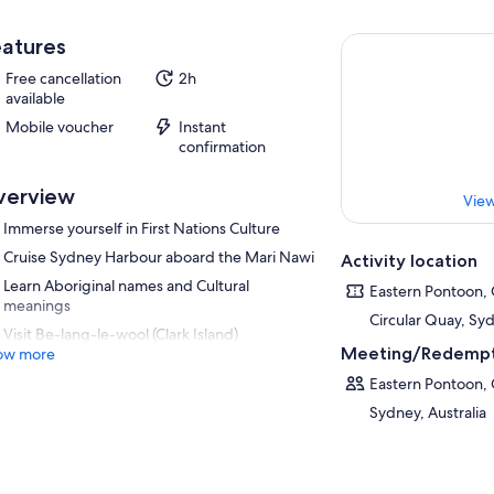
atures
Free cancellation
2h
available
Mobile voucher
Instant
confirmation
verview
View
Immerse yourself in First Nations Culture
Cruise Sydney Harbour aboard the Mari Nawi
Activity location
Learn Aboriginal names and Cultural
Eastern Pontoon, 
meanings
Circular Quay, Syd
Visit Be-lang-le-wool (Clark Island)
Meeting/Redempt
ow more
Eastern Pontoon, 
Sydney, Australia