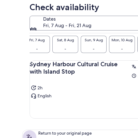
Check availability
Dates
Fri, 7 Aug - Fri, 21 Aug
Fri, 7 Aug
Sat, 8 Aug
Sun, 9 Aug
Mon, 10 Aug
-
-
-
-
Sydney Harbour Cultural Cruise
with Island Stop
2h
English
Return to your original page