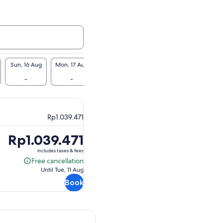
Sun, 16 Aug
Mon, 17 Aug
Tue, 18 Aug
Wed, 19 Aug
Thu, 20 Au
-
-
-
-
Rp1.039.5
Rp1.039.471
Price
Rp1.039.471
is
includes taxes & fees
Rp1.039.471
Free cancellation
Free
Until Tue, 11 Aug
cancellation
Book