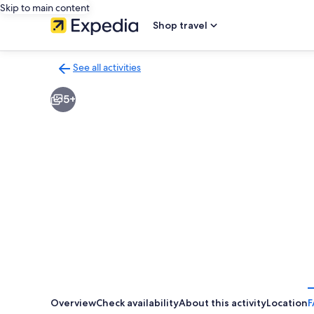
Skip to main content
Shop travel
See all activities
Back
to
5+
activities
results
page
Overview
Check availability
About this activity
Location
F