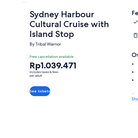
Sydney Harbour
Fe
Cultural Cruise with
Island Stop
By Tribal Warrior
O
Free cancellation available
Price
Rp1.039.471
is
includes taxes & fees
Rp1.039.471
per adult
per
adult
See tickets
Sh