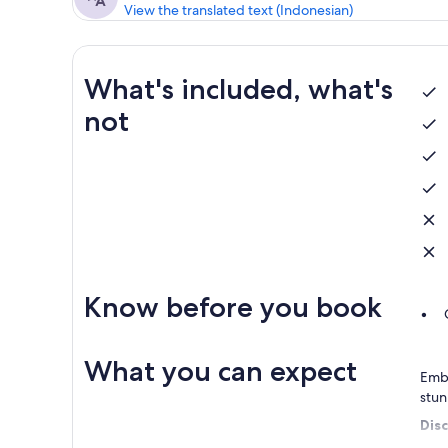
View the translated text (Indonesian)
What's included, what's
not
Know before you book
What you can expect
Emba
stun
Dis