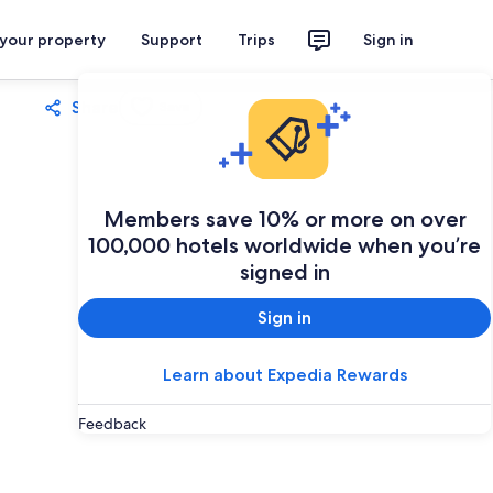
 your property
Support
Trips
Sign in
Share
Save
Members save 10% or more on over
100,000 hotels worldwide when you’re
signed in
Sign in
Learn about Expedia Rewards
Feedback