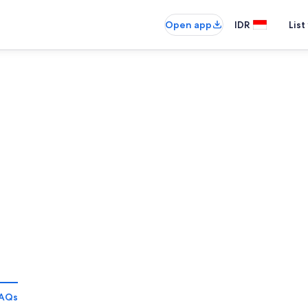
Open app
IDR
List
AQs