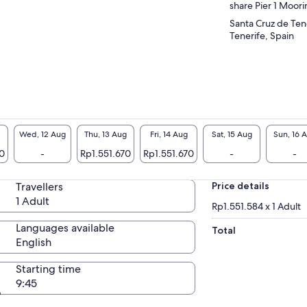
share Pier 1 Moor
Santa Cruz de Ten
Tenerife, Spain
Wed, 12 Aug
Thu, 13 Aug
Fri, 14 Aug
Sat, 15 Aug
Sun, 16 
70
-
Rp1.551.670
Rp1.551.670
-
-
Travellers
Price details
1 Adult
Rp1.551.584 x 1 Adult
Languages available
Total
English
Starting time
9:45