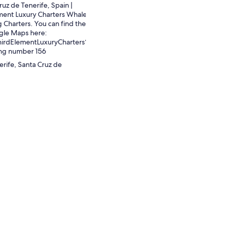
ruz de Tenerife, Spain |
ment Luxury Charters Whale
 Charters. You can find the
gle Maps here:
hirdElementLuxuryCharters?
ing number 156
erife, Santa Cruz de