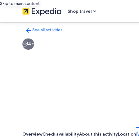
Skip to main content
Shop travel
See all activities
Back
to
4+
activities
results
page
Overview
Check availability
About this activity
Location
F