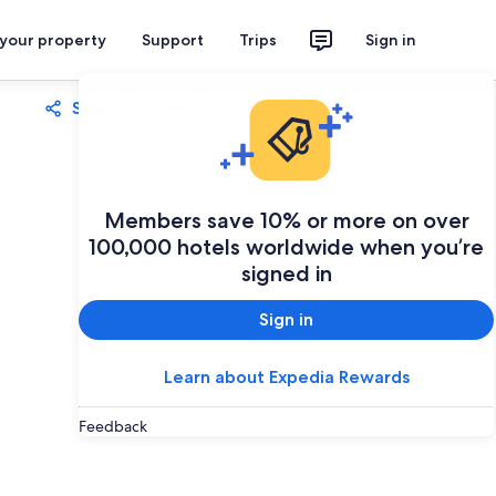
 your property
Support
Trips
Sign in
Share
Save
Members save 10% or more on over
100,000 hotels worldwide when you’re
signed in
Sign in
Learn about Expedia Rewards
Feedback