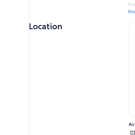
Cru
sai
Sho
alo
Location
Dro
bea
port
Ac