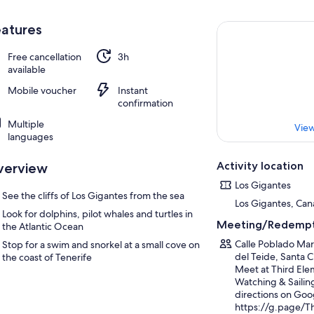
atures
Free cancellation
3h
available
Mobile voucher
Instant
confirmation
Multiple
View
languages
Activity location
verview
Los Gigantes
See the cliffs of Los Gigantes from the sea
Los Gigantes, Cana
Look for dolphins, pilot whales and turtles in
Meeting/Redempt
the Atlantic Ocean
Calle Poblado Mar
Stop for a swim and snorkel at a small cove on
del Teide, Santa C
the coast of Tenerife
Meet at Third Ele
Watching & Sailing
directions on Goo
https://g.page/T