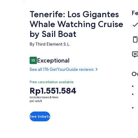
Tenerife: Los Gigantes
Fe
Whale Watching Cruise
by Sail Boat
By Third Element S.L.
Reviews
Exceptional
10
10 out of 10
See all 176 GetYourGuide reviews
O
Exceptional
Free cancellation available
10.0
10.0 out of 10
Price
Rp1.551.584
See all 176
is
GetYourGuide
includes taxes & fees
Rp1.551.584
per adult
reviews
per
adult
See tickets