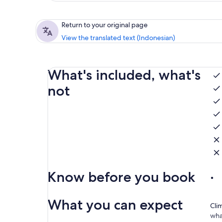
Return to your original page
View the translated text (Indonesian)
What's included, what's
not
Know before you book
What you can expect
Clim
wha