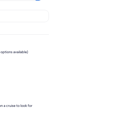
options available)
n a cruise to look for