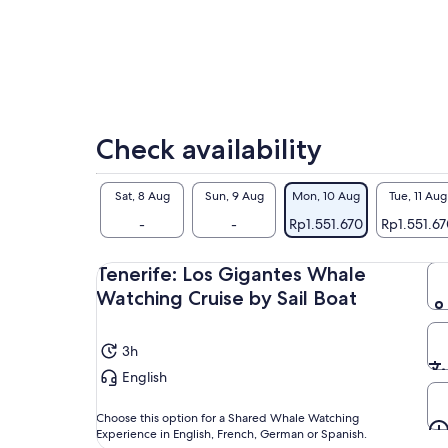
Check availability
Sat, 8 Aug
Sun, 9 Aug
Mon, 10 Aug
Tue, 11 Aug
-
-
Rp1.551.670
Rp1.551.6
Tenerife: Los Gigantes Whale
Watching Cruise by Sail Boat
3h
English
Choose this option for a Shared Whale Watching
Experience in English, French, German or Spanish.