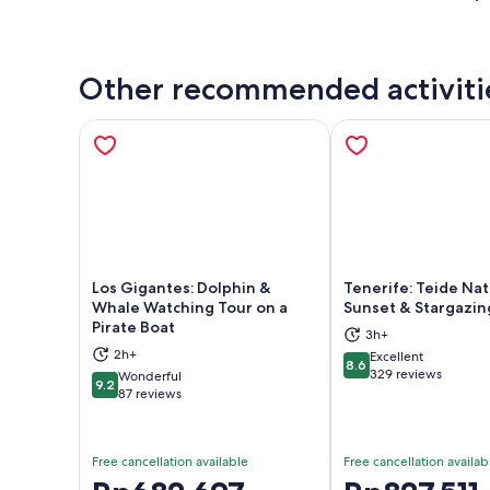
Other recommended activiti
Los Gigantes: Dolphin &
Tenerife: Teide Nat
Whale Watching Tour on a
Sunset & Stargazin
Pirate Boat
3h+
Opens in new tab
Ope
2h+
Excellent
8.6
8.6 out of 10
329 reviews
Wonderful
9.2
9.2 out of 10
87 reviews
Free cancellation available
Free cancellation availab
Price
Price