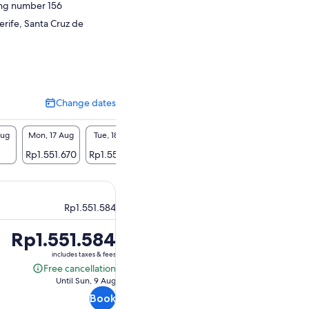
ing number 156
erife, Santa Cruz de
Change dates
Change
dates
Aug
Mon, 17 Aug
Tue, 18 Aug
Wed, 19 Aug
Thu, 20 Aug
Fri, 2
Rp1.551.670
Rp1.551.670
Rp1.551.670
Rp1.551.670
Rp1.55
Rp1.551.584
Price
Rp1.551.584
is
includes taxes & fees
Rp1.551.584
Free cancellation
Free
Until Sun, 9 Aug
cancellation
Book