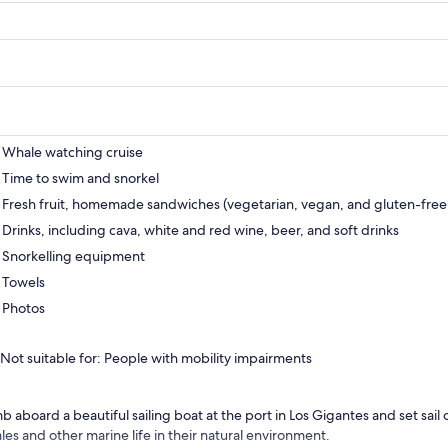
Whale watching cruise
Time to swim and snorkel
Fresh fruit, homemade sandwiches (vegetarian, vegan, and gluten-free 
Drinks, including cava, white and red wine, beer, and soft drinks
Snorkelling equipment
Towels
Photos
Not suitable for: People with mobility impairments
b aboard a beautiful sailing boat at the port in Los Gigantes and set sail o
les and other marine life in their natural environment.