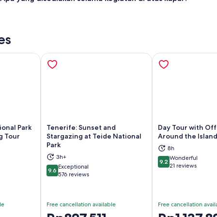
es
ional Park
Tenerife: Sunset and
Day Tour with Off
g Tour
Stargazing at Teide National
Around the Island
Park
8h
ns in new tab
Opens in new tab
Op
3h+
Wonderful
9.2
9.2 out of 10
21 reviews
Exceptional
9.6
9.6 out of 10
576 reviews
le
Free cancellation available
Free cancellation avail
Price
Price