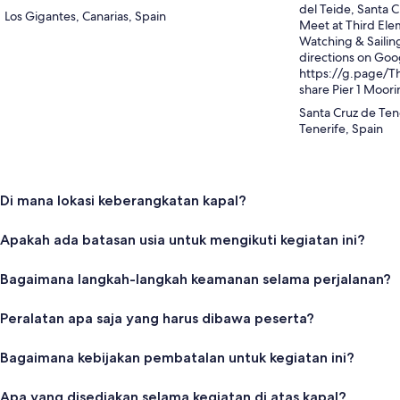
del Teide, Santa C
Los Gigantes, Canarias, Spain
Meet at Third Ele
Watching & Sailing
directions on Goo
https://g.page/T
share Pier 1 Moor
Santa Cruz de Ten
Tenerife, Spain
Di mana lokasi keberangkatan kapal?
Apakah ada batasan usia untuk mengikuti kegiatan ini?
Bagaimana langkah-langkah keamanan selama perjalanan?
Peralatan apa saja yang harus dibawa peserta?
Bagaimana kebijakan pembatalan untuk kegiatan ini?
Apa yang disediakan selama kegiatan di atas kapal?