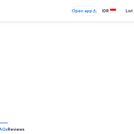
Open app
IDR
List
AQs
Reviews