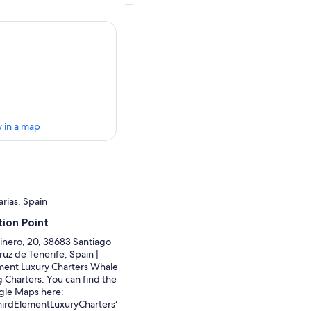
 in a map
rias, Spain
ion Point
inero, 20, 38683 Santiago
ruz de Tenerife, Spain |
ment Luxury Charters Whale
 Charters. You can find the
gle Maps here:
hirdElementLuxuryCharters?