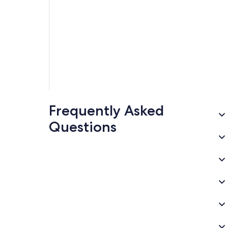
Frequently Asked
Questions