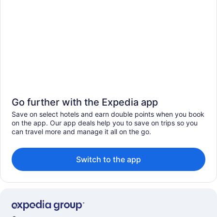
Go further with the Expedia app
Save on select hotels and earn double points when you book
on the app. Our app deals help you to save on trips so you
can travel more and manage it all on the go.
Switch to the app