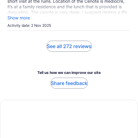
short visit at the ruins. Location of the Cenote is mediocre,
it’s at a family residence and the lunch that is provided is
disgusting. The cenote is very deep, I suggest renting a life
vest for $4. For the Tulum ruins walk with cash of $40US per
Show more
person to enter and bring a reusable water bottle not made
Activity date: 2 Nov 2025
of plastic. The guide was amazing and that made the tour
tolerable.
See all 272 reviews
Tell us how we can improve our site
Share feedback