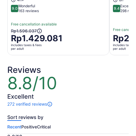
Wonderful
Exceptio
9.0
9.4
9.0 out of 10
9.4 out of 
163 reviews
298 revi
Free cancellation available
Free cancella
The
Rp1.596.037
Rp1.429.081
Price
Rp2.
previous
is
price
includes taxes & fees
includes taxes 
Rp2.851.3
was
per adult
per adult
per
Rp1.596.037
adult
and
current
Reviews
price
8.8/10
8.8
is
out
Rp1.429.081
of
per
10
Excellent
adult
272 verified reviews
272
reviews
Sort reviews by
of
this
Recent
Positive
Critical
activity.
More