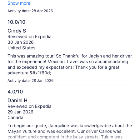
you are checking into the ruins, I highly recommend you do
Show more
not bring a backpack or anything that you can’t fit in your
Activity date: 28 Apr 2026
pockets. You are not allowed plastic bottles, but Hydro
flasks are OK because they are reusable water bottles. Many
10.0/10
people who brought backpacks or bags, they were stuck in
10.0
Cindy S
the line to check in for over an hour in the heat. The only true
out
Reviewed on Expedia
complaint I have about this excursion is you are not given
of
30 Jan 2026
enough time to explore the ruins and the grounds. If you can
10
United States
go on your own, come back here and do it separately from
an excursion. The Cenote swim was decent and the cold
This was amazing tour! So Thankful for Jaclyn and her driver
plunge is refreshing on a hot day. Drink plenty of water!!
for the experience! Mexican Travel was so accommodating
and exceeded my expectations! Thank you for a great
adventure &#x1f60d;
Activity date: 28 Jan 2026
4.0/10
4.0
Daniel H
out
Reviewed on Expedia
of
29 Jan 2026
10
Canada
To begin our guide, Jacquiline was knowledgeable about the
Mayan vulture and was excellent. Our driver Carlos was
confident and competent in the busy streets. Tulum was