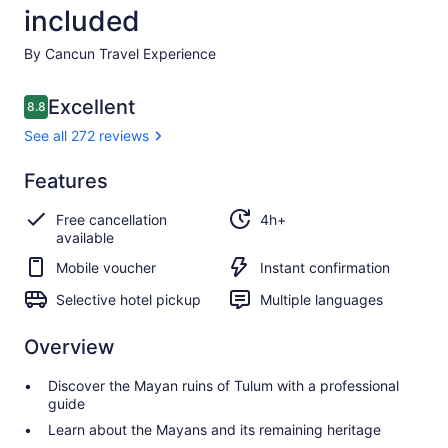
included
By Cancun Travel Experience
Reviews
Excellent
8.8
8.8 out of 10
See all 272 reviews
Excellent
Features
8.8
8.8 out of 10
See all
Free cancellation
4h+
272
available
reviews
Mobile voucher
Instant confirmation
Selective hotel pickup
Multiple languages
Overview
Discover the Mayan ruins of Tulum with a professional
guide
Learn about the Mayans and its remaining heritage