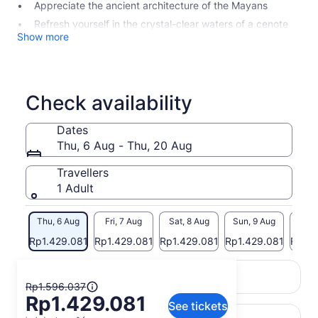
Appreciate the ancient architecture of the Mayans
Refresh yourself in the crystal-clear waters of a cenote
Show more
Check availability
Dates
Thu, 6 Aug - Thu, 20 Aug
Travellers
1 Adult
Thu, 6 Aug
Fri, 7 Aug
Sat, 8 Aug
Sun, 9 Aug
Mon, 
Rp1.429.081
Rp1.429.081
Rp1.429.081
Rp1.429.081
Rp1.4
Return to your original page
The
View the translated text (Indonesian)
Rp1.596.037
Rp1.429.081
previous
See tickets
price