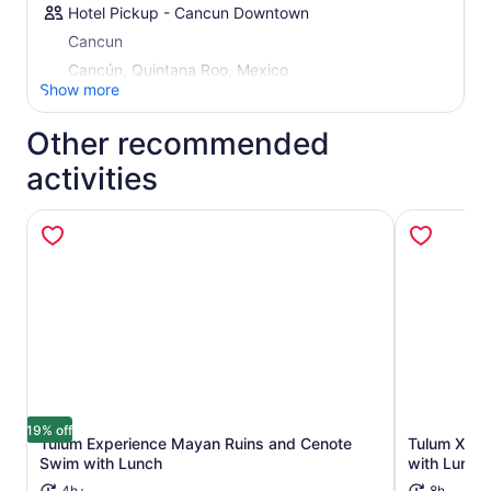
Hotel Pickup - Cancun Downtown
Cancun
Cancún, Quintana Roo, Mexico
Show more
Other recommended
activities
19% off
Tulum Experience Mayan Ruins and Cenote
Tulum Xtrem
Opens in new tab
Swim with Lunch
with Lunch
4h+
8h