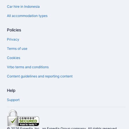
Car hire in Indonesia
All accommodation types
Policies
Privacy
Terms of use
Cookies
Vrbo terms and conditions
Content guidelines and reporting content
Help
Support
© 2026 Expedia, Inc., an Expedia Group company. All rights reserved.