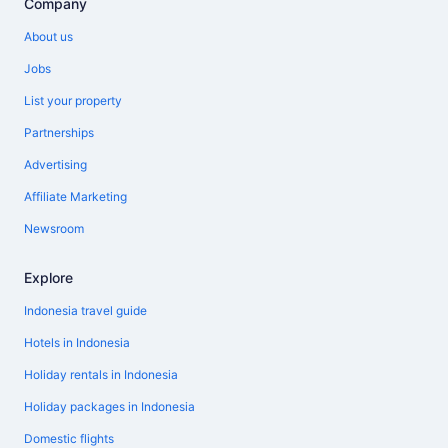
Company
About us
Jobs
List your property
Partnerships
Advertising
Affiliate Marketing
Newsroom
Explore
Indonesia travel guide
Hotels in Indonesia
Holiday rentals in Indonesia
Holiday packages in Indonesia
Domestic flights