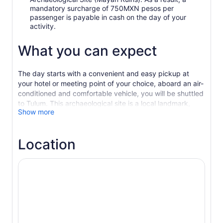
mandatory surcharge of 750MXN pesos per
passenger is payable in cash on the day of your
activity.
What you can expect
The day starts with a convenient and easy pickup at
your hotel or meeting point of your choice, aboard an air-
conditioned and comfortable vehicle, you will be shuttled
to Tulum. This archaeological site is a local landmark,
Show more
since it served as a main port in the ancient Mayan
civilisation. Enjoy beautiful scenery along the way on this
nature-filled ride.
Location
You will priority access the archaeological site and enjoy
a professionally-guided tour of the temples to see and
learn about the main attractions such as the astronomical
observatory of the Mayan city of Tulum and cultural
buildings throughout the limits of the walls. As you leave
Tulum and its turquoise background waters, you will start
on your way to the next leg of the journey, a scenic
cenote that as expected, has cultural and traditional