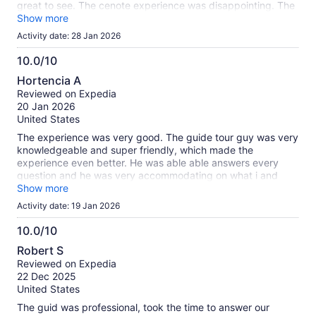
great to see. The cenote experience was disappointing. The
road to the cenote was rough and just about put your back
Show more
out. The swim at the end was refreshing. They had a food
Activity date: 28 Jan 2026
truck that over charged us a ridiculous price. $96.00 for
tacos, hamburger, pop and Margarita. Also the van seats
10.0/10
were so close together I could not seat straight in my seat. It
10.0
Hortencia A
caused a scab on my partners knee from the bouncing and
out
Reviewed on Expedia
rubbing. I would not recommend this trip.
of
20 Jan 2026
10
United States
The experience was very good. The guide tour guy was very
knowledgeable and super friendly, which made the
experience even better. He was able able answers every
question and he was very accommodating on what i and
others in the group needed.
Show more
Activity date: 19 Jan 2026
10.0/10
10.0
Robert S
out
Reviewed on Expedia
of
22 Dec 2025
10
United States
The guid was professional, took the time to answer our