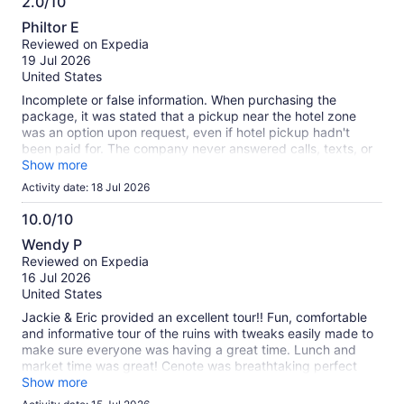
2.0/10
information
2.0
about
Philtor E
out
our
Reviewed on Expedia
of
verified
19 Jul 2026
10
reviews
United States
Incomplete or false information. When purchasing the
package, it was stated that a pickup near the hotel zone
was an option upon request, even if hotel pickup hadn't
been paid for. The company never answered calls, texts, or
emails.
Show more
Activity date: 18 Jul 2026
10.0/10
10.0
Wendy P
out
Reviewed on Expedia
of
16 Jul 2026
10
United States
Jackie & Eric provided an excellent tour!! Fun, comfortable
and informative tour of the ruins with tweaks easily made to
make sure everyone was having a great time. Lunch and
market time was great! Cenote was breathtaking perfect
end to the day
Show more