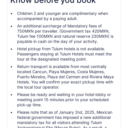
Know before you book
Children 2 and younger are complimentary when
accompanied by a paying adult.
An additional surcharge of Mandatory fees of
750MXN per traveller. (Government tax 420MXN,
Tulum fee 100MXN and natural reserve 230MXN) is
payable in cash on the day of your activity.
Hotel pickup from Tulum hotels is not available.
Passengers staying at Tulum Hotels must meet the
tour at the designated meeting point.
Return transport is available from most centrally
located Cancun, Playa Mujeres, Costa Mujeres,
Puerto Morelos, Playa del Carmen and Riviera Maya
Hotels. You will confirm your exact pickup time with
the local tour operator.
Please be ready and waiting in your hotel lobby or
meeting point 15 minutes prior to your scheduled
pick-up time.
Please note that as of January 2nd, 2025, Mexican
federal government has imposed a new additional
mandatory tax for all visitors attending Tulum
Archaeological Site (Mayan Ruins). As a result, a