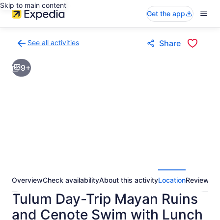
Skip to main content
Get the app
See all activities
Share
Back
to
9+
activities
results
page
Overview
Check availability
About this activity
Location
Reviews
Tulum Day-Trip Mayan Ruins
and Cenote Swim with Lunch