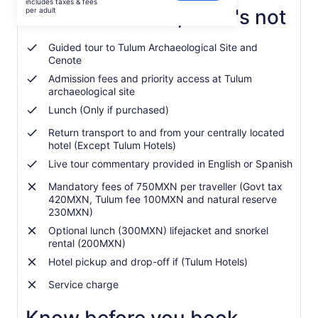
includes taxes & fees
was
What's included, what's not
per adult
Rp1.596.037
and
Guided tour to Tulum Archaeological Site and
current
Cenote
price
Admission fees and priority access at Tulum
is
archaeological site
Rp1.429.081
per
Lunch (Only if purchased)
adult
Return transport to and from your centrally located
hotel (Except Tulum Hotels)
Live tour commentary provided in English or Spanish
Mandatory fees of 750MXN per traveller (Govt tax
420MXN, Tulum fee 100MXN and natural reserve
230MXN)
Optional lunch (300MXN) lifejacket and snorkel
rental (200MXN)
Hotel pickup and drop-off if (Tulum Hotels)
Service charge