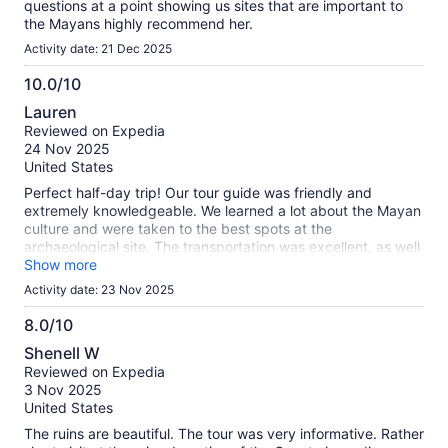
questions at a point showing us sites that are important to
the Mayans highly recommend her.
Activity date: 21 Dec 2025
10.0/10
10.0
Lauren
out
Reviewed on Expedia
of
24 Nov 2025
10
United States
Perfect half-day trip! Our tour guide was friendly and
extremely knowledgeable. We learned a lot about the Mayan
culture and were taken to the best spots at the
archaeological site. The transportation was excellent, as well
as the cenote we visited. We loved the vibe at the place and
Show more
the food was EXCELLENT!
Activity date: 23 Nov 2025
8.0/10
8.0
Shenell W
out
Reviewed on Expedia
of
3 Nov 2025
10
United States
The ruins are beautiful. The tour was very informative. Rather