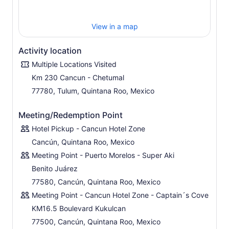
significance to the Mayan culture.
Enjoy the beautiful and natural scenery at the cenote
View in a map
before a smooth-ride back.
Activity location
Multiple Locations Visited
Km 230 Cancun - Chetumal
77780, Tulum, Quintana Roo, Mexico
Meeting/Redemption Point
Hotel Pickup - Cancun Hotel Zone
Cancún, Quintana Roo, Mexico
Meeting Point - Puerto Morelos - Super Aki
Benito Juárez
77580, Cancún, Quintana Roo, Mexico
Meeting Point - Cancun Hotel Zone - Captain´s Cove
KM16.5 Boulevard Kukulcan
77500, Cancún, Quintana Roo, Mexico