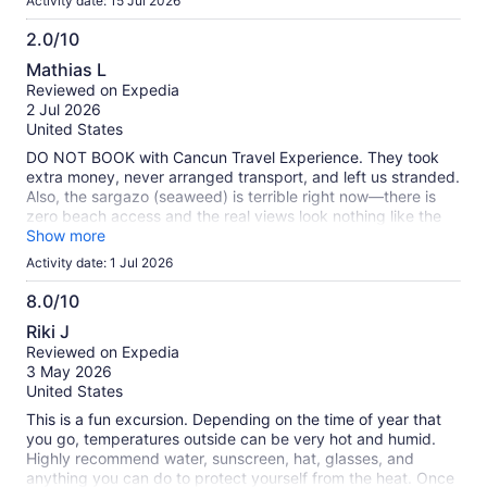
Activity date: 15 Jul 2026
2.0/10
2.0
Mathias L
out
Reviewed on Expedia
of
2 Jul 2026
10
United States
DO NOT BOOK with Cancun Travel Experience. They took
extra money, never arranged transport, and left us stranded.
Also, the sargazo (seaweed) is terrible right now—there is
zero beach access and the real views look nothing like the
fake photos. Do no
Show more
Activity date: 1 Jul 2026
8.0/10
8.0
Riki J
out
Reviewed on Expedia
of
3 May 2026
10
United States
This is a fun excursion. Depending on the time of year that
you go, temperatures outside can be very hot and humid.
Highly recommend water, sunscreen, hat, glasses, and
anything you can do to protect yourself from the heat. Once