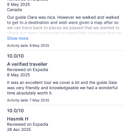
of
9 May 2025
10
Canada
Our guide Clara was nice. However we walked and walked
to get to a destination and wish were given a map after so
we can trace back to places we passed that we wanted to
check out more. Venice had so many little passages that we
can get lost on. Verona and Venice are beautiful places to
Show more
visit.
Activity date: 8 May 2025
10.0/10
10.0
A verified traveller
out
Reviewed on Expedia
of
8 May 2025
10
It was an excellent tour we cover a lot and the guide Gaia
was very friendly and knowledgeable we had a wonderful
time absolutely worth it.
Activity date: 7 May 2025
10.0/10
10.0
Hasmik H
out
Reviewed on Expedia
of
28 Apr 2025