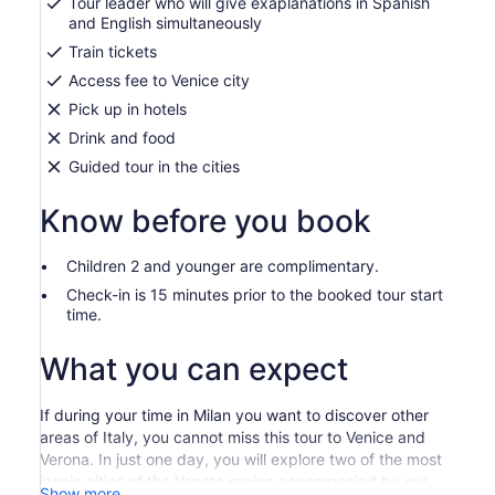
Tour leader who will give exaplanations in Spanish
and English simultaneously
Train tickets
Access fee to Venice city
Pick up in hotels
Drink and food
Guided tour in the cities
Know before you book
Children 2 and younger are complimentary.
Check-in is 15 minutes prior to the booked tour start
time.
What you can expect
If during your time in Milan you want to discover other
areas of Italy, you cannot miss this tour to Venice and
Verona. In just one day, you will explore two of the most
iconic cities of the Veneto region accompanied by our
Show more