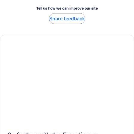
Tell us how we can improve our site
Share feedback