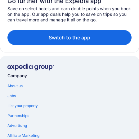
Go further with the Expedia app
Save on select hotels and earn double points when you book
on the app. Our app deals help you to save on trips so you
can travel more and manage it all on the go.
Switch to the app
Company
About us
Jobs
List your property
Partnerships
Advertising
Affiliate Marketing