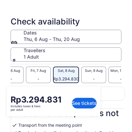
Check availability
Dates
Thu, 6 Aug - Thu, 20 Aug
Travellers
1 Adult
Thu, 6 Aug
Fri, 7 Aug
Sat, 8 Aug
Sun, 9 Aug
Mon, 10 Aug
-
-
Rp3.294.830
-
-
Return to your original page
Price
Rp3.294.831
View the translated text (Indonesian)
See tickets
is
includes taxes & fees
Rp3.294.831
per adult
What's included, what's not
per
adult
Transport from the meeting point