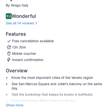
By Amigo Italy
Wonderful
9.2
9.2 out of 10
See all 14 reviews
Features
Free cancellation available
13h 30m
Mobile voucher
Instant confirmation
Overview
Know the most important cities of the Veneto region
See San Marcos Square and Juliet's balcony on the same
day
Visit the bookshop that keeps its books in bathtubs
Cross the famous Rialto bridge in Venice
Show more