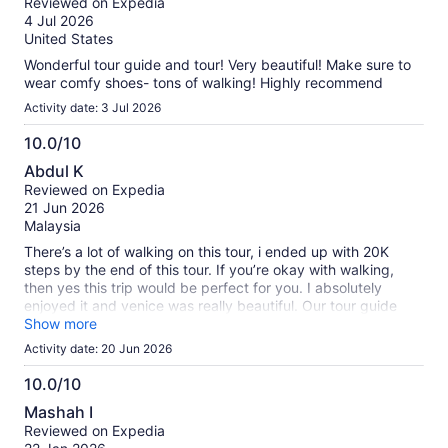
our
Reviewed on Expedia
of
verified
4 Jul 2026
10
reviews
United States
Wonderful tour guide and tour! Very beautiful! Make sure to
wear comfy shoes- tons of walking! Highly recommend
Activity date: 3 Jul 2026
10.0/10
10.0
Abdul K
out
Reviewed on Expedia
of
21 Jun 2026
10
Malaysia
There’s a lot of walking on this tour, i ended up with 20K
steps by the end of this tour. If you’re okay with walking,
then yes this trip would be perfect for you. I absolutely
enjoyed it and venice was really beautiful. Our tour guide
was Eleonora and she handled the group very well!
Show more
Activity date: 20 Jun 2026
10.0/10
10.0
Mashah I
out
Reviewed on Expedia
of