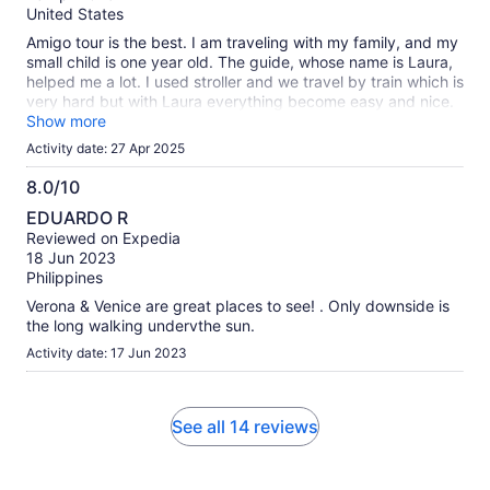
10
United States
Amigo tour is the best. I am traveling with my family, and my
small child is one year old. The guide, whose name is Laura,
helped me a lot. I used stroller and we travel by train which is
very hard but with Laura everything become easy and nice.
Thank you Amigo tour, thank you staff and especially thank
Show more
you Laura. I hope for my next trips I will feel the same feeling
Activity date: 27 Apr 2025
as it was yesterday.
8.0/10
8.0
EDUARDO R
out
Reviewed on Expedia
of
18 Jun 2023
10
Philippines
Verona & Venice are great places to see! . Only downside is
the long walking undervthe sun.
Activity date: 17 Jun 2023
See all 14 reviews