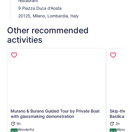
restaurant
must-see destinations in one unforgettable day!
9 Piazza Duca d'Aosta
20125, Milano, Lombardia, Italy
Other recommended
activities
Murano & Burano Guided Tour by Private Boat
Skip-the-Li
Opens in new tab
with glassmaking demonstration
Basilica Sm
5h
2h
Wonderful
Wonderfu
9.2
9.2