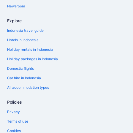
Newsroom
Explore
Indonesia travel guide
Hotels in Indonesia
Holiday rentals in Indonesia
Holiday packages in Indonesia
Domestic flights
Car hire in Indonesia
All accommodation types
Policies
Privacy
Terms of use
Cookies