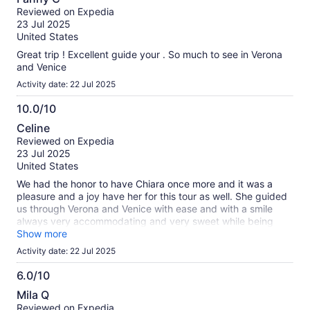
out
Reviewed on Expedia
of
23 Jul 2025
10
United States
Great trip ! Excellent guide your . So much to see in Verona
and Venice
Activity date: 22 Jul 2025
10.0/10
10.0
Celine
out
Reviewed on Expedia
of
23 Jul 2025
10
United States
We had the honor to have Chiara once more and it was a
pleasure and a joy have her for this tour as well. She guided
us through Verona and Venice with ease and with a smile
always very accommodating and very sweet while being
professional ! She was a joy to be around! If you have her
Show more
please know that she will be so great for you and yours!
Activity date: 22 Jul 2025
6.0/10
6.0
Mila Q
out
Reviewed on Expedia