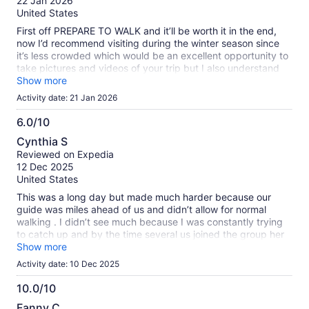
22 Jan 2026
10
United States
First off PREPARE TO WALK and it’ll be worth it in the end,
now I’d recommend visiting during the winter season since
it’s less crowded which would be an excellent opportunity to
take pictures and videos of your trip but I also understand
not many like to walk much in winter, Frenscesca was great.
Show more
I’m planning on doing much more tours with her if possible
Activity date: 21 Jan 2026
soon
6.0/10
6.0
Cynthia S
out
Reviewed on Expedia
of
12 Dec 2025
10
United States
This was a long day but made much harder because our
guide was miles ahead of us and didn’t allow for normal
walking . I didn’t see much because I was constantly trying
to catch up and by the time several us joined the group her
talk was done and she was off to the races again!!! I was
Show more
very very frustrated with this expensive tour. It should be
Activity date: 10 Dec 2025
made clear that you have to walk for mikes and race
speed!!!
10.0/10
10.0
Fanny C