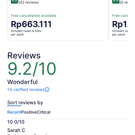
9.2 out of 10
9.2 out of 1
252 reviews
62 revie
Free cancellation available
Free cancella
Price
Rp663.111
Price
Rp1.
is
is
includes taxes & fees
includes taxes 
Rp663.111
Rp1.740.6
per adult
per adult
per
per
adult
adult
Reviews
9.2/10
9.2
out
of
10
Wonderful
14 verified reviews
14
reviews
Sort reviews by
of
this
Recent
Positive
Critical
activity.
More
10.0/10
information
10.0
about
Sarah C
out