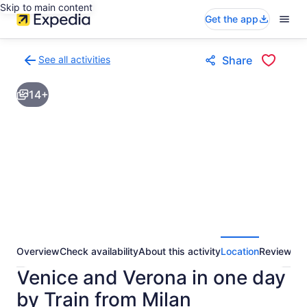
Skip to main content
Get the app
See all activities
Share
Back
to
14+
activities
results
page
Overview
Check availability
About this activity
Location
Reviews
Venice and Verona in one day
by Train from Milan