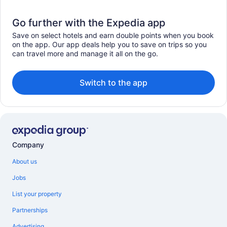
Go further with the Expedia app
Save on select hotels and earn double points when you book
on the app. Our app deals help you to save on trips so you
can travel more and manage it all on the go.
Switch to the app
Company
About us
Jobs
List your property
Partnerships
Advertising