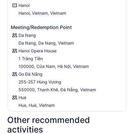
Hanoi
Hanoi, Vietnam, Vietnam
Meeting/Redemption Point
Da Nang
Da Nang, Da Nang, Vietnam
Hanoi Opera House
1 Tràng Tiền
100000, Cửa Nam, Hà Nội, Vietnam
Go Đà Nẵng
255-257 Hùng Vương
550000, Thanh Khê, Đà Nẵng, Vietnam
Hue
Hue, Hue, Vietnam
Other recommended
activities