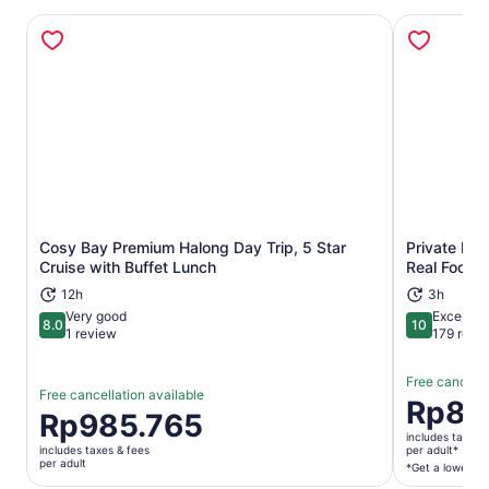
Cosy Bay Premium Halong Day Trip, 5 Star
Private Han
Opens in new tab
Cruise with Buffet Lunch
Real Foodie
12h
3h
Very good
Exceptio
8.0
10
8.0 out of 10
10 out of 1
1 review
179 revi
Free cancella
Free cancellation available
Price
Rp80
Price
Rp985.765
is
is
includes taxes 
Rp806.53
includes taxes & fees
per adult*
Rp985.765
per adult
per
*Get a lower pri
per