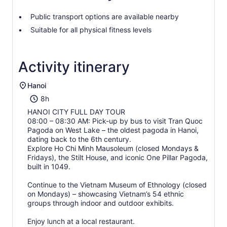
Public transport options are available nearby
Suitable for all physical fitness levels
Activity itinerary
Hanoi
8h
HANOI CITY FULL DAY TOUR
08:00 – 08:30 AM: Pick-up by bus to visit Tran Quoc
Pagoda on West Lake – the oldest pagoda in Hanoi,
dating back to the 6th century.
Explore Ho Chi Minh Mausoleum (closed Mondays &
Fridays), the Stilt House, and iconic One Pillar Pagoda,
built in 1049.
Continue to the Vietnam Museum of Ethnology (closed
on Mondays) – showcasing Vietnam’s 54 ethnic
groups through indoor and outdoor exhibits.
Enjoy lunch at a local restaurant.