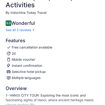
Activities
By Indochina Today Travel
Wonderful
9.0
9.0 out of 10
See all 2 reviews
Features
Free cancellation available
2d
Mobile voucher
Instant confirmation
Selective hotel pickup
Multiple languages
Overview
1- HANOI CITY TOUR: Exploring the most iconic and
fascinating sights of Hanoi, where ancient heritage meets
vibrant modern life.