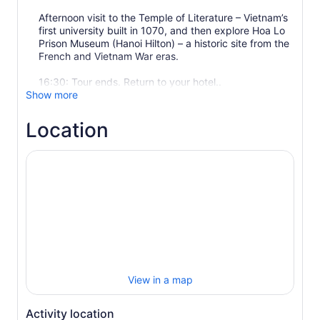
Afternoon visit to the Temple of Literature – Vietnam’s
first university built in 1070, and then explore Hoa Lo
Prison Museum (Hanoi Hilton) – a historic site from the
French and Vietnam War eras.
16:30: Tour ends. Return to your hotel..
Show more
Location
View in a map
Activity location