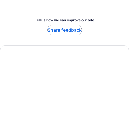
Tell us how we can improve our site
Share feedback