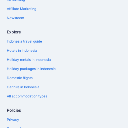
Affiliate Marketing
Newsroom
Explore
Indonesia travel guide
Hotels in Indonesia
Holiday rentals in Indonesia
Holiday packages in Indonesia
Domestic flights
Car hire in Indonesia
All accommodation types
Policies
Privacy