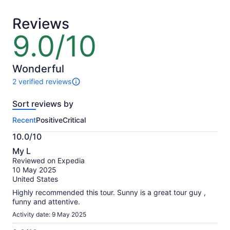
adult*
adult
*Get
Reviews
a
lower
9.0/10
9.0
price
out
by
of
selecting
10
Wonderful
multiple
2 verified reviews
adult
2
tickets
reviews
Sort reviews by
of
this
Recent
Positive
Critical
activity.
More
10.0/10
information
10.0
about
My L
out
our
Reviewed on Expedia
of
verified
10 May 2025
10
reviews
United States
Highly recommended this tour. Sunny is a great tour guy ,
funny and attentive.
Activity date: 9 May 2025