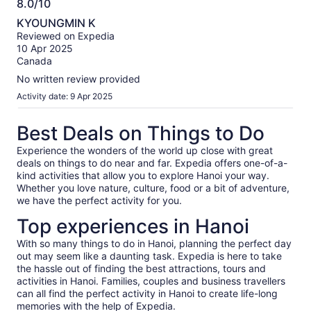
8.0/10
8.0
KYOUNGMIN K
out
Reviewed on Expedia
of
10 Apr 2025
10
Canada
No written review provided
Activity date: 9 Apr 2025
Best Deals on Things to Do
Experience the wonders of the world up close with great
deals on things to do near and far. Expedia offers one-of-a-
kind activities that allow you to explore Hanoi your way.
Whether you love nature, culture, food or a bit of adventure,
we have the perfect activity for you.
Top experiences in Hanoi
With so many things to do in Hanoi, planning the perfect day
out may seem like a daunting task. Expedia is here to take
the hassle out of finding the best attractions, tours and
activities in Hanoi. Families, couples and business travellers
can all find the perfect activity in Hanoi to create life-long
memories with the help of Expedia.