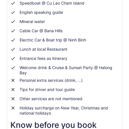
Speedboat @ Cu Lao Cham Island
English speaking guide
Mineral water
Cable Car @ Bana Hills
Electric Car & Boat trip @ Ninh Binh
Lunch at local Restaurant
Entrance fees as itinerary
Welcome drink & Cruise & Sunset Party @ Halong
Bay
Personal extra services (drink, ...)
Tips for driver and tour guide
Other services are not mentioned
Holiday surcharge on New Year, Christmas and
national holidays
Know before you book