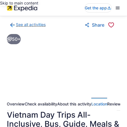
Skip to main content
Get the app
See all activities
Share
Back
to
50+
activities
results
page
Overview
Check availability
About this activity
Location
Reviews
Vietnam Day Trips All-
Inclusive, Bus, Guide, Meals &