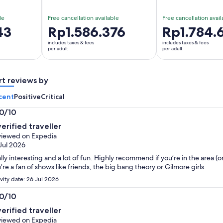
le
Free cancellation available
Free cancellation avail
43
Price
Rp1.586.376
Price
Rp1.784.
is
is
includes taxes & fees
includes taxes & fees
Rp1.586.376
Rp1.784.673
per adult
per adult
per
per
adult
adult
rt reviews by
cent
Positive
Critical
.0/10
0
verified traveller
t
iewed on Expedia
Jul 2026
lly interesting and a lot of fun. Highly recommend if you’re in the area (or
’re a fan of shows like friends, the big bang theory or Gilmore girls.
ivity date: 26 Jul 2026
.0/10
0
verified traveller
t
iewed on Expedia