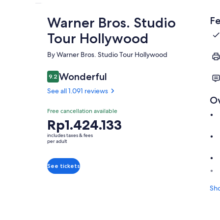
Warner Bros. Studio
Fe
Tour Hollywood
By Warner Bros. Studio Tour Hollywood
Wonderful
9.2
9.2 out of 10
See all 1.091 reviews
O
Free cancellation available
Price
Rp1.424.133
is
includes taxes & fees
Rp1.424.133
per adult
per
adult
See tickets
Sh