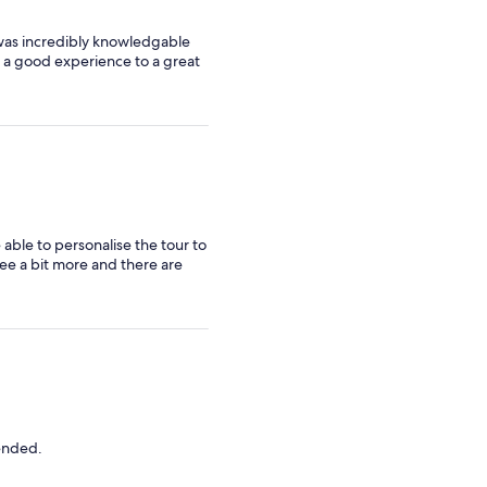
 was incredibly knowledgable
om a good experience to a great
able to personalise the tour to
ee a bit more and there are
mended.