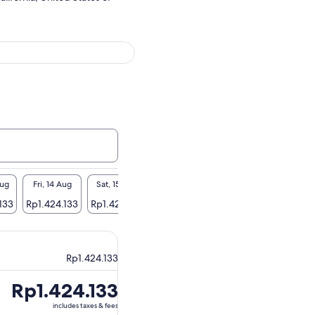
Aug
Fri, 14 Aug
Sat, 15 Aug
Sun, 16 Aug
Mon, 17 Aug
Tue, 1
133
Rp1.424.133
Rp1.424.133
Rp1.424.133
Rp1.424.133
Rp1.42
Rp1.424.133
Price
Rp1.424.133
is
includes taxes & fees