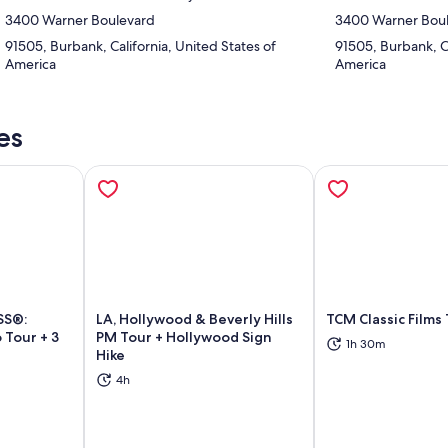
3400 Warner Boulevard
3400 Warner Bou
91505, Burbank, California, United States of
91505, Burbank, Ca
America
America
es
SS®:
LA, Hollywood & Beverly Hills
TCM Classic Films
 Tour + 3
PM Tour + Hollywood Sign
1h 30m
Hike
ns in new tab
Opens in new tab
Op
4h