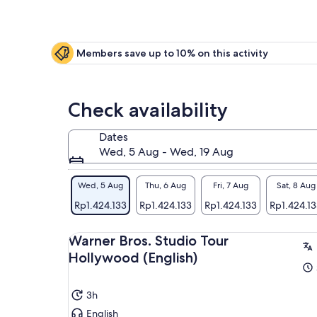
Members save up to 10% on this activity
Check availability
Dates
Wed, 5 Aug - Wed, 19 Aug
Wed, 5 Aug
Thu, 6 Aug
Fri, 7 Aug
Sat, 8 Aug
Rp1.424.133
Rp1.424.133
Rp1.424.133
Rp1.424.1
Warner Bros. Studio Tour
Hollywood (English)
3h
English