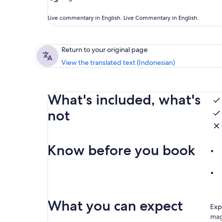
Live commentary in English. Live Commentary in English.
Return to your original page
View the translated text (Indonesian)
What's included, what's
not
Know before you book
What you can expect
Exp
mag