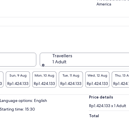
America
Travellers
1 Adult
Sun, 9 Aug
Mon, 10 Aug
Tue, 11 Aug
Wed, 12 Aug
Thu, 13 
33
Rp1.424.133
Rp1.424.133
Rp1.424.133
Rp1.424.133
Rp1.424.
Price details
Language options: English
Rp1.424.133 x 1 Adult
Starting time: 15:30
Total