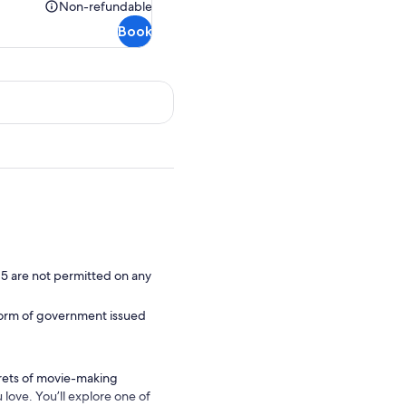
Rp1.424.133
Non-refundable
Non-
Book
refundable
 5 are not permitted on any
d form of government issued
rets of movie-making
love. You’ll explore one of