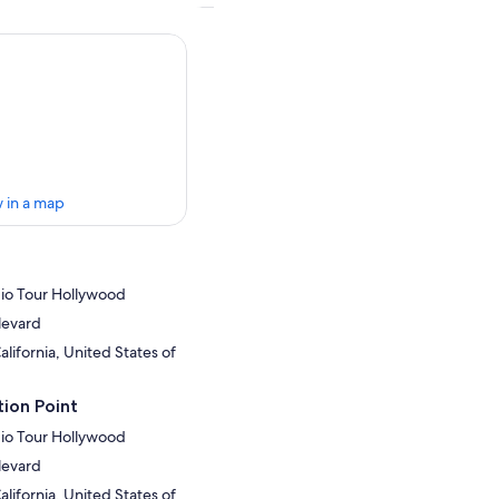
 in a map
dio Tour Hollywood
levard
lifornia, United States of
ion Point
dio Tour Hollywood
levard
lifornia, United States of