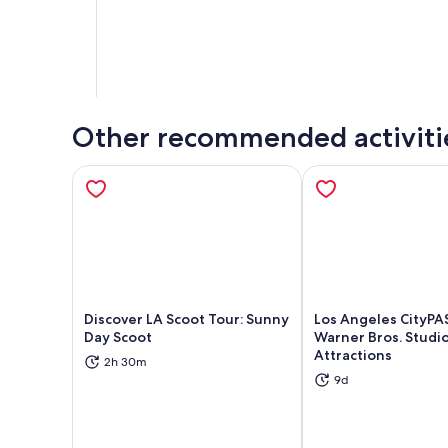
Other recommended activiti
Discover LA Scoot Tour: Sunny
Los Angeles CityPA
Day Scoot
Warner Bros. Studio
Attractions
2h 30m
Opens in new tab
Ope
9d