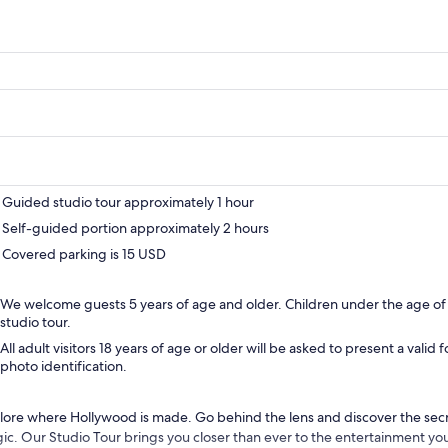
Guided studio tour approximately 1 hour
Self-guided portion approximately 2 hours
Covered parking is 15 USD
We welcome guests 5 years of age and older. Children under the age of
studio tour.
All adult visitors 18 years of age or older will be asked to present a vali
photo identification.
lore where Hollywood is made. Go behind the lens and discover the sec
ic. Our Studio Tour brings you closer than ever to the entertainment you 