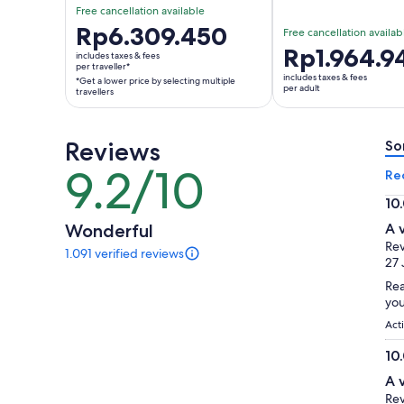
Free cancellation available
Price
Rp6.309.450
Free cancellation availab
is
Price
Rp1.964.9
includes taxes & fees
Rp6.309.450
per traveller*
is
includes taxes & fees
*Get a lower price by selecting multiple
per
Rp1.964.943
per adult
travellers
traveller*
per
*Get
adult
a
Reviews
So
lower
9.2/10
9.2
Re
price
out
by
10
of
selecting
10.
Wonderful
A 
10
multiple
ou
Rev
1.091 verified reviews
travellers
of
1091
27 
reviews
10
Rea
of
you
this
activity.
Act
More
10
information
10.
about
A 
our
ou
Rev