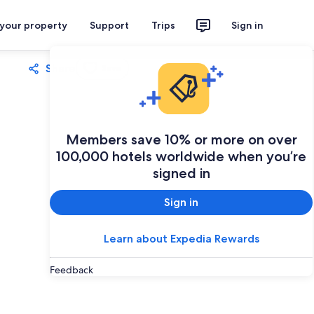
 your property
Support
Trips
Sign in
Share
Save
Members save 10% or more on over
100,000 hotels worldwide when you’re
signed in
Sign in
Learn about Expedia Rewards
Feedback