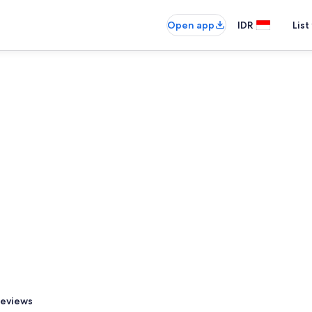
Open app
IDR
List
eviews