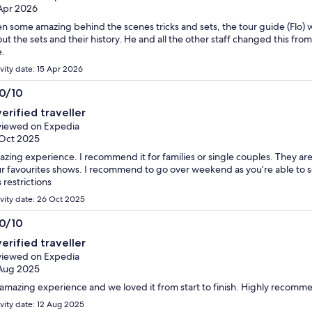
Apr 2026
n some amazing behind the scenes tricks and sets, the tour guide (Flo)
ut the sets and their history. He and all the other staff changed this fr
.
ivity date: 15 Apr 2026
.0/10
0
verified traveller
t
iewed on Expedia
Oct 2025
zing experience. I recommend it for families or single couples. They are 
r favourites shows. I recommend to go over weekend as you’re able to s
s restrictions
ivity date: 26 Oct 2025
.0/10
0
verified traveller
t
iewed on Expedia
Aug 2025
amazing experience and we loved it from start to finish. Highly recom
ivity date: 12 Aug 2025