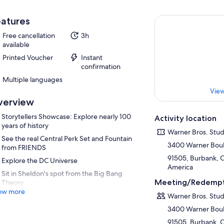
atures
Free cancellation
3h
available
Printed Voucher
Instant
confirmation
Multiple languages
View
verview
Storytellers Showcase: Explore nearly 100
Activity location
years of history
Warner Bros. Stu
See the real Central Perk Set and Fountain
3400 Warner Bou
from FRIENDS
91505, Burbank, Ca
Explore the DC Universe
America
Sit in Sheldon's spot from the Big Bang
Meeting/Redempt
Theory
ow more
Warner Bros. Stu
3400 Warner Bou
91505, Burbank, Ca