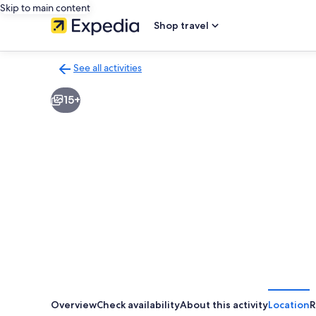
Skip to main content
Shop travel
See all activities
Back
to
15+
activities
results
page
Overview
Check availability
About this activity
Location
R