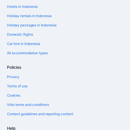
Hotels in Indonesia
Holiday rentals in Indonesia
Holiday packages in Indonesia
Domestic flights
Car hire in Indonesia
All accommodation types
Policies
Privacy
Terms of use
Cookies
Vrbo terms and conditions
Content guidelines and reporting content
Help