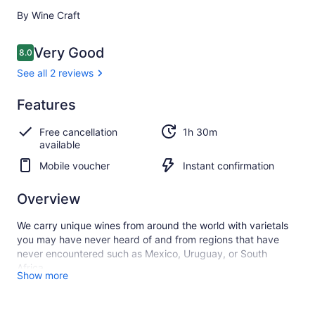
By Wine Craft
Reviews
Very Good
8.0
8.0 out of 10
See all 2 reviews
Very
Features
8.0
8.0 out of 10
good
Free cancellation
1h 30m
See all
available
2
Mobile voucher
Instant confirmation
reviews
Overview
We carry unique wines from around the world with varietals
you may have never heard of and from regions that have
never encountered such as Mexico, Uruguay, or South
Africa.
Show more
All our wines are expertly curated, sustainably grown, and
crafted in small production methods that are not only natural,