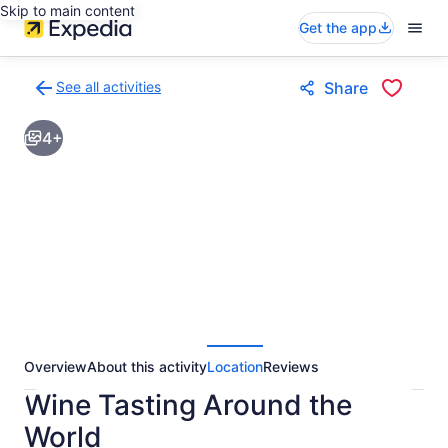
Skip to main content
Get the app
See all activities
Share
Back
to
4+
activities
results
page
Overview
About this activity
Location
Reviews
Wine Tasting Around the
World