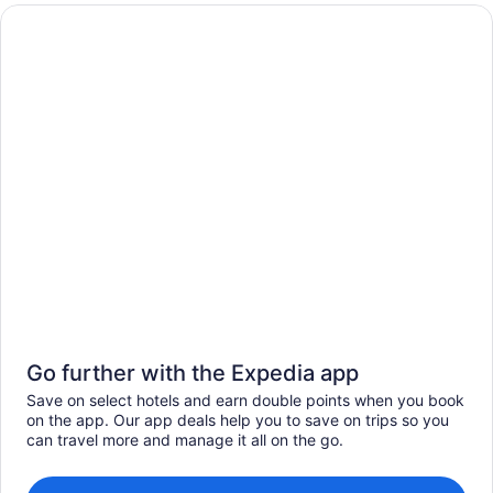
Go further with the Expedia app
Save on select hotels and earn double points when you book
on the app. Our app deals help you to save on trips so you
can travel more and manage it all on the go.