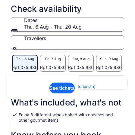
but provide the best quality and health benefits.
Check availability
Dates
Thu, 6 Aug - Thu, 20 Aug
Travellers
Thu, 6 Aug
Fri, 7 Aug
Sat, 8 Aug
Sun, 9 Aug
Mon,
Rp1.075.980
Rp1.075.980
Rp1.075.980
Rp1.075.980
Return to your original page
View the translated text (Indonesian)
See tickets
What's included, what's not
Enjoy 8 different wines paired with cheeses and
other gourmet items.