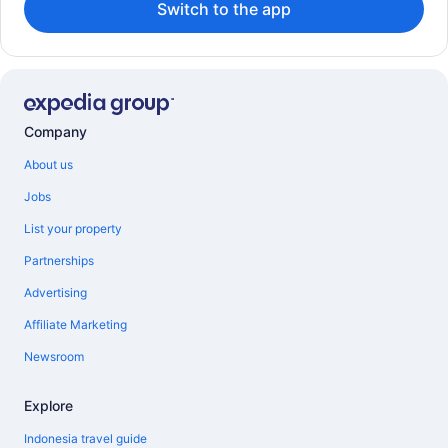
Switch to the app
Company
About us
Jobs
List your property
Partnerships
Advertising
Affiliate Marketing
Newsroom
Explore
Indonesia travel guide