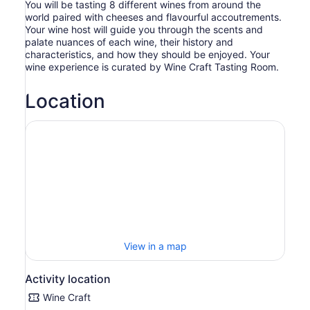
You will be tasting 8 different wines from around the
world paired with cheeses and flavourful accoutrements.
Your wine host will guide you through the scents and
palate nuances of each wine, their history and
characteristics, and how they should be enjoyed. Your
wine experience is curated by Wine Craft Tasting Room.
Location
View in a map
Activity location
Wine Craft