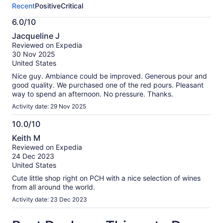
Recent
Positive
Critical
activity.
More
6.0/10
information
6.0
about
Jacqueline J
out
our
Reviewed on Expedia
of
verified
30 Nov 2025
10
reviews
United States
Nice guy. Ambiance could be improved. Generous pour and
good quality. We purchased one of the red pours. Pleasant
way to spend an afternoon. No pressure. Thanks.
Activity date: 29 Nov 2025
10.0/10
10.0
Keith M
out
Reviewed on Expedia
of
24 Dec 2023
10
United States
Cute little shop right on PCH with a nice selection of wines
from all around the world.
Activity date: 23 Dec 2023