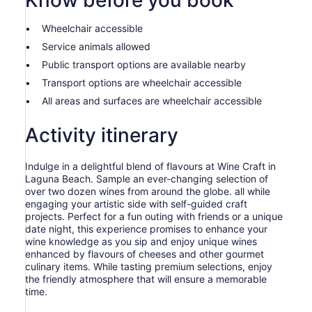
Know before you book
Wheelchair accessible
Service animals allowed
Public transport options are available nearby
Transport options are wheelchair accessible
All areas and surfaces are wheelchair accessible
Activity itinerary
Indulge in a delightful blend of flavours at Wine Craft in
Laguna Beach. Sample an ever-changing selection of
over two dozen wines from around the globe. all while
engaging your artistic side with self-guided craft
projects. Perfect for a fun outing with friends or a unique
date night, this experience promises to enhance your
wine knowledge as you sip and enjoy unique wines
enhanced by flavours of cheeses and other gourmet
culinary items. While tasting premium selections, enjoy
the friendly atmosphere that will ensure a memorable
time.