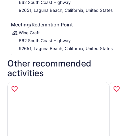
662 South Coast Highway
92651, Laguna Beach, California, United States
Meeting/Redemption Point
Wine Craft
662 South Coast Highway
92651, Laguna Beach, California, United States
Other recommended
activities