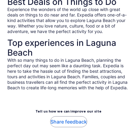
Best Deals on Things to Do
Experience the wonders of the world up close with great
deals on things to do near and far. Expedia offers one-of-a-
kind activities that allow you to explore Laguna Beach your
way. Whether you love nature, culture, food or a bit of
adventure, we have the perfect activity for you.
Top experiences in Laguna
Beach
With so many things to do in Laguna Beach, planning the
perfect day out may seem like a daunting task. Expedia is
here to take the hassle out of finding the best attractions,
tours and activities in Laguna Beach. Families, couples and
business travellers can all find the perfect activity in Laguna
Beach to create life-long memories with the help of Expedia.
Tell us how we can improve our site
Share feedback