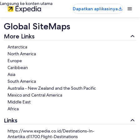
Langsung ke konten utama
Dapatkan aplikasinya
Global SiteMaps
More Links
Antarctica
North America
Europe
Caribbean
Asia
South America
Australia - New Zealand and the South Pacific
Mexico and Central America
Middle East
Africa
Links
https://www.expedia.co.id/Destinations-In-
Antartika.d11700.Flight-Destinations