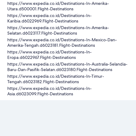
https://www.expedia.co.id/Destinations-In-Amerika-
Utara.d500001.Flight-Destinations
https://www.expedia.co.id/Destinations-In-
Karibia.d6022969.Flight-Destinations
https://www.expedia.co.id/Destinations-In-Amerika-
Selatan.d6023117.Flight-Destinations
https://www.expedia.co.id/Destinations-In-Mexico-Dan-
Amerika-Tengah.d6023181.Flight-Destinations
https://www.expedia.co.id/Destinations-In-
Eropa.d6022967.Flight-Destinations
https://www.expedia.co.id/Destinations-In-Australia-Selandia-
Baru-Dan-Pasifik-Selatan.d6023180.Flight-Destinations
https://www.expedia.co.id/Destinations-In-Timur-
Tengah.d6023182.Flight-Destinations
https://www.expedia.co.id/Destinations-In-
Asia.d6023099.Flight-Destinations