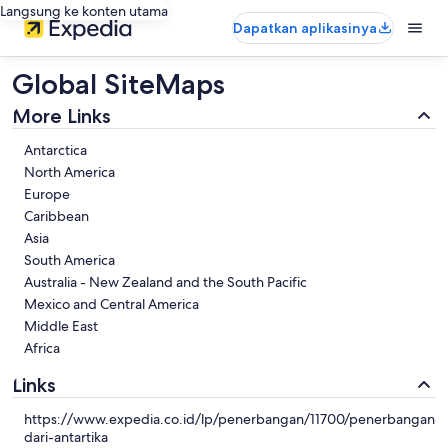
Langsung ke konten utama
Dapatkan aplikasinya
Global SiteMaps
More Links
Antarctica
North America
Europe
Caribbean
Asia
South America
Australia - New Zealand and the South Pacific
Mexico and Central America
Middle East
Africa
Links
https://www.expedia.co.id/lp/penerbangan/11700/penerbangan-
dari-antartika