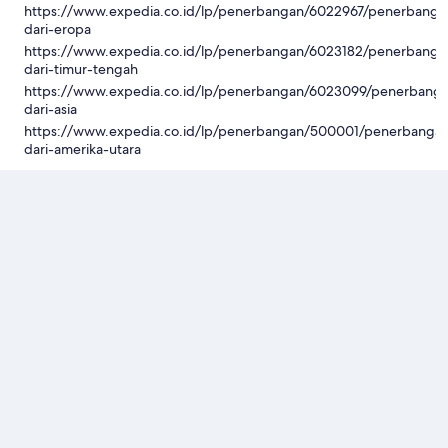
https://www.expedia.co.id/lp/penerbangan/6022967/penerbanga
dari-eropa
https://www.expedia.co.id/lp/penerbangan/6023182/penerbanga
dari-timur-tengah
https://www.expedia.co.id/lp/penerbangan/6023099/penerbang
dari-asia
https://www.expedia.co.id/lp/penerbangan/500001/penerbanga
dari-amerika-utara