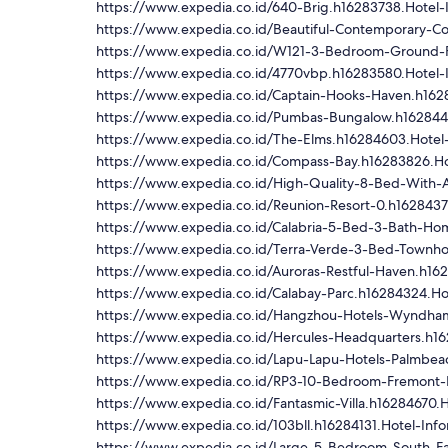
https://www.expedia.co.id/640-Brig.h16283738.Hotel-
https://www.expedia.co.id/Beautiful-Contemporary-C
https://www.expedia.co.id/W121-3-Bedroom-Ground-F
https://www.expedia.co.id/4770vbp.h16283580.Hotel-
https://www.expedia.co.id/Captain-Hooks-Haven.h1628
https://www.expedia.co.id/Pumbas-Bungalow.h1628446
https://www.expedia.co.id/The-Elms.h16284603.Hotel-
https://www.expedia.co.id/Compass-Bay.h16283826.Ho
https://www.expedia.co.id/High-Quality-8-Bed-With-A
https://www.expedia.co.id/Reunion-Resort-0.h1628437
https://www.expedia.co.id/Calabria-5-Bed-3-Bath-Hom
https://www.expedia.co.id/Terra-Verde-3-Bed-Townho
https://www.expedia.co.id/Auroras-Restful-Haven.h16
https://www.expedia.co.id/Calabay-Parc.h16284324.Ho
https://www.expedia.co.id/Hangzhou-Hotels-Wyndham
https://www.expedia.co.id/Hercules-Headquarters.h16
https://www.expedia.co.id/Lapu-Lapu-Hotels-Palmbeac
https://www.expedia.co.id/RP3-10-Bedroom-Fremont-I
https://www.expedia.co.id/Fantasmic-Villa.h16284670.H
https://www.expedia.co.id/103bll.h16284131.Hotel-Info
https://www.expedia.co.id/Large-5-Bedroom-South-Fa