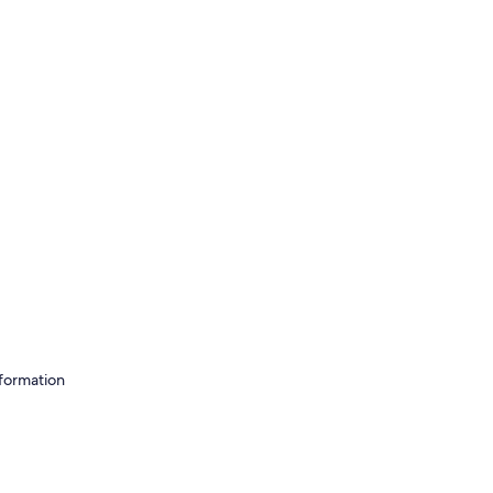
formation