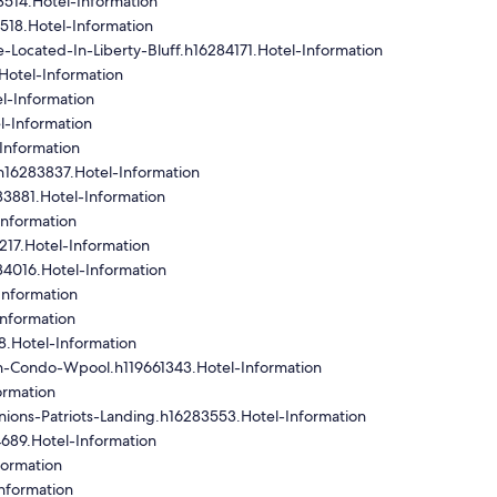
514.Hotel-Information
518.Hotel-Information
ocated-In-Liberty-Bluff.h16284171.Hotel-Information
Hotel-Information
l-Information
l-Information
Information
h16283837.Hotel-Information
83881.Hotel-Information
nformation
17.Hotel-Information
4016.Hotel-Information
Information
nformation
.Hotel-Information
In-Condo-Wpool.h119661343.Hotel-Information
ormation
ons-Patriots-Landing.h16283553.Hotel-Information
689.Hotel-Information
formation
nformation