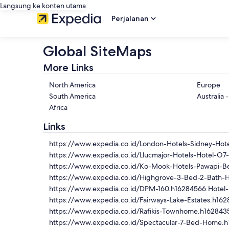
Langsung ke konten utama
Perjalanan
Global SiteMaps
More Links
North America
Europe
South America
Australia 
Africa
Links
https://www.expedia.co.id/London-Hotels-Sidney-Hote
https://www.expedia.co.id/Llucmajor-Hotels-Hotel-O7
https://www.expedia.co.id/Ko-Mook-Hotels-Pawapi-Be
https://www.expedia.co.id/Highgrove-3-Bed-2-Bath-
https://www.expedia.co.id/DPM-160.h16284566.Hotel-
https://www.expedia.co.id/Fairways-Lake-Estates.h162
https://www.expedia.co.id/Rafikis-Townhome.h1628435
https://www.expedia.co.id/Spectacular-7-Bed-Home.h