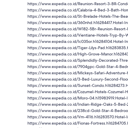
https://www.expedia.co.id/Reunion-Resort-3-BR-Cond
https://www.expedia.co.id/Calabria-4-Bed-3-Bath-Ho
https://www.expedia.co.id/St-Brelade-Hotels-The-Bea
https://www.expedia.co.id/360nhd.h16284417.Hotel-In
https://www.expedia.co.id/W182-5Br-Reunion-Resort-
https://www.expedia.co.id/Vientiane-Hotels-Tryp-By-
https://www.expedia.co.id/Ic035or.h16284104.Hotel-I
https://www.expedia.co.id/Tiger-Lilys-Pad.h16283835.
https://www.expedia.co.id/High-Grove-Manor.h162843
https://www.expedia.co.id/Splendidly-Decorated-Thre
https://www.expedia.co.id/7904gpc-Gold-Star-4-Bed
https://www.expedia.co.id/Mickeys-Safari-Adventure-
https://www.expedia.co.id/3-Bed-Luxury-Second-Floo
https://www.expedia.co.id/Sunset-Condo.h16284273.H
https://www.expedia.co.id/Cozumel-Hotels-Cozumel-Ho
https://www.expedia.co.id/Moro-04.h15983919.Hotel-I
https://www.expedia.co.id/Indian-Ridge-Oaks-5-Bed-
https://www.expedia.co.id/238cd-Gold-Star-4-Bedro
https://www.expedia.co.id/Vm-4116.h16283570.Hotel-I
https://www.expedia.co.id/Fionas-Fortress.h16284705.