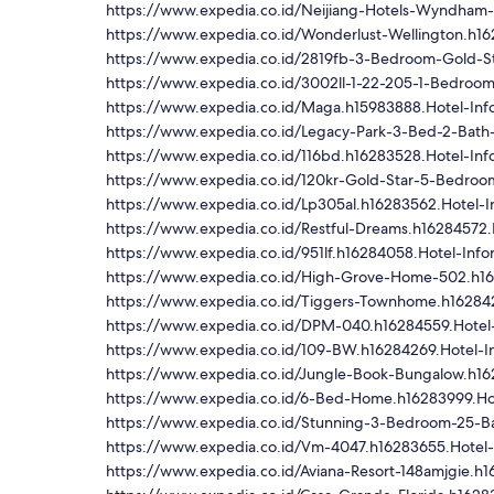
https://www.expedia.co.id/Neijiang-Hotels-Wyndham-
https://www.expedia.co.id/Wonderlust-Wellington.h16
https://www.expedia.co.id/2819fb-3-Bedroom-Gold-S
https://www.expedia.co.id/3002ll-1-22-205-1-Bedroo
https://www.expedia.co.id/Maga.h15983888.Hotel-Inf
https://www.expedia.co.id/Legacy-Park-3-Bed-2-Bath
https://www.expedia.co.id/116bd.h16283528.Hotel-Inf
https://www.expedia.co.id/120kr-Gold-Star-5-Bedro
https://www.expedia.co.id/Lp305al.h16283562.Hotel-I
https://www.expedia.co.id/Restful-Dreams.h16284572.
https://www.expedia.co.id/951lf.h16284058.Hotel-Info
https://www.expedia.co.id/High-Grove-Home-502.h16
https://www.expedia.co.id/Tiggers-Townhome.h162842
https://www.expedia.co.id/DPM-040.h16284559.Hotel-
https://www.expedia.co.id/109-BW.h16284269.Hotel-I
https://www.expedia.co.id/Jungle-Book-Bungalow.h16
https://www.expedia.co.id/6-Bed-Home.h16283999.Hot
https://www.expedia.co.id/Stunning-3-Bedroom-25-Ba
https://www.expedia.co.id/Vm-4047.h16283655.Hotel-
https://www.expedia.co.id/Aviana-Resort-148amjgie.h1