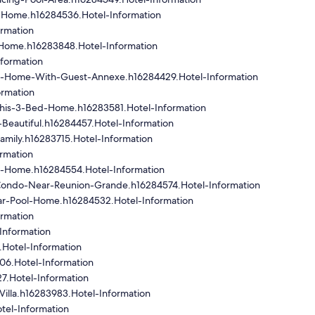
-Home.h16284536.Hotel-Information
rmation
Home.h16283848.Hotel-Information
formation
-Home-With-Guest-Annexe.h16284429.Hotel-Information
ormation
This-3-Bed-Home.h16283581.Hotel-Information
s-Beautiful.h16284457.Hotel-Information
amily.h16283715.Hotel-Information
rmation
h-Home.h16284554.Hotel-Information
ondo-Near-Reunion-Grande.h16284574.Hotel-Information
ar-Pool-Home.h16284532.Hotel-Information
ormation
Information
.Hotel-Information
06.Hotel-Information
7.Hotel-Information
illa.h16283983.Hotel-Information
tel-Information