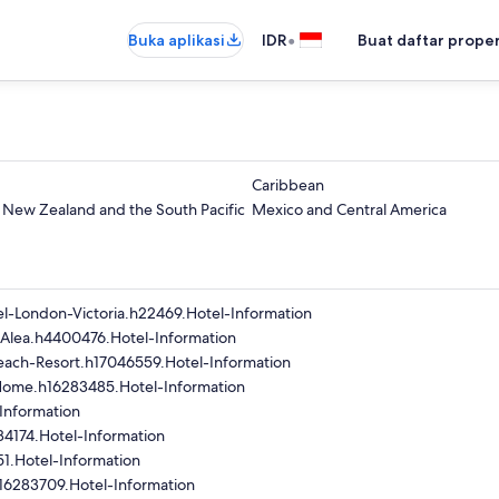
•
Buka aplikasi
IDR
Buat daftar prope
Caribbean
- New Zealand and the South Pacific
Mexico and Central America
l-London-Victoria.h22469.Hotel-Information
-Alea.h4400476.Hotel-Information
ach-Resort.h17046559.Hotel-Information
Home.h16283485.Hotel-Information
Information
84174.Hotel-Information
1.Hotel-Information
16283709.Hotel-Information