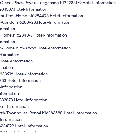
Grand-Plaza-Royale-Longchang.h122285179.Hotel-Information
284337.Hotel-Information
tar-Pool-Home.h16284496.Hotel-Information
m-Condo.h16283928.Hotel-Information
ormation
-Home.h16284077.Hotel-Information
ormation
om-Home.h16283958.Hotel-Information
nformation
Hotel-Information
rmation
283916.Hotel-Information
33.Hotel-Information
Information
nformation
283878.Hotel-Information
el-Information
th-Townhouse-Rental.h16283588.Hotel-Information
Information
6284179.Hotel-Information