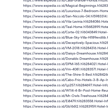
https://www.expedia.co.id/Casa-Grande-Florida.h16283
https://www.expedia.co.id/Magical-Beginnings.h16283
https://www.expedia.co.id/Luxurious-7-Bedroom-Home-L
https://www.expedia.co.id/San-Niccolo-04.h15983314.
https://www.expedia.co.id/Vila-Lavinia.h16284086.Hote
https://www.expedia.co.id/Teal-Home.h15682899.Hote
https://www.expedia.co.id/Corte-02.h16043849.Hotel-
https://www.expedia.co.id/Blue-Sky-Villa-Hl189evd6b.
https://www.expedia.co.id/Deceptively-Spacious.h162
https://www.expedia.co.id/VM-2018.h16284316.Hotel-I
https://www.expedia.co.id/Daisys-Dreamhouse.h162842
https://www.expedia.co.id/Donalds-Dreamhouse.h1628
https://www.expedia.co.id/DPM-165.h16284021.Hotel-
https://www.expedia.co.id/Vm-4081.h16283571.Hotel-I
https://www.expedia.co.id/The-Shire-5-Bed.h16284268
https://www.expedia.co.id/Cabo-Frio-Hotels-3-B-Ap-
https://www.expedia.co.id/Lp257.h16284697.Hotel-Inf
https://www.expedia.co.id/W114-4-Br-Pool-Home-Reuni
https://www.expedia.co.id/Mr-Owls-Treehouse.h16284
https://www.expedia.co.id/Ei8479.h16283558.Hotel-In
https://www.expedia.co.id/Gb16612.h16283959.Hotel-I