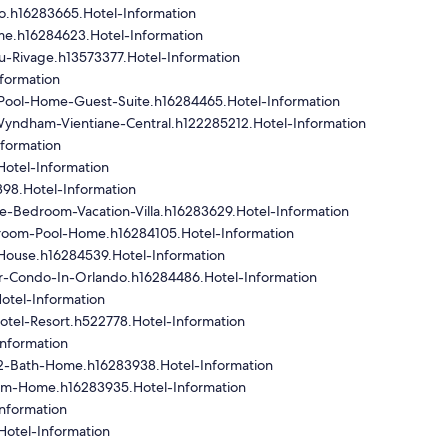
o.h16283665.Hotel-Information
me.h16284623.Hotel-Information
u-Rivage.h13573377.Hotel-Information
formation
Pool-Home-Guest-Suite.h16284465.Hotel-Information
Wyndham-Vientiane-Central.h122285212.Hotel-Information
nformation
Hotel-Information
98.Hotel-Information
e-Bedroom-Vacation-Villa.h16283629.Hotel-Information
room-Pool-Home.h16284105.Hotel-Information
House.h16284539.Hotel-Information
r-Condo-In-Orlando.h16284486.Hotel-Information
otel-Information
tel-Resort.h522778.Hotel-Information
nformation
2-Bath-Home.h16283938.Hotel-Information
om-Home.h16283935.Hotel-Information
nformation
Hotel-Information