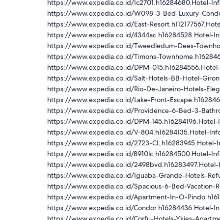
https://www.expedia.co.id/Ic2701.h16284680.Hotel-In
https://www.expedia.co.id/W098-3-Bed-Luxury-Condo
https://www.expedia.co.id/East-Resort.h112177567.Hote
https://www.expedia.co.id/4344ac.h16284528.Hotel-In
https://www.expedia.co.id/Tweedledum-Dees-Townho
https://www.expedia.co.id/Timons-Townhome.h162846
https://www.expedia.co.id/DPM-015.h16284556.Hotel-
https://www.expedia.co.id/Salt-Hotels-BB-Hotel-Giron
https://www.expedia.co.id/Rio-De-Janeiro-Hotels-Ele
https://www.expedia.co.id/Lake-Front-Escape.h162846
https://www.expedia.co.id/Providence-6-Bed-3-Bath
https://www.expedia.co.id/DPM-145.h16284196.Hotel-I
https://www.expedia.co.id/V-804.h16284135.Hotel-Inf
https://www.expedia.co.id/2723-CL.h16283945.Hotel-I
https://www.expedia.co.id/8910lc.h16284500.Hotel-In
https://www.expedia.co.id/2498bvd.h16283497.Hotel-
https://www.expedia.co.id/Iguaba-Grande-Hotels-Ref
https://www.expedia.co.id/Spacious-6-Bed-Vacation-R
https://www.expedia.co.id/Apartment-In-O-Pindo.h161
https://www.expedia.co.id/Condor.h16284436.Hotel-In
https://www.expedia.co.id/Corfu-Hotels-Ykies-Apartm