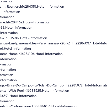
formation
-In-Reunion.h16284015.Hotel-Information
l-Information
formation
me.h16284469.Hotel-Information
38.Hotel-Information
Information
a-2.h1879749.Hotel-Information
gancia-Em-Ipanema-Ideal-Para-Familias-R201-Z1.h122286037.Hotel-Inf
61.Hotel-Information
rooms-Home.h16284106.Hotel-Information
nformation
ormation
nformation
formation
Information
ugio-Brisa-Do-Campo-Ig-Solar-Do-Campo.h122285972.Hotel-Informat
ental-With-Pool.h16283525.Hotel-Information
34591.Hotel-Information
formation
ent-By-Corfuescapes.h108384016.Hotel-Information