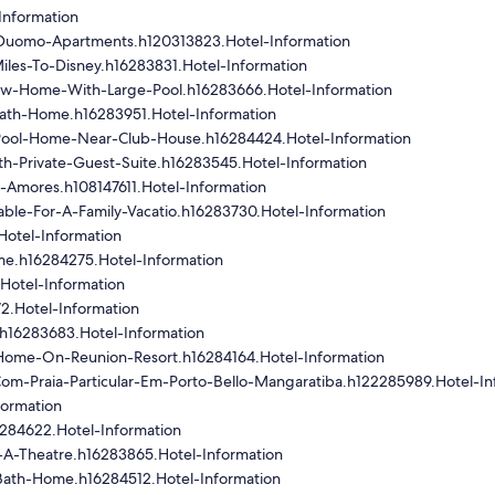
Information
e-Duomo-Apartments.h120313823.Hotel-Information
les-To-Disney.h16283831.Hotel-Information
ew-Home-With-Large-Pool.h16283666.Hotel-Information
ath-Home.h16283951.Hotel-Information
ool-Home-Near-Club-House.h16284424.Hotel-Information
th-Private-Guest-Suite.h16283545.Hotel-Information
-Amores.h108147611.Hotel-Information
ble-For-A-Family-Vacatio.h16283730.Hotel-Information
Hotel-Information
e.h16284275.Hotel-Information
Hotel-Information
2.Hotel-Information
.h16283683.Hotel-Information
Home-On-Reunion-Resort.h16284164.Hotel-Information
om-Praia-Particular-Em-Porto-Bello-Mangaratiba.h122285989.Hotel-In
formation
284622.Hotel-Information
A-Theatre.h16283865.Hotel-Information
ath-Home.h16284512.Hotel-Information