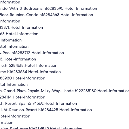
Information
ondo-With-3-Bedrooms.h16283595.Hotel-Information
loor-Reunion-Condo.h16284663.Hotel-Information
Information
3871.Hotel-Information
3.Hotel-Information
Information
tel-Information
-Pool.h16283712.Hotel-Information
3.Hotel-Information
e.h16284618.Hotel-Information
me.h16283634.Hotel-Information
283930.Hotel-Information
tel-Information
-Grand-Plaza-Royale-Milky-Way-Jiande.h122285180.Hotel-Informatio
284114.Hotel-Information
h-Resort-Spa.h5174569.Hotel-Information
I-At-Reunion-Resort.h16284425.Hotel-Information
otel-Information
rmation
cing-Pool-Area.h16284549.Hotel-Information