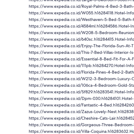
https://www.expedia.co.id/Royal-Palms-4-Bed-3-Bath
https://www.expedia.co.id/W055.h16284118.Hotel-Info
https://www.expedia.co.id/Westhaven-5-Bed-5-Bath-
https://www.expedia.co.id/4584ml.h16284586.Hotel-In
https://www.expedia.co.id/W208-5-Bedroom-Reunion
https://www.expedia.co.id/640sc.h16284415.Hotel-Inf
https://www.expedia.co.id/Enjoy-The-Florida-Sun-At-
https://www.expedia.co.id/This-7-Bed-Villas-Interior-I
https://www.expedia.co.id/Essential-8-Bed-Fit-For-A-F
https://www.expedia.co.id/111pb.h16284270.Hotel-Info
https://www.expedia.co.id/Florida-Pines-4-Bed-2-Bat
https://www.expedia.co.id/W212-3-Bedroom-Luxury-C
https://www.expedia.co.id/106ca-4-Bedroom-Gold-St
https://www.expedia.co.id/Sf829.h16283541.Hotel-Inf
https://www.expedia.co.id/Dpm-030.h16284101.Hotel-
https://www.expedia.co.id/Fantastic-4-Bed.h16284260
https://www.expedia.co.id/Zazus-Lovely-Nest.h162838
https://www.expedia.co.id/Cheshire-Cats-Lair.h1628452
https://www.expedia.co.id/Gorgeous-Three-Bedroom-V
https://www.expedia.co.id/Villa-Coquina.h16283632.Ho