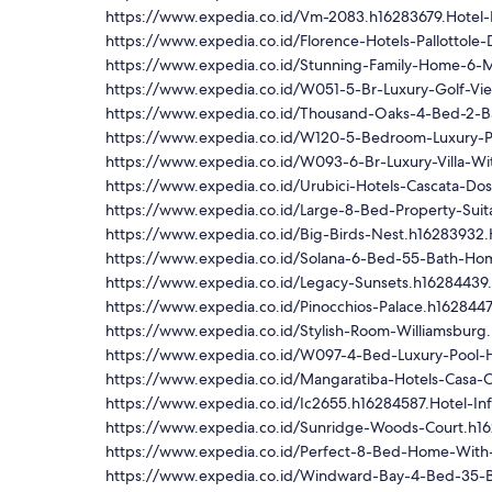
https://www.expedia.co.id/Vm-2083.h16283679.Hotel-
https://www.expedia.co.id/Florence-Hotels-Pallottol
https://www.expedia.co.id/Stunning-Family-Home-6-Mi
https://www.expedia.co.id/W051-5-Br-Luxury-Golf-Vi
https://www.expedia.co.id/Thousand-Oaks-4-Bed-2-B
https://www.expedia.co.id/W120-5-Bedroom-Luxury-P
https://www.expedia.co.id/W093-6-Br-Luxury-Villa-Wi
https://www.expedia.co.id/Urubici-Hotels-Cascata-Dos
https://www.expedia.co.id/Large-8-Bed-Property-Suita
https://www.expedia.co.id/Big-Birds-Nest.h16283932.
https://www.expedia.co.id/Solana-6-Bed-55-Bath-Hom
https://www.expedia.co.id/Legacy-Sunsets.h16284439.
https://www.expedia.co.id/Pinocchios-Palace.h1628447
https://www.expedia.co.id/Stylish-Room-Williamsburg
https://www.expedia.co.id/W097-4-Bed-Luxury-Pool-
https://www.expedia.co.id/Mangaratiba-Hotels-Casa-C
https://www.expedia.co.id/Ic2655.h16284587.Hotel-In
https://www.expedia.co.id/Sunridge-Woods-Court.h16
https://www.expedia.co.id/Perfect-8-Bed-Home-With-
https://www.expedia.co.id/Windward-Bay-4-Bed-35-B