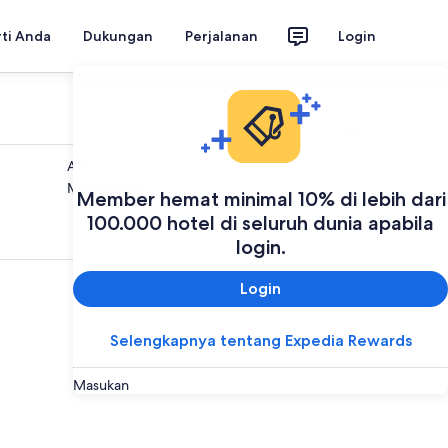
rti Anda
Dukungan
Perjalanan
Login
Asia
Middle East
Member hemat minimal 10% di lebih dari
100.000 hotel di seluruh dunia apabila
login.
Login
Selengkapnya tentang Expedia Rewards
Masukan