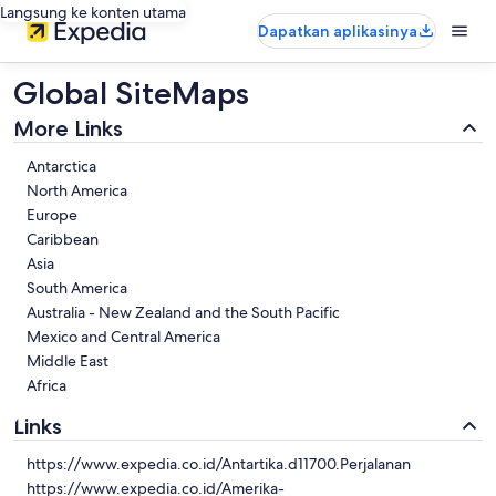
Langsung ke konten utama
Dapatkan aplikasinya
Global SiteMaps
More Links
Antarctica
North America
Europe
Caribbean
Asia
South America
Australia - New Zealand and the South Pacific
Mexico and Central America
Middle East
Africa
Links
https://www.expedia.co.id/Antartika.d11700.Perjalanan
https://www.expedia.co.id/Amerika-