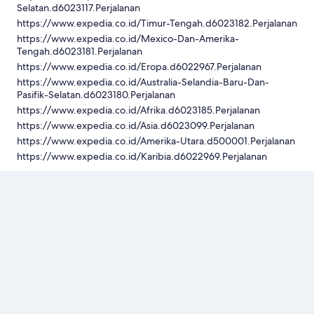
Selatan.d6023117.Perjalanan
https://www.expedia.co.id/Timur-Tengah.d6023182.Perjalanan
https://www.expedia.co.id/Mexico-Dan-Amerika-
Tengah.d6023181.Perjalanan
https://www.expedia.co.id/Eropa.d6022967.Perjalanan
https://www.expedia.co.id/Australia-Selandia-Baru-Dan-
Pasifik-Selatan.d6023180.Perjalanan
https://www.expedia.co.id/Afrika.d6023185.Perjalanan
https://www.expedia.co.id/Asia.d6023099.Perjalanan
https://www.expedia.co.id/Amerika-Utara.d500001.Perjalanan
https://www.expedia.co.id/Karibia.d6022969.Perjalanan