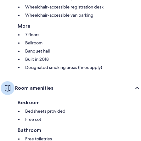
Wheelchair-accessible registration desk
Wheelchair-accessible van parking
More
7 floors
Ballroom
Banquet hall
Built in 2018
Designated smoking areas (fines apply)
Room amenities
Bedroom
Bedsheets provided
Free cot
Bathroom
Free toiletries