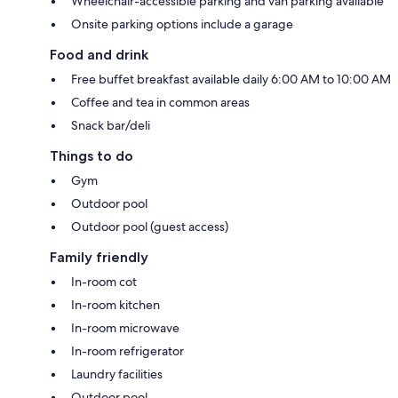
Wheelchair-accessible parking and van parking available
Onsite parking options include a garage
Food and drink
Free buffet breakfast available daily 6:00 AM to 10:00 AM
Coffee and tea in common areas
Snack bar/deli
Things to do
Gym
Outdoor pool
Outdoor pool (guest access)
Family friendly
In-room cot
In-room kitchen
In-room microwave
In-room refrigerator
Laundry facilities
Outdoor pool