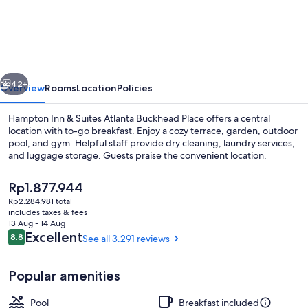
Inn
&
Suites
Atlanta
vious
Next
Buckhead
42+
Overview
Rooms
Location
Policies
Place
Hampton Inn & Suites Atlanta Buckhead Place offers a central
location with to-go breakfast. Enjoy a cozy terrace, garden, outdoor
pool, and gym. Helpful staff provide dry cleaning, laundry services,
and luggage storage. Guests praise the convenient location.
The
Rp1.877.944
current
Rp2.284.981 total
price
includes taxes & fees
is
13 Aug - 14 Aug
Lobby
Rp1.877.944
Reviews
Excellent
8.8
See all 3.291 reviews
8.8 out of 10
Popular amenities
Pool
Breakfast included