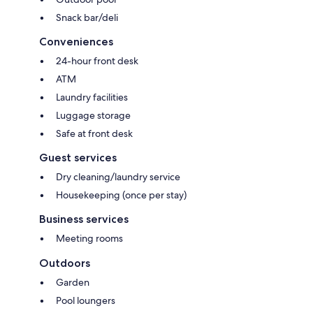
Snack bar/deli
Conveniences
24-hour front desk
ATM
Laundry facilities
Luggage storage
Safe at front desk
Guest services
Dry cleaning/laundry service
Housekeeping (once per stay)
Business services
Meeting rooms
Outdoors
Garden
Pool loungers