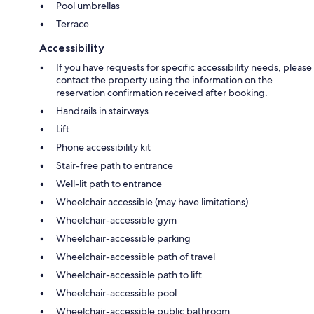
Pool umbrellas
Terrace
Accessibility
If you have requests for specific accessibility needs, please
contact the property using the information on the
reservation confirmation received after booking.
Handrails in stairways
Lift
Phone accessibility kit
Stair-free path to entrance
Well-lit path to entrance
Wheelchair accessible (may have limitations)
Wheelchair-accessible gym
Wheelchair-accessible parking
Wheelchair-accessible path of travel
Wheelchair-accessible path to lift
Wheelchair-accessible pool
Wheelchair-accessible public bathroom