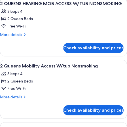
View
4
2 QUEENS HEARING MOB ACCESS W/TUB NONSMOKING
all
Sleeps 4
photos
2 Queen Beds
for
2
Free Wi-Fi
QUEENS
More
More details
HEARING
details
for
MOB
Check availability and prices
2
ACCESS
QUEENS
W/TUB
HEARING
View
A hotel room with two beds, a desk, a
13
NONSMOKING
MOB
2 Queens Mobility Access W/tub Nonsmoking
all
ACCESS
Sleeps 4
W/TUB
photos
NONSMOKING
2 Queen Beds
for
2
Free Wi-Fi
Queens
More
More details
Mobility
details
for
Access
Check availability and prices
2
W/tub
Queens
Nonsmoking
Mobility
View
A hotel room with a large bed, a desk, 