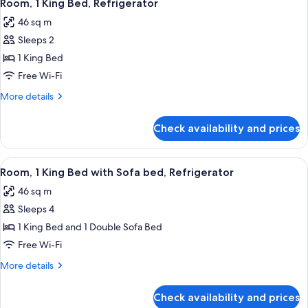
6
Access
Room, 1 King Bed, Refrigerator
all
W/tub
46 sq m
Nonsmoking
photos
Sleeps 2
for
Room,
1 King Bed
1
Free Wi-Fi
King
More
More details
Bed,
details
Refrigerator
for
Check availability and prices
Room,
1
King
View
A hotel room with a large bed, a desk w
6
Bed,
Room, 1 King Bed with Sofa bed, Refrigerator
all
Refrigerator
46 sq m
photos
Sleeps 4
for
Room,
1 King Bed and 1 Double Sofa Bed
1
Free Wi-Fi
King
More
More details
Bed
details
with
for
Check availability and prices
Room,
Sofa