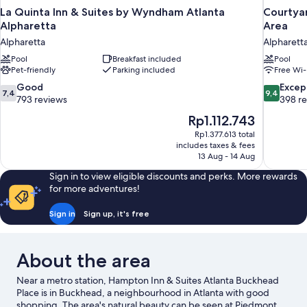
La Quinta Inn & Suites by Wyndham Atlanta
Courtyar
Alpharetta
Area
Alpharetta
Alpharett
Pool
Breakfast included
Pool
Pet-friendly
Parking included
Free Wi-
7.4
9.4
Good
Excep
7,4
9,4
out
out
793 reviews
398 r
of
of
The
Rp1.112.743
10,
10,
price
Rp1.377.613 total
Good,
Exceptiona
is
includes taxes & fees
793
398
Rp1.112.743
13 Aug - 14 Aug
reviews
reviews
Sign in to view eligible discounts and perks. More rewards
for more adventures!
Sign in
Sign up, it's free
About the area
Near a metro station, Hampton Inn & Suites Atlanta Buckhead
Place is in Buckhead, a neighbourhood in Atlanta with good
shopping. The area's natural beauty can be seen at Piedmont