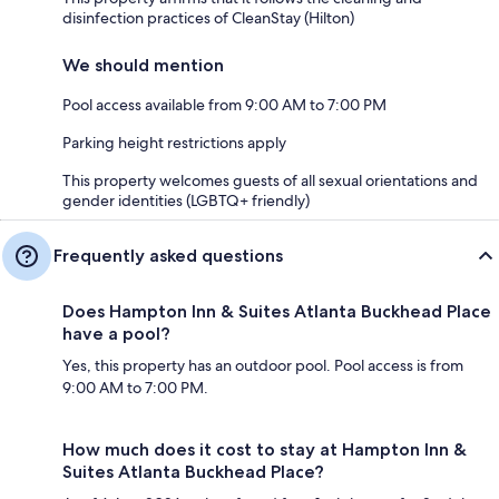
disinfection practices of CleanStay (Hilton)
We should mention
Pool access available from 9:00 AM to 7:00 PM
Parking height restrictions apply
This property welcomes guests of all sexual orientations and
gender identities (LGBTQ+ friendly)
Frequently asked questions
Does Hampton Inn & Suites Atlanta Buckhead Place
have a pool?
Yes, this property has an outdoor pool. Pool access is from
9:00 AM to 7:00 PM.
How much does it cost to stay at Hampton Inn &
Suites Atlanta Buckhead Place?