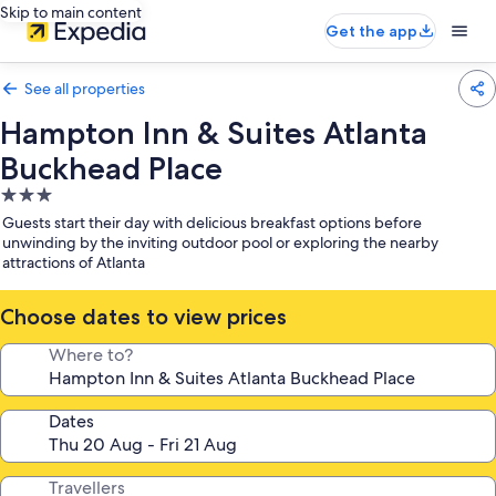
Skip to main content
Get the app
See all properties
Hampton Inn & Suites Atlanta
Buckhead Place
3.0
star
Guests start their day with delicious breakfast options before
property
unwinding by the inviting outdoor pool or exploring the nearby
attractions of Atlanta
Choose dates to view prices
Where to?
Dates
Travellers