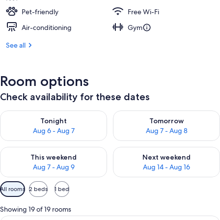
Pet-friendly
Free Wi-Fi
Air-conditioning
Gym
See all
Room options
Check availability for these dates
Check availability for tonight Aug 6 - Aug 7
Check availability for tomorr
Tonight
Tomorrow
Aug 6 - Aug 7
Aug 7 - Aug 8
Check availability for this weekend Aug 7 - Aug 9
Check availability for next we
This weekend
Next weekend
Aug 7 - Aug 9
Aug 14 - Aug 16
Available
All rooms
2 beds
1 bed
filters
for
Showing 19 of 19 rooms
rooms
A bathroom with a large mirror, a sink, 