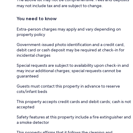
may not include tax and are subject to change.
You need to know
Extra-person charges may apply and vary depending on
property policy
Government-issued photo identification and a credit card,
debit card or cash deposit may be required at check-in for
incidental charges
Special requests are subject to availability upon check-in and
may incur additional charges; special requests cannot be
guaranteed
Guests must contact this property in advance to reserve
cots/infant beds
This property accepts credit cards and debit cards; cash is not
accepted
Safety features at this property include a fire extinguisher and
a smoke detector
This property affirms that it follows the cleaning and