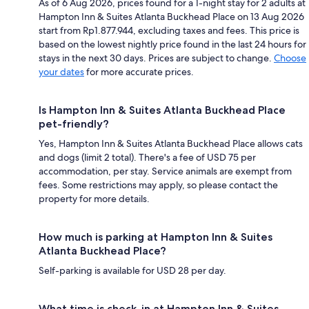
As of 6 Aug 2026, prices found for a 1-night stay for 2 adults at
Hampton Inn & Suites Atlanta Buckhead Place on 13 Aug 2026
start from Rp1.877.944, excluding taxes and fees. This price is
based on the lowest nightly price found in the last 24 hours for
stays in the next 30 days. Prices are subject to change.
Choose
your dates
for more accurate prices.
Is Hampton Inn & Suites Atlanta Buckhead Place
pet-friendly?
Yes, Hampton Inn & Suites Atlanta Buckhead Place allows cats
and dogs (limit 2 total). There's a fee of USD 75 per
accommodation, per stay. Service animals are exempt from
fees. Some restrictions may apply, so please contact the
property for more details.
How much is parking at Hampton Inn & Suites
Atlanta Buckhead Place?
Self-parking is available for USD 28 per day.
What time is check-in at Hampton Inn & Suites