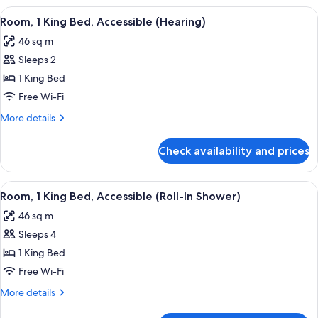
King
View
A hotel room with a large bed, a desk, 
5
Bed,
Room, 1 King Bed, Accessible (Hearing)
all
Accessible,
46 sq m
City
photos
View
Sleeps 2
for
Room,
1 King Bed
1
Free Wi-Fi
King
More
More details
Bed,
details
Accessible
for
Check availability and prices
Room,
(Hearing)
1
King
View
A hotel room with a large bed, a desk w
5
Bed,
Room, 1 King Bed, Accessible (Roll-In Shower)
all
Accessible
46 sq m
(Hearing)
photos
Sleeps 4
for
Room,
1 King Bed
1
Free Wi-Fi
King
More
More details
Bed,
details
for