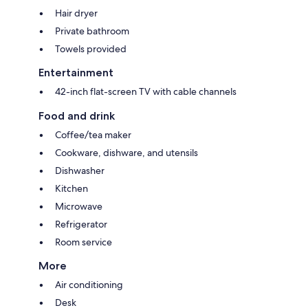
Hair dryer
Private bathroom
Towels provided
Entertainment
42-inch flat-screen TV with cable channels
Food and drink
Coffee/tea maker
Cookware, dishware, and utensils
Dishwasher
Kitchen
Microwave
Refrigerator
Room service
More
Air conditioning
Desk