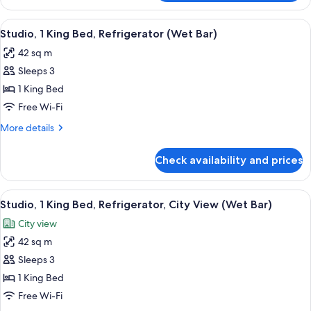
1
bed,
King
View
A modern hotel room with a sofa, a des
Refrigerator
6
Bed
Studio, 1 King Bed, Refrigerator (Wet Bar)
all
with
42 sq m
Sofa
photos
bed,
Sleeps 3
for
Refrigerator
Studio,
1 King Bed
1
Free Wi-Fi
King
More
More details
Bed,
details
Refrigerator
for
Check availability and prices
Studio,
(Wet
1
Bar)
King
View
A modern hotel room with a large windo
6
Bed,
Studio, 1 King Bed, Refrigerator, City View (Wet Bar)
all
Refrigerator
City view
(Wet
photos
Bar)
42 sq m
for
Studio,
Sleeps 3
1
1 King Bed
King
Free Wi-Fi
Bed,