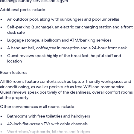
cleaning/laundry services and a gym.
Additional perks include:
An outdoor pool, along with sunloungers and pool umbrellas
Self-parking (surcharge), an electric car charging station and a front
desk safe
Luggage storage, a ballroom and ATM/banking services
A banquet hall, coffee/tea in reception and a 24-hour front desk
Guest reviews speak highly of the breakfast, helpful staff and
location
Room features
All 186 rooms feature comforts such as laptop-friendly workspaces and
air conditioning, as well as perks such as free WiFi and room service.
Guest reviews speak positively of the cleanliness, overall comfort rooms
at the property.
Other conveniences in all rooms include:
Bathrooms with free toiletries and hairdryers
42-inch flat-screen TVs with cable channels
Wardrobes/cupboards, kitchens and fridges