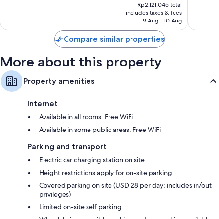
price
good,
good,
Rp2.121.045 total
is
1,005
1,004
includes taxes & fees
Rp1.737.708
9 Aug - 10 Aug
reviews
reviews
Compare similar properties
More about this property
Property amenities
Internet
Available in all rooms: Free WiFi
Available in some public areas: Free WiFi
Parking and transport
Electric car charging station on site
Height restrictions apply for on-site parking
Covered parking on site (USD 28 per day; includes in/out
privileges)
Limited on-site self parking