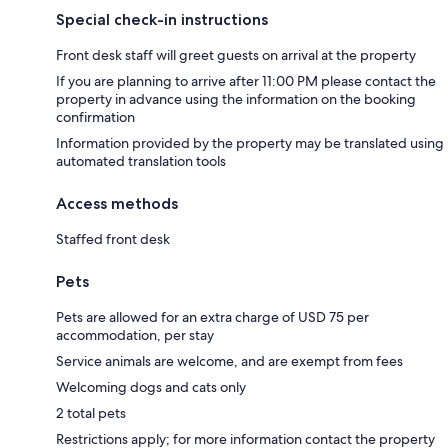
Special check-in instructions
Front desk staff will greet guests on arrival at the property
If you are planning to arrive after 11:00 PM please contact the
property in advance using the information on the booking
confirmation
Information provided by the property may be translated using
automated translation tools
Access methods
Staffed front desk
Pets
Pets are allowed for an extra charge of USD 75 per
accommodation, per stay
Service animals are welcome, and are exempt from fees
Welcoming dogs and cats only
2 total pets
Restrictions apply; for more information contact the property