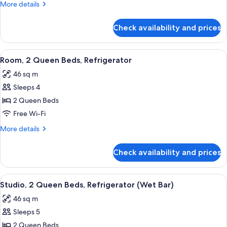
More
More details
Refrigerator,
details
City
for
Check availability and prices
Studio,
View
1
(Wet
King
View
A modern hotel room with a wooden des
Bar)
6
Bed,
Room, 2 Queen Beds, Refrigerator
all
Refrigerator,
46 sq m
City
photos
View
Sleeps 4
for
(Wet
Room,
2 Queen Beds
Bar)
2
Free Wi-Fi
Queen
More
More details
Beds,
details
Refrigerator
for
Check availability and prices
Room,
2
Queen
View
A hotel room with two beds, a large wi
7
Beds,
Studio, 2 Queen Beds, Refrigerator (Wet Bar)
all
Refrigerator
46 sq m
photos
Sleeps 5
for
Studio,
2 Queen Beds