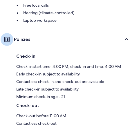
Free local calls
Heating (climate-controlled)
Laptop workspace
Policies
Check-in
Check-in start time: 4:00 PM; check-in end time: 4:00 AM
Early check-in subject to availability
Contactless check-in and check-out are available
Late check-in subject to availability
Minimum check-in age - 21
Check-out
Check-out before 11:00 AM
Contactless check-out