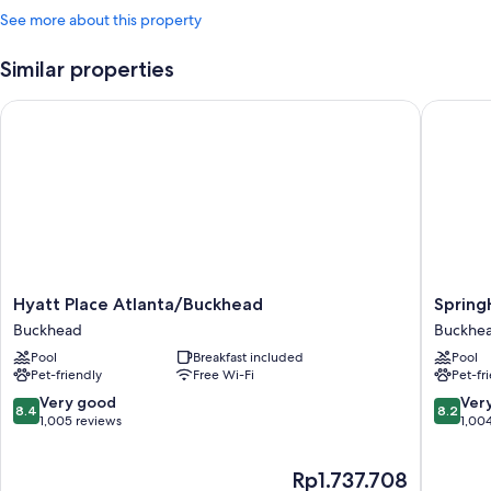
See more about this property
Similar properties
Hyatt Place Atlanta/Buckhead
SpringHi
Hyatt
SpringHi
Hyatt Place Atlanta/Buckhead
Spring
Place
Suites
Buckhead
Buckhe
Atlanta/Buckhead
by
Pool
Breakfast included
Pool
Buckhead
Marriott
Pet-friendly
Free Wi-Fi
Pet-fr
Atlanta
Buckhe
8.4
8.2
Very good
Ver
8.4
8.2
Buckhe
out
out
1,005 reviews
1,00
of
of
10,
10,
The
Rp1.737.708
Very
Very