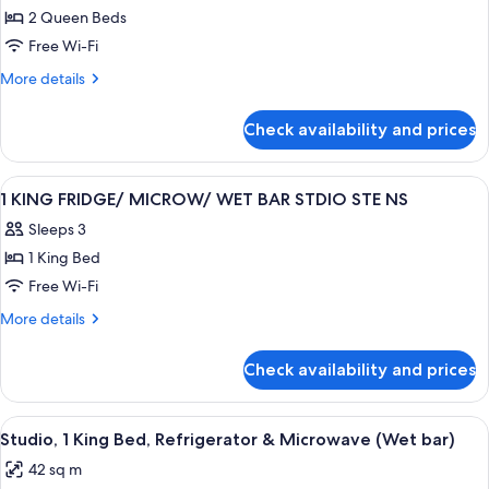
2 Queen Beds
2
Queen
Free Wi-Fi
Beds,
More
More details
Accessible,
details
for
Bathtub
Check availability and prices
Room,
(Mobility
2
&
Queen
View
A modern hotel room with a sofa, a des
12
Hearing)
Beds,
1 KING FRIDGE/ MICROW/ WET BAR STDIO STE NS
all
Accessible,
Sleeps 3
Bathtub
photos
(Mobility
1 King Bed
for
&
1
Free Wi-Fi
Hearing)
KING
More
More details
FRIDGE/
details
for
MICROW/
Check availability and prices
1
WET
KING
BAR
FRIDGE/
View
A modern hotel room with a large windo
7
STDIO
MICROW/
Studio, 1 King Bed, Refrigerator & Microwave (Wet bar)
all
WET
STE
42 sq m
BAR
photos
NS