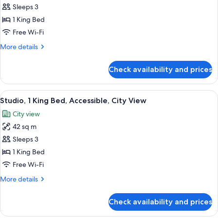
Sleeps 3
for
Studio,
1 King Bed
1
Free Wi-Fi
King
More
More details
Bed,
details
Accessible
for
Check availability and prices
Studio,
(Hearing)
1
King
View
A modern hotel room with a sofa, a des
5
Bed,
Studio, 1 King Bed, Accessible, City View
all
Accessible
City view
(Hearing)
photos
42 sq m
for
Studio,
Sleeps 3
1
1 King Bed
King
Free Wi-Fi
Bed,
More
More details
Accessible,
details
City
for
Check availability and prices
Studio,
View
1