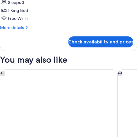
STDIO
Sleeps 3
for
STE
Studio,
1 King Bed
NS
1
Free Wi-Fi
King
More
More details
Bed,
details
Refrigerator
for
Check availability and prices
Studio,
&
1
Microwave
King
You may also like
(Wet
Bed,
Refrigerator
bar)
&
La Quinta Inn & Suites by Wyndham Atlanta Alpharetta
Courtyar
Ad
Ad
Microwave
(Wet
bar)