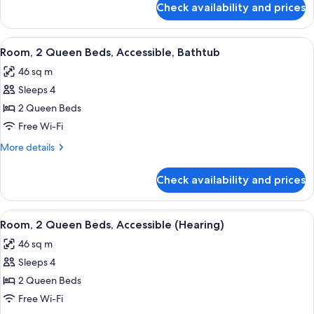
Accessible
Check availability and prices
Room,
(Roll-
1
In
King
View
A modern hotel room with a wooden des
Shower)
6
Bed,
Room, 2 Queen Beds, Accessible, Bathtub
all
Accessible
46 sq m
(Roll-
photos
In
Sleeps 4
for
Shower)
Room,
2 Queen Beds
2
Free Wi-Fi
Queen
More
More details
Beds,
details
Accessible,
for
Check availability and prices
Room,
Bathtub
2
Queen
View
A hotel room with two beds, a nightst
6
Beds,
Room, 2 Queen Beds, Accessible (Hearing)
all
Accessible,
46 sq m
Bathtub
photos
Sleeps 4
for
Room,
2 Queen Beds
2
Free Wi-Fi
Queen