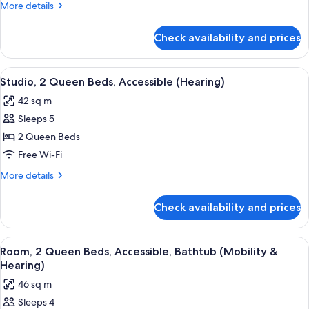
More
More details
Beds,
details
Accessible
for
Check availability and prices
Room,
(Hearing)
2
Queen
View
A hotel room with two beds, a large wi
4
Beds,
Studio, 2 Queen Beds, Accessible (Hearing)
all
Accessible
42 sq m
(Hearing)
photos
Sleeps 5
for
Studio,
2 Queen Beds
2
Free Wi-Fi
Queen
More
More details
Beds,
details
Accessible
for
Check availability and prices
Studio,
(Hearing)
2
Queen
View
A modern hotel room with a wooden des
7
Beds,
Room, 2 Queen Beds, Accessible, Bathtub (Mobility &
all
Accessible
Hearing)
(Hearing)
photos
46 sq m
for
Sleeps 4
Room,