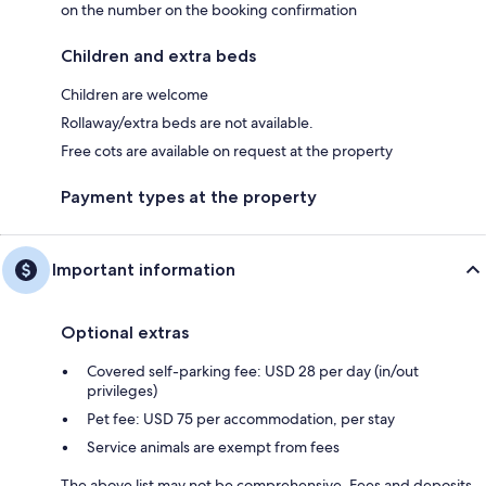
on the number on the booking confirmation
Children and extra beds
Children are welcome
Rollaway/extra beds are not available.
Free cots are available on request at the property
Payment types at the property
Important information
Optional extras
Covered self-parking fee: USD 28 per day (in/out
privileges)
Pet fee: USD 75 per accommodation, per stay
Service animals are exempt from fees
The above list may not be comprehensive. Fees and deposits