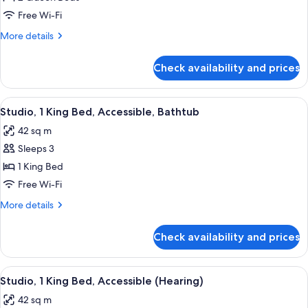
2
Free Wi-Fi
Queen
More
More details
Beds,
details
Refrigerator
for
Check availability and prices
Studio,
(Wet
2
Bar)
Queen
View
A modern hotel room with a wooden des
5
Beds,
Studio, 1 King Bed, Accessible, Bathtub
all
Refrigerator
42 sq m
(Wet
photos
Bar)
Sleeps 3
for
Studio,
1 King Bed
1
Free Wi-Fi
King
More
More details
Bed,
details
Accessible,
for
Check availability and prices
Studio,
Bathtub
1
King
View
A modern hotel room with a sofa, a des
5
Bed,
Studio, 1 King Bed, Accessible (Hearing)
all
Accessible,
42 sq m
Bathtub
photos