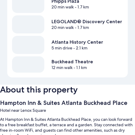
Phipps Plaza
20 min walk
- 1.7 km
LEGOLAND® Discovery Center
20 min walk
- 1.7 km
Atlanta History Center
5 min drive
- 2.1 km
Buckhead Theatre
12 min walk
- 1.1 km
About this property
Hampton Inn & Suites Atlanta Buckhead Place
Hotel near Lenox Square
At Hampton Inn & Suites Atlanta Buckhead Place, you can look forward
to a free breakfast buffet, a terrace and a garden. Stay connected with
free in-room WiFi, and guests can find other amenities, such as dry