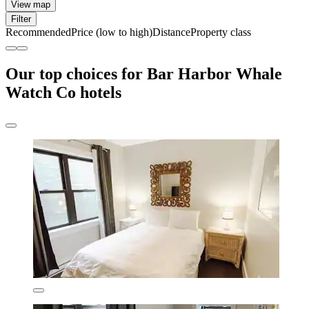
View map
Filter
Recommended
Price (low to high)
Distance
Property class
Our top choices for Bar Harbor Whale
Watch Co hotels