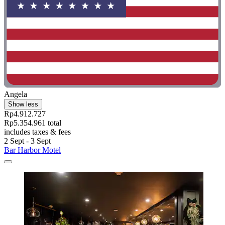
Angela
Show less
Rp4.912.727
Rp5.354.961 total
includes taxes & fees
2 Sept - 3 Sept
Bar Harbor Motel