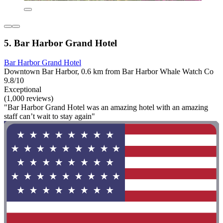
5. Bar Harbor Grand Hotel
Bar Harbor Grand Hotel
Downtown Bar Harbor, 0.6 km from Bar Harbor Whale Watch Co
9.8/10
Exceptional
(1,000 reviews)
"Bar Harbor Grand Hotel was an amazing hotel with an amazing
staff can’t wait to stay again"