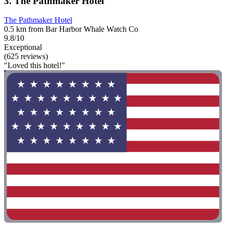
3. The Pathmaker Hotel
The Pathmaker Hotel
0.5 km from Bar Harbor Whale Watch Co
9.8/10
Exceptional
(625 reviews)
"Loved this hotel!"