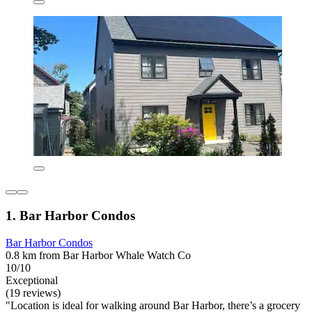
1. Bar Harbor Condos
Bar Harbor Condos
0.8 km from Bar Harbor Whale Watch Co
10/10
Exceptional
(19 reviews)
"Location is ideal for walking around Bar Harbor, there’s a grocery