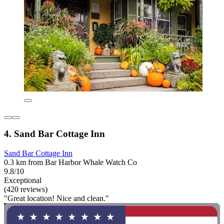
4. Sand Bar Cottage Inn
Sand Bar Cottage Inn
0.3 km from Bar Harbor Whale Watch Co
9.8/10
Exceptional
(420 reviews)
"Great location! Nice and clean."