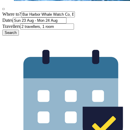
Where to?
Dates
Travellers
Search