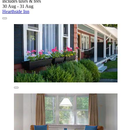
includes taxes & fees
30 Aug - 31 Aug
Hearthside Inn