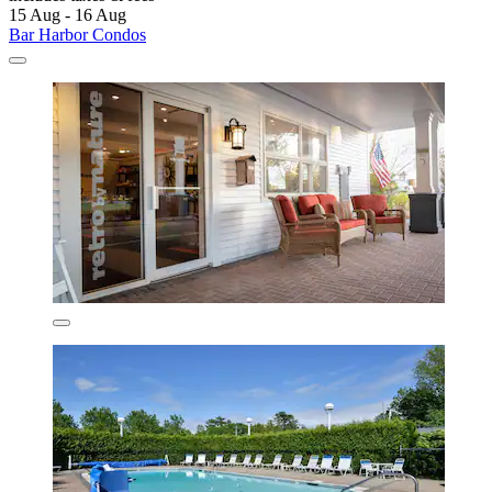
15 Aug - 16 Aug
Bar Harbor Condos