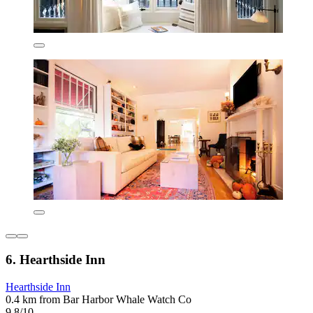
6. Hearthside Inn
Hearthside Inn
0.4 km from Bar Harbor Whale Watch Co
9.8/10