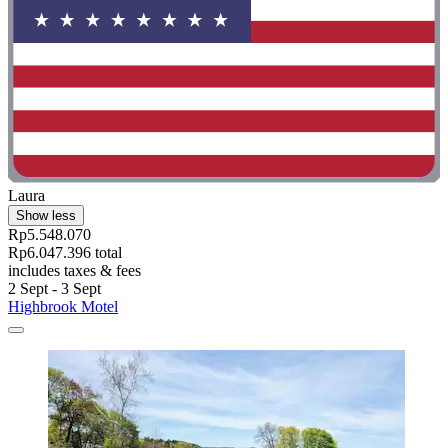
Laura
Show less
Rp5.548.070
Rp6.047.396 total
includes taxes & fees
2 Sept - 3 Sept
Highbrook Motel