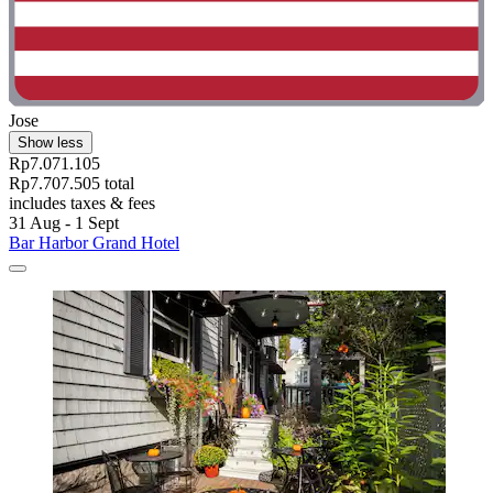
Jose
Show less
Rp7.071.105
Rp7.707.505 total
includes taxes & fees
31 Aug - 1 Sept
Bar Harbor Grand Hotel