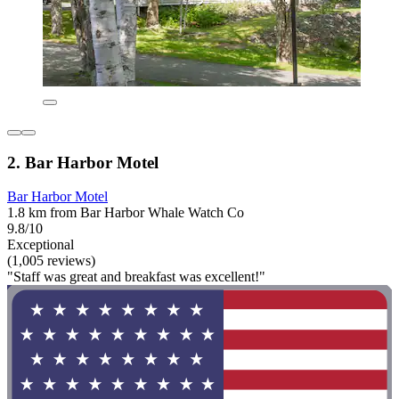
2. Bar Harbor Motel
Bar Harbor Motel
1.8 km from Bar Harbor Whale Watch Co
9.8/10
Exceptional
(1,005 reviews)
"Staff was great and breakfast was excellent!"