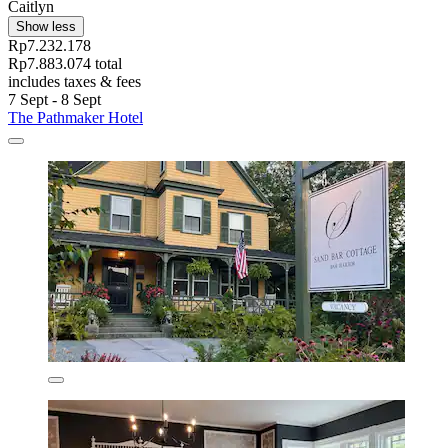
Caitlyn
Show less
Rp7.232.178
Rp7.883.074 total
includes taxes & fees
7 Sept - 8 Sept
The Pathmaker Hotel