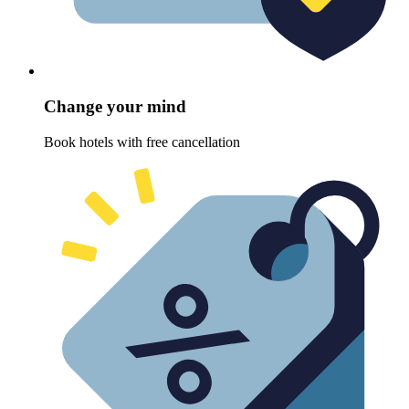
Change your mind
Book hotels with free cancellation