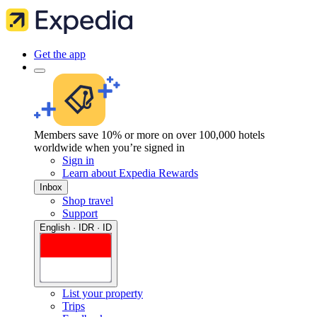
Get the app
Members save 10% or more on over 100,000 hotels
worldwide when you’re signed in
Sign in
Learn about Expedia Rewards
Inbox
Shop travel
Support
English · IDR · ID
List your property
Trips