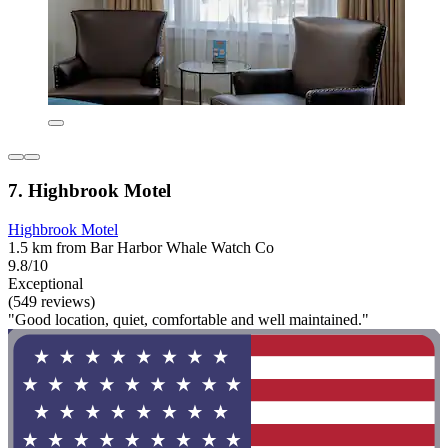
7. Highbrook Motel
Highbrook Motel
1.5 km from Bar Harbor Whale Watch Co
9.8/10
Exceptional
(549 reviews)
"Good location, quiet, comfortable and well maintained."