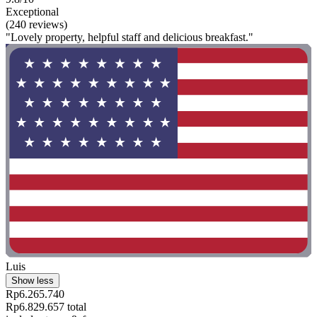
Exceptional
(240 reviews)
"Lovely property, helpful staff and delicious breakfast."
Luis
Show less
Rp6.265.740
Rp6.829.657 total