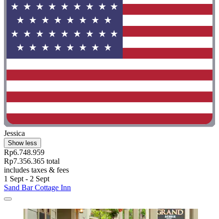
Jessica
Show less
Rp6.748.959
Rp7.356.365 total
includes taxes & fees
1 Sept - 2 Sept
Sand Bar Cottage Inn