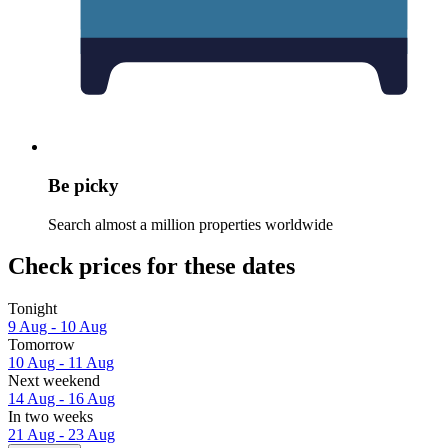
Be picky
Search almost a million properties worldwide
Check prices for these dates
Tonight
9 Aug - 10 Aug
Tomorrow
10 Aug - 11 Aug
Next weekend
14 Aug - 16 Aug
In two weeks
21 Aug - 23 Aug