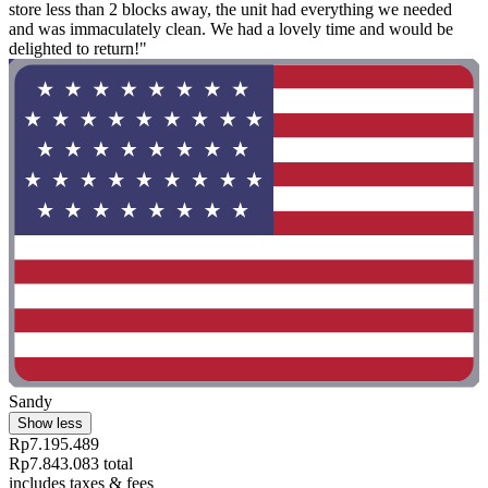
store less than 2 blocks away, the unit had everything we needed
and was immaculately clean. We had a lovely time and would be
delighted to return!"
Sandy
Show less
Rp7.195.489
Rp7.843.083 total
includes taxes & fees