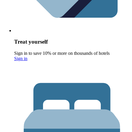
Treat yourself
Sign in to save 10% or more on thousands of hotels
Sign in