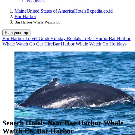
Feedback
Maine
United States of America
Hotels
Expedia.co.id
Bar Harbor
Bar Harbor Whale Watch Co
Plan your trip
Bar Harbor Travel Guide
Holiday Rentals in Bar Harbor
Bar Harbor
Whale Watch Co Car Hire
Bar Harbor Whale Watch Co Holidays
Search Hotels Near Bar Harbor Whale
Watch Co, Bar Harbor