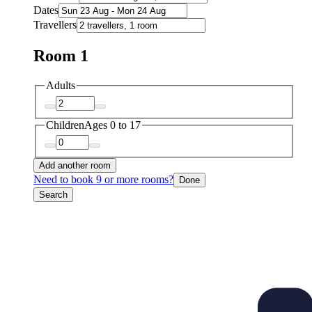
Dates
Travellers
Room 1
Adults
Children
Ages 0 to 17
Add another room
Need to book 9 or more rooms?
Done
Search