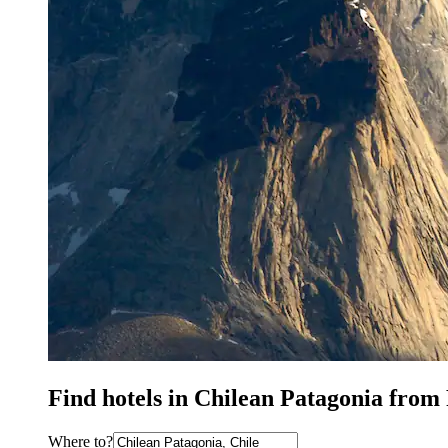
Find hotels in Chilean Patagonia from
Where to?