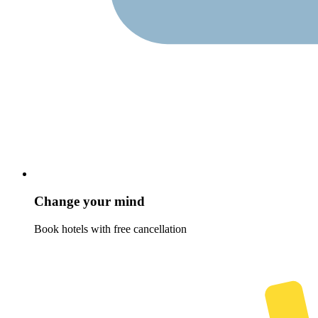
Change your mind
Book hotels with free cancellation