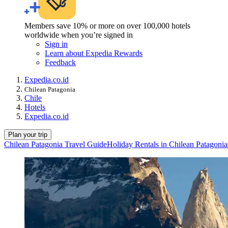
Members save 10% or more on over 100,000 hotels
worldwide when you’re signed in
Sign in
Learn about Expedia Rewards
Feedback
Expedia.co.id
Chilean Patagonia
Chile
Hotels
Expedia.co.id
Plan your trip
Chilean Patagonia Travel Guide
Holiday Rentals in Chilean Patagonia