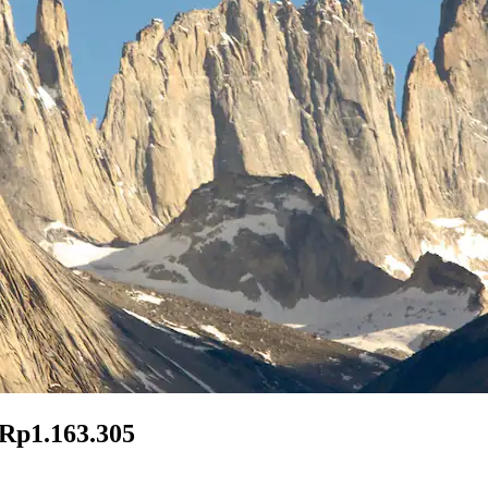
 Rp1.163.305