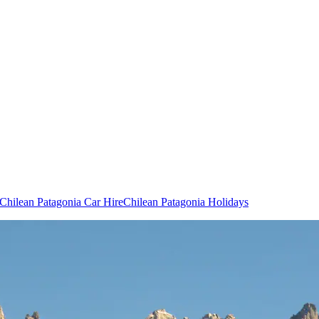
Chilean Patagonia Car Hire
Chilean Patagonia Holidays