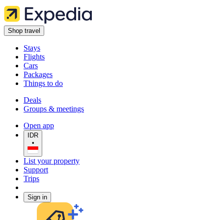
Shop travel
Stays
Flights
Cars
Packages
Things to do
Deals
Groups & meetings
Open app
IDR
•
List your property
Support
Trips
Sign in