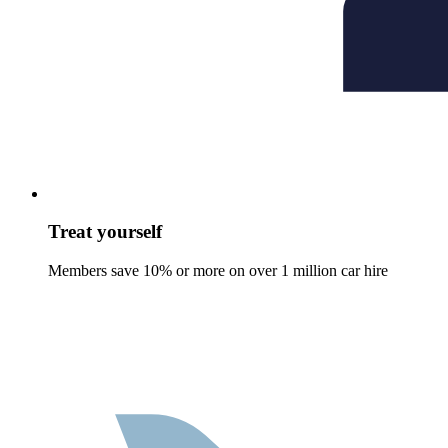
Treat yourself
Members save 10% or more on over 1 million car hire