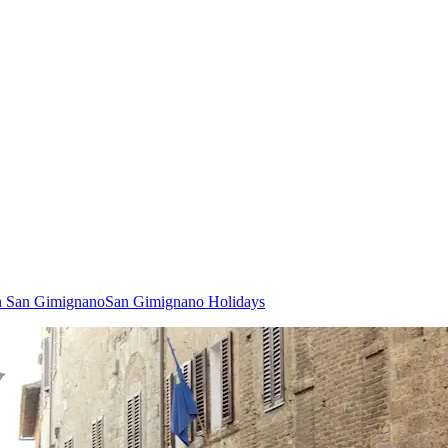
in San Gimignano
San Gimignano Holidays