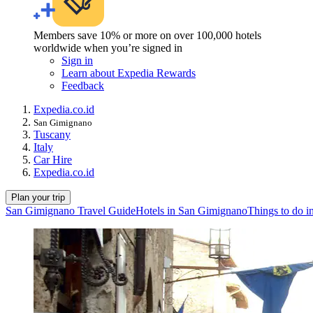
Members save 10% or more on over 100,000 hotels
worldwide when you’re signed in
Sign in
Learn about Expedia Rewards
Feedback
Expedia.co.id
San Gimignano
Tuscany
Italy
Car Hire
Expedia.co.id
Plan your trip
San Gimignano Travel Guide
Hotels in San Gimignano
Things to do 