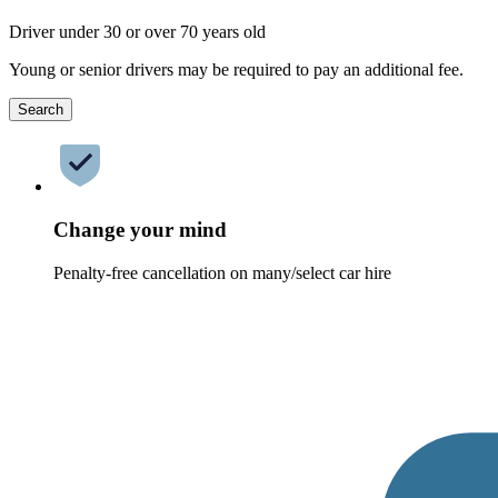
Driver under 30 or over 70 years old
Young or senior drivers may be required to pay an additional fee.
Search
Change your mind
Penalty-free cancellation on many/select car hire