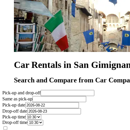
Car Rentals in San Gimigna
Search and Compare from Car Compan
Pick-up and drop-off
Same as pick-up
Pick-up date
Drop-off date
Pick-up time
Drop-off time