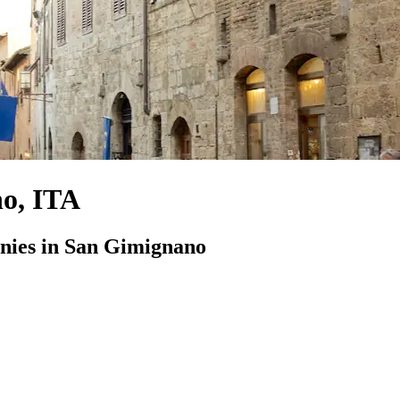
no, ITA
ies in San Gimignano