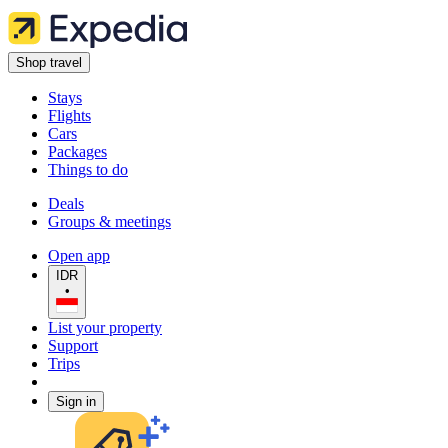
Shop travel
Stays
Flights
Cars
Packages
Things to do
Deals
Groups & meetings
Open app
IDR
•
List your property
Support
Trips
Sign in