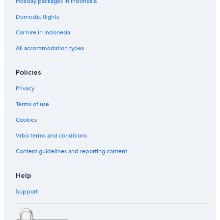
Holiday packages in Indonesia
Domestic flights
Car hire in Indonesia
All accommodation types
Policies
Privacy
Terms of use
Cookies
Vrbo terms and conditions
Content guidelines and reporting content
Help
Support