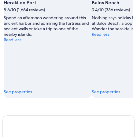
Heraklion Port
Balos Beach
8.6/10 (1,664 reviews)
9.4/10 (336 reviews)
Spend an afternoon wandering around this
Nothing says holiday li
ancient harbor and admiring the fortress and
at Balos Beach, a popul
ancient walls or take a trip to one of the
Wander the seaside in th
nearby islands.
Read less
Read less
See properties
See properties