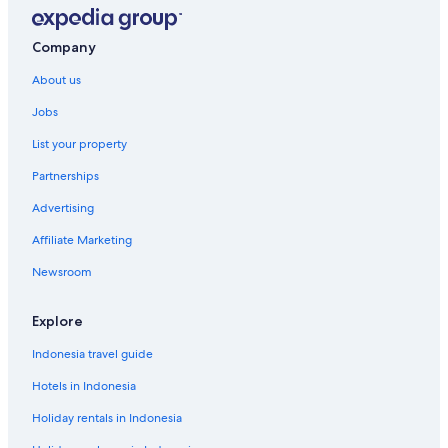
Company
About us
Jobs
List your property
Partnerships
Advertising
Affiliate Marketing
Newsroom
Explore
Indonesia travel guide
Hotels in Indonesia
Holiday rentals in Indonesia