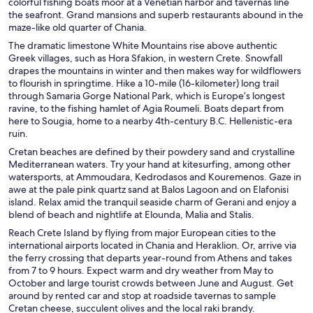
colorful fishing boats moor at a Venetian harbor and tavernas line
the seafront. Grand mansions and superb restaurants abound in the
maze-like old quarter of Chania.
The dramatic limestone White Mountains rise above authentic
Greek villages, such as Hora Sfakion, in western Crete. Snowfall
drapes the mountains in winter and then makes way for wildflowers
to flourish in springtime. Hike a 10-mile (16-kilometer) long trail
through Samaria Gorge National Park, which is Europe’s longest
ravine, to the fishing hamlet of Agia Roumeli. Boats depart from
here to Sougia, home to a nearby 4th-century B.C. Hellenistic-era
ruin.
Cretan beaches are defined by their powdery sand and crystalline
Mediterranean waters. Try your hand at kitesurfing, among other
watersports, at Ammoudara, Kedrodasos and Kouremenos. Gaze in
awe at the pale pink quartz sand at Balos Lagoon and on Elafonisi
island. Relax amid the tranquil seaside charm of Gerani and enjoy a
blend of beach and nightlife at Elounda, Malia and Stalis.
Reach Crete Island by flying from major European cities to the
international airports located in Chania and Heraklion. Or, arrive via
the ferry crossing that departs year-round from Athens and takes
from 7 to 9 hours. Expect warm and dry weather from May to
October and large tourist crowds between June and August. Get
around by rented car and stop at roadside tavernas to sample
Cretan cheese, succulent olives and the local raki brandy.