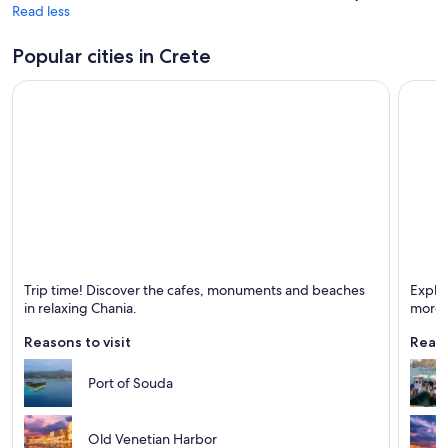
Read less
Popular cities in Crete
Chania
Herakl
Trip time! Discover the cafes, monuments and beaches
Explo
Known for Beaches, Ports and Historical
Known 
in relaxing Chania.
more!
Reasons to visit
Reaso
Port of Souda
Old Venetian Harbor