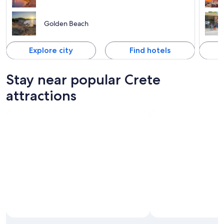
Golden Beach
Explore city
Find hotels
Stay near popular Crete
attractions