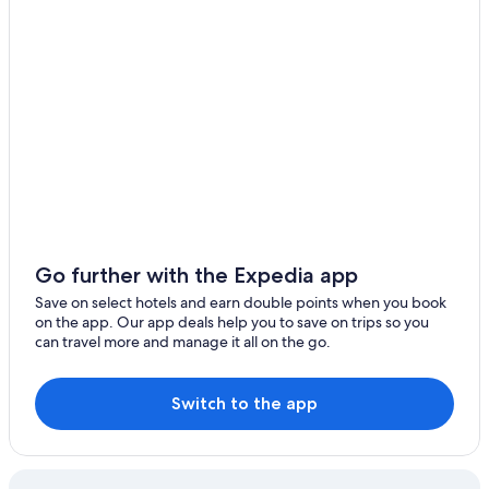
Go further with the Expedia app
Save on select hotels and earn double points when you book
on the app. Our app deals help you to save on trips so you
can travel more and manage it all on the go.
Switch to the app