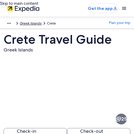
Skip to main content
Get the app
Plan your trip
Greek Islands
Crete
Crete Travel Guide
Greek Islands
Pictures
of
Crete
25
Check-in
Check-out