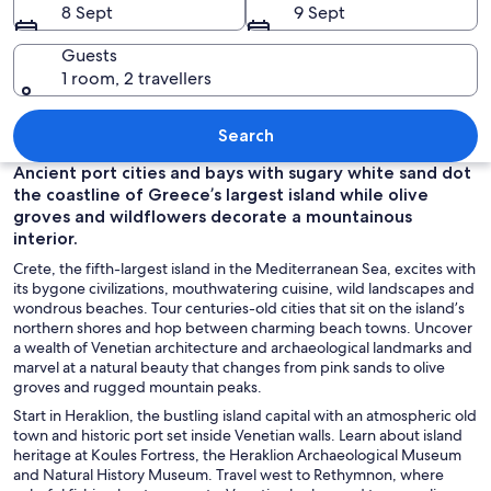
8 Sept
9 Sept
Guests
1 room, 2 travellers
A historic building with ornate archit
Search
Ancient port cities and bays with sugary white sand dot
the coastline of Greece’s largest island while olive
groves and wildflowers decorate a mountainous
interior.
Crete, the fifth-largest island in the Mediterranean Sea, excites with
its bygone civilizations, mouthwatering cuisine, wild landscapes and
wondrous beaches. Tour centuries-old cities that sit on the island’s
northern shores and hop between charming beach towns. Uncover
a wealth of Venetian architecture and archaeological landmarks and
marvel at a natural beauty that changes from pink sands to olive
groves and rugged mountain peaks.
Start in Heraklion, the bustling island capital with an atmospheric old
town and historic port set inside Venetian walls. Learn about island
heritage at Koules Fortress, the Heraklion Archaeological Museum
and Natural History Museum. Travel west to Rethymnon, where