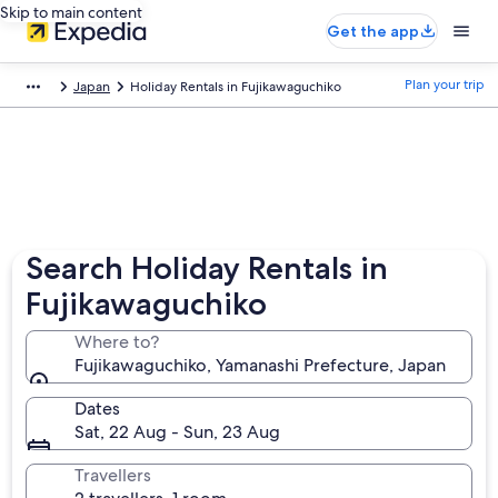
Skip to main content
Get the app
Plan your trip
Japan
Holiday Rentals in Fujikawaguchiko
Search Holiday Rentals in
Fujikawaguchiko
Where to?
Fujikawaguchiko, Yamanashi Prefecture, Japan
Dates
Sat, 22 Aug - Sun, 23 Aug
Travellers