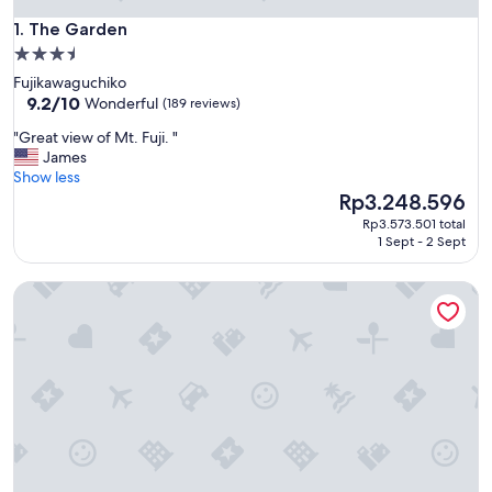
The Garden
1. The Garden
3.5
star
Fujikawaguchiko
property
9.2
9.2/10
Wonderful
(189 reviews)
out
"
"Great view of Mt. Fuji. "
of
G
James
10,
r
Show less
Wonderful,
e
The
Rp3.248.596
(189
a
price
reviews)
Rp3.573.501 total
t
is
1 Sept - 2 Sept
v
Rp3.248.596
i
Villa Ururun Kawaguchiko
e
w
o
f
M
t
.
F
u
j
i