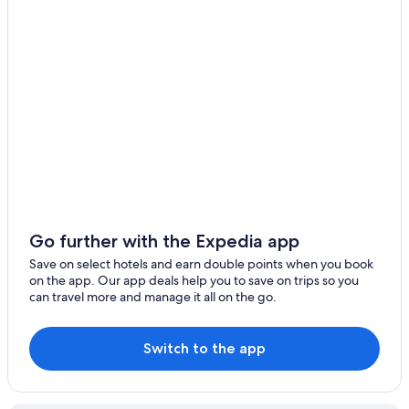
Go further with the Expedia app
Save on select hotels and earn double points when you book
on the app. Our app deals help you to save on trips so you
can travel more and manage it all on the go.
Switch to the app