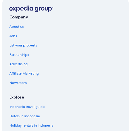
Company
About us
Jobs
List your property
Partnerships
Advertising
Affiliate Marketing
Newsroom
Explore
Indonesia travel guide
Hotels in Indonesia
Holiday rentals in Indonesia