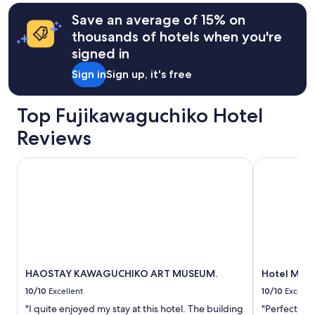
h
terms
m
e
may
Save an average of 15% on
t
r
apply.
h
thousands of hotels when you're
e
e
signed in
.
l
O
i
Sign in
Sign up, it's free
v
v
e
i
r
n
Top Fujikawaguchiko Hotel
a
g
l
Reviews
a
l
r
r
e
HAOSTAY KAWAGUCHIKO ART MUSEUM.
Hotel Mifuj
a
a
t
i
i
s
n
a
g
m
4
a
.
z
5
i
s
n
HAOSTAY KAWAGUCHIKO ART MUSEUM.
Hotel Mifu
t
g
10/10
Excellent
10/10
Excelle
a
.
r
"I quite enjoyed my stay at this hotel. The building
"Perfect loc
A