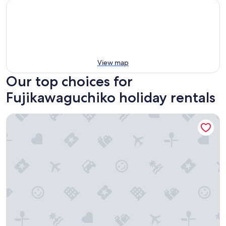
View map
Our top choices for
Fujikawaguchiko holiday rentals
The Garden