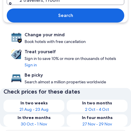
2 travellers, 1 room
Search
Change your mind
Book hotels with free cancellation
Treat yourself
Sign in to save 10% or more on thousands of hotels
Sign in
Be picky
Search almost a million properties worldwide
Check prices for these dates
In two weeks
In two months
21 Aug - 23 Aug
2 Oct - 4 Oct
In three months
In four months
30 Oct - 1 Nov
27 Nov - 29 Nov