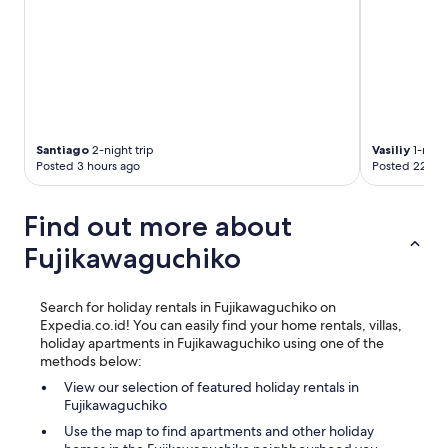
t
h
i
n
g
👌
"
Santiago
2-night trip
Vasiliy
1-night
Posted 3 hours ago
Posted 22 hou
Find out more about
Fujikawaguchiko
Search for holiday rentals in Fujikawaguchiko on
Expedia.co.id! You can easily find your home rentals, villas,
holiday apartments in Fujikawaguchiko using one of the
methods below:
View our selection of featured holiday rentals in
Fujikawaguchiko
Use the map to find apartments and other holiday