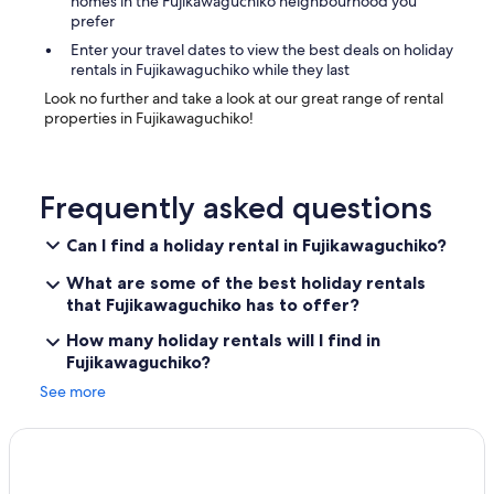
homes in the Fujikawaguchiko neighbourhood you
prefer
Enter your travel dates to view the best deals on holiday
rentals in Fujikawaguchiko while they last
Look no further and take a look at our great range of rental
properties in Fujikawaguchiko!
Frequently asked questions
Can I find a holiday rental in Fujikawaguchiko?
What are some of the best holiday rentals
that Fujikawaguchiko has to offer?
How many holiday rentals will I find in
Fujikawaguchiko?
See more