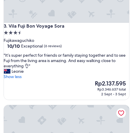
Vila Fuji Bon Voyage Sora
3. Vila Fuji Bon Voyage Sora
3.5
star
Fujikawaguchiko
property
10.0
10/10
Exceptional
(6 reviews)
out
"
"It’s super perfect for friends or family staying together and to see
of
I
Fuji from the living area is amazing. And easy walking close to
10,
t
everything 👌"
Exceptional,
’
Leonie
(6
s
Show less
reviews)
s
The
Rp2.137.595
u
price
Rp3.346.637 total
p
is
2 Sept - 3 Sept
e
Rp2.137.595
r
ID STAY Kawaguchiko 5
p
e
r
f
e