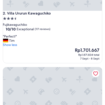
.
"
Villa Ururun Kawaguchiko
2. Villa Ururun Kawaguchiko
3.5
star
Fujikawaguchiko
property
10.0
10/10
Exceptional
(117 reviews)
out
"
"Perfect!"
of
P
Tim
10,
e
Show less
Exceptional,
r
The
Rp1.701.667
(117
f
price
reviews)
Rp1.871.834 total
e
is
7 Sept - 8 Sept
c
Rp1.701.667
t
Vila Fuji Bon Voyage Sora
!
"