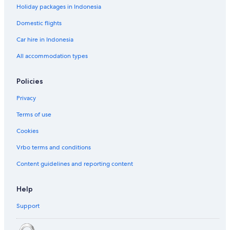
Holiday packages in Indonesia
Domestic flights
Car hire in Indonesia
All accommodation types
Policies
Privacy
Terms of use
Cookies
Vrbo terms and conditions
Content guidelines and reporting content
Help
Support