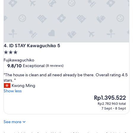
c
t
f
o
r
f
r
i
e
ID STAY Kawaguchiko 5
4. ID STAY Kawaguchiko 5
n
3.0
d
star
Fujikawaguchiko
s
property
9.8
9.8/10
Exceptional
(8 reviews)
o
out
r
"
"The house is clean and all need already be there. Overall rating 4.5
of
f
T
stars. "
10,
a
h
Kwong Ming
Exceptional,
m
e
Show less
(8
i
h
The
Rp1.395.522
reviews)
l
o
price
y
Rp2.782.963 total
u
is
7 Sept - 8 Sept
s
s
Rp1.395.522
t
e
a
See more
i
y
s
i