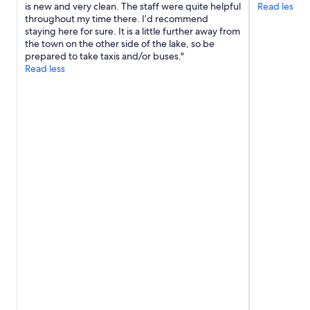
s
is new and very clean. The staff were quite helpful
Read less
n
.
throughout my time there. I’d recommend
d
"
staying here for sure. It is a little further away from
e
the town on the other side of the lake, so be
a
prepared to take taxis and/or buses."
s
Read less
y
w
a
l
k
i
n
g
c
l
o
s
e
t
o
e
v
e
r
y