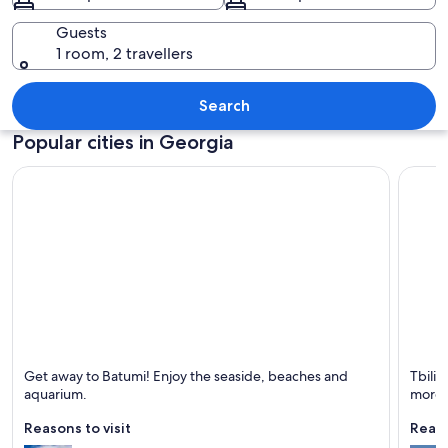
Guests
1 room, 2 travellers
A historic castle overlooking a turquoi
Search
Popular cities in Georgia
Batumi
Tbilisi
Get away to Batumi! Enjoy the seaside, beaches and
Tbilis
Known for Beaches, Sea and Boating
Known 
aquarium.
more.
Reasons to visit
Reaso