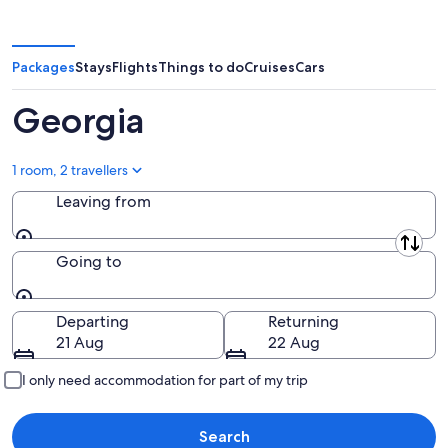
Packages
Stays
Flights
Things to do
Cruises
Cars
Georgia
1 room, 2 travellers
Leaving from
Leaving from
Going to
Going to
Departing
Returning
21 Aug
22 Aug
I only need accommodation for part of my trip
Search