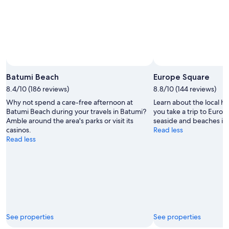
Batumi Beach
Europe Square
8.4/10 (186 reviews)
8.8/10 (144 reviews)
Why not spend a care-free afternoon at
Learn about the local h
Batumi Beach during your travels in Batumi?
you take a trip to Euro
Amble around the area's parks or visit its
seaside and beaches in 
casinos.
Read less
Read less
See properties
See properties