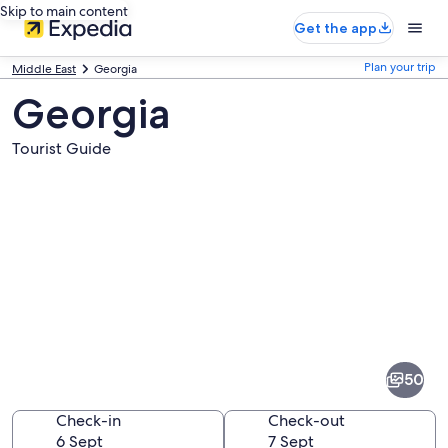
Skip to main content
Get the app
Plan your trip
Middle East
Georgia
Georgia
Tourist Guide
Pictures
of
Georgia
50
Check-in
Check-out
6 Sept
7 Sept