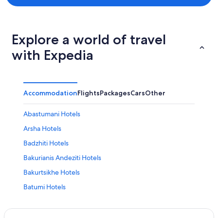
Explore a world of travel
with Expedia
Accommodation
Flights
Packages
Cars
Other
Abastumani Hotels
Arsha Hotels
Badzhiti Hotels
Bakurianis Andeziti Hotels
Bakurtsikhe Hotels
Batumi Hotels
Begela Hotels
Casino Hotels in Adjara