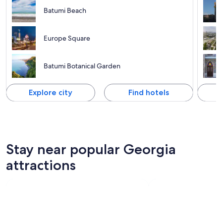
Batumi Beach
Europe Square
Batumi Botanical Garden
Explore city
Find hotels
Stay near popular Georgia
attractions