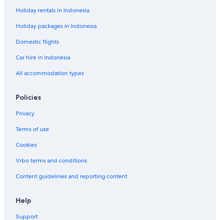
Holiday rentals in Indonesia
Mukhaestate Hotels
Holiday packages in Indonesia
New Athos Hotels
Domestic flights
Ninotsminda Hotels
Car hire in Indonesia
Okhvamekari Hotels
Patardzeuli Hotels
All accommodation types
Sachkhere Hotels
Policies
Shindisi Hotels
Privacy
Shubani Hotels
Terms of use
Tsalenjikha Hotels
Cookies
Tsʼkhinvali Hotels
Vrbo terms and conditions
Ushguli Hotels
Zeda-Bashi Hotels
Content guidelines and reporting content
Help
Support