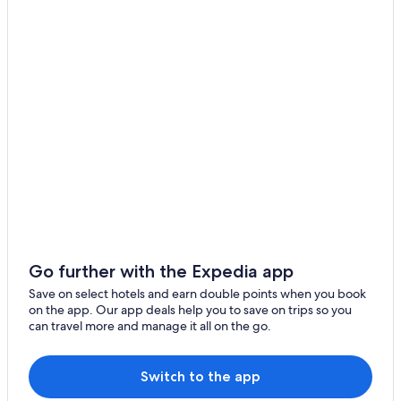
Hotels with Babysitting Services in Adjara
Pet-Friendly Hotels in Adjara
Hotels with Restaurant in Imereti
Hotels with Restaurant in Kakheti
Hotels with Gym in Kvemo Kartli
Hotels with Laundry Service in Mtskheta-Mtianeti
Hotels with a Bar in Samegrelo-Zemo Svaneti
Hotels with Breakfast in Samegrelo-Zemo Svaneti
Mountain Hotels in Samegrelo-Zemo Svaneti
Ski Hotels in Samegrelo-Zemo Svaneti
Go further with the Expedia app
Eniseli Hotels
Save on select hotels and earn double points when you book
on the app. Our app deals help you to save on trips so you
Gagra Hotels
can travel more and manage it all on the go.
Ganarjiis Mukhuri Hotels
Glola Hotels
Switch to the app
Gurjaani Hotels