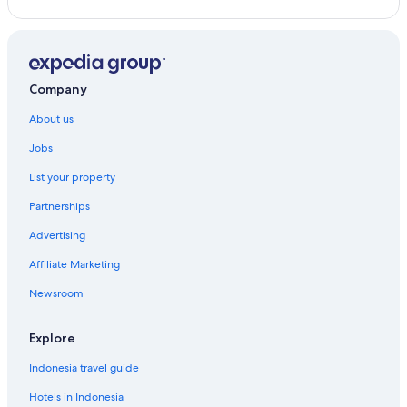
Jokolo Hotels
Kazbegi Hotels
Khelra Hotels
Company
Khelvachauri Hotels
About us
Khidi Hotels
Jobs
Khobi Hotels
List your property
Kholodnaya Rechka Hotels
Partnerships
Kimotesubani Hotels
Advertising
Kolagi Hotels
Affiliate Marketing
K'veda Bzubzu Hotels
Newsroom
Kveda Kinchkha Hotels
Kvemo Alvani Hotels
Explore
Leselidze Hotels
Indonesia travel guide
Melauri Hotels
Hotels in Indonesia
Mskhaldidi Hotels