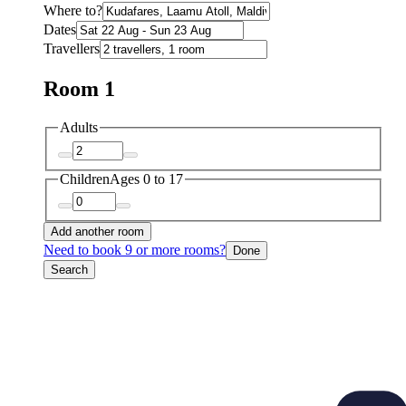
Where to?
Dates
Travellers
Room 1
Adults
Children
Ages 0 to 17
Add another room
Need to book 9 or more rooms?
Done
Search