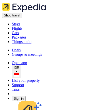
Shop travel
Stays
Flights
Cars
Packages
Things to do
Deals
Groups & meetings
Open app
IDR
•
List your property
Support
Trips
Sign in