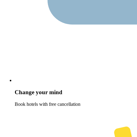
Change your mind
Book hotels with free cancellation