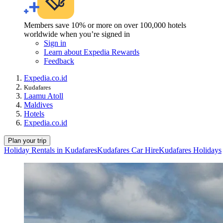
Members save 10% or more on over 100,000 hotels
worldwide when you’re signed in
Sign in
Learn about Expedia Rewards
Feedback
Expedia.co.id
Kudafares
Laamu Atoll
Maldives
Hotels
Expedia.co.id
Plan your trip
Holiday Rentals in Kudafares
Kudafares Car Hire
Kudafares Holidays