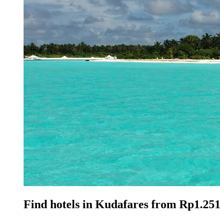
Find hotels in Kudafares from Rp1.251