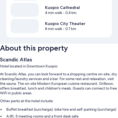
Kuopio Cathedral
4 min walk
- 0.4 km
Kuopio City Theater
8 min walk
- 0.7 km
About this property
Scandic Atlas
Hotel located in Downtown Kuopio
At Scandic Atlas, you can look forward to a shopping centre on-site, dry
cleaning/laundry services and a bar. For some rest and relaxation, visit
the sauna. The on-site Modern European cuisine restaurant, Grillsson,
offers breakfast, lunch and children's meals. Guests can connect to free
WiFi in public areas.
Other perks at this hotel include:
Buffet breakfast (surcharge), bike hire and self-parking (surcharge)
A lift, 5 meeting rooms and a front desk safe