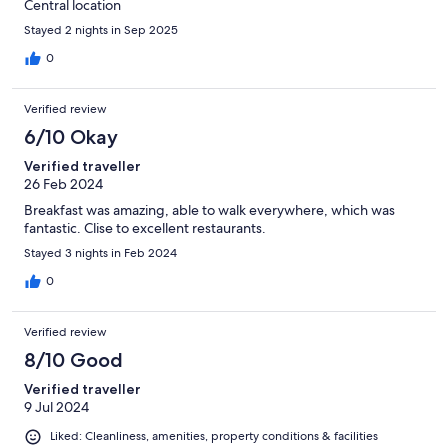
Central location
Stayed 2 nights in Sep 2025
0
Verified review
6/10 Okay
Verified traveller
26 Feb 2024
Breakfast was amazing, able to walk everywhere, which was
fantastic. Clise to excellent restaurants.
Stayed 3 nights in Feb 2024
0
Verified review
8/10 Good
Verified traveller
9 Jul 2024
Liked: Cleanliness, amenities, property conditions & facilities