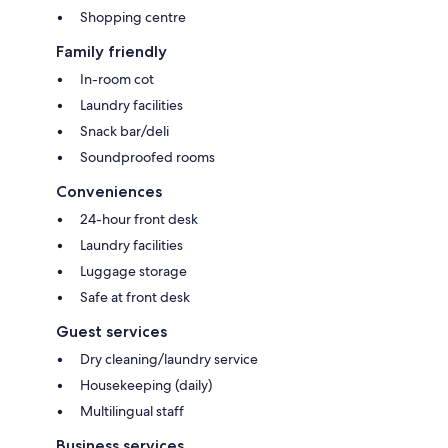
Shopping centre
Family friendly
In-room cot
Laundry facilities
Snack bar/deli
Soundproofed rooms
Conveniences
24-hour front desk
Laundry facilities
Luggage storage
Safe at front desk
Guest services
Dry cleaning/laundry service
Housekeeping (daily)
Multilingual staff
Business services