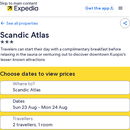
Skip to main content
Get the app
See all properties
Scandic Atlas
3.0
star
Travelers can start their day with a complimentary breakfast before
property
relaxing in the sauna or venturing out to discover downtown Kuopio's
lesser-known attractions
Choose dates to view prices
Where to?
Dates
Travellers