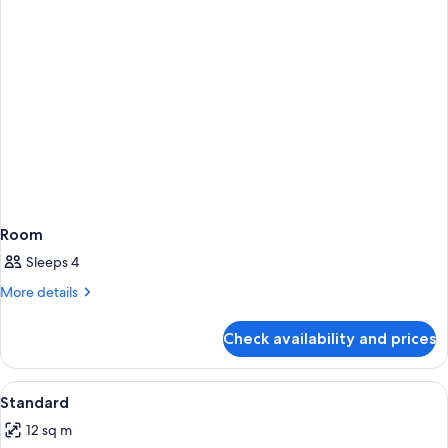
Room
Sleeps 4
More
More details
details
for
Check availability and prices
Room
View
Minibar, in-room safe, desk, blackout 
5
Standard
all
12 sq m
photos