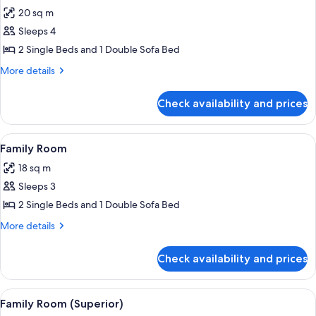
all
20 sq m
photos
Sleeps 4
for
Superior
2 Single Beds and 1 Double Sofa Bed
Twin
More
More details
Room
details
for
Check availability and prices
Superior
Twin
Room
View
A hotel room with two beds, a wooden 
6
Family Room
all
18 sq m
photos
Sleeps 3
for
Family
2 Single Beds and 1 Double Sofa Bed
Room
More
More details
details
for
Check availability and prices
Family
Room
View
A hotel room with a double bed, two b
7
Family Room (Superior)
all