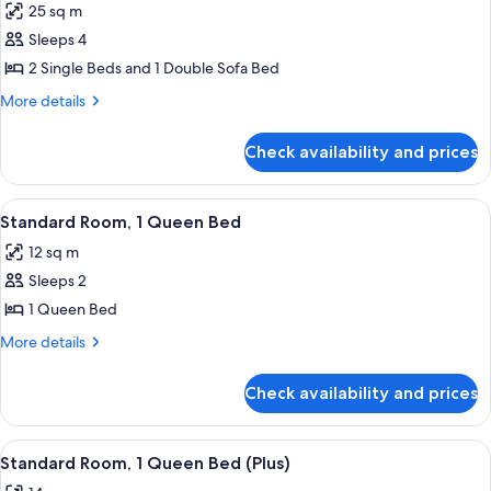
25 sq m
photos
Sleeps 4
for
Family
2 Single Beds and 1 Double Sofa Bed
Room
More
More details
(Superior)
details
for
Check availability and prices
Family
Room
(Superior)
View
Standard Room, 1 Queen Bed | Minibar,
5
Standard Room, 1 Queen Bed
all
12 sq m
photos
Sleeps 2
for
Standard
1 Queen Bed
Room,
More
More details
1
details
for
Queen
Check availability and prices
Standard
Bed
Room,
1
View
A hotel room with a large bed, a desk, 
4
Queen
Standard Room, 1 Queen Bed (Plus)
all
Bed