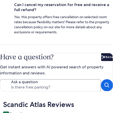
Can I cancel my reservation for free and receive a
full refund?
Yes, this property offers free cancellation on selected room
rates because flexibility matters! Please refer to the property
cancellation policy on our site for more details about any
exclusions or requirements.
Have a question?
Beta
Bet
Get instant answers with AI powered search of property
information and reviews.
Ask a question
Reviews
Scandic Atlas Reviews