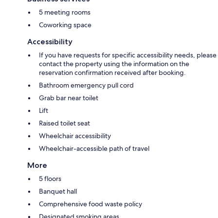
5 meeting rooms
Coworking space
Accessibility
If you have requests for specific accessibility needs, please
contact the property using the information on the
reservation confirmation received after booking.
Bathroom emergency pull cord
Grab bar near toilet
Lift
Raised toilet seat
Wheelchair accessibility
Wheelchair-accessible path of travel
More
5 floors
Banquet hall
Comprehensive food waste policy
Designated smoking areas