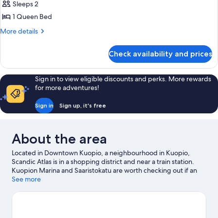
Sleeps 2
for
Standard
1 Queen Bed
More
More details
details
for
Check availability and prices
Standard
Sign in to view eligible discounts and perks. More rewards
for more adventures!
Sign in
Sign up, it's free
About the area
Located in Downtown Kuopio, a neighbourhood in Kuopio,
Scandic Atlas is in a shopping district and near a train station.
Kuopion Marina and Saaristokatu are worth checking out if an
activity is on the agenda, while those wishing to experience the
See more
area's natural beauty can explore Katiskaniemi Nature Reserve
and Tarinaharjun Nature Reserve. Looking to enjoy an event or a
game while in town? See what's happening at Kuopio Ice Hall or
Vainolanniemi.
Visit our Kuopio travel guide