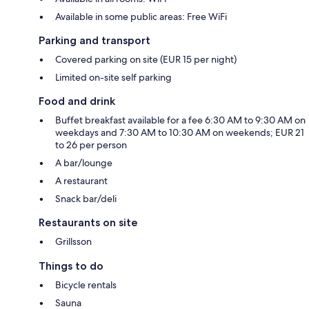
Available in some public areas: Free WiFi
Parking and transport
Covered parking on site (EUR 15 per night)
Limited on-site self parking
Food and drink
Buffet breakfast available for a fee 6:30 AM to 9:30 AM on
weekdays and 7:30 AM to 10:30 AM on weekends; EUR 21
to 26 per person
A bar/lounge
A restaurant
Snack bar/deli
Restaurants on site
Grillsson
Things to do
Bicycle rentals
Sauna