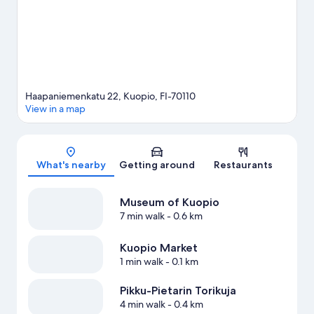
Haapaniemenkatu 22, Kuopio, FI-70110
View in a map
Map
What's nearby
Getting around
Restaurants
Museum of Kuopio
7 min walk
- 0.6 km
Kuopio Market
1 min walk
- 0.1 km
Pikku-Pietarin Torikuja
4 min walk
- 0.4 km