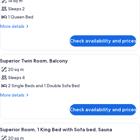
14 sq m
photos
Sleeps 2
for
Standard
1 Queen Bed
Room,
More
More details
1
details
for
Queen
Check availability and prices
Standard
Bed
Room,
(Plus)
1
View
A hotel room with a large bed, a desk, a
6
Queen
Superior Twin Room, Balcony
all
Bed
20 sq m
(Plus)
photos
Sleeps 4
for
Superior
2 Single Beds and 1 Double Sofa Bed
Twin
More
More details
Room,
details
for
Balcony
Check availability and prices
Superior
Twin
Room,
View
A hotel room with a large bed, wooden
6
Balcony
Superior Room, 1 King Bed with Sofa bed, Sauna
all
20 sq m