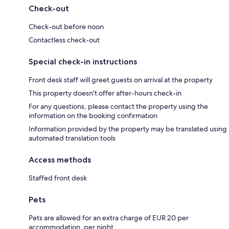
Check-out
Check-out before noon
Contactless check-out
Special check-in instructions
Front desk staff will greet guests on arrival at the property
This property doesn't offer after-hours check-in
For any questions, please contact the property using the
information on the booking confirmation
Information provided by the property may be translated using
automated translation tools
Access methods
Staffed front desk
Pets
Pets are allowed for an extra charge of EUR 20 per
accommodation, per night