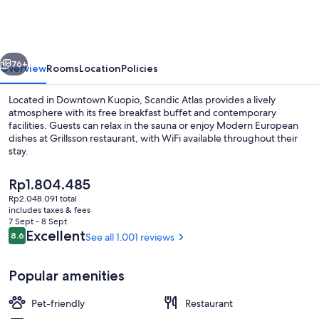
vious
Next
76+
Overview
Rooms
Location
Policies
Located in Downtown Kuopio, Scandic Atlas provides a lively
atmosphere with its free breakfast buffet and contemporary
facilities. Guests can relax in the sauna or enjoy Modern European
dishes at Grillsson restaurant, with WiFi available throughout their
stay.
The
Rp1.804.485
current
Rp2.048.091 total
price
includes taxes & fees
Lobby
is
7 Sept - 8 Sept
Rp1.804.485
Reviews
Excellent
8.6
See all 1.001 reviews
8.6 out of 10
Popular amenities
Pet-friendly
Restaurant