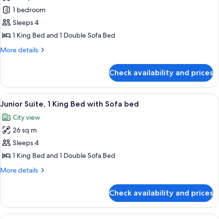
photos
1 bedroom
for
Superior
Sleeps 4
Room,
1 King Bed and 1 Double Sofa Bed
1
More
More details
King
details
Bed
for
Check availability and prices
Superior
with
Room,
Sofa
1
View
A hotel room with a large bed, two be
bed,
5
King
Junior Suite, 1 King Bed with Sofa bed
all
Bed
Sauna
City view
with
photos
Sofa
26 sq m
for
bed,
Junior
Sleeps 4
Sauna
Suite,
1 King Bed and 1 Double Sofa Bed
1
More
More details
King
details
Bed
for
Check availability and prices
Junior
with
Suite,
Sofa
1