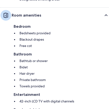
Room amenities
Bedroom
Bedsheets provided
Blackout drapes
Free cot
Bathroom
Bathtub or shower
Bidet
Hair dryer
Private bathroom
Towels provided
Entertainment
42-inch LCD TV with digital channels