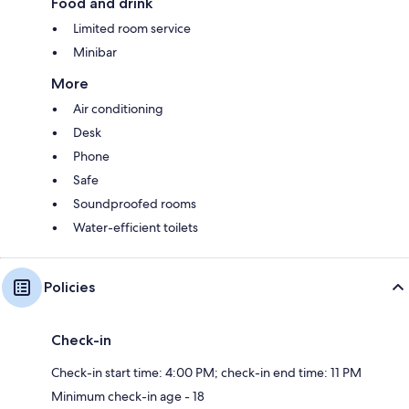
Food and drink
Limited room service
Minibar
More
Air conditioning
Desk
Phone
Safe
Soundproofed rooms
Water-efficient toilets
Policies
Check-in
Check-in start time: 4:00 PM; check-in end time: 11 PM
Minimum check-in age - 18