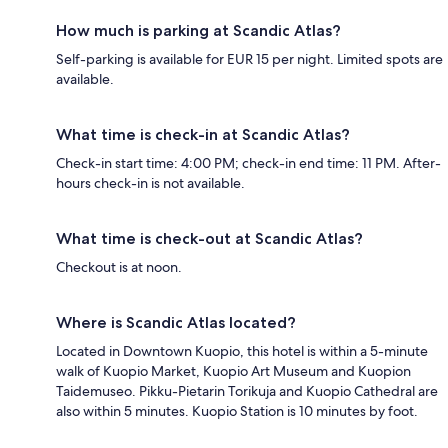
How much is parking at Scandic Atlas?
Self-parking is available for EUR 15 per night. Limited spots are
available.
What time is check-in at Scandic Atlas?
Check-in start time: 4:00 PM; check-in end time: 11 PM. After-
hours check-in is not available.
What time is check-out at Scandic Atlas?
Checkout is at noon.
Where is Scandic Atlas located?
Located in Downtown Kuopio, this hotel is within a 5-minute
walk of Kuopio Market, Kuopio Art Museum and Kuopion
Taidemuseo. Pikku-Pietarin Torikuja and Kuopio Cathedral are
also within 5 minutes. Kuopio Station is 10 minutes by foot.