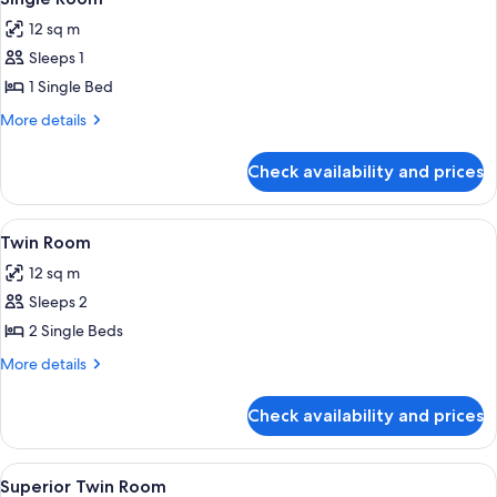
all
12 sq m
photos
Sleeps 1
for
Single
1 Single Bed
Room
More
More details
details
for
Check availability and prices
Single
Room
View
A double bed with two pillows, a nig
7
Twin Room
all
12 sq m
photos
Sleeps 2
for
Twin
2 Single Beds
Room
More
More details
details
for
Check availability and prices
Twin
Room
View
A hotel room with a large bed, a sofa, 
7
Superior Twin Room