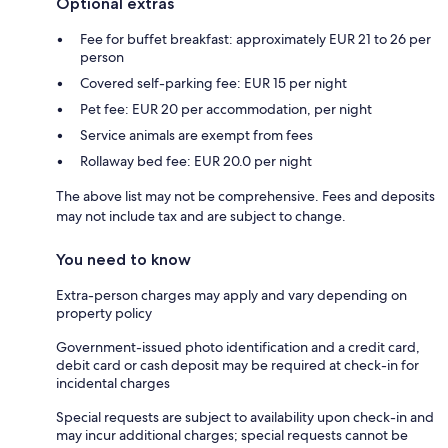
Optional extras
Fee for buffet breakfast: approximately EUR 21 to 26 per
person
Covered self-parking fee: EUR 15 per night
Pet fee: EUR 20 per accommodation, per night
Service animals are exempt from fees
Rollaway bed fee: EUR 20.0 per night
The above list may not be comprehensive. Fees and deposits
may not include tax and are subject to change.
You need to know
Extra-person charges may apply and vary depending on
property policy
Government-issued photo identification and a credit card,
debit card or cash deposit may be required at check-in for
incidental charges
Special requests are subject to availability upon check-in and
may incur additional charges; special requests cannot be