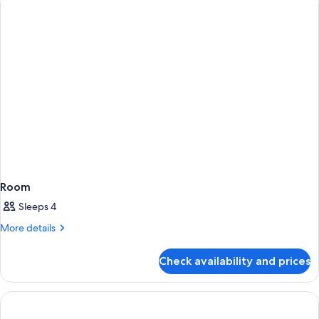
bed
King
Bed
with
Sofa
bed
Room
Sleeps 4
More
More details
details
for
Check availability and prices
Room