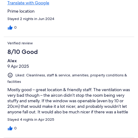
Translate with Google
Prime location
Stayed 2 nights in Jun 2024
0
Verified review
8/10 Good
Alex
9 Apr 2025
Liked: Cleanliness, staff & service, amenities, property conditions &
facilities
Mostly good – great location & friendly staff. The ventilation was
very bad though – the aircon didn’t stop the room being very
stuffy and smelly. If the window was openable (even by 10 or
20cm) that would make it a lot nicer, and probably wouldn’t let
anyone fall out. It would also be much nicer if there was a kettle
in the room, to save having to go downstairs to get a cup of
Stayed 4 nights in Apr 2025
coffee
0