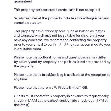
guaranteed
This property accepts credit cards; cash is not accepted
Safety features at this property include a fire extinguisher and
a smoke detector
This property has outdoor spaces, such as balconies, patios
and terraces, which may not be suitable for children; if you
have any concerns, we recommend contacting the property
prior to your arrival to confirm that they can accommodate you
in a suitable room
Please note that cultural norms and guest policies may differ
by country and by property; the policies listed are provided by
the property
Please note that a breakfast bag is available at the reception at
any time.
Please note that there is a WiFi data limit of 1 GB.
Guests must contact this property in advance to request early
check-in (7 AM at the earliest) and/or late check-out (11 PM at
the latest).