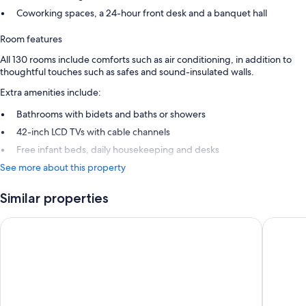
Coworking spaces, a 24-hour front desk and a banquet hall
Room features
All 130 rooms include comforts such as air conditioning, in addition to
thoughtful touches such as safes and sound-insulated walls.
Extra amenities include:
Bathrooms with bidets and baths or showers
42-inch LCD TVs with cable channels
Free infant beds, daily housekeeping and desks
See more about this property
Similar properties
Lapland Hotels Kuopio
Hotel Ja