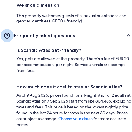
We should mention
This property welcomes guests of all sexual orientations and
gender identities (LGBTQ+ friendly)
Frequently asked questions
Is Scandic Atlas pet-friendly?
Yes, pets are allowed at this property. There's a fee of EUR 20
per accommodation, per night. Service animals are exempt
from fees.
How much does it cost to stay at Scandic Atlas?
As of 9 Aug 2026, prices found for a 1-night stay for 2 adults at
Scandic Atlas on 7 Sep 2026 start from Rp1.804.485, excluding
taxes and fees. This price is based on the lowest nightly price
found in the last 24 hours for stays in the next 30 days. Prices
are subject to change.
Choose your dates
for more accurate
prices.