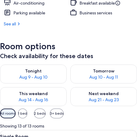
Air-conditioning
Breakfast available
Parking available
Business services
See all
Room options
Check availability for these dates
Check availability for tonight Aug 9 - Aug 10
Check availability for tomorro
Tonight
Tomorrow
Aug 9 - Aug 10
Aug 10 - Aug 11
Check availability for this weekend Aug 14 - Aug 16
Check availability for next w
This weekend
Next weekend
Aug 14 - Aug 16
Aug 21 - Aug 23
Available
All rooms
1 bed
2 beds
3+ beds
filters
for
Showing 13 of 13 rooms
rooms
View
A hotel room with a bed, a desk, a chai
6
Single Room