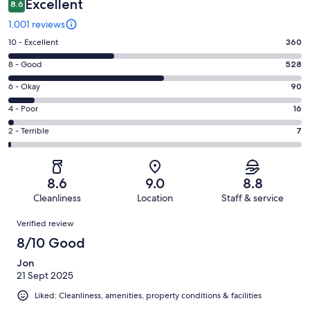
Excellent
8.6
1.001 reviews
Rating
10 - Excellent
360
10
Rating
8 - Good
528
-
8
Excellent.
Rating
6 - Okay
90
-
360
6
Good.
Rating
4 - Poor
16
out
-
528
4
of
Okay.
Rating
2 - Terrible
7
out
-
1001
90
2
of
Poor.
reviews
out
-
1001
16
of
Terrible.
reviews
out
8.6
9.0
8.8
1001
7
of
Cleanliness
Location
Staff & service
reviews
out
1001
Reviews
of
Verified review
reviews
1001
8/10 Good
reviews
Jon
21 Sept 2025
Liked: Cleanliness, amenities, property conditions & facilities