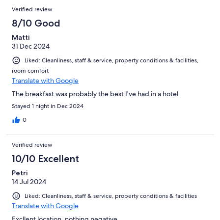
Verified review
8/10 Good
Matti
31 Dec 2024
Liked: Cleanliness, staff & service, property conditions & facilities,
room comfort
Translate with Google
The breakfast was probably the best I've had in a hotel.
Stayed 1 night in Dec 2024
0
Verified review
10/10 Excellent
Petri
14 Jul 2024
Liked: Cleanliness, staff & service, property conditions & facilities
Translate with Google
Excllent location, nothing negative.