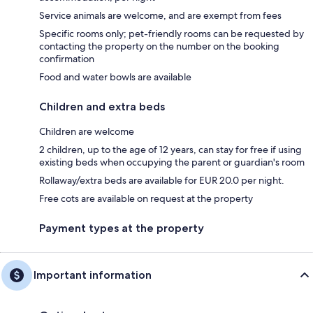
Service animals are welcome, and are exempt from fees
Specific rooms only; pet-friendly rooms can be requested by
contacting the property on the number on the booking
confirmation
Food and water bowls are available
Children and extra beds
Children are welcome
2 children, up to the age of 12 years, can stay for free if using
existing beds when occupying the parent or guardian's room
Rollaway/extra beds are available for EUR 20.0 per night.
Free cots are available on request at the property
Payment types at the property
Important information