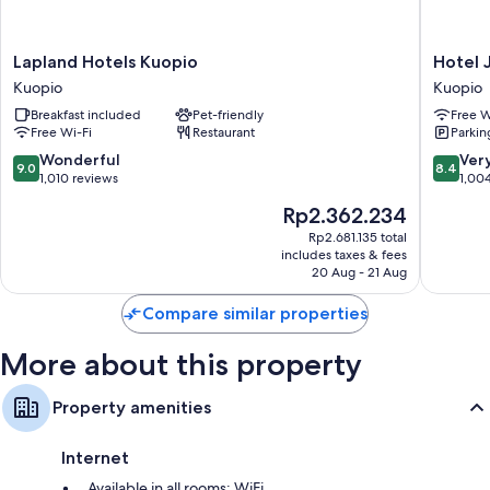
Lapland
Hotel
Lapland Hotels Kuopio
Hotel 
Hotels
Jahtihov
Kuopio
Kuopio
Kuopio
Kuopio
Breakfast included
Pet-friendly
Free W
Kuopio
Free Wi-Fi
Restaurant
Parkin
9.0
8.4
Wonderful
Ver
9.0
8.4
out
out
1,010 reviews
1,00
of
of
The
Rp2.362.234
10,
10,
price
Wonderful,
Very
Rp2.681.135 total
is
includes taxes & fees
1,010
good,
Rp2.362.234
20 Aug - 21 Aug
reviews
1,004
reviews
Compare similar properties
More about this property
Property amenities
Internet
Available in all rooms: WiFi