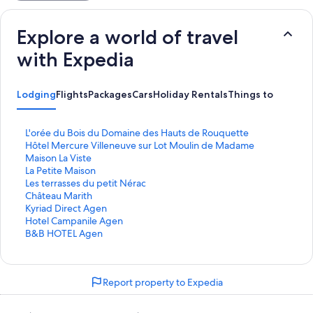
Explore a world of travel
with Expedia
Lodging
Flights
Packages
Cars
Holiday Rentals
Things to Do
S
L'orée du Bois du Domaine des Hauts de Rouquette
t
S
Hôtel Mercure Villeneuve sur Lot Moulin de Madame
a
t
S
Maison La Viste
n
a
t
S
La Petite Maison
d
n
a
t
S
Les terrasses du petit Nérac
a
d
n
a
t
S
Château Marith
r
a
d
n
a
t
S
Kyriad Direct Agen
d
r
a
d
n
a
t
S
Hotel Campanile Agen
L
d
r
a
d
n
a
t
S
B&B HOTEL Agen
i
L
d
r
a
d
n
a
t
n
i
L
d
r
a
d
n
a
k
n
i
L
d
r
a
d
n
Report property to Expedia
f
k
n
i
L
d
r
a
d
o
f
k
n
i
L
d
r
a
r
o
f
k
n
i
L
d
r