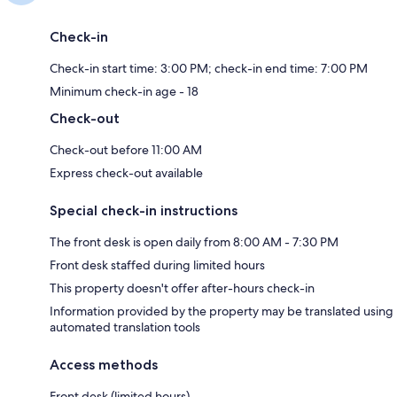
Check-in
Check-in start time: 3:00 PM; check-in end time: 7:00 PM
Minimum check-in age - 18
Check-out
Check-out before 11:00 AM
Express check-out available
Special check-in instructions
The front desk is open daily from 8:00 AM - 7:30 PM
Front desk staffed during limited hours
This property doesn't offer after-hours check-in
Information provided by the property may be translated using
automated translation tools
Access methods
Front desk (limited hours)