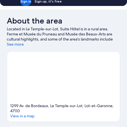
Sign in
Sign up, it's free
About the area
Located in Le Temple-sur-Lot, Suite Hôtel is in a rural area.
Ferme et Musée du Pruneau and Musée des Beaux-Arts are
cultural highlights, and some of the area's landmarks include
Church of Dominipech and Moulin de Gorry. The Garden of
See more
Lilies and Vertigo Park Amusement Center are also worth
visiting.
Visit our Le Temple-sur-Lot travel guide
1299 Av. de Bordeaux, Le Temple-sur-Lot, Lot-et-Garonne,
47110
View in a map
Map