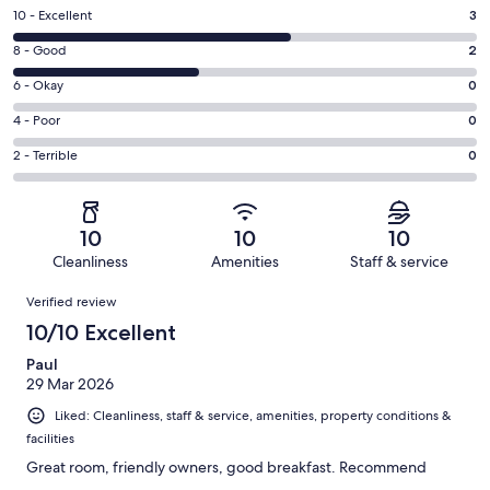
Rating
10 - Excellent
3
10
Rating
8 - Good
2
-
8
Excellent.
Rating
6 - Okay
0
-
3
6
Good.
Rating
4 - Poor
0
out
-
2
4
of
Okay.
Rating
2 - Terrible
0
out
-
5
0
2
of
Poor.
reviews
out
-
5
0
of
Terrible.
reviews
out
10
10
10
5
0
of
Cleanliness
Amenities
Staff & service
reviews
out
5
Reviews
of
Verified review
reviews
5
10/10 Excellent
reviews
Paul
29 Mar 2026
Liked: Cleanliness, staff & service, amenities, property conditions &
facilities
Great room, friendly owners, good breakfast. Recommend