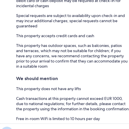
debit card or cash deposit may be required at check-in for
incidental charges
Special requests are subject to availability upon check-in and
may incur additional charges; special requests cannot be
guaranteed
This property accepts credit cards and cash
This property has outdoor spaces, such as balconies, patios
and terraces, which may not be suitable for children; if you
have any concerns, we recommend contacting the property
prior to your arrival to confirm that they can accommodate you
in a suitable room
We should mention
This property does not have any lifts
Cash transactions at this property cannot exceed EUR 1000,
due to national regulations; for further details, please contact
the property using the information in the booking confirmation
Free in-room WiFi is limited to 10 hours per day