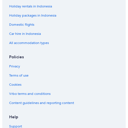
a
r
r
Holiday rentals in Indonesia
u
L
a
t
o
c
Holiday packages in Indonesia
s
t
d
M
Domestic flights
e
o
Car hire in Indonesia
R
u
o
l
All accommodation types
u
i
q
n
u
d
Policies
e
e
t
M
Privacy
t
a
e
d
Terms of use
a
Cookies
m
e
Vrbo terms and conditions
Content guidelines and reporting content
Help
Support