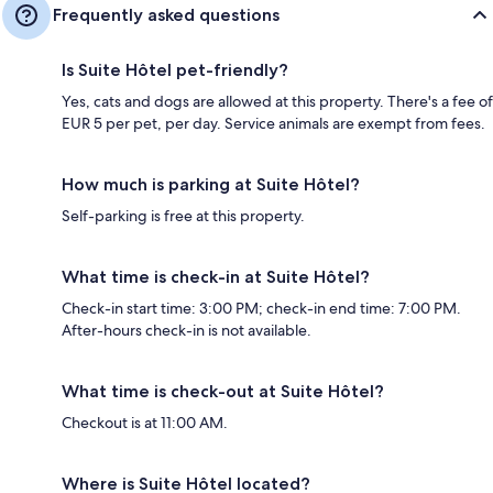
Frequently asked questions
Is Suite Hôtel pet-friendly?
Yes, cats and dogs are allowed at this property. There's a fee of
EUR 5 per pet, per day. Service animals are exempt from fees.
How much is parking at Suite Hôtel?
Self-parking is free at this property.
What time is check-in at Suite Hôtel?
Check-in start time: 3:00 PM; check-in end time: 7:00 PM.
After-hours check-in is not available.
What time is check-out at Suite Hôtel?
Checkout is at 11:00 AM.
Where is Suite Hôtel located?