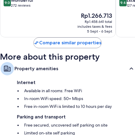
Wonderful
Exc
9.0
9.4
Bias
out
out
272 reviews
127 
of
of
The
Rp1.266.713
10,
10,
price
Wonderful,
Exceptio
Rp1.458.641 total
is
includes taxes & fees
272
127
Rp1.266.713
5 Sept - 6 Sept
reviews
reviews
Compare similar properties
More about this property
Property amenities
Internet
Available in all rooms: Free WiFi
In-room WiFi speed: 50+ Mbps
Free in-room WiFi is limited to 10 hours per day
Parking and transport
Free secured, uncovered self parking on site
Limited on-site self parking