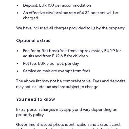
Deposit: EUR 150 per accommodation
An effective city/local tax rate of 4.32 per cent will be
charged
We have included all charges provided to us by the property.
Optional extras
Fee for buffet breakfast: from approximately EUR 9 for
adults and from EUR 6.5 for children
Pet fee: EUR 5 per pet, per day
Service animals are exempt from fees
The above list may not be comprehensive. Fees and deposits
may not include tax and are subject to change.
You need to know
Extra-person charges may apply and vary depending on
property policy
Government-issued photo identification and a credit card,