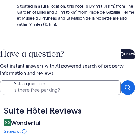
Situated in a rural location, this hotel is 0.9 mi (1.4 km) from The
Garden of Lilies and 3.1 mi (5 km) from Plage de Gazaille. Ferme
et Musée du Pruneau and La Maison de la Noisette are also
within 9 miles (15 km).
Have a question?
Beta
Bet
Get instant answers with AI powered search of property
information and reviews.
Ask a question
Reviews
Suite Hôtel Reviews
Wonderful
9.2
5 reviews