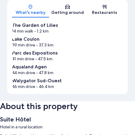
What's nearby
Getting around
Restaurants
The Garden of Lilies
14 min walk
- 1.2 km
Lake Coulon
39 min drive
- 37.3 km
Parc des Expositions
41 min drive
- 47.5 km
Aqualand Agen
44 min drive
- 47.8 km
Walygator Sud-Ouest
46 min drive
- 46.4 km
About this property
Suite Hôtel
Hotel in a rural location