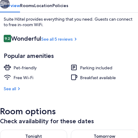
5+
Overview
Rooms
Location
Policies
Suite Hôtel provides everything that you need. Guests can connect
to free in-room WiFi.
Reviews
Wonderful
9.2
See all 5 reviews
9.2 out of 10
Popular amenities
Pet-friendly
Parking included
Free WiFi
Free Wi-Fi
Breakfast available
See all
Room options
Check availability for these dates
Check availability for tonight Aug 8 - Aug 9
Check availability for tomorr
Tonight
Tomorrow