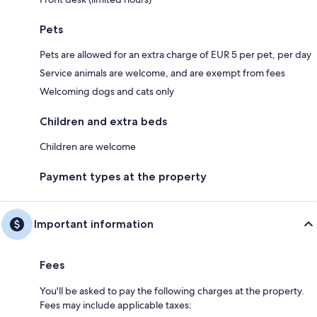
Pets
Pets are allowed for an extra charge of EUR 5 per pet, per day
Service animals are welcome, and are exempt from fees
Welcoming dogs and cats only
Children and extra beds
Children are welcome
Payment types at the property
Important information
Fees
You'll be asked to pay the following charges at the property.
Fees may include applicable taxes: