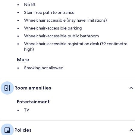
No lift
Stair-free path to entrance
Wheelchair accessible (may have limitations)
Wheelchair-accessible parking
Wheelchair-accessible public bathroom
Wheelchair-accessible registration desk (79 centimetre
high)
More
Smoking not allowed
Room amenities
Entertainment
TV
Policies