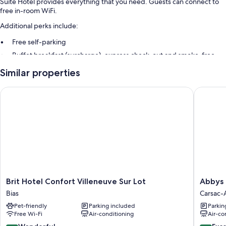
Suite Hôtel provides everything that you need. Guests can connect to
free in-room WiFi.
Additional perks include:
Free self-parking
Buffet breakfast (surcharge), express check-out and smoke-free
property
Similar properties
Room features
Brit Hotel Confort Villeneuve Sur Lot
Abbys H
All guest rooms at Suite Hôtel include amenities, such as free WiFi.
More amenities include:
Highchairs and limited housekeeping
Brit
Abbys
Brit Hotel Confort Villeneuve Sur Lot
Abbys 
Hotel
Hôtel
Bias
Carsac-A
Confort
Carsac-
Pet-friendly
Parking included
Parkin
Villeneuve
Aillac
Free Wi-Fi
Air-conditioning
Air-co
Sur
Lot
9.0
9.4