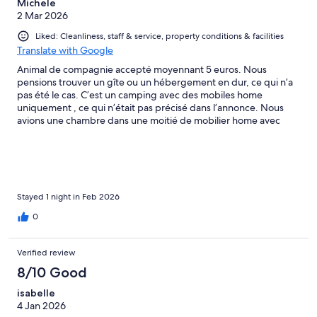
Michele
2 Mar 2026
Liked: Cleanliness, staff & service, property conditions & facilities
Translate with Google
Animal de compagnie accepté moyennant 5 euros. Nous
pensions trouver un gîte ou un hébergement en dur, ce qui n’a
pas été le cas. C’est un camping avec des mobiles home
uniquement , ce qui n’était pas précisé dans l’annonce. Nous
avions une chambre dans une moitié de mobilier home avec
toilettes, douche et télé. La partie séjour comprenant les
appareils ménagers était volontairement fermée. Dommage ! En
revanche literie très confortable, mobilier home neuf et très
calme puisque nous étions les seuls. Très bon accueil et petit
déjeuner apprécié.
Stayed 1 night in Feb 2026
0
Verified review
8/10 Good
isabelle
4 Jan 2026