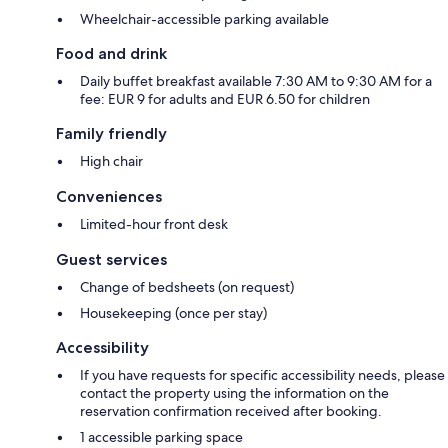
Wheelchair-accessible parking available
Food and drink
Daily buffet breakfast available 7:30 AM to 9:30 AM for a
fee: EUR 9 for adults and EUR 6.50 for children
Family friendly
High chair
Conveniences
Limited-hour front desk
Guest services
Change of bedsheets (on request)
Housekeeping (once per stay)
Accessibility
If you have requests for specific accessibility needs, please
contact the property using the information on the
reservation confirmation received after booking.
1 accessible parking space