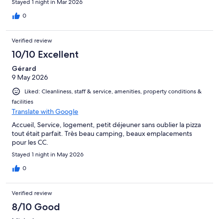
Stayed 1 night in Mar 2026
0
Verified review
10/10 Excellent
Gérard
9 May 2026
Liked: Cleanliness, staff & service, amenities, property conditions &
facilities
Translate with Google
Accueil, Service, logement, petit déjeuner sans oublier la pizza
tout était parfait. Très beau camping, beaux emplacements
pour les CC.
Stayed 1 night in May 2026
0
Verified review
8/10 Good