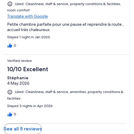
Liked: Cleanliness, staff & service, property conditions & facilities,
room comfort
Translate with Google
Petite chambre parfaite pour une pause et reprendre la route ,
accueil très chaleureux
Stayed 1 night in Jan 2026
0
Verified review
10/10 Excellent
Stéphanie
4 May 2026
Liked: Cleanliness, staff & service, amenities, property conditions &
facilities
Stayed 3 nights in Apr 2026
0
See all 5 reviews