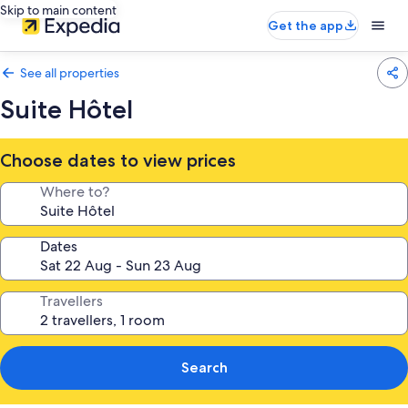
Skip to main content
Get the app
See all properties
Suite Hôtel
Choose dates to view prices
Where to?
Dates
Travellers
Search