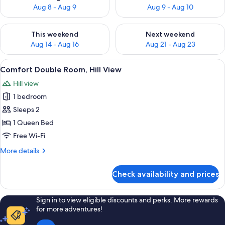
Aug 8 - Aug 9
Aug 9 - Aug 10
Check availability for this weekend Aug 14 - Aug 16
Check availability for next w
This weekend
Next weekend
Aug 14 - Aug 16
Aug 21 - Aug 23
View
A bedroom with a bed, wooden shelves,
5
Comfort Double Room, Hill View
all
Hill view
photos
1 bedroom
for
Comfort
Sleeps 2
Double
1 Queen Bed
Room,
Free Wi-Fi
Hill
More
More details
View
details
for
Check availability and prices
Comfort
Double
Room,
Sign in to view eligible discounts and perks. More rewards
Hill
for more adventures!
View