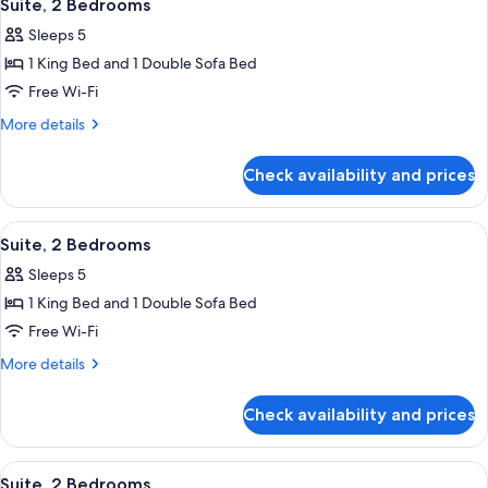
4
Suite, 2 Bedrooms
all
Sleeps 5
photos
1 King Bed and 1 Double Sofa Bed
for
Suite,
Free Wi-Fi
2
More
More details
Bedrooms
details
for
Check availability and prices
Suite,
2
Bedrooms
View
Premium bedding, Select Comfort beds
4
Suite, 2 Bedrooms
all
Sleeps 5
photos
1 King Bed and 1 Double Sofa Bed
for
Suite,
Free Wi-Fi
2
More
More details
Bedrooms
details
for
Check availability and prices
Suite,
2
Bedrooms
View
Premium bedding, Select Comfort beds
4
Suite, 2 Bedrooms