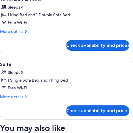
all
Sleeps 4
photos
1 King Bed and 1 Double Sofa Bed
for
Suite,
Free Wi-Fi
2
More
More details
Bedrooms
details
for
Check availability and prices
Suite,
2
Bedrooms
View
Premium bedding, Select Comfort beds
8
Suite
all
Sleeps 2
photos
1 Single Sofa Bed and 1 King Bed
for
Suite
Free Wi-Fi
More
More details
details
for
Check availability and prices
Suite
You may also like