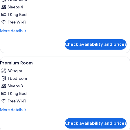
for
Junior
Sleeps 4
Suite
1 King Bed
Free Wi-Fi
More
More details
details
for
Check availability and prices
Junior
Suite
View
A modern hotel room with a large bed, 
8
Premium Room
all
30 sq m
photos
1 bedroom
for
Premium
Sleeps 3
Room
1 King Bed
Free Wi-Fi
More
More details
details
for
Check availability and prices
Premium