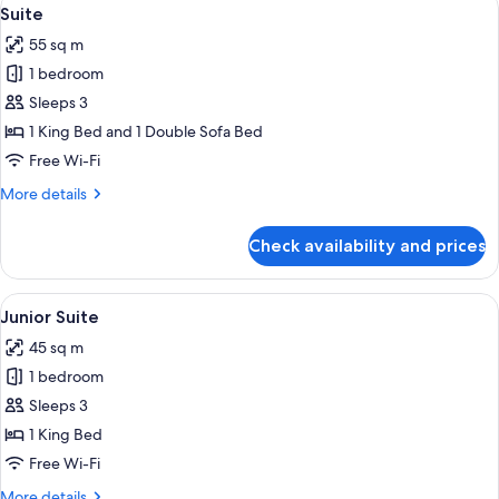
View
7
View
Suite
all
55 sq m
photos
1 bedroom
for
Suite
Sleeps 3
1 King Bed and 1 Double Sofa Bed
Free Wi-Fi
More
More details
details
for
Check availability and prices
Suite
View
A hotel room with a bed, a desk, a cha
8
Junior Suite
all
45 sq m
photos
1 bedroom
for
Junior
Sleeps 3
Suite
1 King Bed
Free Wi-Fi
More
More details