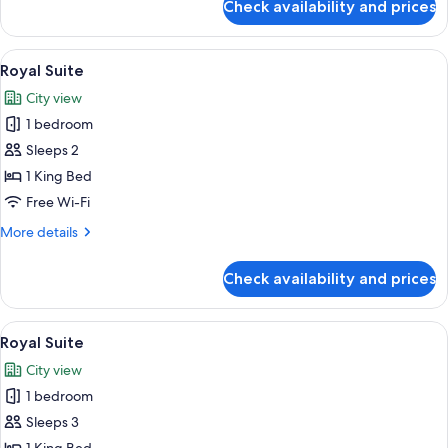
Check availability and prices
Royal
Suite
View
A room with a large window overlookin
6
Royal Suite
all
City view
photos
1 bedroom
for
Royal
Sleeps 2
Suite
1 King Bed
Free Wi-Fi
More
More details
details
for
Check availability and prices
Royal
Suite
View
A room with a large window overlookin
7
Royal Suite
all
City view
photos
1 bedroom
for
Royal
Sleeps 3
Suite