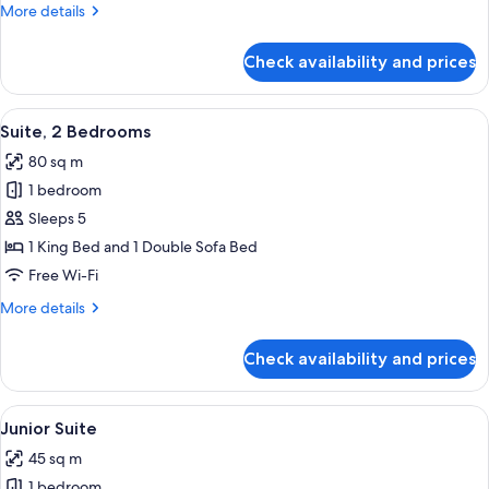
More
More details
details
for
Check availability and prices
Suite,
City
View
View
Premium bedding, Select Comfort beds
12
Suite, 2 Bedrooms
all
80 sq m
photos
1 bedroom
for
Suite,
Sleeps 5
2
1 King Bed and 1 Double Sofa Bed
Bedrooms
Free Wi-Fi
More
More details
details
for
Check availability and prices
Suite,
2
Bedrooms
View
A hotel room with a bed, a desk, a cha
8
Junior Suite
all
45 sq m
photos
1 bedroom