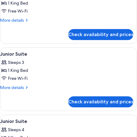
1 King Bed
for
Junior
Free Wi-Fi
Suite
More
More details
details
for
Check availability and prices
Junior
Suite
View
Premium bedding, Select Comfort beds
5
Junior Suite
all
Sleeps 3
photos
1 King Bed
for
Junior
Free Wi-Fi
Suite
More
More details
details
for
Check availability and prices
Junior
Suite
View
Premium bedding, Select Comfort beds
5
Junior Suite
all
Sleeps 4
photos