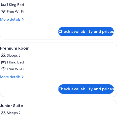
Deluxe
1 King Bed
Room,
Free Wi-Fi
City
More
More details
View
details
for
Check availability and prices
Deluxe
Room,
City
View
Premium bedding, Select Comfort beds
5
View
Premium Room
all
Sleeps 3
photos
1 King Bed
for
Premium
Free Wi-Fi
Room
More
More details
details
for
Check availability and prices
Premium
Room
View
Premium bedding, Select Comfort beds
5
Junior Suite
all
Sleeps 2
photos