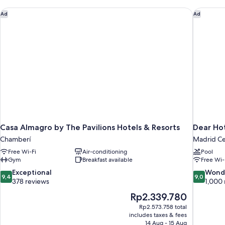
Casa Almagro by The Pavilions Hotels & Resorts
Dear Hot
Ad
Ad
Casa Almagro by The Pavilions Hotels & Resorts
Dear Ho
Chamberí
Madrid Ce
Free Wi-Fi
Air-conditioning
Pool
Gym
Breakfast available
Free Wi-
9.4
9.0
Exceptional
Wond
9,4
9,0
out
out
378 reviews
1,000 
of
of
The
Rp2.339.780
10,
10,
price
Rp2.573.758 total
Exceptional,
Wonderful
is
includes taxes & fees
378
1,000
Rp2.339.780
14 Aug - 15 Aug