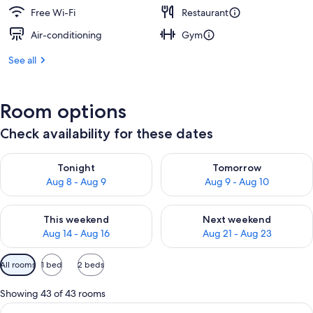
Free Wi-Fi
Restaurant
Air-conditioning
Gym
See all
Room options
Check availability for these dates
Check availability for tonight Aug 8 - Aug 9
Check availability for tomorr
Tonight
Tomorrow
Aug 8 - Aug 9
Aug 9 - Aug 10
Check availability for this weekend Aug 14 - Aug 16
Check availability for next w
This weekend
Next weekend
Aug 14 - Aug 16
Aug 21 - Aug 23
Available
All rooms
1 bed
2 beds
filters
for
Showing 43 of 43 rooms
rooms
View
Premium bedding, Select Comfort beds