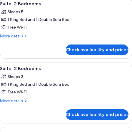
View
4
Suite, 2 Bedrooms
all
Sleeps 5
photos
1 King Bed and 1 Double Sofa Bed
for
Suite,
Free Wi-Fi
2
More
More details
Bedrooms
details
for
Check availability and prices
Suite,
2
Bedrooms
View
Premium bedding, Select Comfort beds
4
Suite, 2 Bedrooms
all
Sleeps 3
photos
1 King Bed and 1 Double Sofa Bed
for
Suite,
Free Wi-Fi
2
More
More details
Bedrooms
details
for
Check availability and prices
Suite,
2
Bedrooms
View
Premium bedding, Select Comfort beds