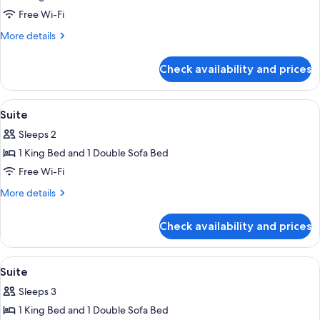
Suite
Free Wi-Fi
More
More details
details
for
Check availability and prices
Suite
View
Premium bedding, Select Comfort beds
6
Suite
all
Sleeps 2
photos
1 King Bed and 1 Double Sofa Bed
for
Suite
Free Wi-Fi
More
More details
details
for
Check availability and prices
Suite
View
Premium bedding, Select Comfort beds
4
Suite
all
Sleeps 3
photos
1 King Bed and 1 Double Sofa Bed
for