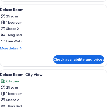
Room
View
A hotel room with a bed, a desk, a chai
5
Deluxe Room
all
25 sq m
photos
1 bedroom
for
Deluxe
Sleeps 2
Room
1 King Bed
Free Wi-Fi
More
More details
details
for
Check availability and prices
Deluxe
Room
View
A hotel room with a bed, a desk, a chai
13
Deluxe Room, City View
all
City view
photos
25 sq m
for
Deluxe
1 bedroom
Room,
Sleeps 2
City
1 King Bed