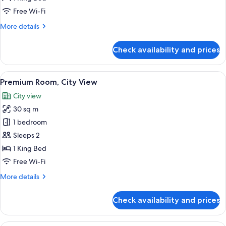
View
Free Wi-Fi
More
More details
details
for
Check availability and prices
Deluxe
Room,
City
View
A modern hotel room with a large bed, 
6
View
Premium Room, City View
all
City view
photos
30 sq m
for
Premium
1 bedroom
Room,
Sleeps 2
City
1 King Bed
View
Free Wi-Fi
More
More details
details
for
Check availability and prices
Premium
Room,
City
Premium bedding, Select Comfort beds