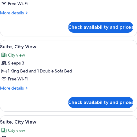
Suite
Free Wi-Fi
More
More details
details
for
Check availability and prices
Suite
View
Premium bedding, Select Comfort beds
5
Suite, City View
all
City view
photos
Sleeps 3
for
Suite,
1 King Bed and 1 Double Sofa Bed
City
Free Wi-Fi
View
More
More details
details
for
Check availability and prices
Suite,
City
View
View
Premium bedding, Select Comfort beds
5
Suite, City View
all
City view
photos