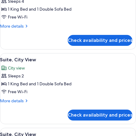
Sleeps 4
for
Suite,
1 King Bed and 1 Double Sofa Bed
City
Free Wi-Fi
View
More
More details
details
for
Check availability and prices
Suite,
City
View
View
Premium bedding, Select Comfort beds
5
Suite, City View
all
City view
photos
Sleeps 2
for
Suite,
1 King Bed and 1 Double Sofa Bed
City
Free Wi-Fi
View
More
More details
details
for
Check availability and prices
Suite,
City
View
View
Premium bedding, Select Comfort beds
5
Suite, City View