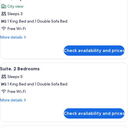
all
City view
photos
Sleeps 3
for
Suite,
1 King Bed and 1 Double Sofa Bed
City
Free Wi-Fi
View
More
More details
details
for
Check availability and prices
Suite,
City
View
View
Premium bedding, Select Comfort beds
4
Suite, 2 Bedrooms
all
Sleeps 5
photos
1 King Bed and 1 Double Sofa Bed
for
Suite,
Free Wi-Fi
2
More
More details
Bedrooms
details
for
Check availability and prices
Suite,
2
Bedrooms
Premium bedding, Select Comfort beds