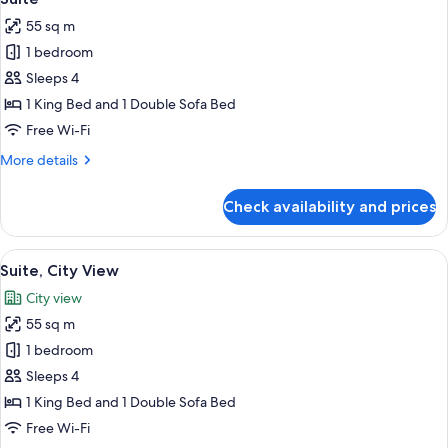
all
55 sq m
photos
1 bedroom
for
Suite
Sleeps 4
1 King Bed and 1 Double Sofa Bed
Free Wi-Fi
More
More details
details
for
Check availability and prices
Suite
View
Premium bedding, Select Comfort beds
13
Suite, City View
all
City view
photos
55 sq m
for
Suite,
1 bedroom
City
Sleeps 4
View
1 King Bed and 1 Double Sofa Bed
Free Wi-Fi