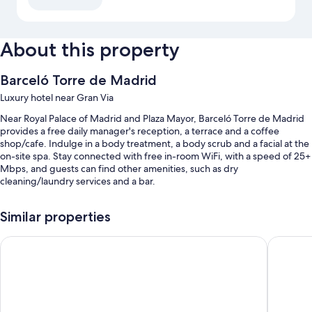
About this property
Barceló Torre de Madrid
Luxury hotel near Gran Via
Near Royal Palace of Madrid and Plaza Mayor, Barceló Torre de Madrid
provides a free daily manager's reception, a terrace and a coffee
shop/cafe. Indulge in a body treatment, a body scrub and a facial at the
on-site spa. Stay connected with free in-room WiFi, with a speed of 25+
Mbps, and guests can find other amenities, such as dry
cleaning/laundry services and a bar.
You'll also enjoy the following perks during your stay:
Similar properties
An indoor pool, along with sunloungers
Hotel Riu Plaza España
Urban Hi
Buffet breakfast (surcharge), self-parking (surcharge) and a round-
trip airport shuttle (surcharge)
Wedding services, a reception hall and a 24-hour front desk
Luggage storage, concierge services and meeting rooms
Guest reviews speak highly of the breakfast, central location and