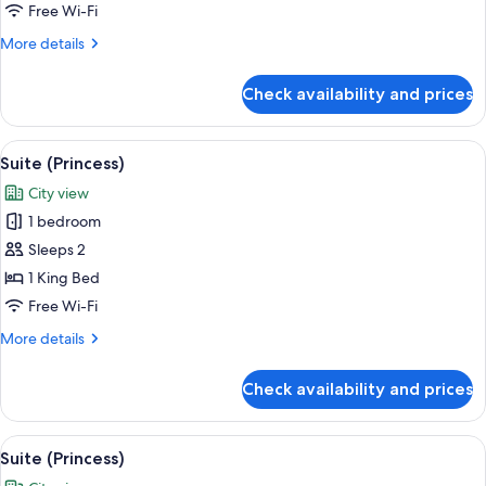
Free Wi-Fi
More
More details
details
for
Check availability and prices
Suite
(Princess)
View
A hotel room with a large bed, a view o
8
Suite (Princess)
all
City view
photos
1 bedroom
for
Suite
Sleeps 2
(Princess)
1 King Bed
Free Wi-Fi
More
More details
details
for
Check availability and prices
Suite
(Princess)
View
A hotel room with a large bed, a view o
8
Suite (Princess)
all