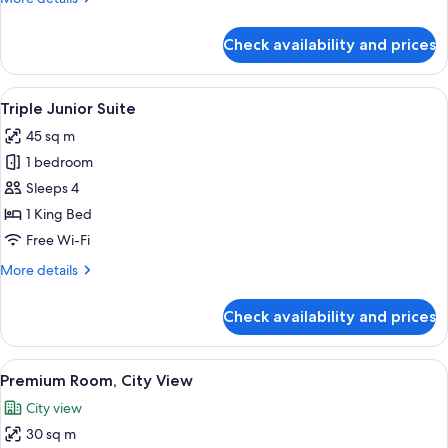
details
for
Check availability and prices
Junior
Suite
View
A hotel room with a bed, a desk, a cha
6
Triple Junior Suite
all
45 sq m
photos
1 bedroom
for
Triple
Sleeps 4
Junior
1 King Bed
Suite
Free Wi-Fi
More
More details
details
for
Check availability and prices
Triple
Junior
Suite
View
A hotel room with a large bed, green p
8
Premium Room, City View
all
City view
photos
30 sq m
for