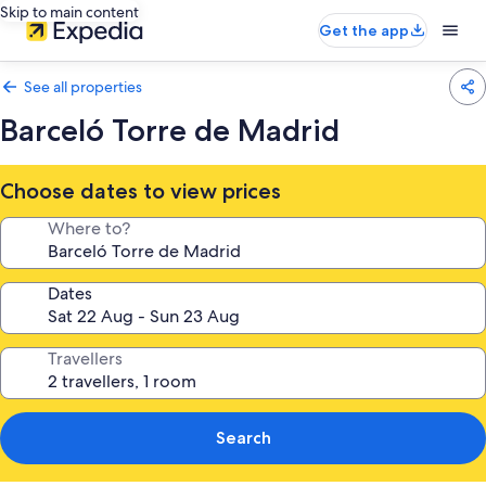
Skip to main content
Get the app
See all properties
Barceló Torre de Madrid
Choose dates to view prices
Where to?
Dates
Travellers
Search