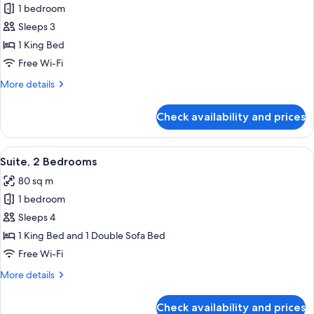
Premium
1 bedroom
Room,
Sleeps 3
City
1 King Bed
View
Free Wi-Fi
More
More details
details
for
Check availability and prices
Premium
Room,
City
View
Premium bedding, Select Comfort beds
11
View
Suite, 2 Bedrooms
all
80 sq m
photos
1 bedroom
for
Suite,
Sleeps 4
2
1 King Bed and 1 Double Sofa Bed
Bedrooms
Free Wi-Fi
More
More details
details
for
Check availability and prices
Suite,