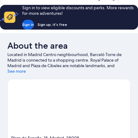
reviews
reviews
Sign in to view eligible discounts and perks. More rewards
for more adventures!
Sign in
Sign up, it's free
About the area
Located in Madrid Centro neighbourhood, Barceló Torre de
Madrid is connected to a shopping centre. Royal Palace of
Madrid and Plaza de Cibeles are notable landmarks, and
travellers looking to shop may want to visit Gran Via and San
See more
Miguel Market. Looking to enjoy an event or a game? See what's
going on at Bernabéu Stadium or Movistar Arena. Guests love
the hotel's central location for the sightseeing. It's also
convenient for public transportation: Plaza de Espana Station is
just steps away and Ventura Rodriguez Station is 5 minutes on
foot.
Visit our Madrid travel guide