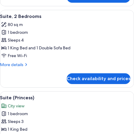
2
Bedrooms
View
Premium bedding, Select Comfort beds
12
Suite, 2 Bedrooms
all
80 sq m
photos
1 bedroom
for
Suite,
Sleeps 4
2
1 King Bed and 1 Double Sofa Bed
Bedrooms
Free Wi-Fi
More
More details
details
for
Check availability and prices
Suite,
2
Bedrooms
View
A hotel room with a large bed, a view o
8
Suite (Princess)
all
City view
photos
1 bedroom
for
Suite
Sleeps 3
(Princess)
1 King Bed