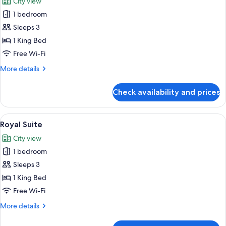
City view
photos
1 bedroom
for
Suite
Sleeps 3
(Princess)
1 King Bed
Free Wi-Fi
More
More details
details
for
Check availability and prices
Suite
(Princess)
View
A room with a large window overlookin
8
Royal Suite
all
City view
photos
1 bedroom
for
Royal
Sleeps 3
Suite
1 King Bed
Free Wi-Fi
More
More details
details
for