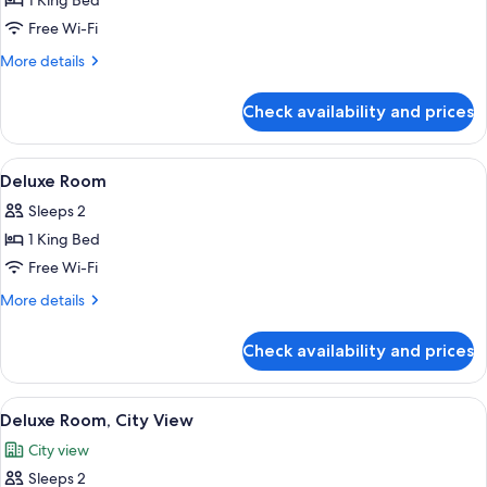
1 King Bed
Free Wi-Fi
More
More details
details
for
Check availability and prices
Royal
Suite
View
A hotel room with a bed, a desk, a chai
4
Deluxe Room
all
Sleeps 2
photos
1 King Bed
for
Deluxe
Free Wi-Fi
Room
More
More details
details
for
Check availability and prices
Deluxe
Room
View
A hotel room with a bed, a desk, a chai
6
Deluxe Room, City View
all
City view
photos
Sleeps 2
for