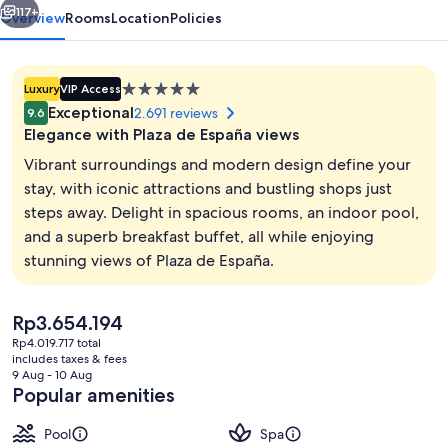
117+
Overview
Rooms
Location
Policies
5.0
Luxury
VIP Access
star
Exceptional
2.691 reviews
9.6
property
Elegance with Plaza de España views
Vibrant surroundings and modern design define your
stay, with iconic attractions and bustling shops just
steps away. Delight in spacious rooms, an indoor pool,
Indoor pool, pool loungers
and a superb breakfast buffet, all while enjoying
stunning views of Plaza de España.
The
Rp3.654.194
current
Rp4.019.717 total
price
includes taxes & fees
is
9 Aug - 10 Aug
Rp3.654.194
Popular amenities
Pool
Spa