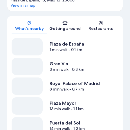
Plaza de España, 18, Madrid, 28008
View in a map
Map
What's nearby
Getting around
Restaurants
Plaza de España
1 min walk
- 0.1 km
Gran Via
3 min walk
- 0.3 km
Royal Palace of Madrid
8 min walk
- 0.7 km
Plaza Mayor
13 min walk
- 1.1 km
Puerta del Sol
14 min walk
- 1.3 km