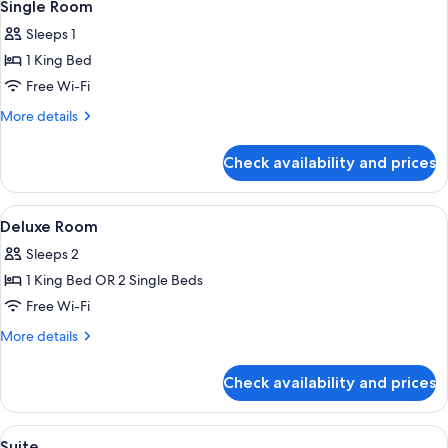
5
Single Room
all
Sleeps 1
photos
1 King Bed
for
Single
Free Wi-Fi
Room
More
More details
details
for
Check availability and prices
Single
Room
View
Premium bedding, Select Comfort beds
7
Deluxe Room
all
Sleeps 2
photos
1 King Bed OR 2 Single Beds
for
Deluxe
Free Wi-Fi
Room
More
More details
details
for
Check availability and prices
Deluxe
Room
View
Premium bedding, Select Comfort beds
13
Suite