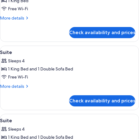
1 King Bed
for
Junior
Free Wi-Fi
Suite
More
More details
details
for
Check availability and prices
Junior
Suite
View
Premium bedding, Select Comfort beds
4
Suite
all
Sleeps 4
photos
1 King Bed and 1 Double Sofa Bed
for
Suite
Free Wi-Fi
More
More details
details
for
Check availability and prices
Suite
View
Premium bedding, Select Comfort beds
4
Suite
all
Sleeps 4
photos
1 King Bed and 1 Double Sofa Bed
for