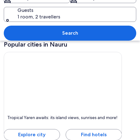
Guests
1 room, 2 travellers
A clear blue sky, a road, a bus stop sig
Search
Popular cities in Nauru
Yaren
Tropical Yaren awaits: its island views, sunrises and more!
Known for Islands, Sea and Swimming
Explore city
Find hotels