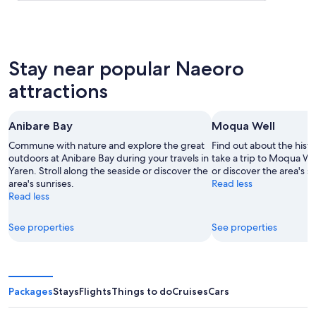
Stay near popular Naeoro
attractions
Anibare Bay
Moqua Well
Commune with nature and explore the great
Find out about the hist
outdoors at Anibare Bay during your travels in
take a trip to Moqua We
Yaren. Stroll along the seaside or discover the
or discover the area's su
area's sunrises.
Read less
Read less
See properties
See properties
Packages
Stays
Flights
Things to do
Cruises
Cars