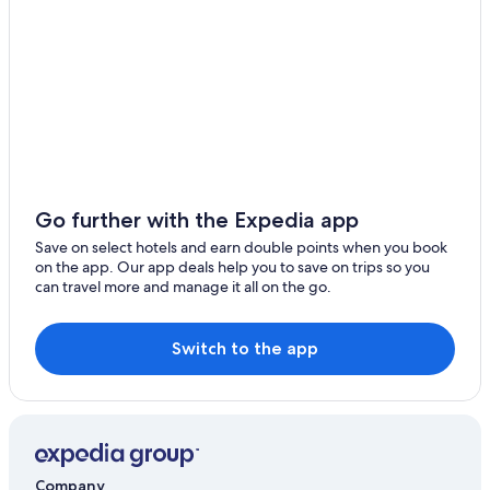
Riads in Buada
Treehouses in Buada
Go further with the Expedia app
Save on select hotels and earn double points when you book
on the app. Our app deals help you to save on trips so you
can travel more and manage it all on the go.
Switch to the app
Company