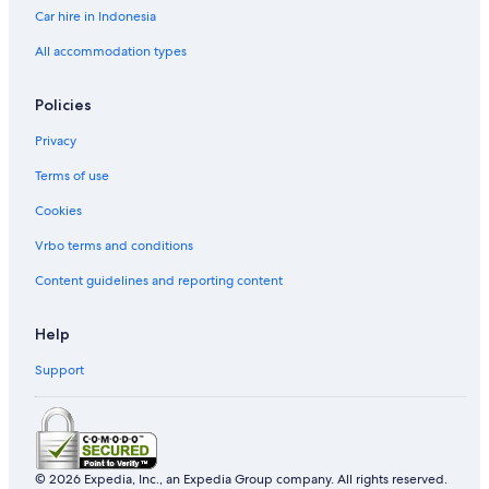
Car hire in Indonesia
All accommodation types
Policies
Privacy
Terms of use
Cookies
Vrbo terms and conditions
Content guidelines and reporting content
Help
Support
© 2026 Expedia, Inc., an Expedia Group company. All rights reserved.