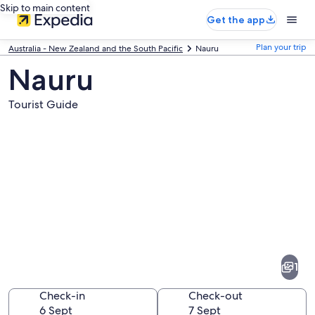
Skip to main content
Get the app
Plan your trip
Australia - New Zealand and the South Pacific
Nauru
Nauru
Tourist Guide
Pictures
of
Nauru
1
Check-in
Check-out
6 Sept
7 Sept