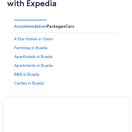
with Expedia
Accommodation
Packages
Cars
4 Star Hotels in Yaren
Farmstay in Buada
Aparthotels in Buada
Apartments in Buada
B&B in Buada
Castles in Buada
Condo Rentals in Buada
Country Houses in Buada
Houseboats in Buada
Holiday Homes in Buada
Residences in Buada