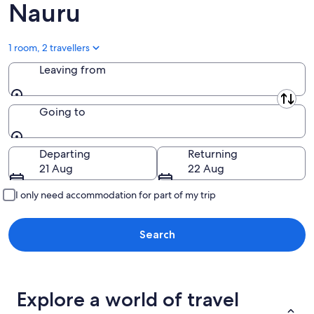
Nauru
1 room, 2 travellers
Leaving from
Leaving from
Going to
Going to
Departing
Returning
21 Aug
22 Aug
I only need accommodation for part of my trip
Search
Explore a world of travel