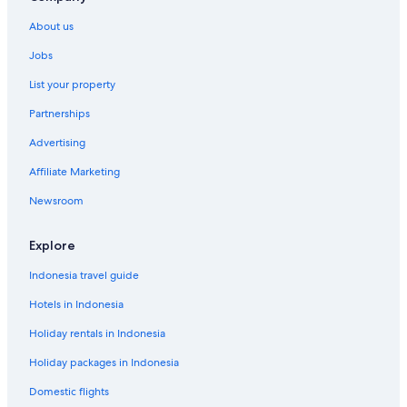
About us
Jobs
List your property
Partnerships
Advertising
Affiliate Marketing
Newsroom
Explore
Indonesia travel guide
Hotels in Indonesia
Holiday rentals in Indonesia
Holiday packages in Indonesia
Domestic flights