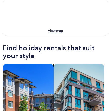
View map
Find holiday rentals that suit
your style
search for condos
search for apartments