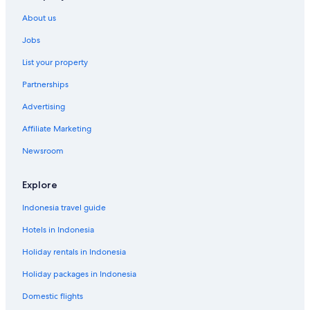
About us
Jobs
List your property
Partnerships
Advertising
Affiliate Marketing
Newsroom
Explore
Indonesia travel guide
Hotels in Indonesia
Holiday rentals in Indonesia
Holiday packages in Indonesia
Domestic flights