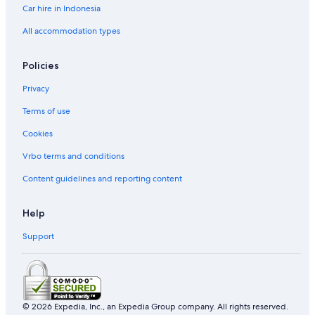
Car hire in Indonesia
All accommodation types
Policies
Privacy
Terms of use
Cookies
Vrbo terms and conditions
Content guidelines and reporting content
Help
Support
© 2026 Expedia, Inc., an Expedia Group company. All rights reserved.