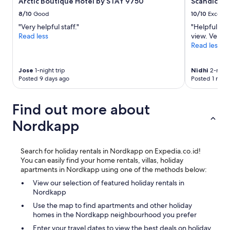
Arctic Boutique Hotel by STAY 9750
Scandic Br
8/10
Good
10/10
Excelle
"Very helpful staff."
"Helpful sta
Read less
view. Very 
Read less
Jose
1-night trip
Nidhi
2-night
Posted 9 days ago
Posted 1 mon
Find out more about
Nordkapp
Search for holiday rentals in Nordkapp on Expedia.co.id!
You can easily find your home rentals, villas, holiday
apartments in Nordkapp using one of the methods below:
View our selection of featured holiday rentals in
Nordkapp
Use the map to find apartments and other holiday
homes in the Nordkapp neighbourhood you prefer
Enter your travel dates to view the best deals on holiday