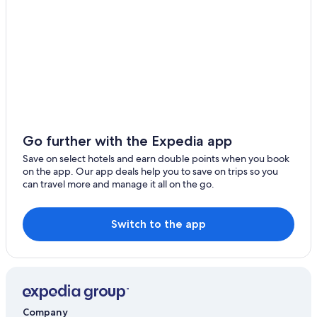
Go further with the Expedia app
Save on select hotels and earn double points when you book
on the app. Our app deals help you to save on trips so you
can travel more and manage it all on the go.
Switch to the app
Company