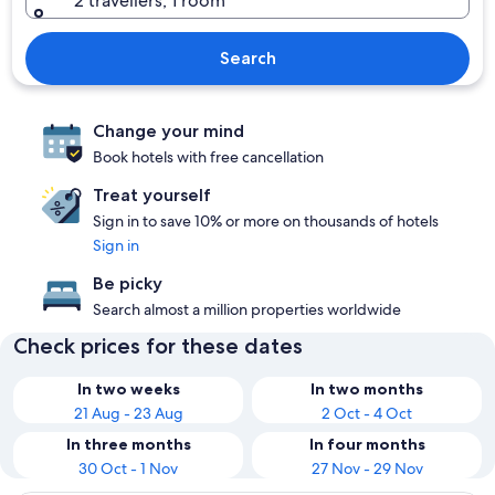
2 travellers, 1 room
Search
Change your mind
Book hotels with free cancellation
Treat yourself
Sign in to save 10% or more on thousands of hotels
Sign in
Be picky
Search almost a million properties worldwide
Check prices for these dates
In two weeks
In two months
21 Aug - 23 Aug
2 Oct - 4 Oct
In three months
In four months
30 Oct - 1 Nov
27 Nov - 29 Nov