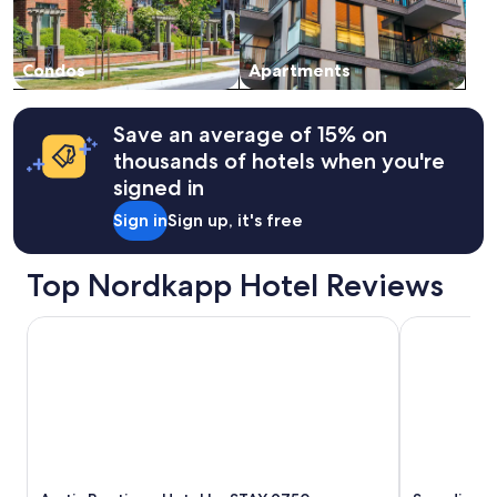
Condos
Apartments
Save an average of 15% on
thousands of hotels when you're
signed in
Sign in
Sign up, it's free
Top Nordkapp Hotel Reviews
Arctic Boutique Hotel by STAY 9750
Scandic Br