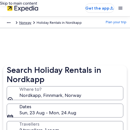
Skip to main content
Get the app
Plan your trip
Norway
Holiday Rentals in Nordkapp
Search Holiday Rentals in
Nordkapp
Where to?
Nordkapp, Finnmark, Norway
Dates
Sun, 23 Aug - Mon, 24 Aug
Travellers