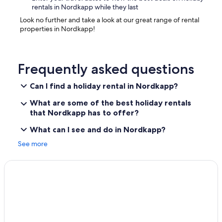
rentals in Nordkapp while they last
Look no further and take a look at our great range of rental
properties in Nordkapp!
Frequently asked questions
Can I find a holiday rental in Nordkapp?
What are some of the best holiday rentals
that Nordkapp has to offer?
What can I see and do in Nordkapp?
See more