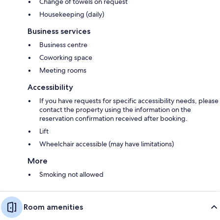
Change of towels on request
Housekeeping (daily)
Business services
Business centre
Coworking space
Meeting rooms
Accessibility
If you have requests for specific accessibility needs, please
contact the property using the information on the
reservation confirmation received after booking.
Lift
Wheelchair accessible (may have limitations)
More
Smoking not allowed
Room amenities