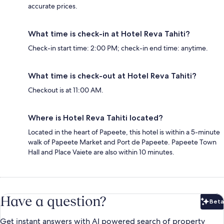
accurate prices.
What time is check-in at Hotel Reva Tahiti?
Check-in start time: 2:00 PM; check-in end time: anytime.
What time is check-out at Hotel Reva Tahiti?
Checkout is at 11:00 AM.
Where is Hotel Reva Tahiti located?
Located in the heart of Papeete, this hotel is within a 5-minute
walk of Papeete Market and Port de Papeete. Papeete Town
Hall and Place Vaiete are also within 10 minutes.
Have a question?
Beta
Bet
Get instant answers with AI powered search of property