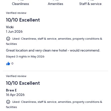
12
1
of
Cleanliness
Amenities
Staff & service
reviews
out
12
Reviews
of
Verified review
reviews
12
10/10 Excellent
reviews
Vicki
1 Jun 2026
Liked: Cleanliness, staff & service, amenities, property conditions &
facilities
Great location and very clean new hotel - would recommend.
Stayed 3 nights in May 2026
0
Verified review
10/10 Excellent
Bree E
16 Apr 2026
Liked: Cleanliness, staff & service, amenities, property conditions &
facilities