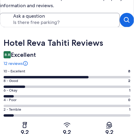
information and reviews.
Ask a question
Reviews
Hotel Reva Tahiti Reviews
Excellent
8.8
12 reviews
Rating
10 - Excellent
8
10
Rating
8 - Good
2
-
8
Excellent.
Rating
6 - Okay
1
-
8
6
Good.
Rating
4 - Poor
0
out
-
2
4
of
Okay.
Rating
2 - Terrible
1
out
-
12
1
2
of
Poor.
reviews
out
-
12
0
of
Terrible.
reviews
out
9.2
9.2
9.2