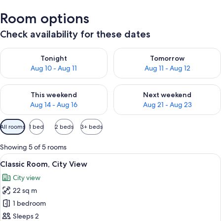
Room options
Check availability for these dates
Check availability for tonight Aug 10 - Aug 11
Check availability for tomorro
Tonight
Tomorrow
Aug 10 - Aug 11
Aug 11 - Aug 12
Check availability for this weekend Aug 14 - Aug 16
Check availability for next w
This weekend
Next weekend
Aug 14 - Aug 16
Aug 21 - Aug 23
Available
All rooms
1 bed
2 beds
3+ beds
filters
for
Showing 5 of 5 rooms
rooms
View
A modern bedroom with a large bed, w
5
Classic Room, City View
all
City view
photos
22 sq m
for
Classic
1 bedroom
Room,
Sleeps 2