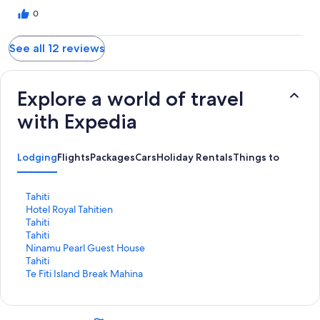
0
See all 12 reviews
Explore a world of travel
with Expedia
Lodging
Flights
Packages
Cars
Holiday Rentals
Things to Do
S
Tahiti
t
S
Hotel Royal Tahitien
a
t
S
Tahiti
n
a
t
S
Tahiti
d
n
a
t
S
Ninamu Pearl Guest House
a
d
n
a
t
S
Tahiti
r
a
d
n
a
t
S
Te Fiti Island Break Mahina
d
r
a
d
n
a
t
L
d
r
a
d
n
a
i
L
d
r
a
d
n