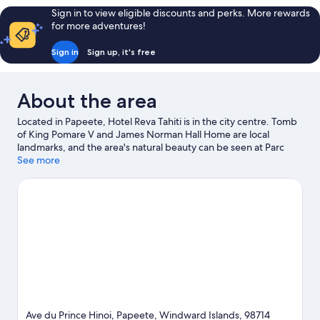
Ocean
Sign in to view eligible discounts and perks. More rewards
View
for more adventures!
Sign in
Sign up, it's free
About the area
Located in Papeete, Hotel Reva Tahiti is in the city centre. Tomb
of King Pomare V and James Norman Hall Home are local
landmarks, and the area's natural beauty can be seen at Parc
Bougainville and Place Jacques Chirac.
See more
Visit our Papeete travel
guide
Ave du Prince Hinoi, Papeete, Windward Islands, 98714