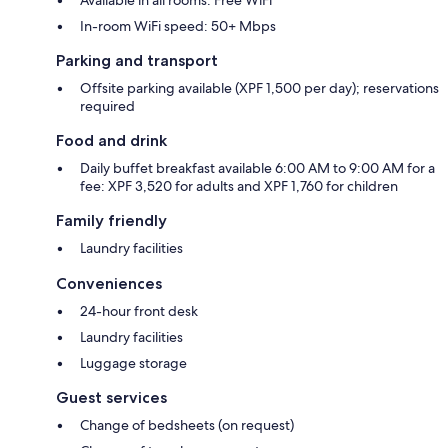
In-room WiFi speed: 50+ Mbps
Parking and transport
Offsite parking available (XPF 1,500 per day); reservations
required
Food and drink
Daily buffet breakfast available 6:00 AM to 9:00 AM for a
fee: XPF 3,520 for adults and XPF 1,760 for children
Family friendly
Laundry facilities
Conveniences
24-hour front desk
Laundry facilities
Luggage storage
Guest services
Change of bedsheets (on request)