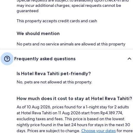
may incur additional charges; special requests cannot be
guaranteed
This property accepts credit cards and cash
We should mention
No pets and no service animals are allowed at this property
Frequently asked questions
Is Hotel Reva Tahiti pet-friendly?
No, pets are not allowed at this property.
How much does it cost to stay at Hotel Reva Tahiti?
As of 10 Aug 2026, prices found for a 1-night stay for 2 adults
at Hotel Reva Tahiti on 11 Aug 2026 start from Rp4.189.774,
excluding taxes and fees. This price is based on the lowest
nightly price found in the last 24 hours for stays in the next 30
days. Prices are subject to change.
Choose your dates
for more