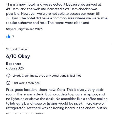
This is a new hotel, and we selected it because we arrived at
4:00am, and the website indicated a 6:00am checkin was
possible. However, we were not able to access our room till
1:30pm. The hotel did have a common area where we were able
to take a shower and rest. The rooms were clean and
comfortable. The hotel is centrally located in town.
Stayed 1 night in Jan 2026
0
Verified review
6/10 Okay
Roxanne
6 Jun 2026
Liked: Cleanliness, property conditions & facilities
Disliked: Amenities
Pros: good location, clean, new. Cons: This is a very, very basic
room. There was a desk, but no outlets to plug in a laptop, and
no lights on or above the desk. No amenities like a coffee maker,
toiletries (a bar of soap or tissues would be nice), microwave or
refrigerator. Yet there was an ironing board in the closet, but no
iron, and there was an ice maker in the hallway, but no ice