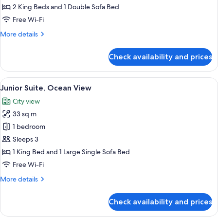
Bedroom,
2 King Beds and 1 Double Sofa Bed
Balcony
Free Wi-Fi
More
More details
details
for
Check availability and prices
Apartment,
1
Bedroom,
View
A hotel room with a large bed, a TV mo
7
Balcony
Junior Suite, Ocean View
all
City view
photos
33 sq m
for
Junior
1 bedroom
Suite,
Sleeps 3
Ocean
1 King Bed and 1 Large Single Sofa Bed
View
Free Wi-Fi
More
More details
details
for
Check availability and prices
Junior
Suite,