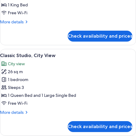
City
1 King Bed
View
Free Wi-Fi
More
More details
details
for
Check availability and prices
Classic
Room,
City
View
A modern hotel room with a large bed, 
5
View
Classic Studio, City View
all
City view
photos
26 sq m
for
Classic
1 bedroom
Studio,
Sleeps 3
City
1 Queen Bed and 1 Large Single Bed
View
Free Wi-Fi
More
More details
details
for
Check availability and prices
Classic
Studio,