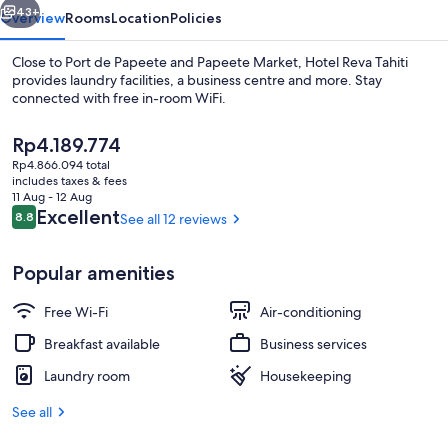
43+
Overview
Rooms
Location
Policies
Close to Port de Papeete and Papeete Market, Hotel Reva Tahiti
provides laundry facilities, a business centre and more. Stay
connected with free in-room WiFi.
The
Rp4.189.774
current
Rp4.866.094 total
price
includes taxes & fees
is
11 Aug - 12 Aug
Rp4.189.774
Reviews
Excellent
8.8
See all 12 reviews
8.8 out of 10
Reception
Popular amenities
Free Wi-Fi
Air-conditioning
Breakfast available
Business services
Laundry room
Housekeeping
See all