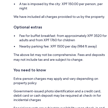
A tax is imposed by the city: XPF 150.00 per person, per
night
We have included all charges provided to us by the property.
Optional extras
Fee for buffet breakfast: from approximately XPF 3520 for
adults and from XPF 1760 for children
Nearby parking fee: XPF 1500 per day (984 ft away)
The above list may not be comprehensive. Fees and deposits
may not include tax and are subject to change.
You need to know
Extra-person charges may apply and vary depending on
property policy
Government-issued photo identification and a credit card,
debit card or cash deposit may be required at check-in for
incidental charges
Special requests are subject to availability upon check-in and