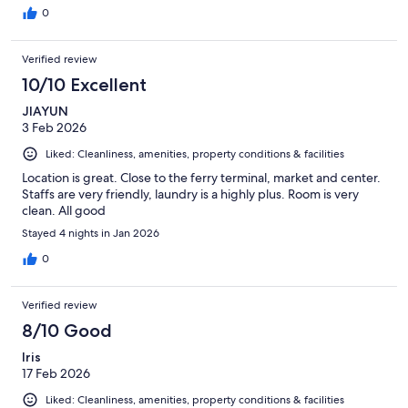
0
Verified review
10/10 Excellent
JIAYUN
3 Feb 2026
Liked: Cleanliness, amenities, property conditions & facilities
Location is great. Close to the ferry terminal, market and center.
Staffs are very friendly, laundry is a highly plus. Room is very
clean. All good
Stayed 4 nights in Jan 2026
0
Verified review
8/10 Good
Iris
17 Feb 2026
Liked: Cleanliness, amenities, property conditions & facilities