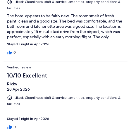
Liked: Cleanliness, staff & service, amenities, property conditions &
facilities
The hotel appears to be fairly new. The room smelt of fresh
paint, clean and a good size. The bed was comfortable, and the
bathroom and kitchenette area was a good size. The location is
approximately 15 minute taxi drive from the airport, which was
perfect, especially with an early morning flight. The only
disappointment is no onsite restaurant. Recommendations were
Stayed 1 night in Apr 2026
suggested by hotel staff, with a mobile pizza stand just next
door. If arriving late at night and travelling alone, you won't have
0
far to walk.
Verified review
10/10 Excellent
Ricky
28 Apr 2026
Liked: Cleanliness, staff & service, amenities, property conditions &
facilities
-
Stayed 1 night in Apr 2026
0