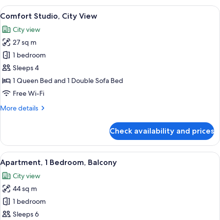
City
View
A modern hotel room with a large bed,
5
View
Comfort Studio, City View
all
City view
photos
27 sq m
for
Comfort
1 bedroom
Studio,
Sleeps 4
City
1 Queen Bed and 1 Double Sofa Bed
View
Free Wi-Fi
More
More details
details
for
Check availability and prices
Comfort
Studio,
City
View
A modern bedroom with a large bed, 
5
View
Apartment, 1 Bedroom, Balcony
all
City view
photos
44 sq m
for
Apartment,
1 bedroom
1
Sleeps 6