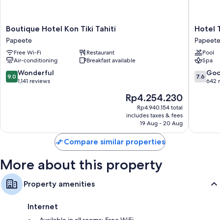
Bathrooms with showers and shampoo
55-inch Smart TVs with satellite channels
Boutique
Hotel
Boutique Hotel Kon Tiki Tahiti
Hotel T
Hotel
Tahiti
Papeete
Papeet
Kon
Nui
Free Wi-Fi
Restaurant
Pool
Tiki
Papeete
Air-conditioning
Breakfast available
Spa
Tahiti
Papeete
9.0
7.6
Wonderful
Go
9.0
7.6
out
out
1,141 reviews
642 
of
of
The
Rp4.254.230
10,
10,
price
Wonderful,
Good,
Rp4.940.154 total
is
includes taxes & fees
1,141
642
Rp4.254.230
19 Aug - 20 Aug
reviews
reviews
Compare similar properties
More about this property
Property amenities
Internet
Available in all rooms: Free WiFi