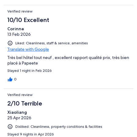
Verified review
10/10 Excellent
Corinne
13 Feb 2026
Liked: Cleanliness, staff & service, amenities
Translate with Google
Très bel hôtel tout neuf , excellent rapport qualité prix, très bien
placé à Papeete
Stayed 1 night in Feb 2026
0
Verified review
2/10 Terrible
Xiaoliang
25 Apr 2026
Disliked: Cleanliness, property conditions & facilities
Stayed 9 nights in Apr 2026