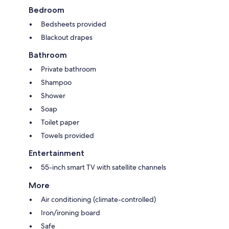
Bedroom
Bedsheets provided
Blackout drapes
Bathroom
Private bathroom
Shampoo
Shower
Soap
Toilet paper
Towels provided
Entertainment
55-inch smart TV with satellite channels
More
Air conditioning (climate-controlled)
Iron/ironing board
Safe