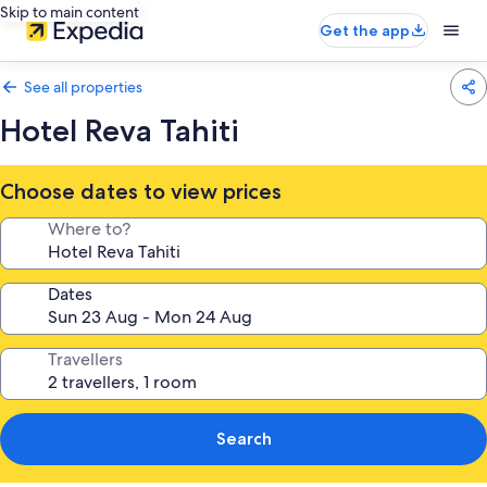
Skip to main content
Get the app
See all properties
Hotel Reva Tahiti
Choose dates to view prices
Where to?
Dates
Travellers
Search