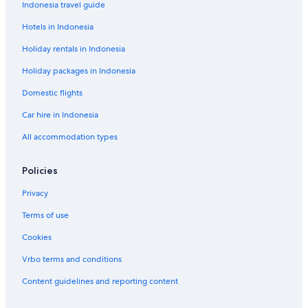
H
e
Indonesia travel guide
o
a
Hotels in Indonesia
u
k
s
M
Holiday rentals in Indonesia
e
a
h
Holiday packages in Indonesia
i
n
Domestic flights
a
Car hire in Indonesia
All accommodation types
Policies
Privacy
Terms of use
Cookies
Vrbo terms and conditions
Content guidelines and reporting content