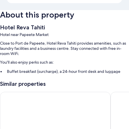
About this property
Hotel Reva Tahiti
Hotel near Papeete Market
Close to Port de Papeete, Hotel Reva Tahiti provides amenities, such as
laundry facilities and a business centre. Stay connected with free in-
room WiFi.
You'll also enjoy perks such as:
Buffet breakfast (surcharge), a 24-hour front desk and luggage
storage
Similar properties
A lift, smoke-free property and meeting rooms
Coworking spaces
Boutique Hotel Kon Tiki Tahiti
Hotel Tah
Room features
All guest rooms at Hotel Reva Tahiti boast thoughtful touches, such as air
conditioning, as well as amenities, such as free WiFi and safes.
Other amenities include: