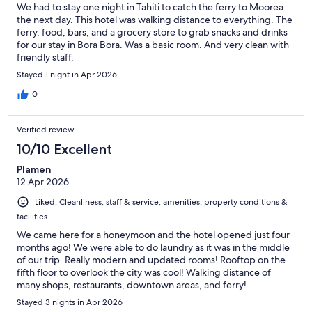
We had to stay one night in Tahiti to catch the ferry to Moorea
the next day. This hotel was walking distance to everything. The
ferry, food, bars, and a grocery store to grab snacks and drinks
for our stay in Bora Bora. Was a basic room. And very clean with
friendly staff.
Stayed 1 night in Apr 2026
0
Verified review
10/10 Excellent
Plamen
12 Apr 2026
Liked: Cleanliness, staff & service, amenities, property conditions &
facilities
We came here for a honeymoon and the hotel opened just four
months ago! We were able to do laundry as it was in the middle
of our trip. Really modern and updated rooms! Rooftop on the
fifth floor to overlook the city was cool! Walking distance of
many shops, restaurants, downtown areas, and ferry!
Stayed 3 nights in Apr 2026