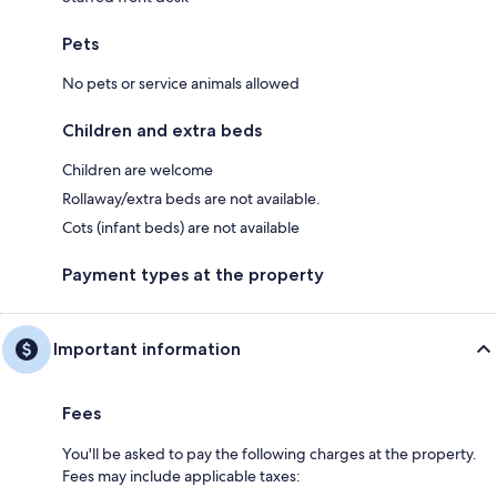
Pets
No pets or service animals allowed
Children and extra beds
Children are welcome
Rollaway/extra beds are not available.
Cots (infant beds) are not available
Payment types at the property
Important information
Fees
You'll be asked to pay the following charges at the property.
Fees may include applicable taxes: