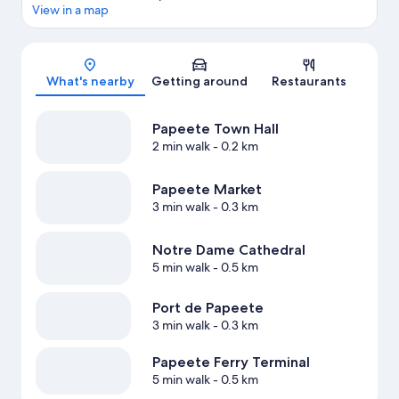
View in a map
Map
What's nearby
Getting around
Restaurants
Papeete Town Hall
2 min walk
- 0.2 km
Papeete Market
3 min walk
- 0.3 km
Notre Dame Cathedral
5 min walk
- 0.5 km
Port de Papeete
3 min walk
- 0.3 km
Papeete Ferry Terminal
5 min walk
- 0.5 km