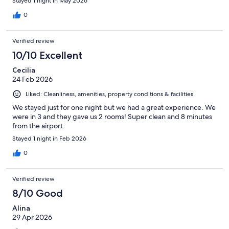
Stayed 1 night in May 2026
bucket. No restaurant on site. When we asked the front desk for
dining suggestions they said to use Google maps! Breakfast was
0
outrageously priced and we had to pay for parking. For the
price of this hotel, I would expect more.
Verified review
10/10 Excellent
Cecilia
24 Feb 2026
Liked: Cleanliness, amenities, property conditions & facilities
We stayed just for one night but we had a great experience. We
were in 3 and they gave us 2 rooms! Super clean and 8 minutes
from the airport.
Stayed 1 night in Feb 2026
0
Verified review
8/10 Good
Alina
29 Apr 2026