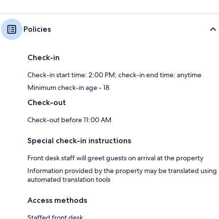
Policies
Check-in
Check-in start time: 2:00 PM; check-in end time: anytime
Minimum check-in age - 18
Check-out
Check-out before 11:00 AM
Special check-in instructions
Front desk staff will greet guests on arrival at the property
Information provided by the property may be translated using
automated translation tools
Access methods
Staffed front desk