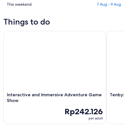
for
in
Check
This weekend
7 Aug - 9 Aug
tonight,
Rhoscrowther
prices
7
for
in
Things to do
Aug
tomorrow
Rhoscrowther
-
night,
for
Interactive and Immersive Adventure Game Show
Tenby: Gu
8
8
this
Aug
Aug
weekend,
-
7
9
Aug
Aug
-
9
Aug
Interactive and Immersive Adventure Game
Tenby: 
Show
Rp242.126
per adult