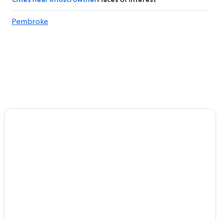
Pembroke