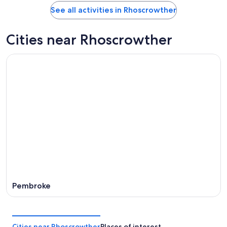
See all activities in Rhoscrowther
Cities near Rhoscrowther
Pembroke
Cities near Rhoscrowther
Places of interest