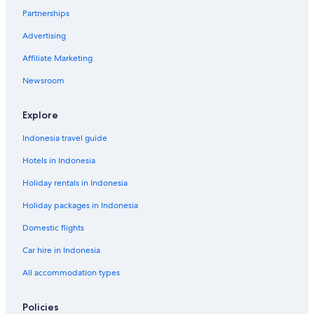
Partnerships
Advertising
Affiliate Marketing
Newsroom
Explore
Indonesia travel guide
Hotels in Indonesia
Holiday rentals in Indonesia
Holiday packages in Indonesia
Domestic flights
Car hire in Indonesia
All accommodation types
Policies