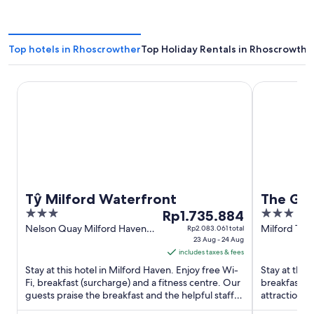
Top hotels in Rhoscrowther
Top Holiday Rentals in Rhoscrowthe
Tŷ Milford Waterfront
The Gower 
Tŷ Milford Waterfront
The Go
3
The
3
Rp1.735.884
out
price
out
Nelson Quay Milford Haven
Milford Terr
Rp2.083.061 total
Wales
23 Aug - 24 Aug
Saundersfo
of
is
of
includes taxes & fees
Wales
5
Rp1.735.884
5
Stay at this hotel in Milford Haven. Enjoy free Wi-
Stay at this
per
Fi, breakfast (surcharge) and a fitness centre. Our
breakfast, f
night
guests praise the breakfast and the helpful staff in
attractions
from
their ...
are located 