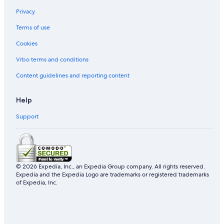
Privacy
Terms of use
Cookies
Vrbo terms and conditions
Content guidelines and reporting content
Help
Support
© 2026 Expedia, Inc., an Expedia Group company. All rights reserved.
Expedia and the Expedia Logo are trademarks or registered trademarks
of Expedia, Inc.