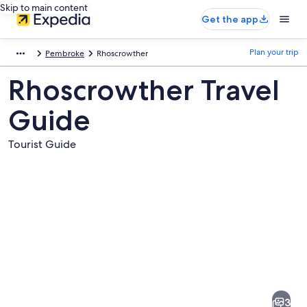
Skip to main content
Get the app
Plan your trip
Pembroke
Rhoscrowther
Rhoscrowther Travel
Guide
Tourist Guide
Pictures
of
Rhoscrowther
3