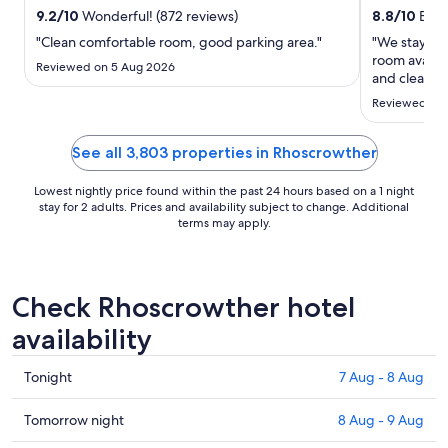
23
9.2
/
10
Wonderful! (872 reviews)
8.8
/
10
Excel
Aug
"Clean comfortable room, good parking area."
"We stayed i
to
room availab
24
Reviewed on 5 Aug 2026
and clean wi
Aug
and helpful.
Reviewed on 
come basis 
prices for a 
8pm) ..."
See all 3,803 properties in Rhoscrowther
Lowest nightly price found within the past 24 hours based on a 1 night
stay for 2 adults. Prices and availability subject to change. Additional
terms may apply.
Check Rhoscrowther hotel
availability
Check
Tonight
7 Aug - 8 Aug
prices
in
Check
Tomorrow night
8 Aug - 9 Aug
Rhoscrowther
prices