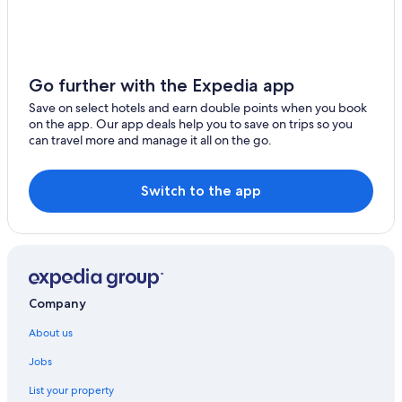
Go further with the Expedia app
Save on select hotels and earn double points when you book
on the app. Our app deals help you to save on trips so you
can travel more and manage it all on the go.
Switch to the app
Company
About us
Jobs
List your property