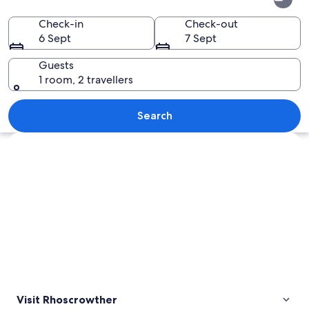
Check-in
Check-out
6 Sept
7 Sept
Guests
1 room, 2 travellers
A rural landscape with rolling hills, a 
Search
Explore map
Visit Rhoscrowther