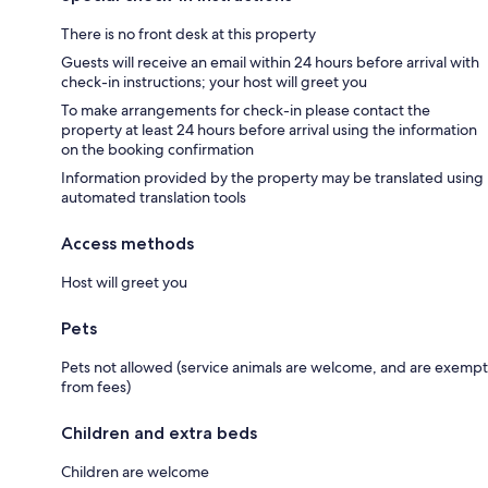
There is no front desk at this property
Guests will receive an email within 24 hours before arrival with
check-in instructions; your host will greet you
To make arrangements for check-in please contact the
property at least 24 hours before arrival using the information
on the booking confirmation
Information provided by the property may be translated using
automated translation tools
Access methods
Host will greet you
Pets
Pets not allowed (service animals are welcome, and are exempt
from fees)
Children and extra beds
Children are welcome