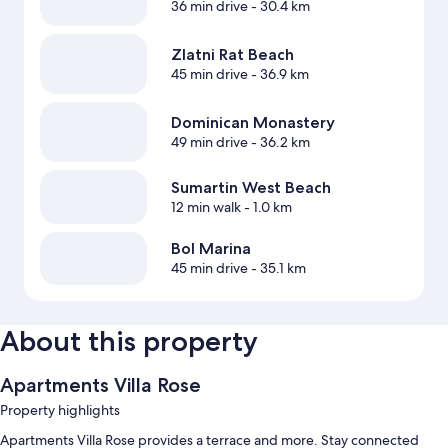
36 min drive
- 30.4 km
Zlatni Rat Beach
45 min drive
- 36.9 km
Dominican Monastery
49 min drive
- 36.2 km
Sumartin West Beach
12 min walk
- 1.0 km
Bol Marina
45 min drive
- 35.1 km
About this property
Apartments Villa Rose
Property highlights
Apartments Villa Rose provides a terrace and more. Stay connected