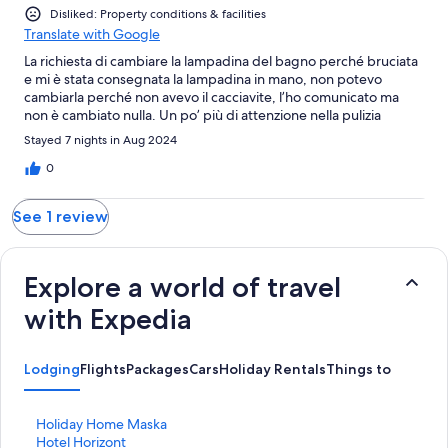
Disliked: Property conditions & facilities
Translate with Google
La richiesta di cambiare la lampadina del bagno perché bruciata
e mi è stata consegnata la lampadina in mano, non potevo
cambiarla perché non avevo il cacciavite, l’ho comunicato ma
non è cambiato nulla. Un po’ più di attenzione nella pulizia
Stayed 7 nights in Aug 2024
0
See 1 review
Explore a world of travel
with Expedia
Lodging
Flights
Packages
Cars
Holiday Rentals
Things to Do
S
Holiday Home Maska
t
S
Hotel Horizont