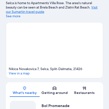
Selca is home to Apartments Villa Rose. The area's natural
beauty can be seen at Brela Beach and Zlatni Rat Beach.
Visit
our Sumartin travel guide
See more
View more Apartments in Sumartin
Nikice Novakovica 7, Selca, Split-Dalmatia, 21426
View in a map
Map
What's nearby
Getting around
Restaurants
Bol Promenade