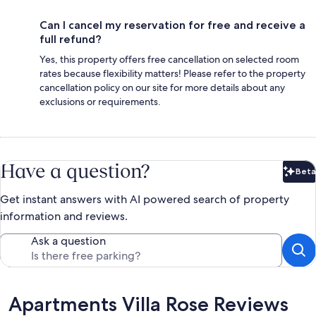
Can I cancel my reservation for free and receive a
full refund?
Yes, this property offers free cancellation on selected room
rates because flexibility matters! Please refer to the property
cancellation policy on our site for more details about any
exclusions or requirements.
Have a question?
Beta
Bet
Get instant answers with AI powered search of property
information and reviews.
Ask a question
Reviews
Apartments Villa Rose Reviews