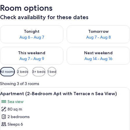
Room options
Check availability for these dates
Check availability for tonight Aug 6 - Aug 7
Check availability for tomorr
Tonight
Tomorrow
Aug 6 - Aug 7
Aug 7 - Aug 8
Check availability for this weekend Aug 7 - Aug 9
Check availability for next we
This weekend
Next weekend
Aug 7 - Aug 9
Aug 14 - Aug 16
Available
All rooms
2 beds
3+ beds
1 bed
filters
for
Showing 3 of 3 rooms
rooms
View
A balcony with wicker furniture, a po
23
Apartment (2-Bedroom Apt with Terrace n Sea View)
all
Sea view
photos
80 sq m
for
Apartment
2 bedrooms
(2-
Sleeps 6