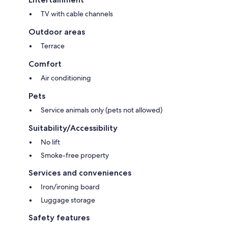
TV with cable channels
Outdoor areas
Terrace
Comfort
Air conditioning
Pets
Service animals only (pets not allowed)
Suitability/Accessibility
No lift
Smoke-free property
Services and conveniences
Iron/ironing board
Luggage storage
Safety features