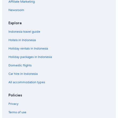
Affiliate Marketing
a
n
p
l
o
s
t
a
M
m
Newsroom
k
r
i
e
a
t
l
T
m
e
e
Explore
e
n
a
n
i
Indonesia travel guide
t
j
Hotels in Indonesia
s
Holiday rentals in Indonesia
Holiday packages in Indonesia
Domestic flights
Car hire in Indonesia
All accommodation types
Policies
Privacy
Terms of use