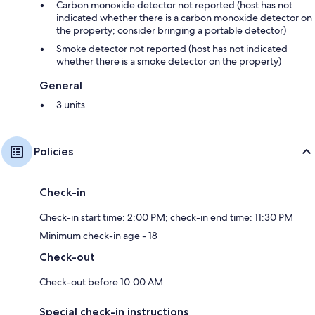
Carbon monoxide detector not reported (host has not
indicated whether there is a carbon monoxide detector on
the property; consider bringing a portable detector)
Smoke detector not reported (host has not indicated
whether there is a smoke detector on the property)
General
3 units
Policies
Check-in
Check-in start time: 2:00 PM; check-in end time: 11:30 PM
Minimum check-in age - 18
Check-out
Check-out before 10:00 AM
Special check-in instructions