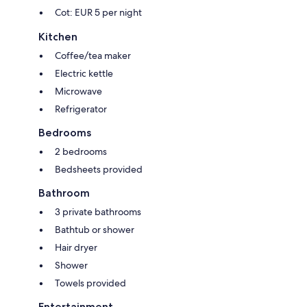
Cot: EUR 5 per night
Kitchen
Coffee/tea maker
Electric kettle
Microwave
Refrigerator
Bedrooms
2 bedrooms
Bedsheets provided
Bathroom
3 private bathrooms
Bathtub or shower
Hair dryer
Shower
Towels provided
Entertainment