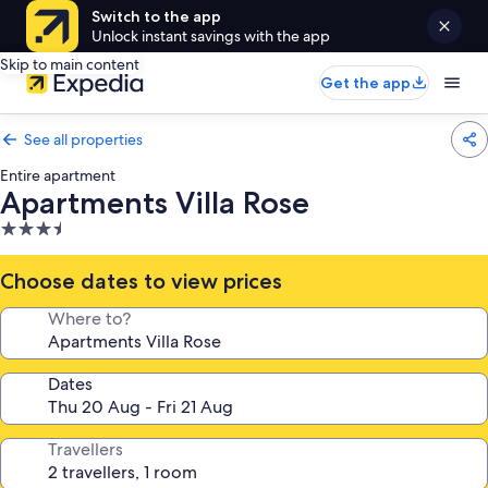
Switch to the app
Unlock instant savings with the app
Skip to main content
Get the app
See all properties
Entire apartment
Apartments Villa Rose
3.5
star
property
Choose dates to view prices
Where to?
Dates
Travellers