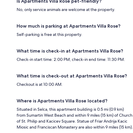
Is Apartments Villa Rose pet-friendly?
No, only service animals are welcome at the property.
How much is parking at Apartments Villa Rose?
Self-parking is free at this property.
What time is check-in at Apartments Villa Rose?
Check-in start time: 2:00 PM; check-in end time: 11:30 PM.
What time is check-out at Apartments Villa Rose?
Checkout is at 10:00 AM.
Where is Apartments Villa Rose located?
Situated in Selca, this apartment building is 0.5 mi (0.9 km)
from Sumartin West Beach and within 9 miles (15 km) of Church
of St. Philip and Kacicev Square. Statue of Friar Andrija Kacic
Miosic and Franciscan Monastery are also within 9 miles (15 km).