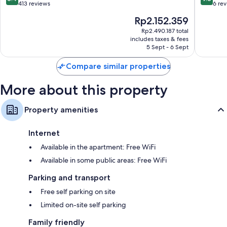
out
out
413 reviews
6 re
of
of
The
Rp2.152.359
10,
10,
price
Very
Exceptio
Rp2.490.187 total
is
includes taxes & fees
good,
6
Rp2.152.359
5 Sept - 6 Sept
413
reviews
reviews
Compare similar properties
More about this property
Property amenities
Internet
Available in the apartment: Free WiFi
Available in some public areas: Free WiFi
Parking and transport
Free self parking on site
Limited on-site self parking
Family friendly