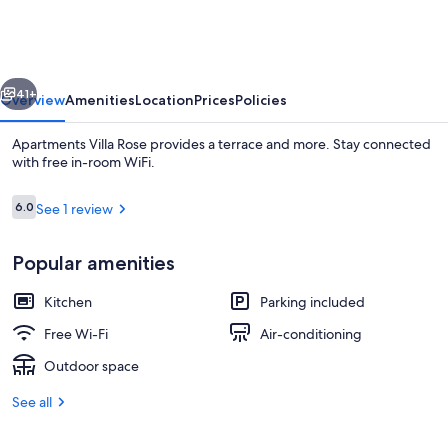
Rose
vious
Next
41+
Overview
Amenities
Location
Prices
Policies
Apartments Villa Rose provides a terrace and more. Stay connected
with free in-room WiFi.
Reviews
6.0
See 1 review
6.0 out of 10
Popular amenities
Kitchen
Parking included
Studio (Economy Studio with Sea View)
Free Wi-Fi
Air-conditioning
Outdoor space
See all