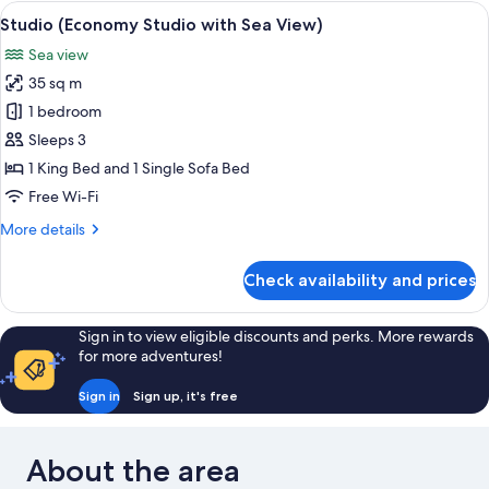
Studio
View
A terrace with a table, chairs, and a va
10
with
Studio (Economy Studio with Sea View)
all
Sea
Sea view
View)
photos
35 sq m
for
Studio
1 bedroom
(Economy
Sleeps 3
Studio
1 King Bed and 1 Single Sofa Bed
with
Free Wi-Fi
Sea
More
More details
View)
details
for
Check availability and prices
Studio
(Economy
Studio
Sign in to view eligible discounts and perks. More rewards
with
for more adventures!
Sea
View)
Sign in
Sign up, it's free
About the area