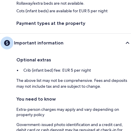
Rollaway/extra beds are not available.
Cots (infant beds) are available for EUR 5 per night
Payment types at the property
Important information
Optional extras
Crib (infant bed) fee: EUR 5 per night
The above list may not be comprehensive. Fees and deposits
may not include tax and are subject to change.
You need to know
Extra-person charges may apply and vary depending on
property policy
Government-issued photo identification and a credit card,
debit card or cash deposit may be required at check-in for