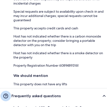
incidental charges
Special requests are subject to availability upon check-in and
may incur additional charges; special requests cannot be
guaranteed
This property accepts credit cards and cash
Host has not indicated whether there is a carbon monoxide
detector on the property; consider bringing a portable
detector with you on the trip
Host has not indicated whether there is a smoke detector on
the property
Property Registration Number 60894893161
We should mention
This property does not have any lifts
Frequently asked questions