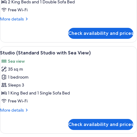
Bedroom
2 King Beds and 1 Double Sofa Bed
Apt
Free Wi-Fi
with
More
More details
Terrace
details
n
for
Check availability and prices
Sea
Apartment
(2-
View)
Bedroom
View
A bedroom with a bed, bedside table, 
13
Apt
Studio (Standard Studio with Sea View)
all
with
Sea view
Terrace
photos
n
35 sq m
for
Sea
Studio
1 bedroom
View)
(Standard
Sleeps 3
Studio
1 King Bed and 1 Single Sofa Bed
with
Free Wi-Fi
Sea
More
More details
View)
details
for
Check availability and prices
Studio
(Standard