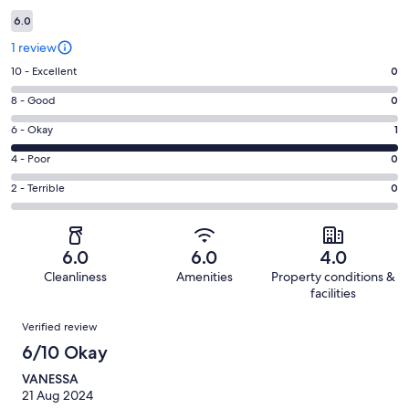
6.0
1 review
Rating
10 - Excellent
0
10
Rating
8 - Good
0
-
8
Excellent.
Rating
6 - Okay
1
-
0
6
Good.
Rating
4 - Poor
0
out
-
0
4
of
Okay.
Rating
2 - Terrible
0
out
-
1
1
2
of
Poor.
reviews
out
-
1
0
of
Terrible.
reviews
out
6.0
6.0
4.0
1
0
of
Cleanliness
Amenities
Property conditions &
reviews
out
1
facilities
of
reviews
Reviews
1
Verified review
reviews
6/10 Okay
VANESSA
21 Aug 2024