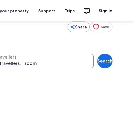
 your property
Support
Trips
Sign in
Share
Save
avellers
Search