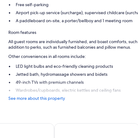
Free self-parking
Airport pick-up service (surcharge), supervised childcare (surc
A paddleboard on-site, a porter/bellboy and 1 meeting room
Room features
All guest rooms are individually furnished, and boast comforts, suc
addition to perks, such as furnished balconies and pillow menus.
Other conveniences in all rooms include:
LED light bulbs and eco-friendly cleaning products
Jetted bath, hydromassage showers and bidets
49-inch TVs with premium channels
Wardrobes/cupboards, electric kettles and ceiling fans
See more about this property
sort Lombok
Sheraton Senggigi Beach Resort