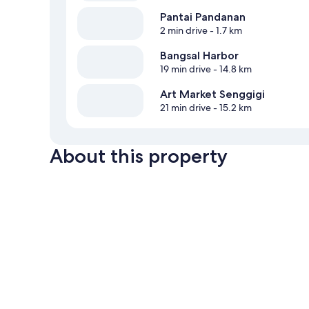
Pantai Pandanan
2 min drive
- 1.7 km
Bangsal Harbor
19 min drive
- 14.8 km
Art Market Senggigi
21 min drive
- 15.2 km
About this property