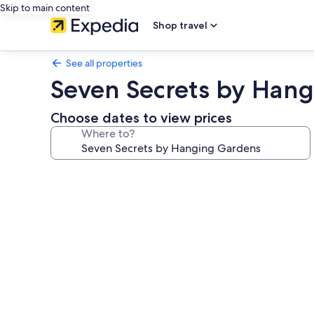
Skip to main content
Shop travel
See all properties
Seven Secrets by Han
Choose dates to view prices
Where to?
Photo
gallery
for
Seven
Secrets
by
Hanging