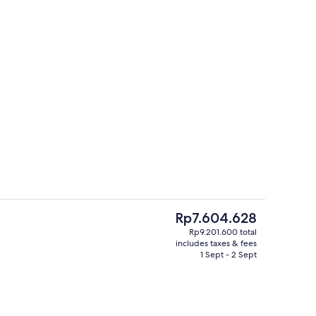
Sun deck
deo
The
Rp7.604.628
current
Rp9.201.600 total
price
includes taxes & fees
Suite with Jacuzzi, Mountain View | 
is
1 Sept - 2 Sept
Rp7.604.628