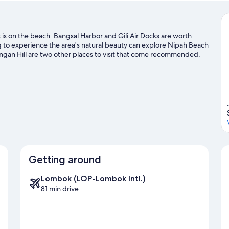
s on the beach. Bangsal Harbor and Gili Air Docks are worth
hing to experience the area's natural beauty can explore Nipah Beach
ngan Hill are two other places to visit that come recommended.
and power boating adventures can be found near the property.
Getting around
Lombok (LOP-Lombok Intl.)
81 min drive