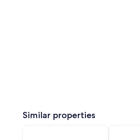
Similar properties
Katamaran Hotel & Resort Lombok
Kalandara Re