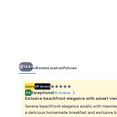
Gardens
144+
Overview
Rooms
Location
Policies
5.0
Luxury
VIP Access
star
Exceptional
18 reviews
9.6
property
Exclusive beachfront elegance with sunset vie
Serene beachfront elegance awaits with mesmeris
a delicious homemade breakfast and exclusive be