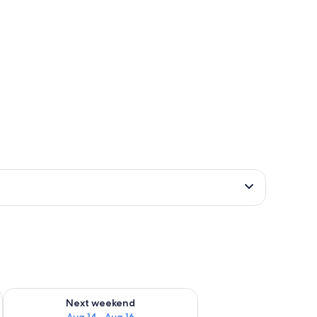
ug 7 - Aug 9
Check availability for next weekend Aug 14 - Aug 16
Next weekend
Aug 14 - Aug 16