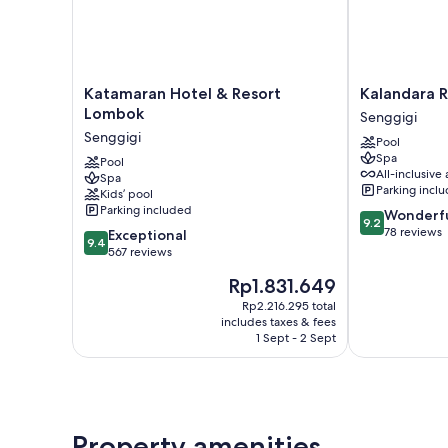
Katamaran
Kalandara
Katamaran Hotel & Resort
Kalandara 
Hotel
Resort
Lombok
Senggigi
&
Lombok
Senggigi
Pool
Resort
Senggigi
Spa
Lombok
Pool
All-inclusive 
Spa
Senggigi
Parking incl
Kids’ pool
Parking included
9.2
Wonderf
9.2
out
78 reviews
9.4
Exceptional
9.4
of
out
567 reviews
10,
of
The
Rp1.831.649
Wonderful,
10,
price
78
Exceptional,
Rp2.216.295 total
is
reviews
includes taxes & fees
567
Rp1.831.649
1 Sept - 2 Sept
reviews
Property amenities