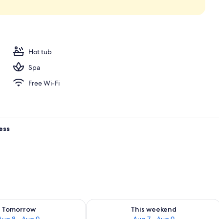
ols, open 6:00 AM to 7:00 PM, free pool cabanas
Hot tub
Spa
Free Wi-Fi
ess
ility for tomorrow Aug 8 - Aug 9
Check availability for this weekend A
Tomorrow
This weekend
Aug 8 - Aug 9
Aug 7 - Aug 9