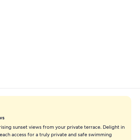
Property vi
Exterior
ws
ing sunset views from your private terrace. Delight in
ach access for a truly private and safe swimming