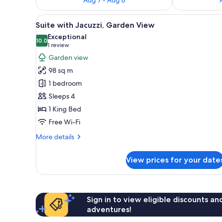
View
A modern outdoor lounge area w
12
Suite with Jacuzzi, Garden View
all
Exceptional
photos
10.0
10.0 out of 10
(1
1 review
for
review)
Garden view
Suite
98 sq m
with
1 bedroom
Jacuzzi,
Sleeps 4
Garden
1 King Bed
View
Free Wi-Fi
More
More details
details
for
View prices for your date
Suite
with
Jacuzzi,
Garden
View
Sign in to view eligible discounts a
adventures!