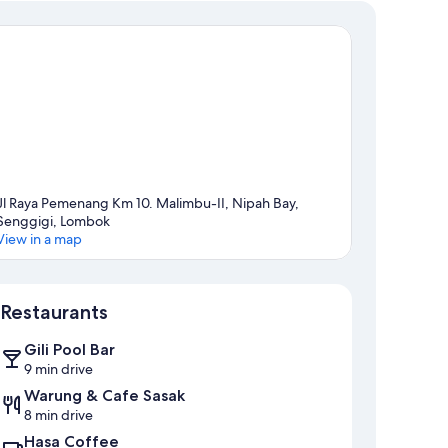
Jl Raya Pemenang Km 10. Malimbu-II, Nipah Bay,
Senggigi, Lombok
View in a map
Map
Restaurants
Gili Pool Bar
9 min drive
Warung & Cafe Sasak
8 min drive
Hasa Coffee