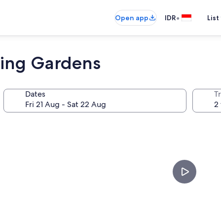
•
Open app
IDR
List
ging Gardens
Dates
Tr