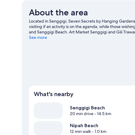
About the area
Located in Senggigi, Seven Secrets by Hanging Gardens i
visiting if an activity is on the agenda, while those wis
and Senggigi Beach. Art Market Senggigi and Gili Trawa
Looking to get your feet wet? Jet skiing, scuba diving 
See more
Visit our Senggigi travel guide
View more Resorts in Senggigi
What's nearby
Senggigi Beach
20 min drive
- 14.5 km
Nipah Beach
12 min walk
- 1.0 km