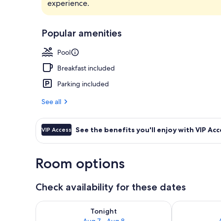
experience.
2 outdoor po
Popular amenities
Pool
Breakfast included
Parking included
See all
See the benefits you'll enjoy with VIP Acc
VIP Access
Room options
Check availability for these dates
Check availability for tonight Aug 7 - Aug 8
Check availab
Tonight
Aug 7 - Aug 8