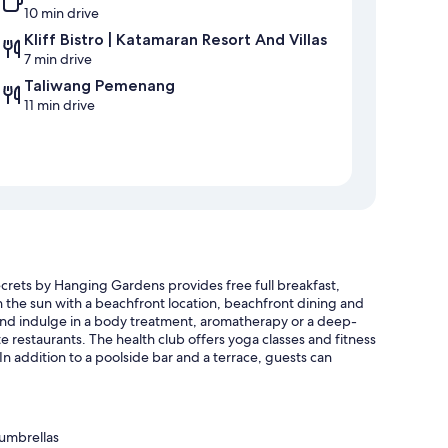
10 min drive
Kliff Bistro | Katamaran Resort And Villas
7 min drive
Taliwang Pemenang
11 min drive
crets by Hanging Gardens provides free full breakfast,
 in the sun with a beachfront location, beachfront dining and
 and indulge in a body treatment, aromatherapy or a deep-
e restaurants. The health club offers yoga classes and fitness
 In addition to a poolside bar and a terrace, guests can
 umbrellas