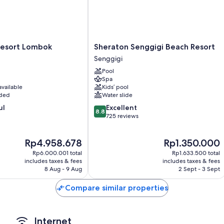
Sheraton
Resort Lombok
Sheraton Senggigi Beach Resort
Senggigi
Senggigi
Beach
Pool
Resort
Spa
Senggigi
available
Kids’ pool
uded
Water slide
8.8
ul
Excellent
8.8
out
725 reviews
of
10,
The
The
Rp4.958.678
Rp1.350.000
Excellent,
price
price
725
Rp6.000.001 total
Rp1.633.500 total
is
is
reviews
includes taxes & fees
includes taxes & fees
Rp4.958.678
Rp1.350.000
8 Aug - 9 Aug
2 Sept - 3 Sept
Compare similar properties
Internet