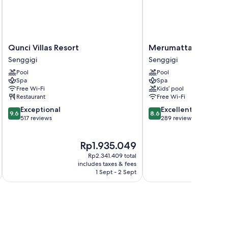
Qunci
Merumatta
Qunci Villas Resort
Merumatta Senggig
Villas
Senggigi
Senggigi
Senggigi
Resort
Lombok
Pool
Pool
Senggigi
Senggigi
Spa
Spa
Free Wi-Fi
Kids’ pool
Restaurant
Free Wi-Fi
9.6
8.6
Exceptional
Excellent
9.6
8.6
out
out
517 reviews
289 reviews
of
of
10,
10,
The
Rp1.935.049
Exceptional,
Excellent,
price
517
289
Rp2.341.409 total
is
reviews
reviews
includes taxes & fees
inc
Rp1.935.049
1 Sept - 2 Sept