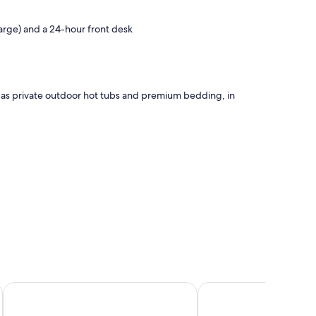
harge) and a 24-hour front desk
h as private outdoor hot tubs and premium bedding, in
Qunci Villas Resort
Merumatta Senggigi 