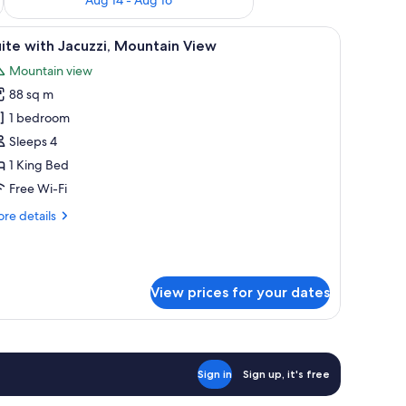
ot tub, lounge chairs, and a view of the ocean.
iew
A modern room with a glass-enclosed hot tub,
10
ite with Jacuzzi, Mountain View
l
Mountain view
hotos
88 sq m
or
uite
1 bedroom
ith
Sleeps 4
acuzzi,
1 King Bed
ountain
Free Wi-Fi
iew
re
re details
tails
r
ite
th
View prices for your dates
cuzzi,
untain
ew
Sign in
Sign up, it's free