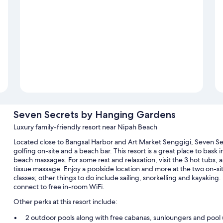
Seven Secrets by Hanging Gardens
Luxury family-friendly resort near Nipah Beach
Located close to Bangsal Harbor and Art Market Senggigi, Seven Se
golfing on-site and a beach bar. This resort is a great place to bask
beach massages. For some rest and relaxation, visit the 3 hot tubs,
tissue massage. Enjoy a poolside location and more at the two on-sit
classes; other things to do include sailing, snorkelling and kayaking.
connect to free in-room WiFi.
Other perks at this resort include:
2 outdoor pools along with free cabanas, sunloungers and pool