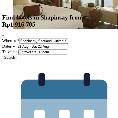
Find hotels in Shapinsay from
Rp1.916.705
Where to?
Dates
Travellers
Search