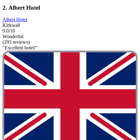
2. Albert Hotel
Albert Hotel
Kirkwall
9.0/10
Wonderful
(295 reviews)
"Excellent hotel!"