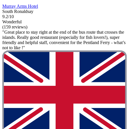
Murray Arms Hotel
South Ronaldsay
9.2/10
Wonderful
(159 reviews)
"Great place to stay right at the end of the bus route that crosses the
islands. Really good restaurant (especially for fish lovers!), super
friendly and helpful staff, convenient for the Pentland Ferry - what’s
not to like !"