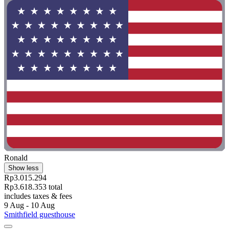
Ronald
Show less
Rp3.015.294
Rp3.618.353 total
includes taxes & fees
9 Aug - 10 Aug
Smithfield guesthouse