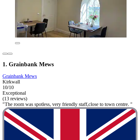
1. Grainbank Mews
Grainbank Mews
Kirkwall
10/10
Exceptional
(13 reviews)
"The room was spotless, very friendly staff,close to town centre. "