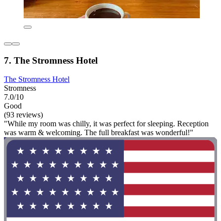
7. The Stromness Hotel
The Stromness Hotel
Stromness
7.0/10
Good
(93 reviews)
"While my room was chilly, it was perfect for sleeping. Reception
was warm & welcoming. The full breakfast was wonderful!"