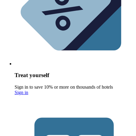
Treat yourself
Sign in to save 10% or more on thousands of hotels
Sign in