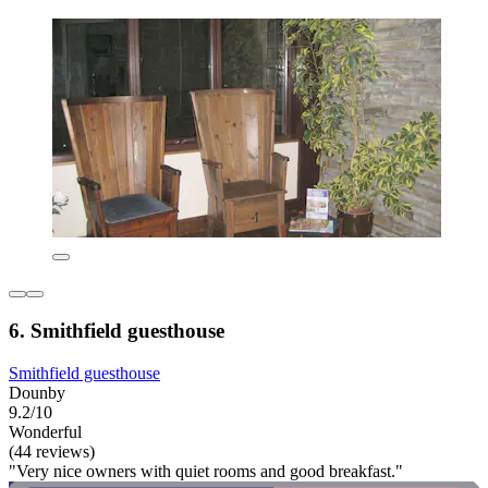
6. Smithfield guesthouse
Smithfield guesthouse
Dounby
9.2/10
Wonderful
(44 reviews)
"Very nice owners with quiet rooms and good breakfast."