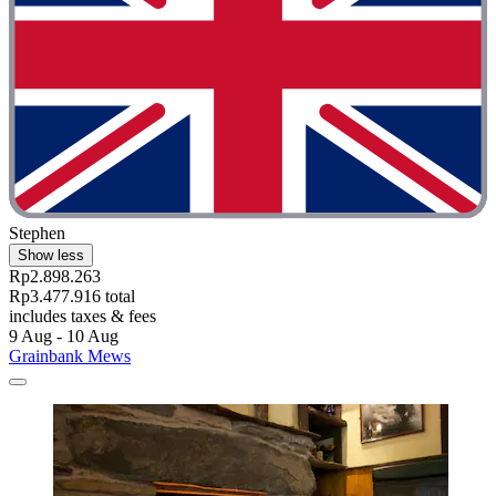
Stephen
Show less
Rp2.898.263
Rp3.477.916 total
includes taxes & fees
9 Aug - 10 Aug
Grainbank Mews