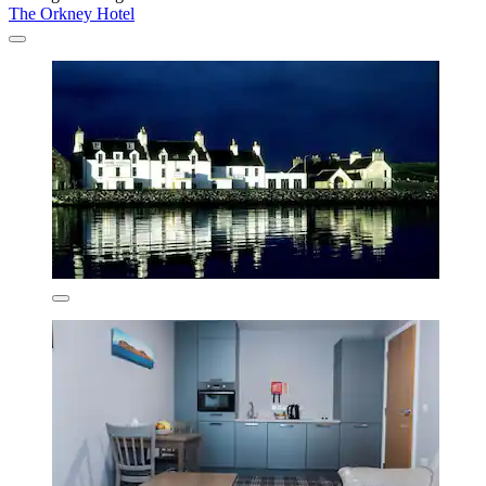
The Orkney Hotel