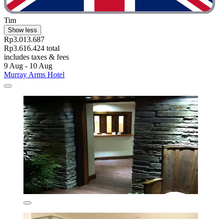
Tim
Show less
Rp3.013.687
Rp3.616.424 total
includes taxes & fees
9 Aug - 10 Aug
Murray Arms Hotel