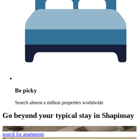
Be picky
Search almost a million properties worldwide
Go beyond your typical stay in Shapinsay
Apart­ment
search for apartments