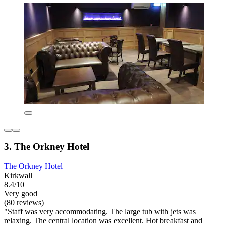
3. The Orkney Hotel
The Orkney Hotel
Kirkwall
8.4/10
Very good
(80 reviews)
"Staff was very accommodating. The large tub with jets was
relaxing. The central location was excellent. Hot breakfast and