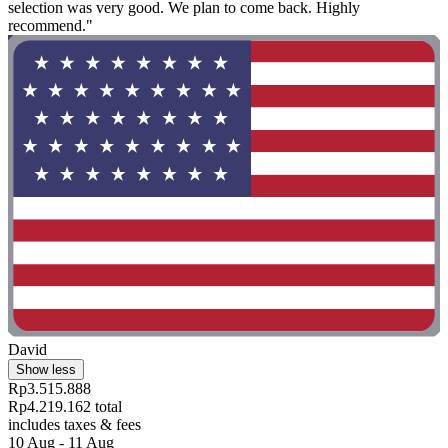
selection was very good. We plan to come back. Highly
recommend."
David
Show less
Rp3.515.888
Rp4.219.162 total
includes taxes & fees
10 Aug - 11 Aug