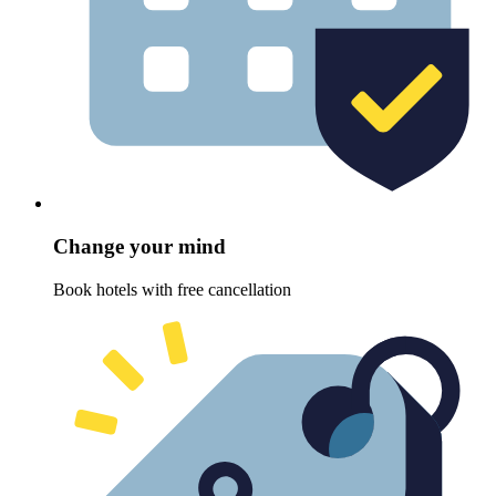
Change your mind
Book hotels with free cancellation