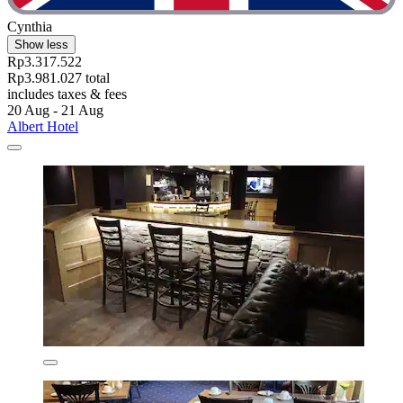
Cynthia
Show less
Rp3.317.522
Rp3.981.027 total
includes taxes & fees
20 Aug - 21 Aug
Albert Hotel