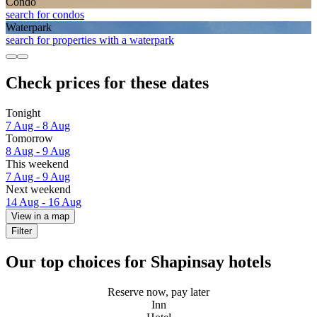
Condo
search for condos
Waterpark
search for properties with a waterpark
Check prices for these dates
Tonight
7 Aug - 8 Aug
Tomorrow
8 Aug - 9 Aug
This weekend
7 Aug - 9 Aug
Next weekend
14 Aug - 16 Aug
View in a map
Filter
Our top choices for Shapinsay hotels
Reserve now, pay later
Inn