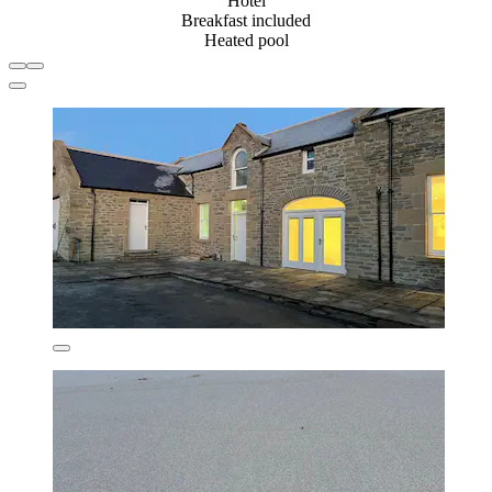
Hotel
Breakfast included
Heated pool