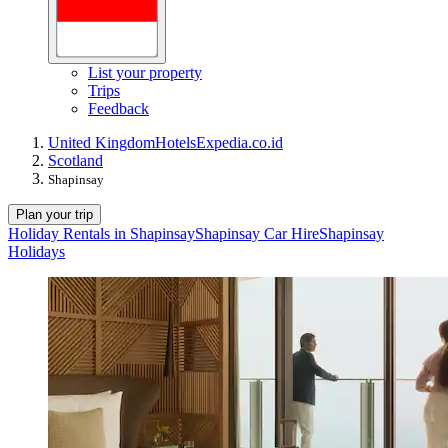
List your property
Trips
Feedback
United Kingdom
Hotels
Expedia.co.id
Scotland
Shapinsay
Plan your trip
Holiday Rentals in Shapinsay
Shapinsay Car Hire
Shapinsay
Holidays