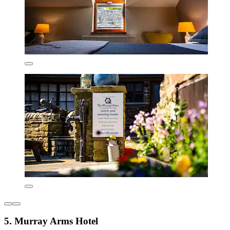
5. Murray Arms Hotel