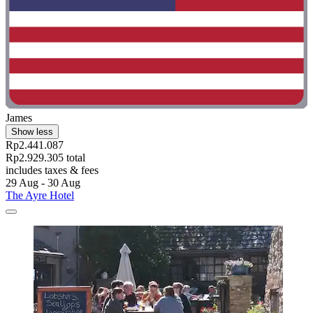
James
Show less
Rp2.441.087
Rp2.929.305 total
includes taxes & fees
29 Aug - 30 Aug
The Ayre Hotel