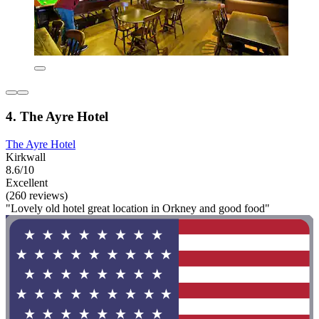
4. The Ayre Hotel
The Ayre Hotel
Kirkwall
8.6/10
Excellent
(260 reviews)
"Lovely old hotel great location in Orkney and good food"