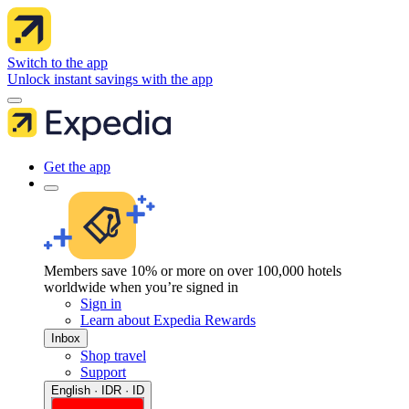
Switch to the app
Unlock instant savings with the app
Get the app
Members save 10% or more on over 100,000 hotels
worldwide when you’re signed in
Sign in
Learn about Expedia Rewards
Inbox
Shop travel
Support
English · IDR · ID