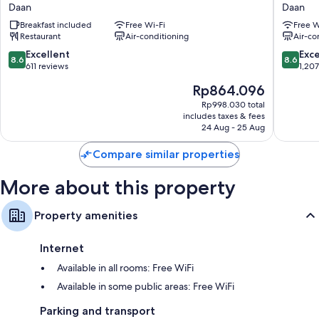
Taipei
World
Daan
Daan
Daan
Hotels
Pillowtop mattresses and down duvets
Breakfast included
Free Wi-Fi
Free W
ZhongX
Restaurant
Air-conditioning
Air-co
LCD TVs with digital channels
Daan
8.6
8.6
Excellent
Exce
Fridges, daily housekeeping and desks
8.6
8.6
out
out
611 reviews
1,20
of
of
The
Rp864.096
10,
10,
price
Excellent,
Excellen
Rp998.030 total
is
includes taxes & fees
611
1,207
Rp864.096
24 Aug - 25 Aug
reviews
reviews
Compare similar properties
More about this property
Property amenities
Internet
Available in all rooms: Free WiFi
Available in some public areas: Free WiFi
Parking and transport