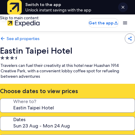
Switch to the app
Unlock instant savings with the app
Skip to main content
Get the app
See all properties
Eastin Taipei Hotel
3.5
star
Travelers can fuel their creativity at this hotel near Huashan 1914
property
Creative Park, with a convenient lobby coffee spot for refueling
between adventures
Choose dates to view prices
Where to?
Dates