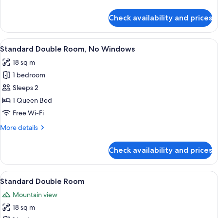
details
for
Check availability and prices
Yipin
View
Room
View
A hotel room with a bed, desk, chair, a
12
Standard Double Room, No Windows
all
18 sq m
photos
1 bedroom
for
Standard
Sleeps 2
Double
1 Queen Bed
Room,
Free Wi-Fi
No
More
More details
Windows
details
for
Check availability and prices
Standard
Double
Room,
View
A hotel room with a bed, desk, chair, la
11
No
Standard Double Room
all
Windows
Mountain view
photos
18 sq m
for