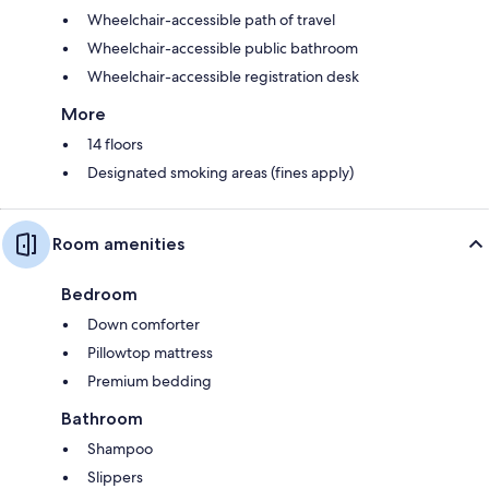
Wheelchair-accessible path of travel
Wheelchair-accessible public bathroom
Wheelchair-accessible registration desk
More
14 floors
Designated smoking areas (fines apply)
Room amenities
Bedroom
Down comforter
Pillowtop mattress
Premium bedding
Bathroom
Shampoo
Slippers