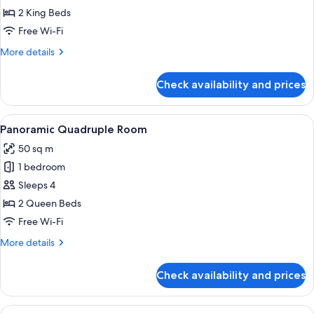
Suite,
2 King Beds
2
Free Wi-Fi
Bedrooms,
More
More details
Hot
details
Tub,
for
Check availability and prices
Family
Tower
Suite,
2
View
A modern hotel room with a large bed, a
7
Bedrooms,
Panoramic Quadruple Room
all
Hot
50 sq m
Tub,
photos
Tower
1 bedroom
for
Panoramic
Sleeps 4
Quadruple
2 Queen Beds
Room
Free Wi-Fi
More
More details
details
for
Check availability and prices
Panoramic
Quadruple
Room
View
A hotel room with two beds, a sofa, a t