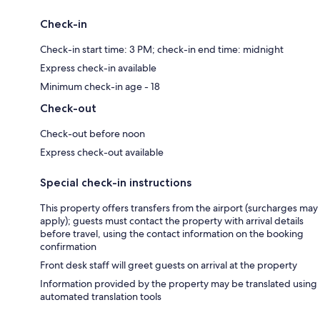
Check-in
Check-in start time: 3 PM; check-in end time: midnight
Express check-in available
Minimum check-in age - 18
Check-out
Check-out before noon
Express check-out available
Special check-in instructions
This property offers transfers from the airport (surcharges may
apply); guests must contact the property with arrival details
before travel, using the contact information on the booking
confirmation
Front desk staff will greet guests on arrival at the property
Information provided by the property may be translated using
automated translation tools