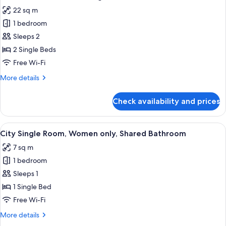
all
22 sq m
photos
1 bedroom
for
Business
Sleeps 2
Twin
2 Single Beds
Room,
Free Wi-Fi
2
More
More details
Single
details
Beds,
for
Check availability and prices
Business
Ensuite
Twin
Room,
View
A hotel room with a bed, a desk, a chair
5
2
City Single Room, Women only, Shared Bathroom
all
Single
7 sq m
Beds,
photos
Ensuite
1 bedroom
for
City
Sleeps 1
Single
1 Single Bed
Room,
Free Wi-Fi
Women
More
More details
only,
details