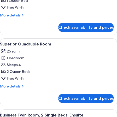
Deluxe
1 Queen Bed
Room
Free Wi-Fi
More
More details
details
for
Check availability and prices
Supreme
Deluxe
Room
View
A hotel room with two beds, a desk, a 
11
Superior Quadruple Room
all
25 sq m
photos
1 bedroom
for
Superior
Sleeps 4
Quadruple
2 Queen Beds
Room
Free Wi-Fi
More
More details
details
for
Check availability and prices
Superior
Quadruple
Room
View
A hotel room with two beds, a desk, a c
6
Business Twin Room, 2 Single Beds, Ensuite