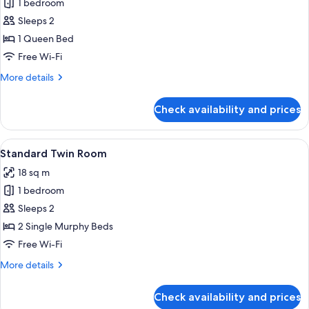
Standard
1 bedroom
Double
Sleeps 2
Room
1 Queen Bed
Free Wi-Fi
More
More details
details
for
Check availability and prices
Standard
Double
Room
View
A hotel room with two single beds, a b
7
Standard Twin Room
all
18 sq m
photos
1 bedroom
for
Standard
Sleeps 2
Twin
2 Single Murphy Beds
Room
Free Wi-Fi
More
More details
details
for
Check availability and prices
Standard