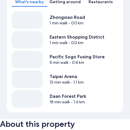
What's nearby
Getting around
Restaurants
Zhongxiao Road
1 min walk
- 0.0 km
Eastern Shopping District
1 min walk
- 0.0 km
Pacific Sogo Fuxing Store
5 min walk
- 0.4 km
Taipei Arena
12 min walk
- 1.1 km
Daan Forest Park
18 min walk
- 1.6 km
About this property