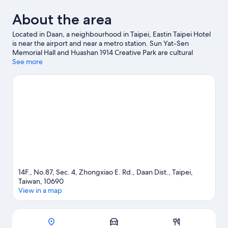
About the area
Located in Daan, a neighbourhood in Taipei, Eastin Taipei Hotel
is near the airport and near a metro station. Sun Yat-Sen
Memorial Hall and Huashan 1914 Creative Park are cultural
highlights, and some of the area's notable landmarks include
See more
Taipei 101 and National Taiwan Democracy Memorial Hall.
Songshan Cultural and Creative Park and Lungshan Temple are
two other places to visit that come recommended.
Visit our
Taipei travel guide
14F., No.87, Sec. 4, Zhongxiao E. Rd., Daan Dist., Taipei,
Taiwan, 10690
View in a map
Map