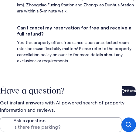
km). Zhongxiao Fuxing Station and Zhongxiao Dunhua Station
are within a 5-minute walk.
Can I cancel my reservation for free and receive a
full refund?
Yes, this property offers free cancellation on selected room
rates because flexibility matters! Please refer to the property
cancellation policy on our site for more details about any
exclusions or requirements.
Have a question?
Beta
Bet
Get instant answers with AI powered search of property
information and reviews.
Ask a question