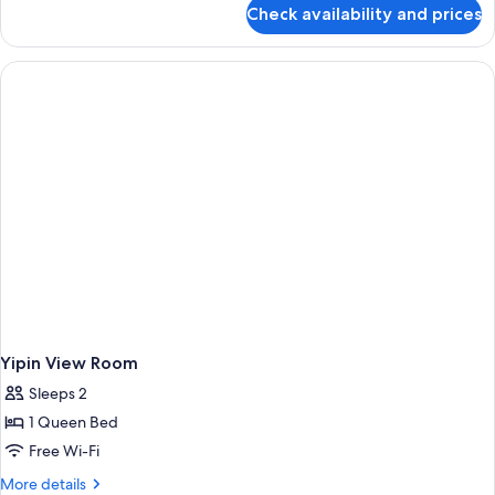
for
Check availability and prices
Standard
Double
Room-
No
Window
Yipin View Room
Sleeps 2
1 Queen Bed
Free Wi-Fi
More
More details