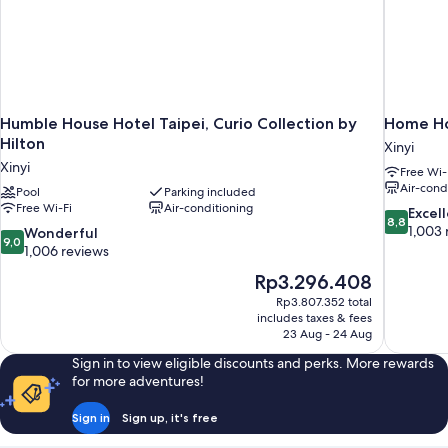
Humble House Hotel Taipei, Curio Collection by
Home Ho
Hilton
Xinyi
Xinyi
Free Wi-
Air-cond
Pool
Parking included
Free Wi-Fi
Air-conditioning
8.8
Excel
8,8
out
1,003 
9.0
Wonderful
9,0
of
out
1,006 reviews
10,
of
The
Rp3.296.408
Excellent,
10,
price
1,003
Rp3.807.352 total
Wonderful,
is
includes taxes & fees
reviews
1,006
Rp3.296.408
23 Aug - 24 Aug
reviews
Sign in to view eligible discounts and perks. More rewards
for more adventures!
Sign in
Sign up, it's free