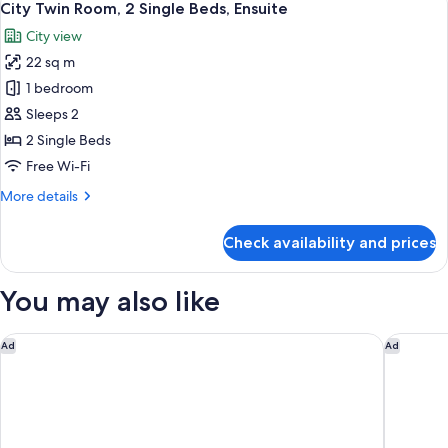
6
City Twin Room, 2 Single Beds, Ensuite
all
City view
photos
22 sq m
for
City
1 bedroom
Twin
Sleeps 2
Room,
2 Single Beds
2
Free Wi-Fi
Single
More
More details
Beds,
details
Ensuite
for
Check availability and prices
City
Twin
Room,
You may also like
2
Single
Beds,
Humble House Hotel Taipei, Curio Collection by Hilton
Home Ho
Ad
Ad
Ensuite