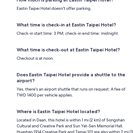
Eastin Taipei Hotel doesn't offer parking.
What time is check-in at Eastin Taipei Hotel?
Check-in start time: 3 PM; check-in end time: midnight.
What time is check-out at Eastin Taipei Hotel?
Checkout is at noon.
Does Eastin Taipei Hotel provide a shuttle to the
airport?
Yes, there's an airport shuttle that runs on request. A fee of
TWD 1400 per vehicle applies.
Where is Eastin Taipei Hotel located?
Located in Daan, this hotel is within 1 mi (2 km) of Songshan
Cultural and Creative Park and Sun Yat-Sen Memorial Hall.
Huashan 1914 Creative Park and Taipei 101 are also within 2 mi (3