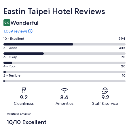
Reviews
Eastin Taipei Hotel Reviews
Wonderful
9.0
1.039 reviews
Rating
10 - Excellent
594
10
Rating
8 - Good
345
-
8
Excellent.
Rating
6 - Okay
70
-
594
6
Good.
Rating
4 - Poor
20
out
-
345
4
of
Okay.
Rating
2 - Terrible
10
out
-
1039
70
2
of
Poor.
reviews
out
-
1039
20
of
Terrible.
reviews
out
9.2
8.6
9.2
1039
10
of
Cleanliness
Amenities
Staff & service
reviews
out
1039
Reviews
of
Verified review
reviews
1039
10/10 Excellent
reviews