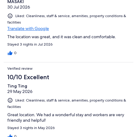
MASAKI
30 Jul 2026
Liked: Cleanliness, staff & service, amenities, property conditions &
facilities
Translate with Google
The location was great, and it was clean and comfortable.
Stayed 3 nights in Jul 2026
0
Verified review
10/10 Excellent
Ting Ting
29 May 2026
Liked: Cleanliness, staff & service, amenities, property conditions &
facilities
Great location. We had a wonderful stay and workers are very
friendly and helpful!
Stayed 3 nights in May 2026
0