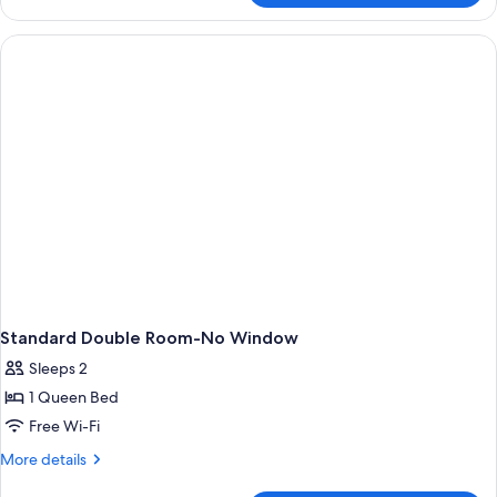
View
Twin
Room
Standard Double Room-No Window
Sleeps 2
1 Queen Bed
Free Wi-Fi
More
More details
details