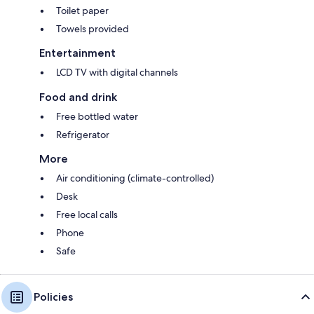
Toilet paper
Towels provided
Entertainment
LCD TV with digital channels
Food and drink
Free bottled water
Refrigerator
More
Air conditioning (climate-controlled)
Desk
Free local calls
Phone
Safe
Policies