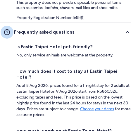
This property does not provide disposable personal items,
such as combs, loofahs, shavers, nail files and shoe mitts
Property Registration Number 545號
Frequently asked questions
Is Eastin Taipei Hotel pet-friendly?
No, only service animals are welcome at the property.
How much does it cost to stay at Eastin Taipei
Hotel?
As of 8 Aug 2026, prices found for a 1-night stay for 2 adults at
Eastin Taipei Hotel on 9 Aug 2026 start from Rp860.526,
excluding taxes and fees. This price is based on the lowest
nightly price found in the last 24 hours for stays in the next 30
days. Prices are subject to change.
Choose your dates
for more
accurate prices.
How much is parking at Eastin Taipei Hotel?