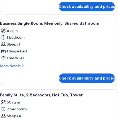
Shared
for
Check availability and prices
City
Bathroom
Single
Room,
View
A hotel room with a bed, a desk, a chair
6
Women
Business Single Room, Men only, Shared Bathroom
all
only,
6 sq m
Shared
photos
Bathroom
1 bedroom
for
Business
Sleeps 1
Single
1 Single Bed
Room,
Free Wi-Fi
Men
More
More details
only,
details
Shared
for
Check availability and prices
Business
Bathroom
Single
Room,
View
A hotel room with a wooden floor, a be
9
Men
Family Suite, 2 Bedrooms, Hot Tub, Tower
all
only,
50 sq m
Shared
photos
Bathroom
2 bedrooms
for
Family
Sleeps 4