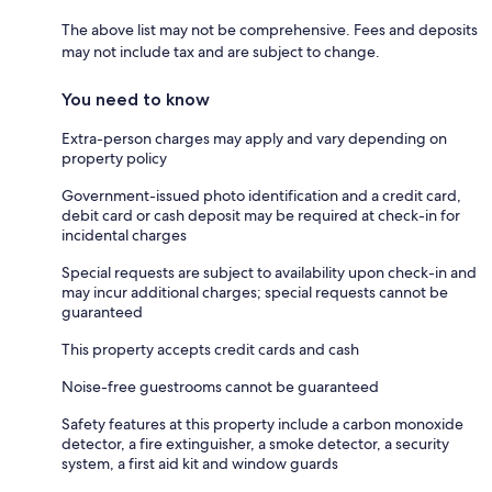
The above list may not be comprehensive. Fees and deposits
may not include tax and are subject to change.
You need to know
Extra-person charges may apply and vary depending on
property policy
Government-issued photo identification and a credit card,
debit card or cash deposit may be required at check-in for
incidental charges
Special requests are subject to availability upon check-in and
may incur additional charges; special requests cannot be
guaranteed
This property accepts credit cards and cash
Noise-free guestrooms cannot be guaranteed
Safety features at this property include a carbon monoxide
detector, a fire extinguisher, a smoke detector, a security
system, a first aid kit and window guards