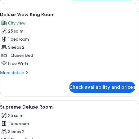
Twin
Room
View
A hotel room with a large window, a be
8
Deluxe View King Room
all
City view
photos
25 sq m
for
Deluxe
1 bedroom
View
Sleeps 2
King
1 Queen Bed
Room
Free Wi-Fi
More
More details
details
for
Check availability and prices
Deluxe
View
King
View
A modern room with a large window ov
9
Room
Supreme Deluxe Room
all
25 sq m
photos
1 bedroom
for
Supreme
Sleeps 2