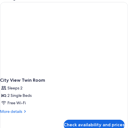
rooms
City View Twin Room
Sleeps 2
2 Single Beds
Free Wi-Fi
More
More details
details
for
Check availability and prices
City