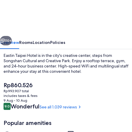
Taipei
Hotel
vious
Next
110+
Overview
Rooms
Location
Policies
Eastin Taipei Hotel is in the city's creative center, steps from
Songshan Cultural and Creative Park. Enjoy a rooftop terrace, gym,
and 24-hour business center. High-speed WiFi and multilingual staff
enhance your stay at this convenient hotel.
The
Rp860.526
current
Rp993.907 total
price
includes taxes & fees
is
9 Aug - 10 Aug
Panoramic Quadruple Room | Premium 
Rp860.526
Reviews
Wonderful
9.0
See all 1.039 reviews
9.0 out of 10
Popular amenities