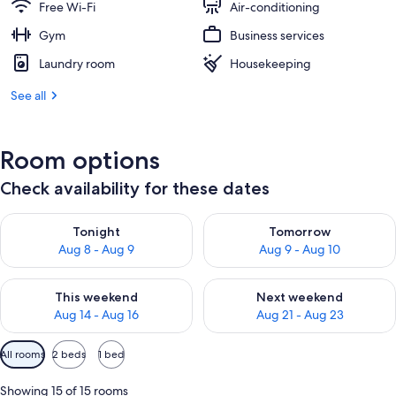
Free Wi-Fi
Air-conditioning
Gym
Business services
Laundry room
Housekeeping
See all
Room options
Check availability for these dates
Check availability for tonight Aug 8 - Aug 9
Check availability for tomorr
Tonight
Tomorrow
Aug 8 - Aug 9
Aug 9 - Aug 10
Check availability for this weekend Aug 14 - Aug 16
Check availability for next w
This weekend
Next weekend
Aug 14 - Aug 16
Aug 21 - Aug 23
Available
All rooms
2 beds
1 bed
filters
for
Showing 15 of 15 rooms