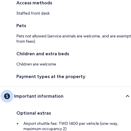
Access methods
Staffed front desk
Pets
Pets not allowed (service animals are welcome, and are exempt
from fees)
Children and extra beds
Children are welcome
Payment types at the property
Important information
Optional extras
Airport shuttle fee: TWD 1400 per vehicle (one-way,
maximum occupancy 2)