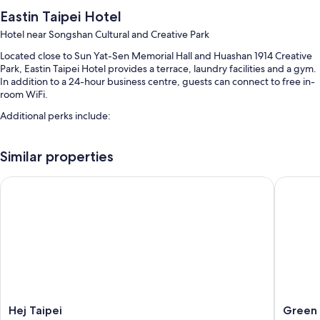
Eastin Taipei Hotel
Hotel near Songshan Cultural and Creative Park
Located close to Sun Yat-Sen Memorial Hall and Huashan 1914 Creative
Park, Eastin Taipei Hotel provides a terrace, laundry facilities and a gym.
In addition to a 24-hour business centre, guests can connect to free in-
room WiFi.
Additional perks include:
A round-trip airport shuttle (surcharge), express check-out and
express check-in
Similar properties
A 24-hour front desk, a TV in reception and a water dispenser
Hej Taipei
Green W
A computer station, a lift and multilingual staff
Guest reviews give top marks for the helpful staff and location
Room features
All 81 rooms boast comforts such as premium bedding and air
conditioning, in addition to thoughtful touches such as free WiFi and
safes. Guest reviews speak positively of the cleanliness rooms at the
property.
Hej
Green
Hej Taipei
Green 
Other conveniences in all rooms include: