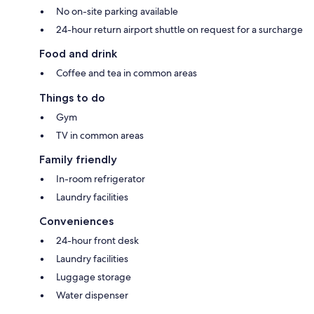
No on-site parking available
24-hour return airport shuttle on request for a surcharge
Food and drink
Coffee and tea in common areas
Things to do
Gym
TV in common areas
Family friendly
In-room refrigerator
Laundry facilities
Conveniences
24-hour front desk
Laundry facilities
Luggage storage
Water dispenser