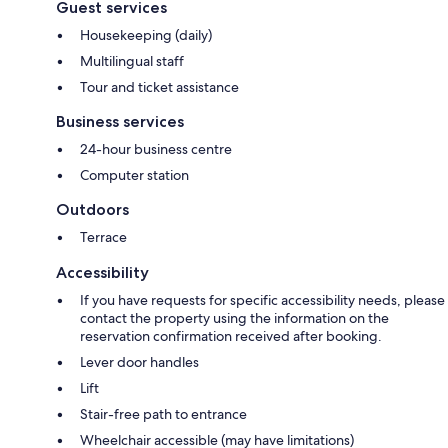
Guest services
Housekeeping (daily)
Multilingual staff
Tour and ticket assistance
Business services
24-hour business centre
Computer station
Outdoors
Terrace
Accessibility
If you have requests for specific accessibility needs, please
contact the property using the information on the
reservation confirmation received after booking.
Lever door handles
Lift
Stair-free path to entrance
Wheelchair accessible (may have limitations)