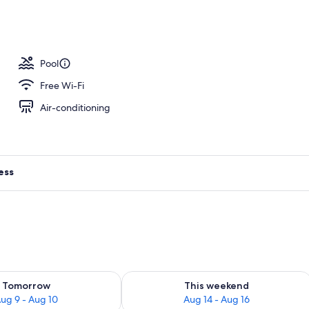
h, sun-loungers, beach umbrellas, beach towels
Pool
Free Wi-Fi
Air-conditioning
ess
ility for tomorrow Aug 9 - Aug 10
Check availability for this weekend Au
Tomorrow
This weekend
ug 9 - Aug 10
Aug 14 - Aug 16