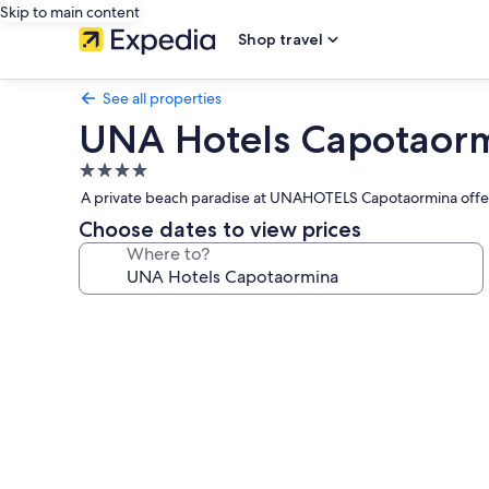
Skip to main content
Shop travel
See all properties
UNA Hotels Capotaor
4.0
star
A private beach paradise at UNAHOTELS Capotaormina offers s
property
Choose dates to view prices
Where to?
Photo
gallery
for
UNA
Hotels
Capotaormina