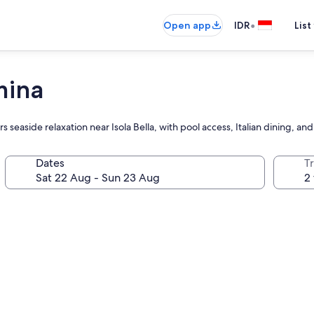
•
Open app
IDR
List
mina
easide relaxation near Isola Bella, with pool access, Italian dining, an
Dates
Tr