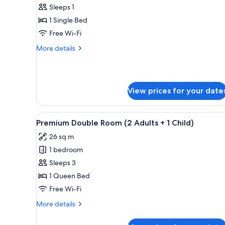
Superior
Sleeps 1
Room,
1 Single Bed
1
Free Wi-Fi
Single
More
More details
Bed,
details
Garden
for
Superior
View
Room,
View prices for your date
1
Single
Bed,
View
A hotel room with two beds, a 
Garden
7
Premium Double Room (2 Adults + 1 Child)
all
View
26 sq m
photos
1 bedroom
for
Premium
Sleeps 3
Double
1 Queen Bed
Room
Free Wi-Fi
(2
More
More details
Adults
details
+
for