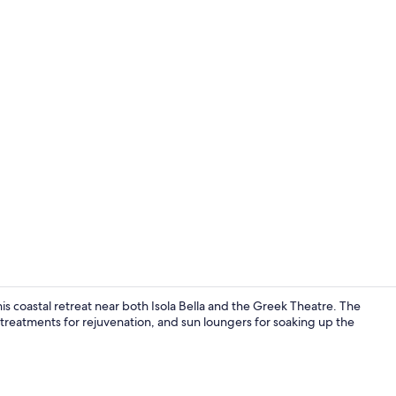
Buffet
is coastal retreat near both Isola Bella and the Greek Theatre. The
pa treatments for rejuvenation, and sun loungers for soaking up the
Seasonal ou