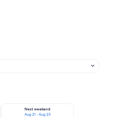
g 14 - Aug 16
Check availability for next weekend Aug 21 - Aug 23
Next weekend
Aug 21 - Aug 23