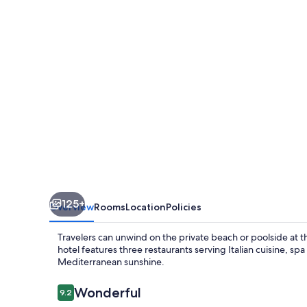
125+
Overview
Rooms
Location
Policies
Travelers can unwind on the private beach or poolside at th
hotel features three restaurants serving Italian cuisine, s
Mediterranean sunshine.
Reviews
Wonderful
9.2
9.2 out of 10