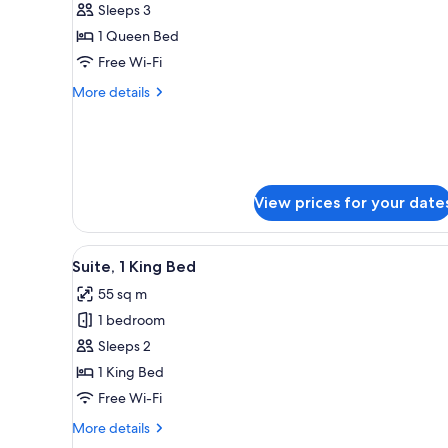
Superior
Sleeps 3
Double
1 Queen Bed
Room
Free Wi-Fi
(2
More
More details
Adults
details
+
for
Superior
1
Double
Child)
Room
(2
View prices for your date
Adults
+
1
View
A balcony with wicker furniture
6
Suite, 1 King Bed
Child)
all
55 sq m
photos
1 bedroom
for
Suite,
Sleeps 2
1
1 King Bed
King
Free Wi-Fi
Bed
More
More details
details