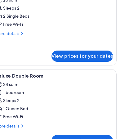
win
Sleeps 2
oom
2 Single Beds
Prestige)
Free Wi-Fi
re
re details
tails
r
in
oom
View prices for your dates
restige)
y with a table and chairs, and a view of the sea.
iew
A hotel room with a large bed, a desk, a chair,
6
eluxe Double Room
l
24 sq m
hotos
1 bedroom
or
eluxe
Sleeps 2
ouble
1 Queen Bed
oom
Free Wi-Fi
re
re details
tails
r