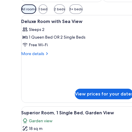
Available
All rooms
1 bed
2 beds
3+ beds
filters
View
1 bedroom, premium bedding, 
for
3
Deluxe Room with Sea View
all
rooms
Sleeps 2
photos
1 Queen Bed OR 2 Single Beds
for
Deluxe
Free Wi-Fi
Room
More
More details
with
details
for
Sea
Deluxe
View
Room
with
Sea
View
View prices for your date
View
A hotel room with a bed, a dini
5
Superior Room, 1 Single Bed, Garden View
all
Garden view
photos
18 sq m
for