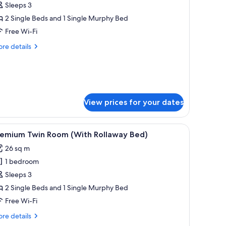
eluxe
Sleeps 3
win
2 Single Beds and 1 Single Murphy Bed
oom
Free Wi-Fi
With
re
re details
ollaway
tails
ed)
r
luxe
in
oom
ith
View prices for your dates
llaway
d)
 with chairs, a small balcony with a table and chairs, and a painting on the wa
iew
A hotel room with two beds, a nightstand with 
7
remium Twin Room (With Rollaway Bed)
l
26 sq m
hotos
1 bedroom
or
remium
Sleeps 3
win
2 Single Beds and 1 Single Murphy Bed
oom
Free Wi-Fi
With
re
re details
ollaway
tails