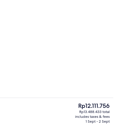
Aerial view
The
Rp12.111.756
current
Rp13.488.433 total
price
includes taxes & fees
tdoor pool, open 9:00 AM to 6:00 PM, pool umbrellas
3 restaurants; breakfast, lunch and d
is
1 Sept - 2 Sept
Rp12.111.756