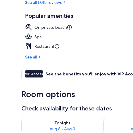
See all 1.015 reviews
Popular amenities
Private beac
On private beach
Spa
Restaurant
See all
See the benefits you'll enjoy with VIP Acc
VIP Access
Room options
Check availability for these dates
Check availability for tonight Aug 8 - Aug 9
Check availab
Tonight
Aug 8 - Aug 9
A