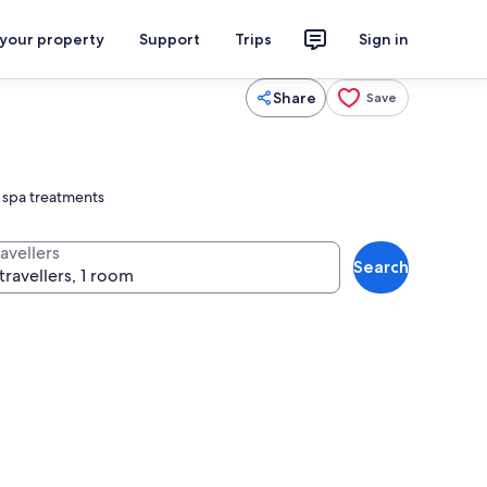
 your property
Support
Trips
Sign in
Share
Save
d spa treatments
avellers
Search