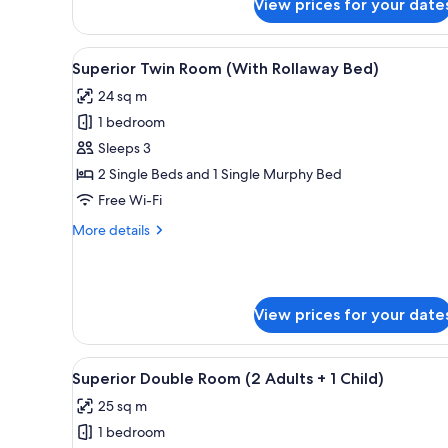
View prices for your date
Premium
1
Double
Child)
Room
View
A hotel room with two beds, a p
6
(2
Superior Twin Room (With Rollaway Bed)
all
Adults
24 sq m
+
photos
1
1 bedroom
for
Child)
Superior
Sleeps 3
Twin
2 Single Beds and 1 Single Murphy Bed
Room
Free Wi-Fi
(With
More
More details
Rollaway
details
Bed)
for
Superior
Twin
View prices for your date
Room
(With
Rollaway
View
A hotel room with a bed, a dini
Bed)
5
Superior Double Room (2 Adults + 1 Child)
all
25 sq m
photos
1 bedroom
for