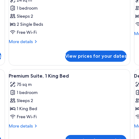
Superior
T
1 bedroom
Twin
R
Sleeps 2
Room
(
2 Single Beds
Free Wi-Fi
Mo
Mo
de
More
More details
fo
details
Tw
for
R
s
View prices for your dates
Superior
(P
Twin
Room
nightstand, and two framed pictures on the wall.
View
A hotel room with a bed, a TV, a balcon
V
7
Premium Suite, 1 King Bed
D
all
al
75 sq m
photos
p
1 bedroom
for
f
Premium
D
Sleeps 2
Suite,
D
1 King Bed
1
R
Free Wi-Fi
King
More
Mo
More details
Mo
Bed
details
de
for
fo