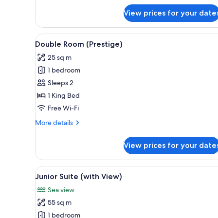
for
View prices for your date
Suite,
1
King
View
A hotel room with a bed, a desk,
6
Bed
Double Room (Prestige)
all
25 sq m
photos
1 bedroom
for
Double
Sleeps 2
Room
1 King Bed
(Prestige)
Free Wi-Fi
More
More details
details
for
View prices for your date
Double
Room
(Prestige)
View
A hotel room with a sofa, a din
13
Junior Suite (with View)
all
Sea view
photos
55 sq m
for
Junior
1 bedroom