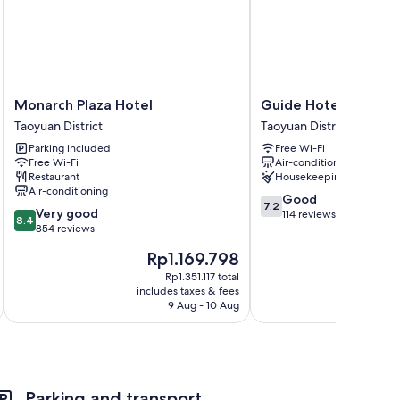
ptop-friendly workspaces, as well as thoughtful touches
Monarch
Guide
Monarch Plaza Hotel
Guide Hotel Taoyuan
Plaza
Hotel
Taoyuan District
Taoyuan District
Hotel
Taoyuan
Parking included
Free Wi-Fi
Taoyuan
Fuxing
Free Wi-Fi
Air-conditioning
District
Taoyuan
Restaurant
Housekeeping
District
Air-conditioning
7.2
Good
7.2
8.4
Very good
out
114 reviews
8.4
out
854 reviews
of
of
10,
The
Rp1.169.798
10,
Good,
price
Very
Rp1.351.117 total
114
is
includes taxes & fees
inc
good,
reviews
Rp1.169.798
9 Aug - 10 Aug
854
reviews
Parking and transport