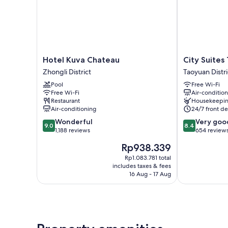
Hotel
City
Hotel Kuva Chateau
City Suites
Kuva
Suites
Zhongli District
Taoyuan Distri
Chateau
Taoyuan
Pool
Free Wi-Fi
Zhongli
Station
Free Wi-Fi
Air-conditio
District
Taoyuan
Restaurant
Housekeepi
District
Air-conditioning
24/7 front de
9.0
8.4
Wonderful
Very goo
9.0
8.4
out
out
1,188 reviews
654 review
of
of
The
Rp938.339
10,
10,
price
Wonderful,
Very
Rp1.083.781 total
is
includes taxes & fees
1,188
good,
Rp938.339
16 Aug - 17 Aug
reviews
654
reviews