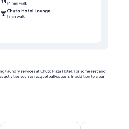
14 min walk
Chuto Hotel Lounge
1 min walk
ng/laundry services at Chuto Plaza Hotel. For some rest and
as activities such as racquetball/squash. In addition to a bar
Monarch Plaza Hotel
Guide Hotel Taoyuan F