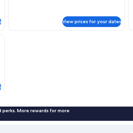
for
fo
Standard
De
Single
Si
Room
R
s
View prices for your dates
kspace, iron/ironing board (on request)
s
nd perks. More rewards for more