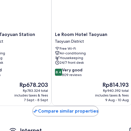
Room features
All 446 rooms feature comforts such as 24-hour room service and la
such as free WiFi and air conditioning.
Other amenities include:
Le
 Taoyuan Station
Le Room Hotel Taoyuan
Bathrooms with bidets and baths or showers
Room
ct
Taoyuan District
TVs with cable channels
Hotel
Free Wi-Fi
Taoyuan
Wardrobes/cupboards, electric kettles and daily housekeeping
ning
Air-conditioning
Taoyuan
ng
Housekeeping
District
sk
24/7 front desk
8.4
d
Very good
8.4
out
s
809 reviews
of
The
The
Rp678.203
Rp814.193
10,
price
price
Very
Rp783.324 total
Rp940.392 total
is
is
includes taxes & fees
includes taxes & fees
good,
Rp678.203
Rp814.193
7 Sept - 8 Sept
9 Aug - 10 Aug
809
reviews
Compare similar properties
Internet