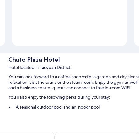
Chuto Plaza Hotel
Hotel located in Taoyuan District
You can look forward to a coffee shop/cafe, a garden and dry cleani
relaxation, visit the sauna or the steam room. Enjoy the gym, as well 
and a business centre, guests can connect to free in-room WiFi.
You'll also enjoy the following perks during your stay:
A seasonal outdoor pool and an indoor pool
Free self-parking
Luggage storage, concierge services and a lift
A vending machine, a banquet hall and smoke-free property
aoyuan Station
Le Room Hotel Taoyuan