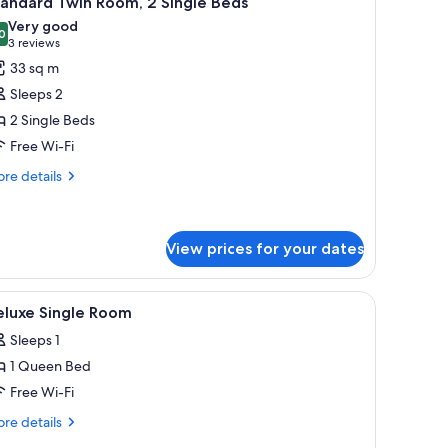
andard Twin Room, 2 Single Beds
l
Very good
hotos
0
8.0 out of 10
(3
3 reviews
or
reviews)
33 sq m
tandard
Sleeps 2
win
2 Single Beds
oom,
Free Wi-Fi
ingle
re
re details
tails
eds
r
andard
in
View prices for your dates
om,
 iron/ironing board (on request)
iew
In-room safe, desk, laptop workspace, iron/i
ngle
6
eluxe Single Room
ds
l
Sleeps 1
hotos
1 Queen Bed
or
eluxe
Free Wi-Fi
ingle
re
re details
oom
tails