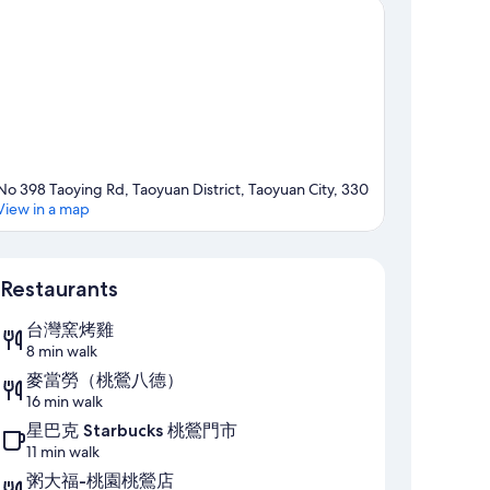
No 398 Taoying Rd, Taoyuan District, Taoyuan City, 330
View in a map
Map
Restaurants
台灣窯烤雞
8 min walk
麥當勞（桃鶯八德）
16 min walk
星巴克 Starbucks 桃鶯門市
11 min walk
粥大福-桃園桃鶯店