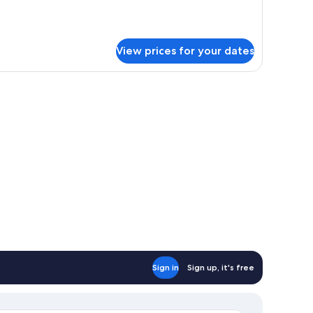
r
luxe
ngle
oom
View prices for your dates
Sign in
Sign up, it's free