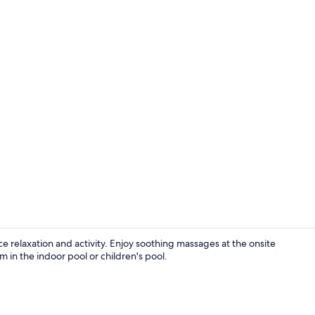
Lobby
ce relaxation and activity. Enjoy soothing massages at the onsite
m in the indoor pool or children's pool.
Property gr