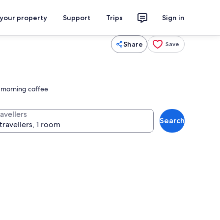
 your property
Support
Trips
Sign in
Share
Save
r morning coffee
avellers
Search