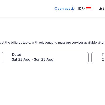
•
Open app
IDR
List
 at the billiards table, with rejuvenating massage services available afte
Dates
Tr