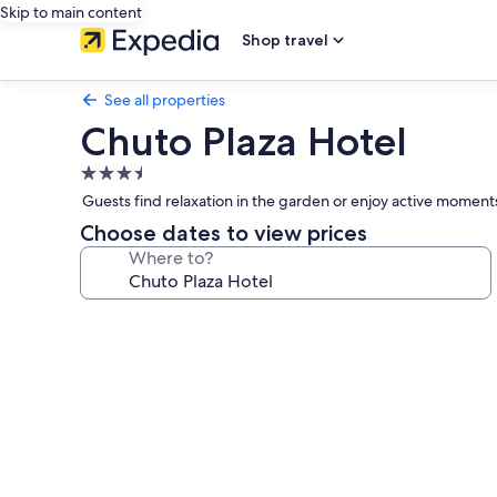
Skip to main content
Shop travel
See all properties
Chuto Plaza Hotel
3.5
star
Guests find relaxation in the garden or enjoy active moments
property
Choose dates to view prices
Where to?
Photo
gallery
for
Chuto
Plaza
Hotel