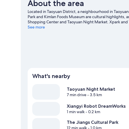
About the area
Located in Taoyuan District, a neighbourhood in Taoyuan C
Park and Kimlan Foods Museum are cultural highlights, and
Shopping Center and Taoyuan Night Market. Xpark and W
City travel guide
See more
What's nearby
Taoyuan Night Market
7 min drive
- 3.5 km
Xiangyi Robot DreamWorks
1 min walk
- 0.2 km
The Jiangs Cultural Park
12 min walk
- 1.0 km