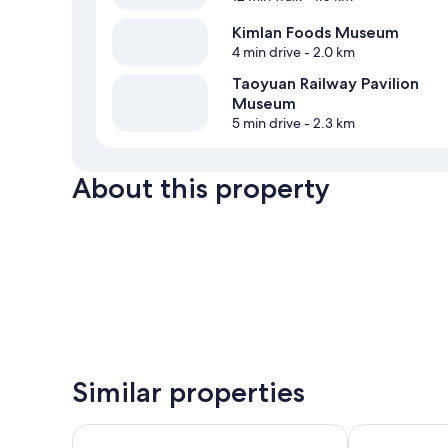
Kimlan Foods Museum
4 min drive
- 2.0 km
Taoyuan Railway Pavilion
Museum
5 min drive
- 2.3 km
About this property
Similar properties
Hotel Kuva Chateau
City Suites T