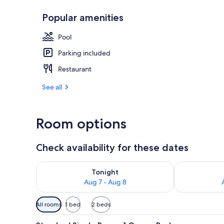
Popular amenities
Lobby
Pool
Parking included
Restaurant
See all
Room options
Check availability for these dates
Check availability for tonight Aug 7 - Aug 8
Check availab
Tonight
Aug 7 - Aug 8
Available
All rooms
1 bed
2 beds
filters
View
A hotel room with a large bed, 
for
7