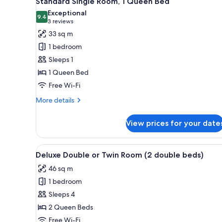
Standard Single Room, 1 Queen Bed
all
rooms
Exceptional
photos
9.4
9.4 out of 10
(3
3 reviews
for
reviews)
33 sq m
Standard
1 bedroom
Single
Sleeps 1
Room,
1 Queen Bed
1
Free Wi-Fi
Queen
Bed
More
More details
details
for
View prices for your date
Standard
Single
Room,
View
A hotel room with two beds, a d
6
1
Deluxe Double or Twin Room (2 double beds)
all
Queen
46 sq m
Bed
photos
1 bedroom
for
Deluxe
Sleeps 4
Double
2 Queen Beds
or
Free Wi-Fi