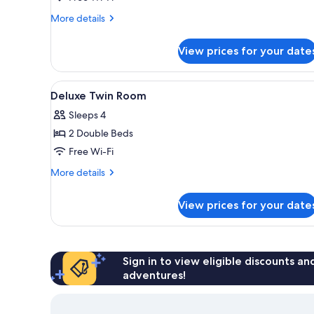
Twin
More
More details
Room
details
(2
for
View prices for your date
Deluxe
double
Double
beds)
or
View
In-room safe, desk, laptop wor
4
Twin
Deluxe Twin Room
all
Room
Sleeps 4
(2
photos
double
2 Double Beds
for
beds)
Deluxe
Free Wi-Fi
Twin
More
More details
Room
details
for
View prices for your date
Deluxe
Twin
Room
Sign in to view eligible discounts a
adventures!