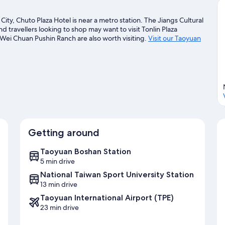
ity, Chuto Plaza Hotel is near a metro station. The Jiangs Cultural
 travellers looking to shop may want to visit Tonlin Plaza
ei Chuan Pushin Ranch are also worth visiting.
Visit our Taoyuan
Getting around
Taoyuan Boshan Station
5 min drive
National Taiwan Sport University Station
13 min drive
Taoyuan International Airport (TPE)
23 min drive