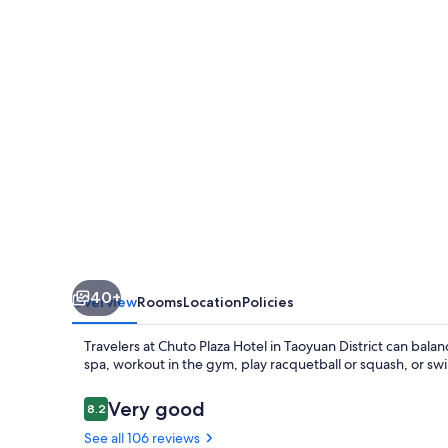
40+
Overview
Rooms
Location
Policies
Travelers at Chuto Plaza Hotel in Taoyuan District can balan
spa, workout in the gym, play racquetball or squash, or swi
Reviews
Very good
8.2
8.2 out of 10
See all 106 reviews