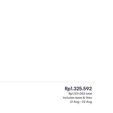
Indoor pool, seasonal outdoor pool
The
Rp1.325.592
current
Rp1.531.053 total
price
includes taxes & fees
ounds
Restaurant
is
21 Aug - 22 Aug
Rp1.325.592