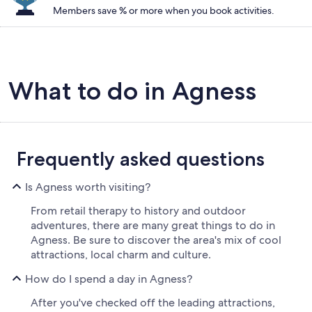
Members save % or more when you book activities.
What to do in Agness
Frequently asked questions
Is Agness worth visiting?
From retail therapy to history and outdoor
adventures, there are many great things to do in
Agness. Be sure to discover the area's mix of cool
attractions, local charm and culture.
How do I spend a day in Agness?
After you've checked off the leading attractions,