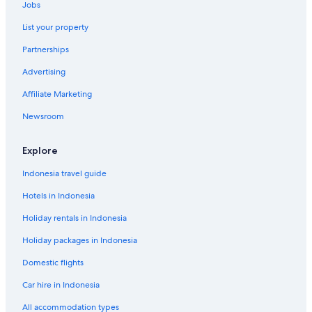
Jobs
List your property
Partnerships
Advertising
Affiliate Marketing
Newsroom
Explore
Indonesia travel guide
Hotels in Indonesia
Holiday rentals in Indonesia
Holiday packages in Indonesia
Domestic flights
Car hire in Indonesia
All accommodation types