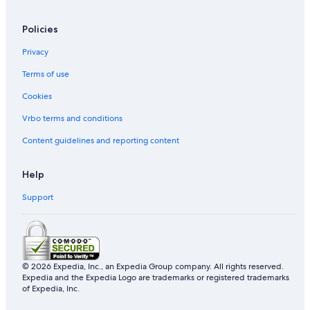
Policies
Privacy
Terms of use
Cookies
Vrbo terms and conditions
Content guidelines and reporting content
Help
Support
© 2026 Expedia, Inc., an Expedia Group company. All rights reserved.
Expedia and the Expedia Logo are trademarks or registered trademarks
of Expedia, Inc.