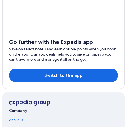
Go further with the Expedia app
Save on select hotels and earn double points when you book
on the app. Our app deals help you to save on trips so you
can travel more and manage it all on the go.
Switch to the app
Company
About us