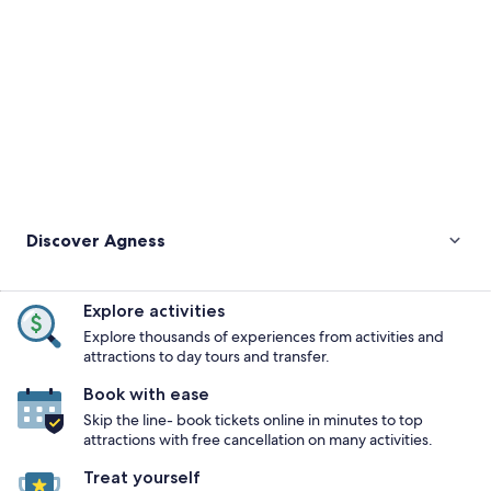
Discover Agness
Explore activities
Explore thousands of experiences from activities and
attractions to day tours and transfer.
Book with ease
Skip the line- book tickets online in minutes to top
attractions with free cancellation on many activities.
Treat yourself