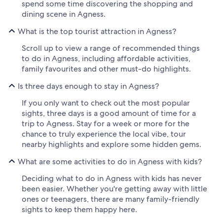
spend some time discovering the shopping and
dining scene in Agness.
What is the top tourist attraction in Agness?
Scroll up to view a range of recommended things
to do in Agness, including affordable activities,
family favourites and other must-do highlights.
Is three days enough to stay in Agness?
If you only want to check out the most popular
sights, three days is a good amount of time for a
trip to Agness. Stay for a week or more for the
chance to truly experience the local vibe, tour
nearby highlights and explore some hidden gems.
What are some activities to do in Agness with kids?
Deciding what to do in Agness with kids has never
been easier. Whether you're getting away with little
ones or teenagers, there are many family-friendly
sights to keep them happy here.