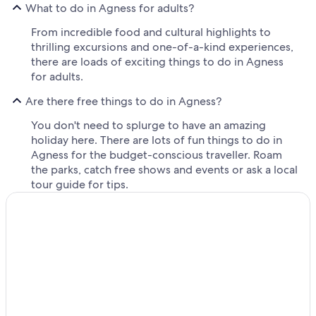
What to do in Agness for adults?
From incredible food and cultural highlights to
thrilling excursions and one-of-a-kind experiences,
there are loads of exciting things to do in Agness
for adults.
Are there free things to do in Agness?
You don't need to splurge to have an amazing
holiday here. There are lots of fun things to do in
Agness for the budget-conscious traveller. Roam
the parks, catch free shows and events or ask a local
tour guide for tips.