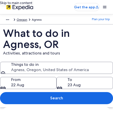
Skip to main content
Get the app
Plan your trip
Oregon
Agness
What to do in
Agness, OR
Activities, attractions and tours
Things to do in
Agness, Oregon, United States of America
Things to do in
From
To
22 Aug
23 Aug
Search
Explore map