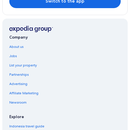
Switch to the app
Company
About us
Jobs
List your property
Partnerships
Advertising
Affiliate Marketing
Newsroom
Explore
Indonesia travel guide