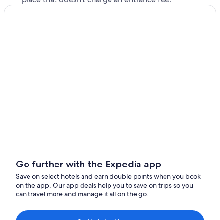
Go further with the Expedia app
Save on select hotels and earn double points when you book
on the app. Our app deals help you to save on trips so you
can travel more and manage it all on the go.