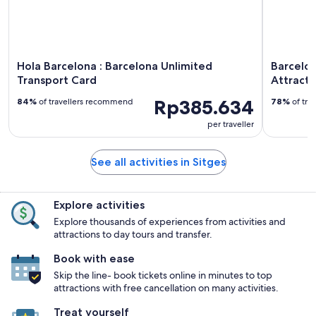
Hola Barcelona : Barcelona Unlimited
Barcelon
Transport Card
Attracti
Rp385.634
84%
of travellers recommend
78%
of tra
per traveller
See all activities in Sitges
Explore activities
Explore thousands of experiences from activities and
attractions to day tours and transfer.
Book with ease
Skip the line- book tickets online in minutes to top
attractions with free cancellation on many activities.
Treat yourself