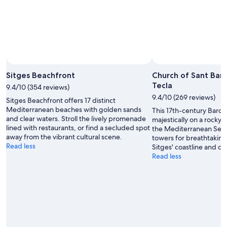
Sitges Beachfront
Church of Sant Bar
Tecla
9.4/10 (354 reviews)
9.4/10 (269 reviews)
Sitges Beachfront offers 17 distinct
Mediterranean beaches with golden sands
This 17th-century Baro
and clear waters. Stroll the lively promenade
majestically on a rocky
lined with restaurants, or find a secluded spot
the Mediterranean Sea. 
away from the vibrant cultural scene.
towers for breathtakin
Read less
Sitges' coastline and c
Read less