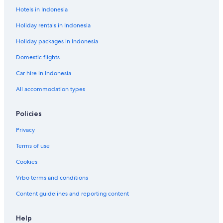
Hotels in Indonesia
Holiday rentals in Indonesia
Holiday packages in Indonesia
Domestic flights
Car hire in Indonesia
All accommodation types
Policies
Privacy
Terms of use
Cookies
Vrbo terms and conditions
Content guidelines and reporting content
Help