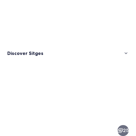
Discover Sitges
Pictures
of
Sitges
25