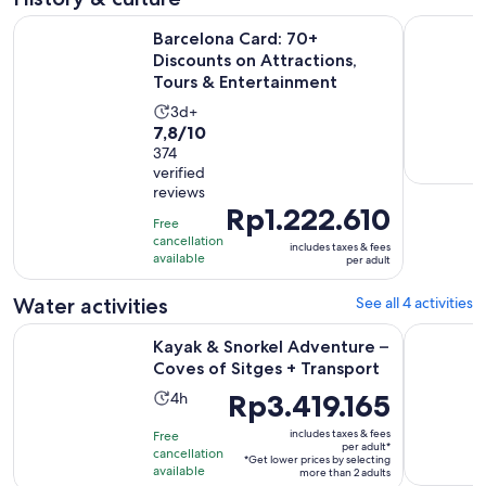
Barcelona Card: 70+ Discounts on Attractions, Tours & Ente
Sitges. Pr
Barcelona Card: 70+
Discounts on Attractions,
Tours & Entertainment
Activity
3d+
7.8
7,8/10
duration
out
374
is
verified
of
3
reviews
10
days
Price
Rp1.222.610
with
Free
is
cancellation
374
includes taxes & fees
Rp1.222.610
available
per adult
reviews
per
adult
Water activities
See all 4 activities
Ope
Kayak & Snorkel Adventure – Coves of Sitges + Transport
Sitges: 1 
Kayak & Snorkel Adventure –
Coves of Sitges + Transport
Activity
Price
Rp3.419.165
4h
duration
is
includes taxes & fees
Free
is
Rp3.419.165
per adult*
cancellation
*Get lower prices by selecting
4
per
available
more than 2 adults