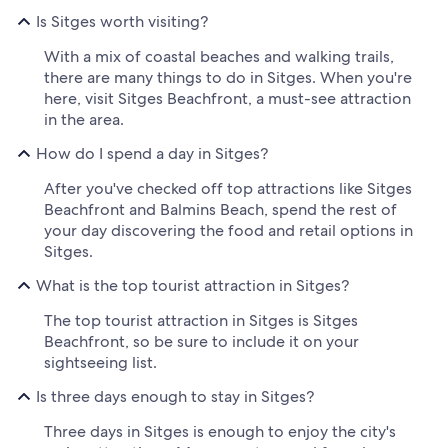
Is Sitges worth visiting?
With a mix of coastal beaches and walking trails,
there are many things to do in Sitges. When you're
here, visit Sitges Beachfront, a must-see attraction
in the area.
How do I spend a day in Sitges?
After you've checked off top attractions like Sitges
Beachfront and Balmins Beach, spend the rest of
your day discovering the food and retail options in
Sitges.
What is the top tourist attraction in Sitges?
The top tourist attraction in Sitges is Sitges
Beachfront, so be sure to include it on your
sightseeing list.
Is three days enough to stay in Sitges?
Three days in Sitges is enough to enjoy the city's