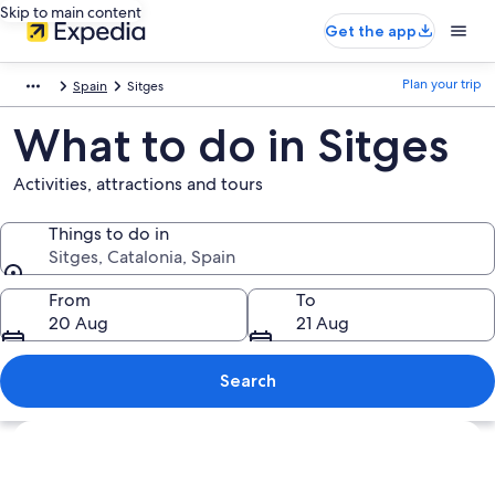
Skip to main content
Get the app
Plan your trip
Spain
Sitges
What to do in Sitges
Activities, attractions and tours
Things to do in
Sitges, Catalonia, Spain
Things to do in
From
To
20 Aug
21 Aug
Search
Explore map