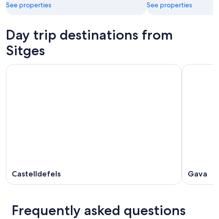
See properties
See properties
Day trip destinations from
Sitges
Castelldefels
Gava
Frequently asked questions