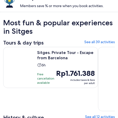
Members save % or more when you book activities.
Most fun & popular experiences
in Sitges
Tours & day trips
See all 39 activities
Opens in new t
Sitges. Private Tour - Escape from Barcelona
Penedés Vi
Sitges. Private Tour - Escape
from Barcelona
Activity
6h
duration
Price
Rp1.761.388
Free
is
is
cancellation
includes taxes & fees
6
Rp1.761.388
available
per adult
hours
per
adult
History & culture
See all 12 activities