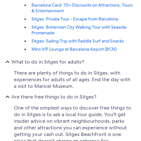
Barcelona Card: 70+ Discounts on Attractions, Tours
& Entertainment
Sitges. Private Tour - Escape from Barcelona
Sitges: Bohemian City Walking Tour with Seaside
Promenade
Sitges: Sailing Trip with Paddle Surf and Snacks
Miro VIP Lounge at Barcelona Airport (BCN)
What to do in Sitges for adults?
There are plenty of things to do in Sitges, with
experiences for adults of all ages. End the day with
a visit to Maricel Museum.
Are there free things to do in Sitges?
One of the simplest ways to discover free things to
do in Sitges is to ask a local tour guide. You'll get
insider advice on vibrant neighbourhoods, parks
and other attractions you can experience without
getting your cash out. Sitges Beachfront is one
place that doesn't charge an entrance fee.