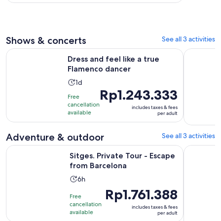
hours
adult*
Shows & concerts
See all 3 activities
Opens in new tab
Dress and feel like a true Flamenco dancer
Create yo
Dress and feel like a true
Flamenco dancer
Activity
1d
Price
Rp1.243.333
duration
Free
is
is
cancellation
includes taxes & fees
Rp1.243.333
1
available
per adult
per
day
adult
Adventure & outdoor
See all 3 activities
Opens in new t
Sitges. Private Tour - Escape from Barcelona
Penedés Vi
Sitges. Private Tour - Escape
from Barcelona
Activity
6h
duration
Price
Rp1.761.388
Free
is
is
cancellation
includes taxes & fees
6
Rp1.761.388
available
per adult
hours