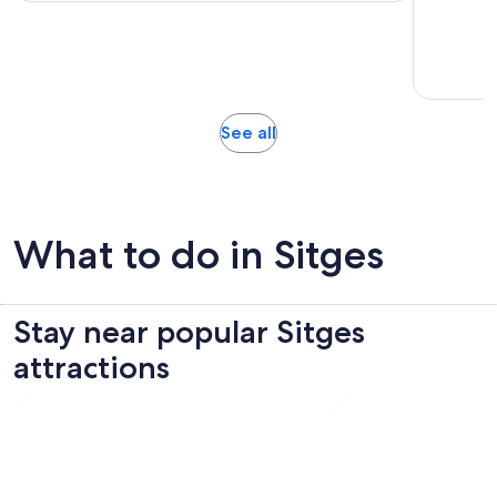
per
adult
Opens
See all
in
new
tab
What to do in Sitges
Stay near popular Sitges
attractions