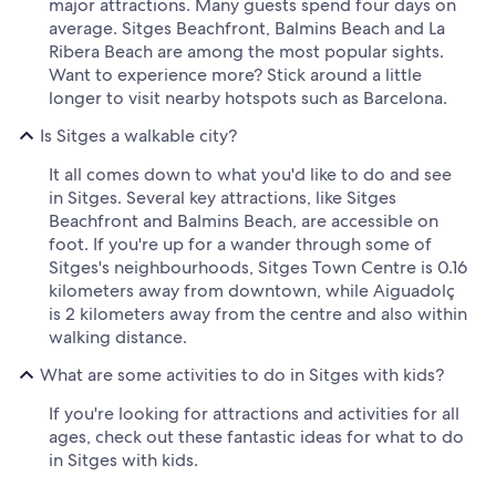
major attractions. Many guests spend four days on
average. Sitges Beachfront, Balmins Beach and La
Ribera Beach are among the most popular sights.
Want to experience more? Stick around a little
longer to visit nearby hotspots such as Barcelona.
Is Sitges a walkable city?
It all comes down to what you'd like to do and see
in Sitges. Several key attractions, like Sitges
Beachfront and Balmins Beach, are accessible on
foot. If you're up for a wander through some of
Sitges's neighbourhoods, Sitges Town Centre is 0.16
kilometers away from downtown, while Aiguadolç
is 2 kilometers away from the centre and also within
walking distance.
What are some activities to do in Sitges with kids?
If you're looking for attractions and activities for all
ages, check out these fantastic ideas for what to do
in Sitges with kids.