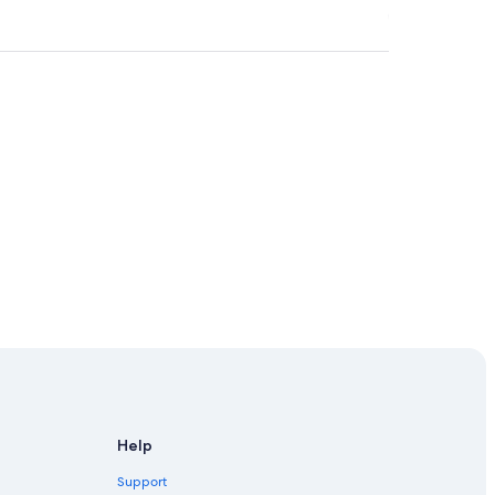
Help
Support