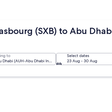
rasbourg (SXB) to Abu Dhab
ing to
Select dates
23 Aug - 30 Aug