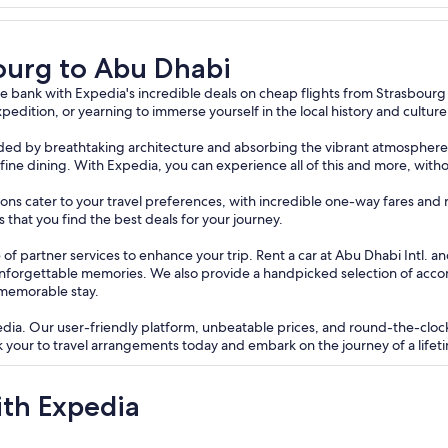
bourg to Abu Dhabi
 bank with Expedia's incredible deals on cheap flights from Strasbourg
pedition, or yearning to immerse yourself in the local history and cultur
ounded by breathtaking architecture and absorbing the vibrant atmosphere 
te fine dining. With Expedia, you can experience all of this and more, with
tions cater to your travel preferences, with incredible one-way fares and 
that you find the best deals for your journey.
of partner services to enhance your trip. Rent a car at Abu Dhabi Intl. a
unforgettable memories. We also provide a handpicked selection of acc
 memorable stay.
edia. Our user-friendly platform, unbeatable prices, and round-the-clo
 your to travel arrangements today and embark on the journey of a lifet
ith Expedia