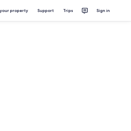
 your property
Support
Trips
Sign in