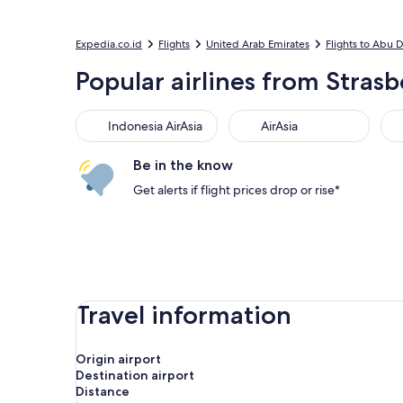
Expedia.co.id
Flights
United Arab Emirates
Flights to Abu 
Popular airlines from Strasb
Indonesia AirAsia
AirAsia
Sc
Indonesia AirAsia
AirAsia
Be in the know
Get alerts if flight prices drop or rise*
Travel information
Origin airport
Destination airport
Distance