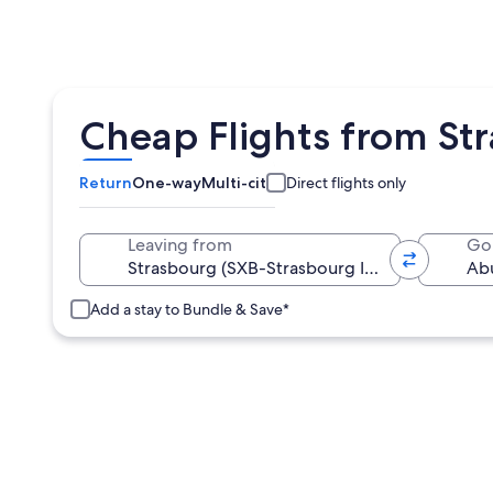
Cheap Flights from St
Return
One-way
Multi-city
Direct flights only
Leaving from
Go
Add a stay to Bundle & Save*