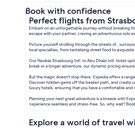
Book with confidence
Perfect flights from Strasbourg to Abu Dhabi
Perfect flights from Stras
Embark on an unforgettable journey without breaking the
escape with your partner, craving an adventurous solo ex
Picture yourself strolling through the streets of , surr
local specialties, from tantalizing street food to exquisi
Our flexible Strasbourg Intl. to Abu Dhabi Intl. ticket op
break or a longer adventure, our dynamic pricing ensures 
But the magic doesn't stop there. Expedia offers a range 
Discover hidden gems off the beaten path, and create 
luxury hotels, ensuring that you have a comfortable and
Planning your next great adventure is a breeze with Exp
experience seamless and stress-free. So, why wait? Book
Explore a world of travel w