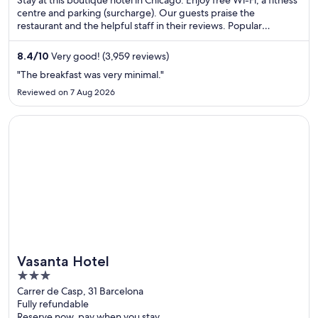
Stay at this boutique hotel in Chicago. Enjoy free Wi-Fi, a fitness
centre and parking (surcharge). Our guests praise the
restaurant and the helpful staff in their reviews. Popular
attractions Michigan Avenue and Chicago Riverwalk are located
nearby.
8.4
/
10
Very good! (3,959 reviews)
"The breakfast was very minimal."
Reviewed on 7 Aug 2026
Opens in a new window
Vasanta Hotel
Vasanta Hotel
3
out
Carrer de Casp, 31 Barcelona
Fully refundable
of
Reserve now, pay when you stay