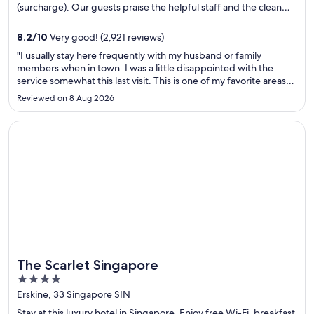
(surcharge). Our guests praise the helpful staff and the clean
rooms in their reviews. Popular attractions Michigan Avenue and
Chicago Riverwalk are located nearby.
8.2
/
10
Very good! (2,921 reviews)
"I usually stay here frequently with my husband or family
members when in town. I was a little disappointed with the
service somewhat this last visit. This is one of my favorite areas
to stay . First off l never travel without at least one other person.
Reviewed on 8 Aug 2026
I noticed my booking Expedia only listed me ..."
Opens in a new window
The Scarlet Singapore
The Scarlet Singapore
4
out
Erskine, 33 Singapore SIN
of
Stay at this luxury hotel in Singapore. Enjoy free Wi-Fi, breakfast