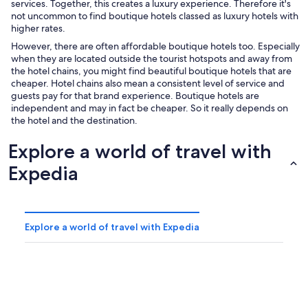
services. Together, this creates a luxury experience. Therefore it's
not uncommon to find boutique hotels classed as luxury hotels with
higher rates.
However, there are often affordable boutique hotels too. Especially
when they are located outside the tourist hotspots and away from
the hotel chains, you might find beautiful boutique hotels that are
cheaper. Hotel chains also mean a consistent level of service and
guests pay for that brand experience. Boutique hotels are
independent and may in fact be cheaper. So it really depends on
the hotel and the destination.
Explore a world of travel with
Expedia
Explore a world of travel with Expedia