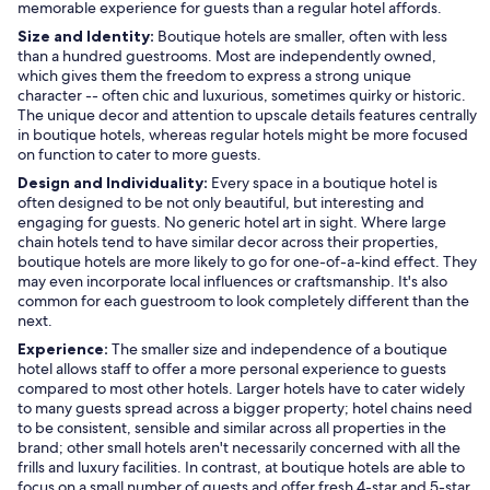
memorable experience for guests than a regular hotel affords.
Size and Identity:
Boutique hotels are smaller, often with less
than a hundred guestrooms. Most are independently owned,
which gives them the freedom to express a strong unique
character -- often chic and luxurious, sometimes quirky or historic.
The unique decor and attention to upscale details features centrally
in boutique hotels, whereas regular hotels might be more focused
on function to cater to more guests.
Design and Individuality:
Every space in a boutique hotel is
often designed to be not only beautiful, but interesting and
engaging for guests. No generic hotel art in sight. Where large
chain hotels tend to have similar decor across their properties,
boutique hotels are more likely to go for one-of-a-kind effect. They
may even incorporate local influences or craftsmanship. It's also
common for each guestroom to look completely different than the
next.
Experience:
The smaller size and independence of a boutique
hotel allows staff to offer a more personal experience to guests
compared to most other hotels. Larger hotels have to cater widely
to many guests spread across a bigger property; hotel chains need
to be consistent, sensible and similar across all properties in the
brand; other small hotels aren't necessarily concerned with all the
frills and luxury facilities. In contrast, at boutique hotels are able to
focus on a small number of guests and offer fresh 4-star and 5-star