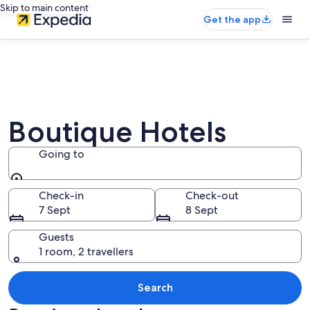
Skip to main content
Get the app
Boutique Hotels
Going to
Going to
Check-in
Check-out
7 Sept
8 Sept
Guests
1 room, 2 travellers
Search