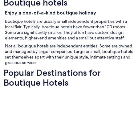
Boutique hotels
Enjoy a one-of-a-kind boutique holiday
Boutique hotels are usually small independent properties with a
local flair. Typically, boutique hotels have fewer than 100 rooms.
Some are significantly smaller. They often have custom design
elements, higher-end amenities and a small but attentive staff.
Not all boutique hotels are independent entities. Some are owned
and managed by larger companies. Large or small, boutique hotels
set themselves apart with their unique style, intimate settings and
gracious service.
Popular Destinations for
Boutique Hotels