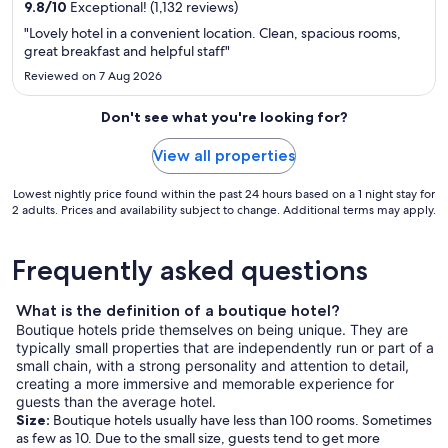
9.8
/
10
Exceptional! (1,132 reviews)
"Lovely hotel in a convenient location. Clean, spacious rooms,
great breakfast and helpful staff"
Reviewed on 7 Aug 2026
Don't see what you're looking for?
View all properties
Lowest nightly price found within the past 24 hours based on a 1 night stay for
2 adults. Prices and availability subject to change. Additional terms may apply.
Frequently asked questions
What is the definition of a boutique hotel?
Boutique hotels pride themselves on being unique. They are
typically small properties that are independently run or part of a
small chain, with a strong personality and attention to detail,
creating a more immersive and memorable experience for
guests than the average hotel.
Size:
Boutique hotels usually have less than 100 rooms. Sometimes
as few as 10. Due to the small size, guests tend to get more