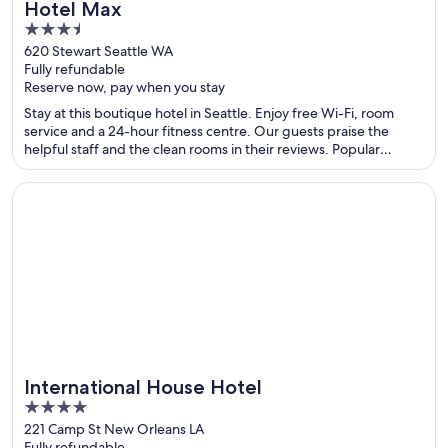
Hotel Max
3.5
out
620 Stewart Seattle WA
Fully refundable
of
Reserve now, pay when you stay
5
Stay at this boutique hotel in Seattle. Enjoy free Wi-Fi, room
service and a 24-hour fitness centre. Our guests praise the
helpful staff and the clean rooms in their reviews. Popular
attractions Pike Place Market and Seattle Waterfront are located
nearby.
Opens in a new window
International House Hotel
International House Hotel
4
out
221 Camp St New Orleans LA
Fully refundable