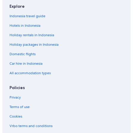
Explore
Indonesia travel guide
Hotels in Indonesia
Holiday rentals in Indonesia
Holiday packages in Indonesia
Domestic flights
Car hire in Indonesia
All accommodation types
Policies
Privacy
Terms of use
Cookies
Vrbo terms and conditions