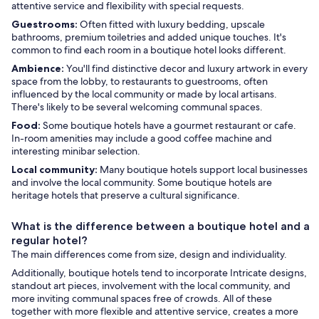
attentive service and flexibility with special requests.
Guestrooms:
Often fitted with luxury bedding, upscale
bathrooms, premium toiletries and added unique touches. It's
common to find each room in a boutique hotel looks different.
Ambience:
You'll find distinctive decor and luxury artwork in every
space from the lobby, to restaurants to guestrooms, often
influenced by the local community or made by local artisans.
There's likely to be several welcoming communal spaces.
Food:
Some boutique hotels have a gourmet restaurant or cafe.
In-room amenities may include a good coffee machine and
interesting minibar selection.
Local community:
Many boutique hotels support local businesses
and involve the local community. Some boutique hotels are
heritage hotels that preserve a cultural significance.
What is the difference between a boutique hotel and a
regular hotel?
The main differences come from size, design and individuality.
Additionally, boutique hotels tend to incorporate Intricate designs,
standout art pieces, involvement with the local community, and
more inviting communal spaces free of crowds. All of these
together with more flexible and attentive service, creates a more