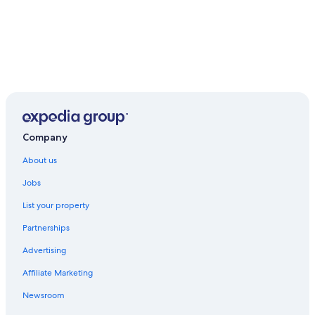
Company
About us
Jobs
List your property
Partnerships
Advertising
Affiliate Marketing
Newsroom