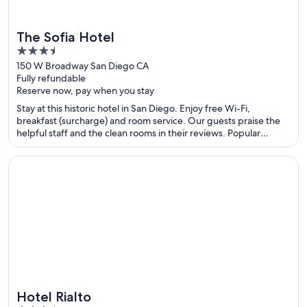
The Sofia Hotel
3.5
out
150 W Broadway San Diego CA
Fully refundable
of
Reserve now, pay when you stay
5
Stay at this historic hotel in San Diego. Enjoy free Wi-Fi,
breakfast (surcharge) and room service. Our guests praise the
helpful staff and the clean rooms in their reviews. Popular
attractions Port of San Diego and USS Midway Museum are
located nearby.
Opens in a new window
Hotel Rialto
Hotel Rialto