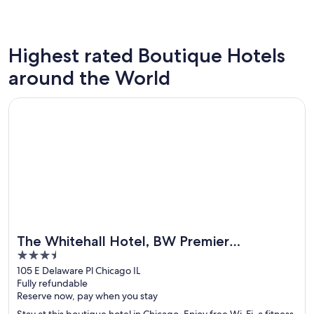
Highest rated Boutique Hotels
New York
London
around the World
328 boutique hotels
295 bout
Opens in a new window
The Whitehall Hotel, BW Premier Collection
The Whitehall Hotel, BW Premier
3.5
Collection
out
105 E Delaware Pl Chicago IL
Fully refundable
of
Reserve now, pay when you stay
5