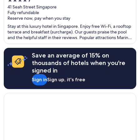
4.5
out
41 Seah Street Singapore
Fully refundable
of
Reserve now, pay when you stay
5
Stay at this luxury hotel in Singapore. Enjoy free Wi-Fi, a rooftop
terrace and breakfast (surcharge). Our guests praise the pool
and the helpful staff in their reviews. Popular attractions Marina
Bay Sands Casino and Gardens by the Bay are located nearby.
Save an average of 15% on
thousands of hotels when you're
signed in
Sign in
Sign up, it's free
Opens in a new window
The Sofia Hotel