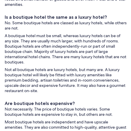
amenities.
Is a boutique hotel the same as a luxury hotel?
No. Some boutique hotels are classed as luxury hotels, while others
are not.
A boutique hotel must be small, whereas luxury hotels can be of
any size. They are usually much larger, with hundreds of rooms.
Boutique hotels are often independently-run or part of small
boutique chain. Majority of luxury hotels are part of large
international hotel chains. There are many luxury hotels that are not
boutiques.
Not all boutique hotels are luxury hotels, but many are. A luxury
boutique hotel will likely be fitted with luxury amenities like
premium bedding, artisan toiletries and in-room conveniences,
upscale decor and expensive furniture. It may also have a gourmet
restaurant on-site.
Are boutique hotels expensive?
Not necessarily. The price of boutique hotels varies. Some
boutique hotels are expensive to stay in, but others are not.
Most boutique hotels are independent and have upscale
amenities. They are also committed to high-quality, attentive guest