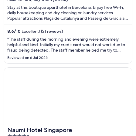
5
Stay at this boutique aparthotel in Barcelona. Enjoy free Wi-Fi,
daily housekeeping and dry cleaning or laundry services.
Popular attractions Plaça de Catalunya and Passeig de Gràcia are
located nearby.
8.6
/
10
Excellent! (21 reviews)
"The staff during the morning and evening were extremely
helpful and kind. Initially my credit card would not work due to
fraud being detected. The staff member helped me try to
withdraw cash from an atm and did his best to be helpful.
Reviewed on 6 Jul 2026
Unfortunately upon checking in, the room wasn’t in good
condition ..."
Opens in a new window
Naumi Hotel Singapore
Naumi Hotel Singapore