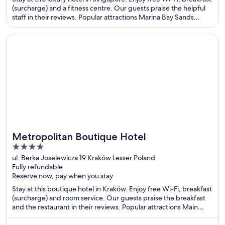
5
(surcharge) and a fitness centre. Our guests praise the helpful
staff in their reviews. Popular attractions Marina Bay Sands
Casino and Gardens by the Bay are located nearby.
Opens in a new window
Metropolitan Boutique Hotel
Metropolitan Boutique Hotel
4
out
ul. Berka Joselewicza 19 Kraków Lesser Poland
Fully refundable
of
Reserve now, pay when you stay
5
Stay at this boutique hotel in Kraków. Enjoy free Wi-Fi, breakfast
(surcharge) and room service. Our guests praise the breakfast
and the restaurant in their reviews. Popular attractions Main
Market Square and Wawel Castle are located nearby.