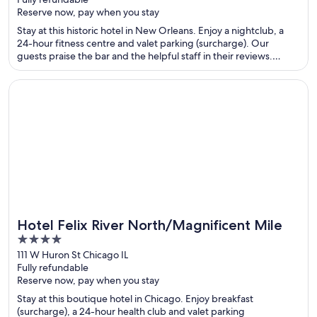
of
Reserve now, pay when you stay
5
Stay at this historic hotel in New Orleans. Enjoy a nightclub, a
24-hour fitness centre and valet parking (surcharge). Our
guests praise the bar and the helpful staff in their reviews.
Popular attractions Canal Street and Caesars New Orleans
Casino are located nearby.
Opens in a new window
Hotel Felix River North/Magnificent Mile
Hotel Felix River North/Magnificent Mile
4
out
111 W Huron St Chicago IL
Fully refundable
of
Reserve now, pay when you stay
5
Stay at this boutique hotel in Chicago. Enjoy breakfast
(surcharge), a 24-hour health club and valet parking