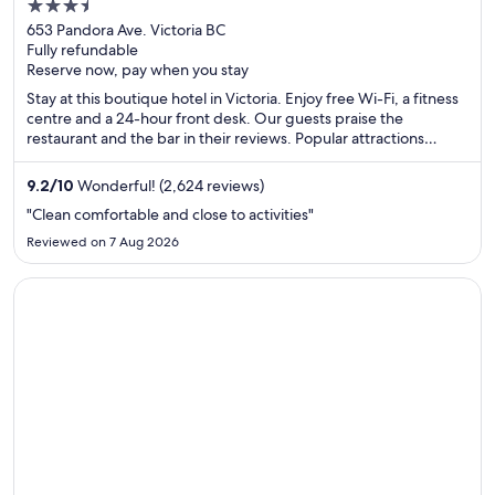
3.5
out
653 Pandora Ave. Victoria BC
Fully refundable
of
Reserve now, pay when you stay
5
Stay at this boutique hotel in Victoria. Enjoy free Wi-Fi, a fitness
centre and a 24-hour front desk. Our guests praise the
restaurant and the bar in their reviews. Popular attractions
Victoria Clipper Ferry Terminal and Victoria Harbour are located
nearby.
9.2
/
10
Wonderful! (2,624 reviews)
"Clean comfortable and close to activities"
Reviewed on 7 Aug 2026
Opens in a new window
Hotel Max