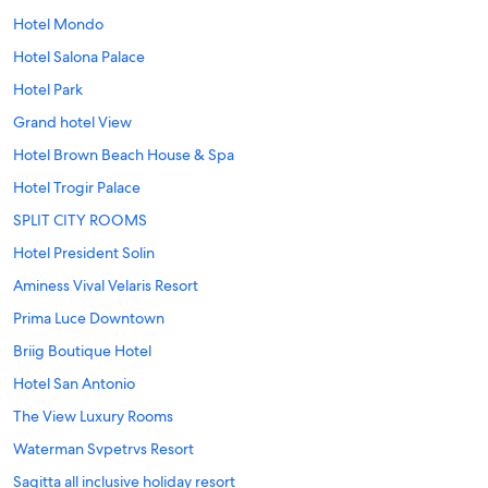
Hotel Mondo
Hotel Salona Palace
Hotel Park
Grand hotel View
Hotel Brown Beach House & Spa
Hotel Trogir Palace
SPLIT CITY ROOMS
Hotel President Solin
Aminess Vival Velaris Resort
Prima Luce Downtown
Briig Boutique Hotel
Hotel San Antonio
The View Luxury Rooms
Waterman Svpetrvs Resort
Sagitta all inclusive holiday resort