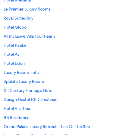
Hotel Medena
Le Premier Luxury Rooms
Royal Suites Sky
Hotel Globo
All Inclusive Villa Four Pearls
Hotel Pasike
Hotel As
Hotel Eden
Luxury Rooms Fetivi
Spalato Luxury Rooms
XII Century Heritage Hotel
Design Hostel 101Dalmatinac
Hotel Vila Tina
BB Residence
Grand Palace Luxury Retreat - Tale Of The Sea