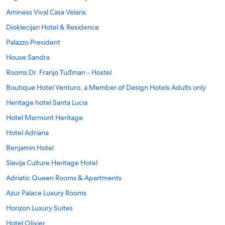
Aminess Vival Casa Velaris
Dioklecijan Hotel & Residence
Palazzo President
House Sandra
Rooms Dr. Franjo Tuđman - Hostel
Boutique Hotel Venturo, a Member of Design Hotels Adults only
Heritage hotel Santa Lucia
Hotel Marmont Heritage
Hotel Adriana
Benjamin Hotel
Slavija Culture Heritage Hotel
Adriatic Queen Rooms & Apartments
Azur Palace Luxury Rooms
Horizon Luxury Suites
Hotel Olivier