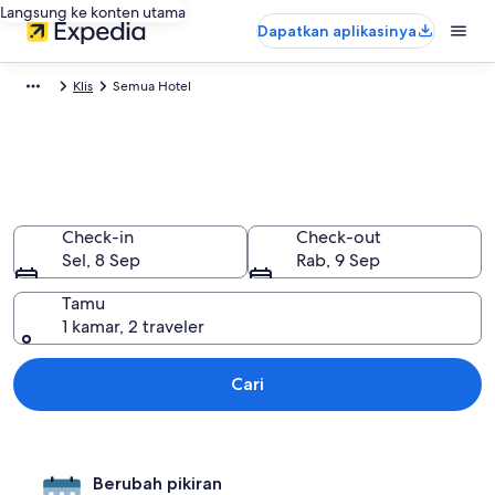
Langsung ke konten utama
Dapatkan aplikasinya
Klis
Semua Hotel
Semua hotel di Klis, Split-
Dalmatia
Check-in
Check-out
Sel, 8 Sep
Rab, 9 Sep
Tamu
1 kamar, 2 traveler
Cari
Berubah pikiran