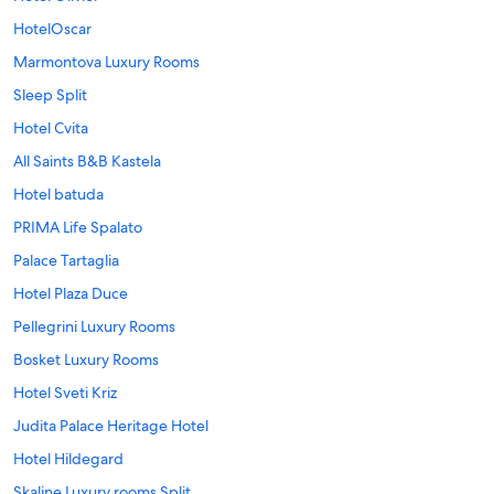
HotelOscar
Marmontova Luxury Rooms
Sleep Split
Hotel Cvita
All Saints B&B Kastela
Hotel batuda
PRIMA Life Spalato
Palace Tartaglia
Hotel Plaza Duce
Pellegrini Luxury Rooms
Bosket Luxury Rooms
Hotel Sveti Kriz
Judita Palace Heritage Hotel
Hotel Hildegard
Skaline Luxury rooms Split