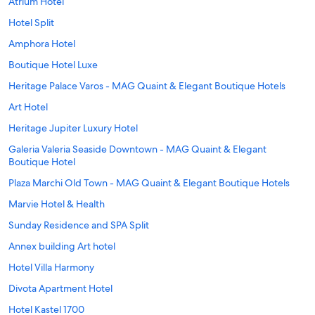
Atrium Hotel
Hotel Split
Amphora Hotel
Boutique Hotel Luxe
Heritage Palace Varos - MAG Quaint & Elegant Boutique Hotels
Art Hotel
Heritage Jupiter Luxury Hotel
Galeria Valeria Seaside Downtown - MAG Quaint & Elegant
Boutique Hotel
Plaza Marchi Old Town - MAG Quaint & Elegant Boutique Hotels
Marvie Hotel & Health
Sunday Residence and SPA Split
Annex building Art hotel
Hotel Villa Harmony
Divota Apartment Hotel
Hotel Kastel 1700