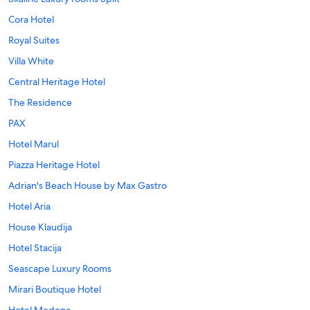
Cora Hotel
Royal Suites
Villa White
Central Heritage Hotel
The Residence
PAX
Hotel Marul
Piazza Heritage Hotel
Adrian's Beach House by Max Gastro
Hotel Aria
House Klaudija
Hotel Stacija
Seascape Luxury Rooms
Mirari Boutique Hotel