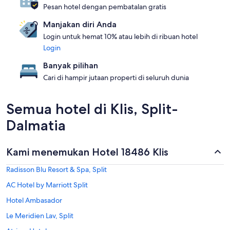
Pesan hotel dengan pembatalan gratis
Manjakan diri Anda
Login untuk hemat 10% atau lebih di ribuan hotel
Login
Banyak pilihan
Cari di hampir jutaan properti di seluruh dunia
Semua hotel di Klis, Split-
Dalmatia
Kami menemukan Hotel 18486 Klis
Radisson Blu Resort & Spa, Split
AC Hotel by Marriott Split
Hotel Ambasador
Le Meridien Lav, Split