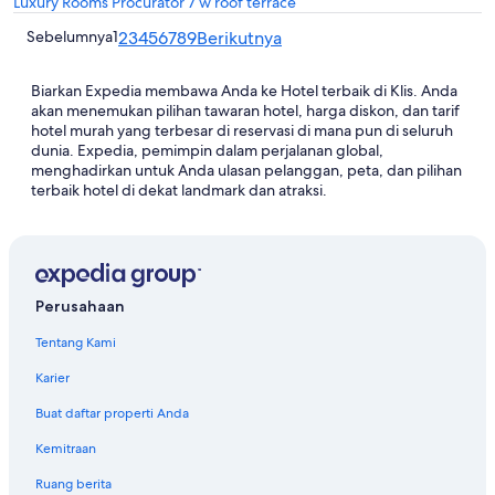
Luxury Rooms Procurator 7 w roof terrace
Sebelumnya
1
2
3
4
5
6
7
8
9
Berikutnya
Biarkan Expedia membawa Anda ke Hotel terbaik di Klis. Anda
akan menemukan pilihan tawaran hotel, harga diskon, dan tarif
hotel murah yang terbesar di reservasi di mana pun di seluruh
dunia. Expedia, pemimpin dalam perjalanan global,
menghadirkan untuk Anda ulasan pelanggan, peta, dan pilihan
terbaik hotel di dekat landmark dan atraksi.
Perusahaan
Tentang Kami
Karier
Buat daftar properti Anda
Kemitraan
Ruang berita