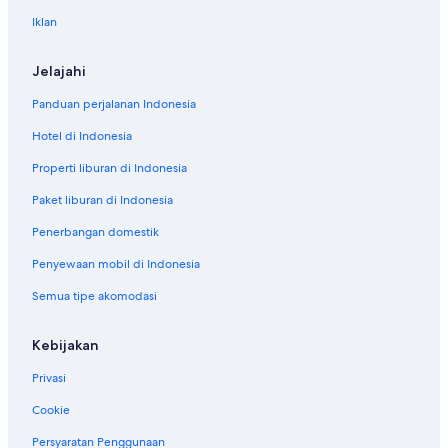
Iklan
Jelajahi
Panduan perjalanan Indonesia
Hotel di Indonesia
Properti liburan di Indonesia
Paket liburan di Indonesia
Penerbangan domestik
Penyewaan mobil di Indonesia
Semua tipe akomodasi
Kebijakan
Privasi
Cookie
Persyaratan Penggunaan