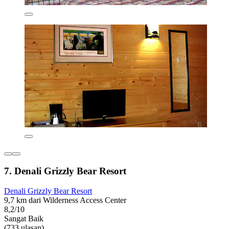
7. Denali Grizzly Bear Resort
Denali Grizzly Bear Resort
9,7 km dari Wilderness Access Center
8,2/10
Sangat Baik
(733 ulasan)