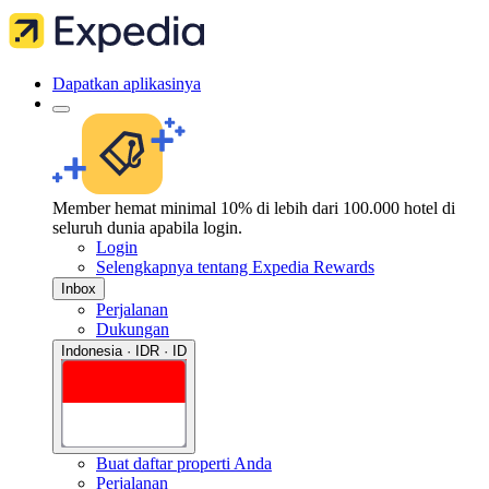
Dapatkan aplikasinya
Member hemat minimal 10% di lebih dari 100.000 hotel di
seluruh dunia apabila login.
Login
Selengkapnya tentang Expedia Rewards
Inbox
Perjalanan
Dukungan
Indonesia · IDR · ID
Buat daftar properti Anda
Perjalanan