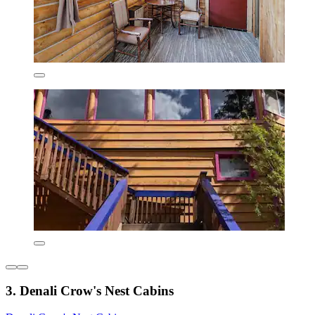
3. Denali Crow's Nest Cabins