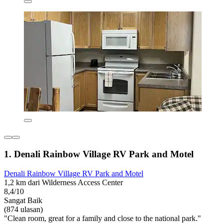
1. Denali Rainbow Village RV Park and Motel
Denali Rainbow Village RV Park and Motel
1,2 km dari Wilderness Access Center
8,4/10
Sangat Baik
(874 ulasan)
"Clean room, great for a family and close to the national park."