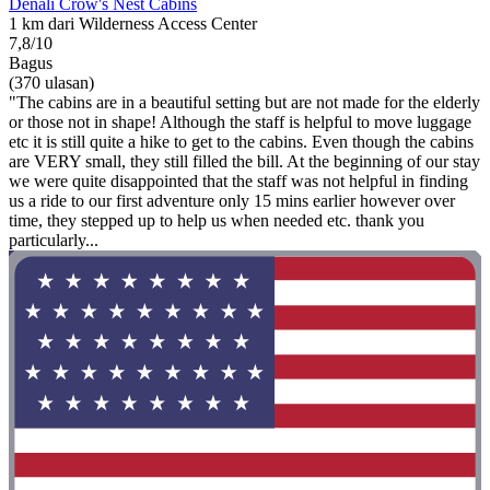
Denali Crow's Nest Cabins
1 km dari Wilderness Access Center
7,8/10
Bagus
(370 ulasan)
"The cabins are in a beautiful setting but are not made for the elderly
or those not in shape! Although the staff is helpful to move luggage
etc it is still quite a hike to get to the cabins. Even though the cabins
are VERY small, they still filled the bill. At the beginning of our stay
we were quite disappointed that the staff was not helpful in finding
us a ride to our first adventure only 15 mins earlier however over
time, they stepped up to help us when needed etc. thank you
particularly...