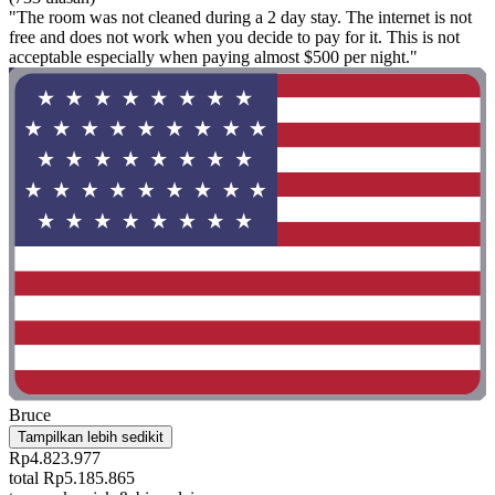
"The room was not cleaned during a 2 day stay. The internet is not
free and does not work when you decide to pay for it. This is not
acceptable especially when paying almost $500 per night."
Bruce
Tampilkan lebih sedikit
Rp4.823.977
total Rp5.185.865