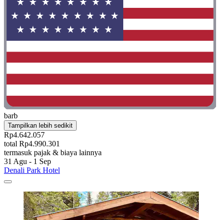
barb
Tampilkan lebih sedikit
Rp4.642.057
total Rp4.990.301
termasuk pajak & biaya lainnya
31 Agu - 1 Sep
Denali Park Hotel