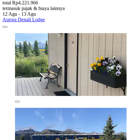
total Rp4.221.966
termasuk pajak & biaya lainnya
12 Agu - 13 Agu
Aurora Denali Lodge