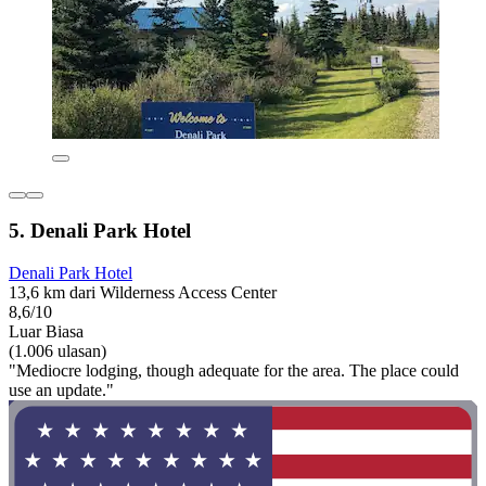
5. Denali Park Hotel
Denali Park Hotel
13,6 km dari Wilderness Access Center
8,6/10
Luar Biasa
(1.006 ulasan)
"Mediocre lodging, though adequate for the area. The place could
use an update."