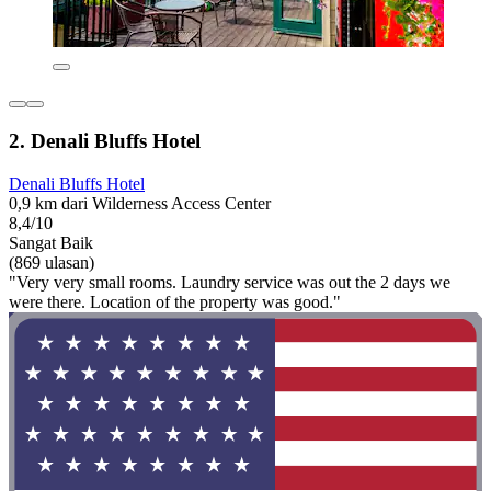
2. Denali Bluffs Hotel
Denali Bluffs Hotel
0,9 km dari Wilderness Access Center
8,4/10
Sangat Baik
(869 ulasan)
"Very very small rooms. Laundry service was out the 2 days we
were there. Location of the property was good."