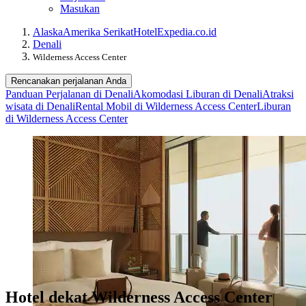
Masukan
Alaska
Amerika Serikat
Hotel
Expedia.co.id
Denali
Wilderness Access Center
Rencanakan perjalanan Anda
Panduan Perjalanan di Denali
Akomodasi Liburan di Denali
Atraksi
wisata di Denali
Rental Mobil di Wilderness Access Center
Liburan
di Wilderness Access Center
Hotel dekat Wilderness Access Center