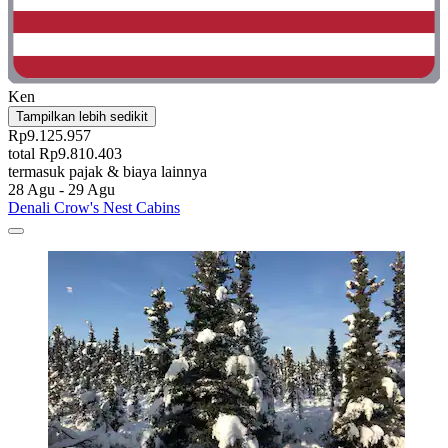
Ken
Tampilkan lebih sedikit
Rp9.125.957
total Rp9.810.403
termasuk pajak & biaya lainnya
28 Agu - 29 Agu
Denali Crow's Nest Cabins