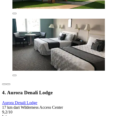
4. Aurora Denali Lodge
Aurora Denali Lodge
17 km dari Wilderness Access Center
9,2/10