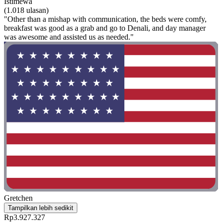
Istimewa
(1.018 ulasan)
"Other than a mishap with communication, the beds were comfy,
breakfast was good as a grab and go to Denali, and day manager
was awesome and assisted us as needed."
Gretchen
Tampilkan lebih sedikit
Rp3.927.327