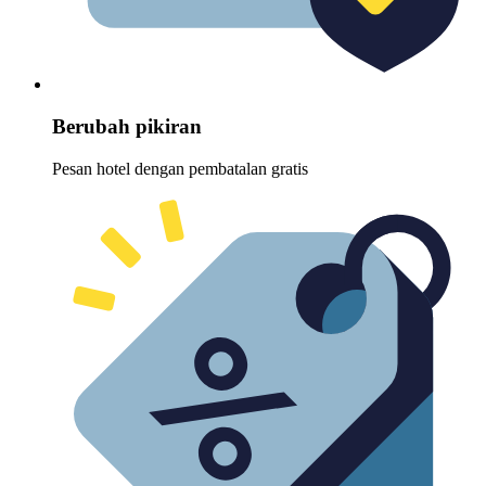
Berubah pikiran
Pesan hotel dengan pembatalan gratis