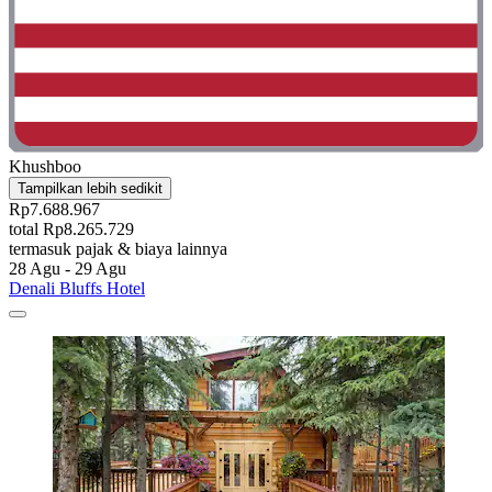
Khushboo
Tampilkan lebih sedikit
Rp7.688.967
total Rp8.265.729
termasuk pajak & biaya lainnya
28 Agu - 29 Agu
Denali Bluffs Hotel