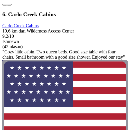
6. Carlo Creek Cabins
Carlo Creek Cabins
19,6 km dari Wilderness Access Center
9,2/10
Istimewa
(42 ulasan)
"Cozy little cabin. Two queen beds. Good size table with four
chairs. Small bathroom with a good size shower. Enjoyed our stay"