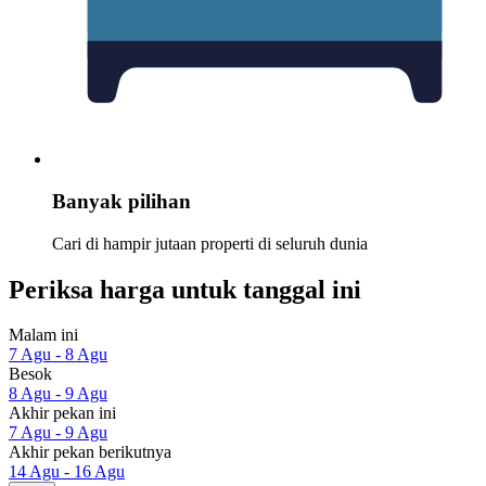
Banyak pilihan
Cari di hampir jutaan properti di seluruh dunia
Periksa harga untuk tanggal ini
Malam ini
7 Agu - 8 Agu
Besok
8 Agu - 9 Agu
Akhir pekan ini
7 Agu - 9 Agu
Akhir pekan berikutnya
14 Agu - 16 Agu