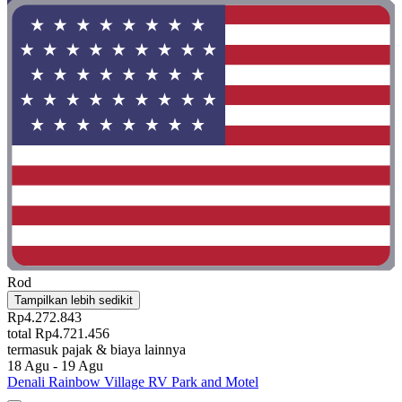
Rod
Tampilkan lebih sedikit
Rp4.272.843
total Rp4.721.456
termasuk pajak & biaya lainnya
18 Agu - 19 Agu
Denali Rainbow Village RV Park and Motel