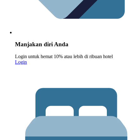
Manjakan diri Anda
Login untuk hemat 10% atau lebih di ribuan hotel
Login