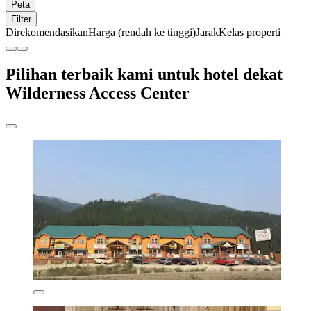
Peta
Filter
Direkomendasikan
Harga (rendah ke tinggi)
Jarak
Kelas properti
Pilihan terbaik kami untuk hotel dekat
Wilderness Access Center