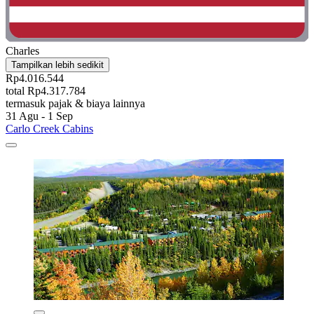
Charles
Tampilkan lebih sedikit
Rp4.016.544
total Rp4.317.784
termasuk pajak & biaya lainnya
31 Agu - 1 Sep
Carlo Creek Cabins