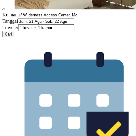
Ke mana?
Tanggal
Traveler
Cari