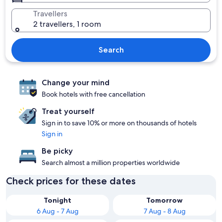
Travellers
2 travellers, 1 room
Search
Change your mind
Book hotels with free cancellation
Treat yourself
Sign in to save 10% or more on thousands of hotels
Sign in
Be picky
Search almost a million properties worldwide
Check prices for these dates
Tonight
Tomorrow
6 Aug - 7 Aug
7 Aug - 8 Aug