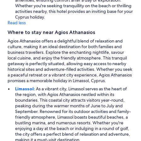
amenities, ensuring comfort after a day of exploration.
h
Whether you're seeking tranquillity on the beach or thrilling
o
activities nearby, this hotel provides an inviting base for your
w
Cyprus holiday.
e
Read less
v
e
Where to stay near Agios Athanasios
r
t
Agios Athanasios offers a delightful blend of relaxation and
h
culture, making it an ideal destination for both families and
e
business travellers. Explore the enchanting nightlife, savour
r
local cuisine, and enjoy the friendly atmosphere. This tranquil
e
getaway is perfectly situated, allowing easy access to nearby
n
historical sites and adventure-filled activities. Whether you seek
e
a peaceful retreat or a vibrant city experience, Agios Athanasios
e
promises a memorable holiday in Limassol, Cyprus.
d
Limassol:
As a vibrant city, Limassol serves as the heart of
s
the region, with Agios Athanasios nestled within its
t
boundaries. This coastal city attracts visitors year-round,
o
peaking during the warmer months of June to July and
b
September. Renowned for its outdoor activities and family-
e
friendly atmosphere, Limassol boasts beautiful beaches, a
m
bustling marina, and numerous resorts. Whether you're
o
enjoying a day at the beach or indulging in a round of golf,
r
the city offers a perfect blend of relaxation and adventure,
e
making it a must-visit destination.