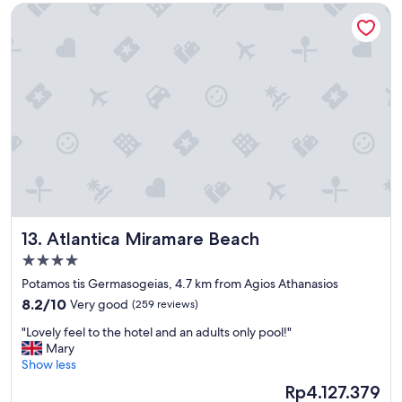
e
Atlantica Miramare Beach
e
s
a
u
n
c
,
h
s
.
t
D
a
e
f
r
f
F
s
e
o
r
f
n
r
s
i
e
Atlantica Miramare Beach
13. Atlantica Miramare Beach
e
h
n
4.0
e
d
star
r
Potamos tis Germasogeias, 4.7 km from Agios Athanasios
l
property
l
8.2
y
8.2/10
Very good
(259 reviews)
i
out
l
e
"
"Lovely feel to the hotel and an adults only pool!"
of
o
f
L
Mary
10,
c
a
o
Show less
Very
a
u
v
good,
t
The
Rp4.127.379
c
e
(259
i