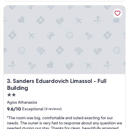
e
w
Sanders Eduardovich Limassol - Full Building
w
a
a
r
n
m
d
,
a
h
t
o
m
s
o
p
s
i
p
t
h
a
e
b
r
l
e
e
Sanders Eduardovich Limassol - Full Building
3. Sanders Eduardovich Limassol - Full
"
,
Building
a
n
2.0
d
star
Agios Athanasios
a
property
l
9.6
9.6/10
Exceptional
(4 reviews)
w
out
"
"The room was big, comfortable and suted exacting for our
a
of
T
needs. The ouner is very fast to response about any question we
y
10,
h
needed during our stay. Thanks for clean, beautifully arranged
s
Exceptional,