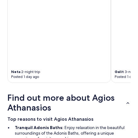
c
h
e
c
k
o
u
t
w
a
s
v
e
Neta
2-night trip
Galit
3-night 
r
Posted 1 day ago
Posted 1 day 
y
e
a
Find out more about Agios
s
y
Athanasios
a
n
Top reasons to visit Agios Athanasios
d
c
Tranquil Adonis Baths:
Enjoy relaxation in the beautiful
o
surroundings of the Adonis Baths, offering a unique
n