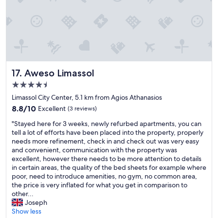
r
e
e
a
i
t
n
l
l
o
a
c
d
a
e
t
n
Aweso Limassol
17. Aweso Limassol
i
d
o
4.5
.
n
star
C
Limassol City Center, 5.1 km from Agios Athanasios
.
property
h
8.8
W
8.8/10
Excellent
(3 reviews)
e
out
a
c
"
"Stayed here for 3 weeks, newly refurbed apartments, you can
of
l
k
S
tell a lot of efforts have been placed into the property, properly
10,
k
i
t
needs more refinement, check in and check out was very easy
Excellent,
a
n
a
and convenient, communication with the property was
(3
b
h
y
excellent, however there needs to be more attention to details
reviews)
l
a
e
in certain areas, the quality of the bed sheets for example where
e
t
d
poor, need to introduce amenities, no gym, no common area,
d
f
h
the price is very inflated for what you get in comparison to
i
u
e
other...
s
n
r
Joseph
t
k
e
Show less
a