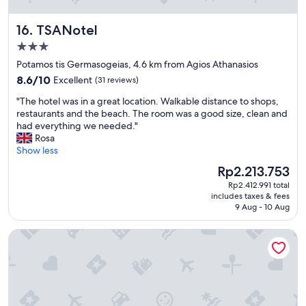
d
i
d
r
TSANotel
16. TSANotel
i
k
n
3.0
l
i
i
star
Potamos tis Germasogeias, 4.6 km from Agios Athanasios
n
c
property
8.6
8.6/10
Excellent
(31 reviews)
g
h
out
.
g
"
"The hotel was in a great location. Walkable distance to shops,
of
"
r
T
restaurants and the beach. The room was a good size, clean and
10,
o
h
had everything we needed."
Excellent,
ß
e
Rosa
(31
d
h
Show less
reviews)
e
o
The
Rp2.213.753
r
t
price
B
Rp2.412.991 total
e
is
a
includes taxes & fees
l
Rp2.213.753
9 Aug - 10 Aug
l
w
k
a
o
Aweso Limassol
s
n
i
s
n
u
a
p
g
e
r