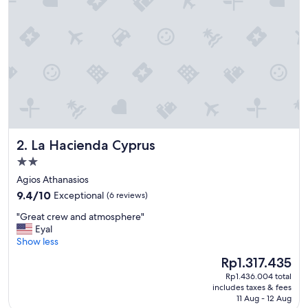
s
t
a
y
.
G
e
o
r
g
e
La Hacienda Cyprus
2. La Hacienda Cyprus
a
n
2.0
d
star
Agios Athanasios
t
property
9.4
h
9.4/10
Exceptional
(6 reviews)
out
e
"
"Great crew and atmosphere"
of
t
G
Eyal
10,
e
r
Show less
Exceptional,
a
e
(6
m
The
Rp1.317.435
a
reviews)
w
price
Rp1.436.004 total
t
e
is
includes taxes & fees
c
r
Rp1.317.435
11 Aug - 12 Aug
r
e