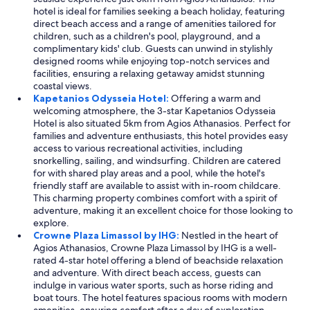
hotel is ideal for families seeking a beach holiday, featuring
t
direct beach access and a range of amenities tailored for
h
children, such as a children's pool, playground, and a
e
complimentary kids' club. Guests can unwind in stylishly
p
designed rooms while enjoying top-notch services and
r
facilities, ensuring a relaxing getaway amidst stunning
o
coastal views.
p
Kapetanios Odysseia Hotel:
Offering a warm and
e
welcoming atmosphere, the 3-star Kapetanios Odysseia
r
Hotel is also situated 5km from Agios Athanasios. Perfect for
t
families and adventure enthusiasts, this hotel provides easy
y
access to various recreational activities, including
w
snorkelling, sailing, and windsurfing. Children are catered
a
for with shared play areas and a pool, while the hotel's
s
friendly staff are available to assist with in-room childcare.
e
This charming property combines comfort with a spirit of
x
adventure, making it an excellent choice for those looking to
c
explore.
e
Crowne Plaza Limassol by IHG:
Nestled in the heart of
l
Agios Athanasios, Crowne Plaza Limassol by IHG is a well-
l
rated 4-star hotel offering a blend of beachside relaxation
e
and adventure. With direct beach access, guests can
n
indulge in various water sports, such as horse riding and
t
boat tours. The hotel features spacious rooms with modern
,