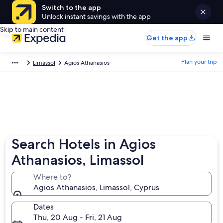
Switch to the app
Unlock instant savings with the app
Skip to main content
Get the app
Plan your trip
Limassol
Agios Athanasios
Search Hotels in Agios
Athanasios, Limassol
Where to?
Agios Athanasios, Limassol, Cyprus
Dates
Thu, 20 Aug - Fri, 21 Aug