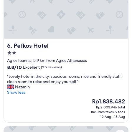
p
v
a
o
e
b
n
r
e
s
y
r
e
t
w
a
h
e
b
i
n
o
n
n
u
g
Pefkos Hotel
6. Pefkos Hotel
m
t
e
a
2.0
a
l
n
n
star
s
Agios Ioannis, 5.9 km from Agios Athanasios
g
y
e
property
8.8
e
8.8/10
Excellent
(219 reviews)
q
w
out
n
u
a
"
"Lovely hotel in the city. spacious rooms, nice and friendly staff,
of
a
e
s
L
clean room to relax and enjoy yourself."
10,
u
s
g
o
Nazanin
Excellent,
h
t
r
v
Show less
(219
i
i
e
e
reviews)
n
The
Rp1.838.482
o
a
l
s
price
n
t
Rp2.003.946 total
y
i
is
w
includes taxes & fees
a
h
e
Rp1.838.482
12 Aug - 13 Aug
e
n
o
h
n
d
t
t
e
Ajax Hotel
w
e
w