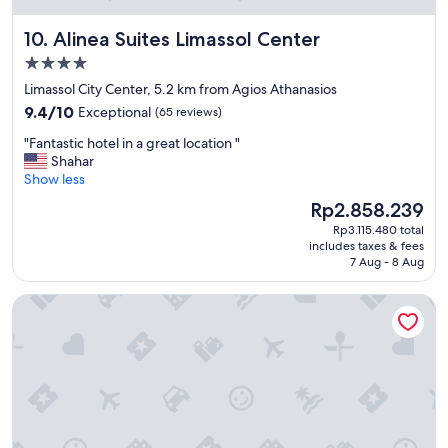
t
m
i
o
Alinea Suites Limassol Center
10. Alinea Suites Limassol Center
s
d
t
a
4.0
h
t
star
Limassol City Center, 5.2 km from Agios Athanasios
i
i
property
9.4
e
o
9.4/10
Exceptional
(65 reviews)
out
r
n
"
"Fantastic hotel in a great location "
of
e
.
F
Shahar
10,
i
O
a
Show less
Exceptional,
n
n
n
(65
e
t
The
Rp2.858.239
t
reviews)
K
h
price
Rp3.115.480 total
a
a
e
is
includes taxes & fees
s
t
b
Rp2.858.239
7 Aug - 8 Aug
t
a
e
i
s
a
S Paul Hotel
c
t
c
h
r
h
o
o
⛱️
t
p
c
e
h
l
l
e
e
i
.
a
n
.
n