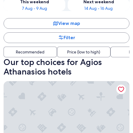
This weekend
Next weekend
7 Aug - 9 Aug
14 Aug - 16 Aug
View map
Filter
Recommended
Price (low to high)
Di
Our top choices for Agios
Athanasios hotels
Nikis House