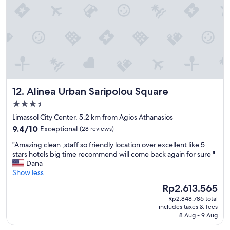
h
f
a
a
t
n
t
d
e
f
n
a
w
b
i
u
r
l
3
Alinea Urban Saripolou Square
12. Alinea Urban Saripolou Square
o
-
u
3.5
6
s
K
star
Limassol City Center, 5.2 km from Agios Athanasios
b
a
property
9.4
r
9.4/10
Exceptional
(28 reviews)
k
out
e
e
"
"Amazing clean ,staff so friendly location over excellent like 5
of
a
r
A
stars hotels big time recommend will come back again for sure "
10,
k
l
m
Dana
Exceptional,
f
a
a
Show less
(28
a
k
z
reviews)
s
The
Rp2.613.565
e
i
t
price
n
Rp2.848.786 total
n
!
is
z
includes taxes & fees
g
"
Rp2.613.565
8 Aug - 9 Aug
u
c
B
l