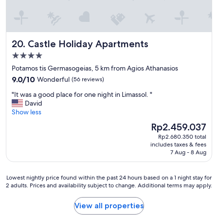
a
t
w
x
n
h
e
c
d
e
n
e
w
p
e
l
i
r
e
Castle Holiday Apartments
20. Castle Holiday Apartments
l
l
o
d
e
l
4.0
p
e
n
s
e
star
d
Potamos tis Germasogeias, 5 km from Agios Athanasios
t
t
r
property
.
9.0
s
9.0/10
Wonderful
(56 reviews)
a
t
"
out
e
y
y
"
"It was a good place for one night in Limassol. "
of
r
a
,
I
David
10,
v
g
p
t
Show less
Wonderful,
i
a
r
w
(56
c
i
The
Rp2.459.037
o
a
reviews)
e
n
price
p
Rp2.680.350 total
s
a
.
is
e
includes taxes & fees
a
n
"
Rp2.459.037
7 Aug - 8 Aug
r
g
d
l
o
h
y
o
o
Lowest
Lowest nightly price found within the past 24 hours based on a 1 night stay for
n
d
s
2 adults. Prices and availability subject to change. Additional terms may apply.
nightly
e
p
p
price
e
l
i
found
View all properties
d
a
t
within
s
c