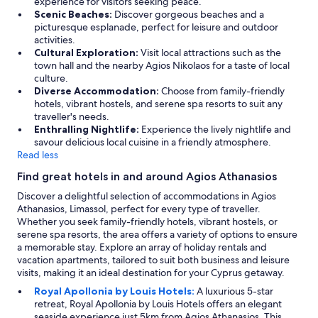
experience for visitors seeking peace.
v
Scenic Beaches:
Discover gorgeous beaches and a
e
picturesque esplanade, perfect for leisure and outdoor
n
activities.
i
Cultural Exploration:
Visit local attractions such as the
e
town hall and the nearby Agios Nikolaos for a taste of local
n
culture.
t
Diverse Accommodation:
Choose from family-friendly
,
hotels, vibrant hostels, and serene spa resorts to suit any
c
traveller's needs.
o
Enthralling Nightlife:
Experience the lively nightlife and
m
savour delicious local cuisine in a friendly atmosphere.
m
Read less
u
Find great hotels in and around Agios Athanasios
n
i
Discover a delightful selection of accommodations in Agios
c
Athanasios, Limassol, perfect for every type of traveller.
a
Whether you seek family-friendly hotels, vibrant hostels, or
t
serene spa resorts, the area offers a variety of options to ensure
i
a memorable stay. Explore an array of holiday rentals and
o
vacation apartments, tailored to suit both business and leisure
n
visits, making it an ideal destination for your Cyprus getaway.
w
Royal Apollonia by Louis Hotels:
A luxurious 5-star
i
retreat, Royal Apollonia by Louis Hotels offers an elegant
t
seaside experience just 5km from Agios Athanasios. This
h