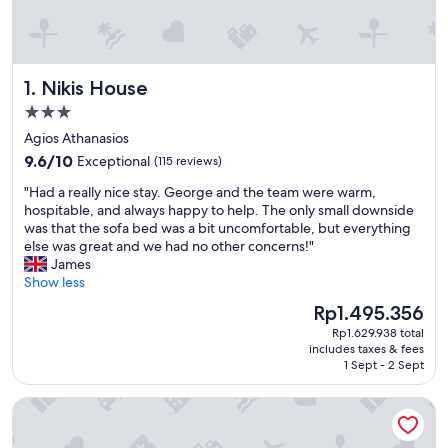
Nikis House
1. Nikis House
3.0
star
Agios Athanasios
property
9.6
9.6/10
Exceptional
(115 reviews)
out
"
"Had a really nice stay. George and the team were warm,
of
H
hospitable, and always happy to help. The only small downside
10,
a
was that the sofa bed was a bit uncomfortable, but everything
Exceptional,
d
else was great and we had no other concerns!"
(115
a
James
reviews)
r
Show less
e
The
Rp1.495.356
a
price
Rp1.629.938 total
l
is
includes taxes & fees
l
Rp1.495.356
1 Sept - 2 Sept
y
n
La Hacienda Cyprus
i
c
e