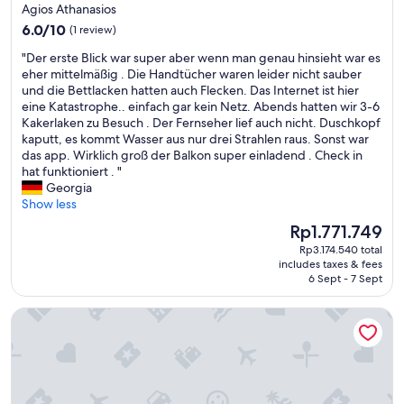
w
star
Agios Athanasios
.
a
property
6.0
6.0/10
(1 review)
T
s
out
h
a
"
"Der erste Blick war super aber wenn man genau hinsieht war es
of
e
b
D
eher mittelmäßig . Die Handtücher waren leider nicht sauber
10,
o
i
e
und die Bettlacken hatten auch Flecken. Das Internet ist hier
(1
u
t
r
eine Katastrophe.. einfach gar kein Netz. Abends hatten wir 3-6
review)
n
u
e
Kakerlaken zu Besuch . Der Fernseher lief auch nicht. Duschkopf
e
n
r
kaputt, es kommt Wasser aus nur drei Strahlen raus. Sonst war
r
c
s
das app. Wirklich groß der Balkon super einladend . Check in
i
o
t
hat funktioniert . "
s
m
e
Georgia
v
f
B
Show less
e
o
l
r
The
Rp1.771.749
r
i
y
price
t
Rp3.174.540 total
c
f
is
a
includes taxes & fees
k
a
Rp1.771.749
b
6 Sept - 7 Sept
w
s
l
a
t
e
Pefkos Hotel
r
t
,
s
o
b
u
r
u
p
e
t
e
s
e
r