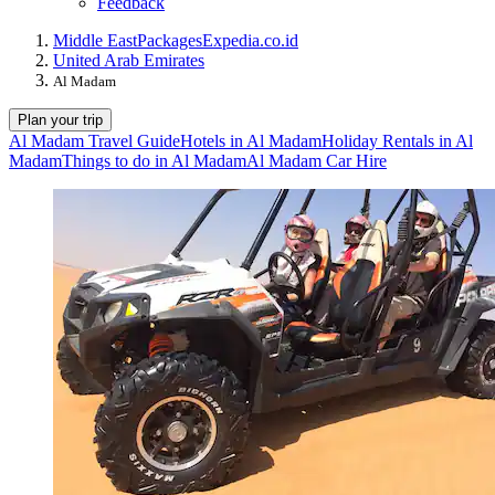
Feedback
Middle East
Packages
Expedia.co.id
United Arab Emirates
Al Madam
Plan your trip
Al Madam Travel Guide
Hotels in Al Madam
Holiday Rentals in Al
Madam
Things to do in Al Madam
Al Madam Car Hire