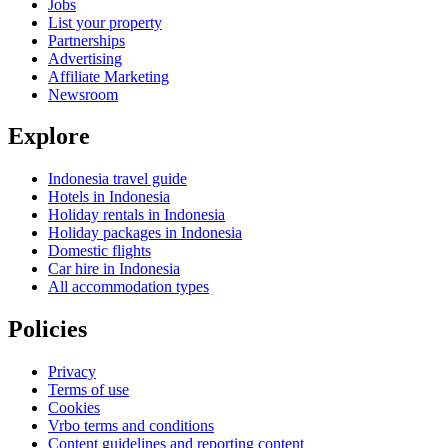
Jobs
List your property
Partnerships
Advertising
Affiliate Marketing
Newsroom
Explore
Indonesia travel guide
Hotels in Indonesia
Holiday rentals in Indonesia
Holiday packages in Indonesia
Domestic flights
Car hire in Indonesia
All accommodation types
Policies
Privacy
Terms of use
Cookies
Vrbo terms and conditions
Content guidelines and reporting content