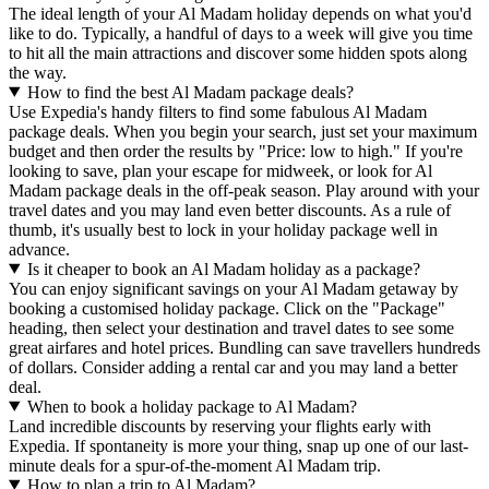
The ideal length of your Al Madam holiday depends on what you'd
like to do. Typically, a handful of days to a week will give you time
to hit all the main attractions and discover some hidden spots along
the way.
How to find the best Al Madam package deals?
Use Expedia's handy filters to find some fabulous Al Madam
package deals. When you begin your search, just set your maximum
budget and then order the results by "Price: low to high." If you're
looking to save, plan your escape for midweek, or look for Al
Madam package deals in the off-peak season. Play around with your
travel dates and you may land even better discounts. As a rule of
thumb, it's usually best to lock in your holiday package well in
advance.
Is it cheaper to book an Al Madam holiday as a package?
You can enjoy significant savings on your Al Madam getaway by
booking a customised holiday package. Click on the "Package"
heading, then select your destination and travel dates to see some
great airfares and hotel prices. Bundling can save travellers hundreds
of dollars. Consider adding a rental car and you may land a better
deal.
When to book a holiday package to Al Madam?
Land incredible discounts by reserving your flights early with
Expedia. If spontaneity is more your thing, snap up one of our last-
minute deals for a spur-of-the-moment Al Madam trip.
How to plan a trip to Al Madam?