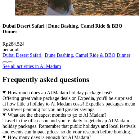
Dubai Desert Safari | Dune Bashing, Camel Ride & BBQ
Dinner
Rp284.524
per adult
Dubai Desert Safari | Dune Bashing, Camel Ride & BBQ Dinner
See all activities in Al Madam
Frequently asked questions
How much does an Al Madam holiday package cost?
Offering great value package deals on Expedia, you'll be surprised
at how little a holiday to Al Madam costs! Expedia's packages mean
less travel planning for you and greater savings.
What are the cheapest months to go to Al Madam?
Travel in the off-season and you're likely to get cheap Al Madam
holiday packages. Remember that public holidays and local festivals
and events can impact prices, so do your research before booking.
How many days is enough for Al Madam?