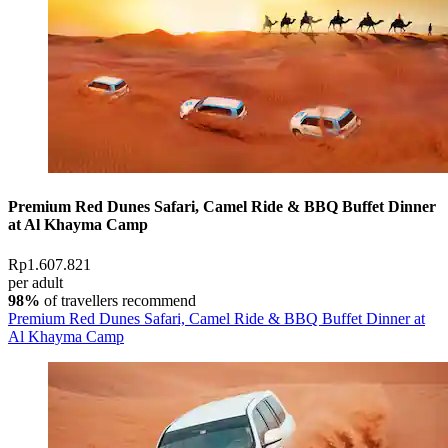
Premium Red Dunes Safari, Camel Ride & BBQ Buffet Dinner
at Al Khayma Camp
Rp1.607.821
per adult
98%
of travellers recommend
Premium Red Dunes Safari, Camel Ride & BBQ Buffet Dinner at
Al Khayma Camp