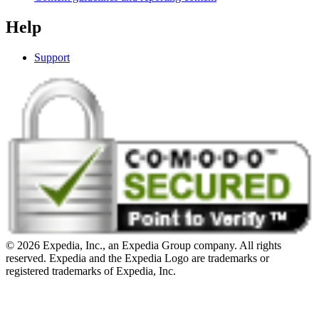
Help
Support
© 2026 Expedia, Inc., an Expedia Group company. All rights
reserved. Expedia and the Expedia Logo are trademarks or
registered trademarks of Expedia, Inc.