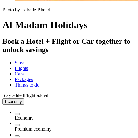
Photo by Isabelle Bhend
Al Madam Holidays
Book a Hotel + Flight or Car together to
unlock savings
Stays
Flights
Cars
Packages
Things to do
Stay added
Flight added
Economy
Economy
Premium economy