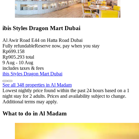
ibis Styles Dragon Mart Dubai
Al Awir Road E44 on Hatta Road Dubai
Fully refundable
Reserve now, pay when you stay
Rp699.158
Rp905.293 total
9 Aug - 10 Aug
includes taxes & fees
ibis Styles Dragon Mart Dubai
See all 348 properties in Al Madam
Lowest nightly price found within the past 24 hours based on a 1
night stay for 2 adults. Prices and availability subject to change.
Additional terms may apply.
What to do in Al Madam