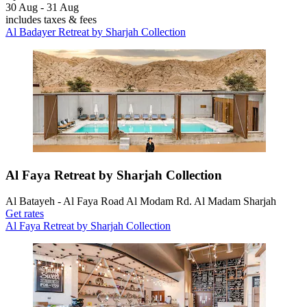
30 Aug - 31 Aug
includes taxes & fees
Al Badayer Retreat by Sharjah Collection
Al Faya Retreat by Sharjah Collection
Al Batayeh - Al Faya Road Al Modam Rd. Al Madam Sharjah
Get rates
Al Faya Retreat by Sharjah Collection