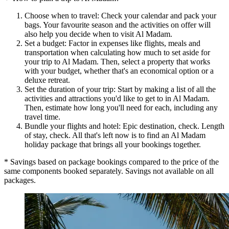
Choose when to travel: Check your calendar and pack your
bags. Your favourite season and the activities on offer will
also help you decide when to visit Al Madam.
Set a budget: Factor in expenses like flights, meals and
transportation when calculating how much to set aside for
your trip to Al Madam. Then, select a property that works
with your budget, whether that's an economical option or a
deluxe retreat.
Set the duration of your trip: Start by making a list of all the
activities and attractions you'd like to get to in Al Madam.
Then, estimate how long you'll need for each, including any
travel time.
Bundle your flights and hotel: Epic destination, check. Length
of stay, check. All that's left now is to find an Al Madam
holiday package that brings all your bookings together.
* Savings based on package bookings compared to the price of the
same components booked separately. Savings not available on all
packages.