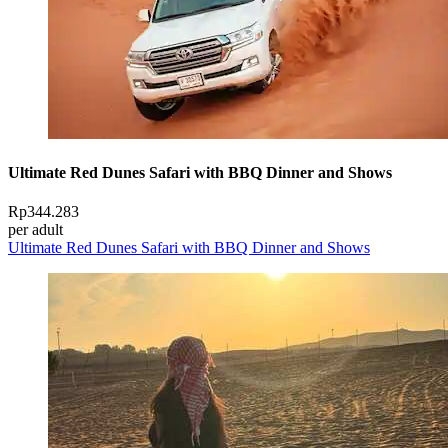
Ultimate Red Dunes Safari with BBQ Dinner and Shows
Rp344.283
per adult
Ultimate Red Dunes Safari with BBQ Dinner and Shows