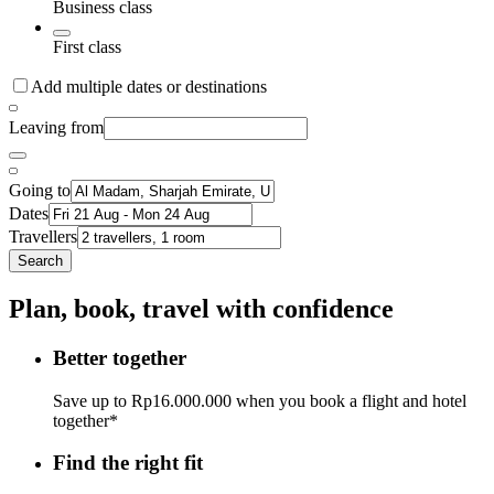
Business class
First class
Add multiple dates or destinations
Leaving from
Going to
Dates
Travellers
Search
Plan, book, travel with confidence
Better together
Save up to Rp16.000.000 when you book a flight and hotel
together*
Find the right fit