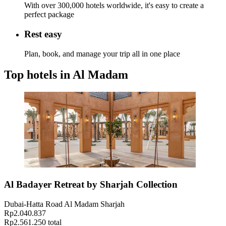
With over 300,000 hotels worldwide, it's easy to create a
perfect package
Rest easy
Plan, book, and manage your trip all in one place
Top hotels in Al Madam
Al Badayer Retreat by Sharjah Collection
Dubai-Hatta Road Al Madam Sharjah
Rp2.040.837
Rp2.561.250 total