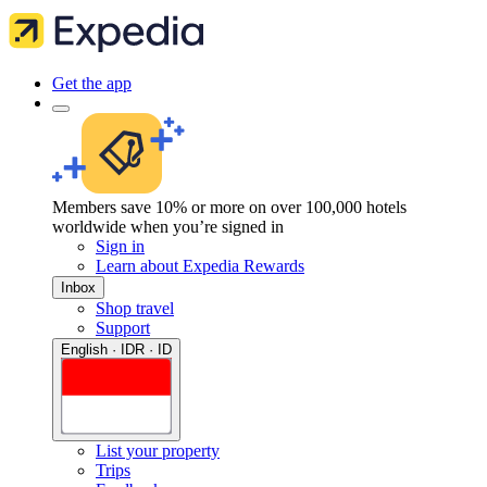
Get the app
Members save 10% or more on over 100,000 hotels
worldwide when you’re signed in
Sign in
Learn about Expedia Rewards
Inbox
Shop travel
Support
English · IDR · ID
List your property
Trips