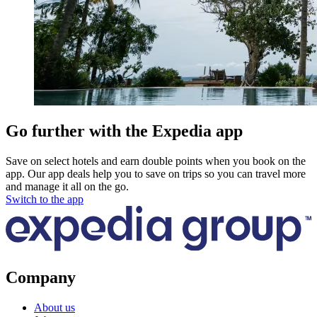
Go further with the Expedia app
Save on select hotels and earn double points when you book on the
app. Our app deals help you to save on trips so you can travel more
and manage it all on the go.
Switch to the app
Company
About us