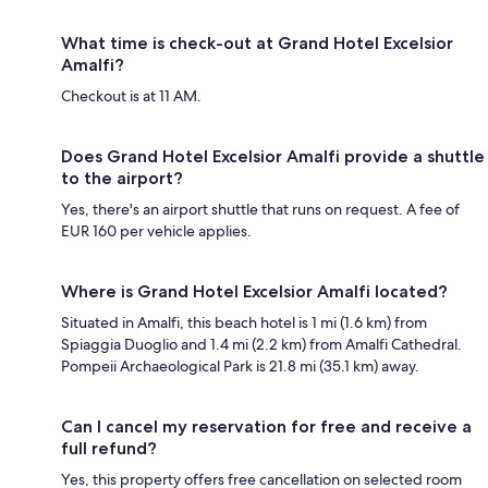
What time is check-out at Grand Hotel Excelsior
Amalfi?
Checkout is at 11 AM.
Does Grand Hotel Excelsior Amalfi provide a shuttle
to the airport?
Yes, there's an airport shuttle that runs on request. A fee of
EUR 160 per vehicle applies.
Where is Grand Hotel Excelsior Amalfi located?
Situated in Amalfi, this beach hotel is 1 mi (1.6 km) from
Spiaggia Duoglio and 1.4 mi (2.2 km) from Amalfi Cathedral.
Pompeii Archaeological Park is 21.8 mi (35.1 km) away.
Can I cancel my reservation for free and receive a
full refund?
Yes, this property offers free cancellation on selected room