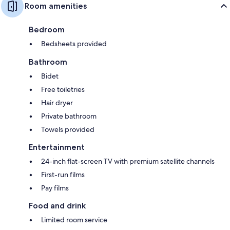
Room amenities
Bedroom
Bedsheets provided
Bathroom
Bidet
Free toiletries
Hair dryer
Private bathroom
Towels provided
Entertainment
24-inch flat-screen TV with premium satellite channels
First-run films
Pay films
Food and drink
Limited room service