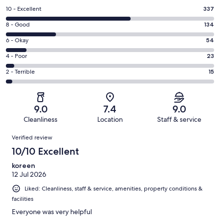
Rating
10 - Excellent
337
10
Rating
8 - Good
134
-
8
Excellent.
Rating
6 - Okay
54
-
337
6
Good.
Rating
4 - Poor
23
out
-
134
4
of
Okay.
Rating
2 - Terrible
15
out
-
563
54
2
of
Poor.
reviews
out
-
563
23
of
Terrible.
reviews
out
9.0
7.4
9.0
563
15
of
Cleanliness
Location
Staff & service
reviews
out
563
Reviews
of
Verified review
reviews
563
10/10 Excellent
reviews
koreen
12 Jul 2026
Liked: Cleanliness, staff & service, amenities, property conditions &
facilities
Everyone was very helpful