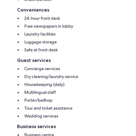
Conveniences
24-hour front desk
Free newspapers in lobby
Laundry facilities
Luggage storage
Safe at front desk
Guest services
Concierge services
Dry cleaning/laundry service
Housekeeping (daily)
Multilingual staff
Porter/bellhop
Tour and ticket assistance
Wedding services
Business services
Business centre