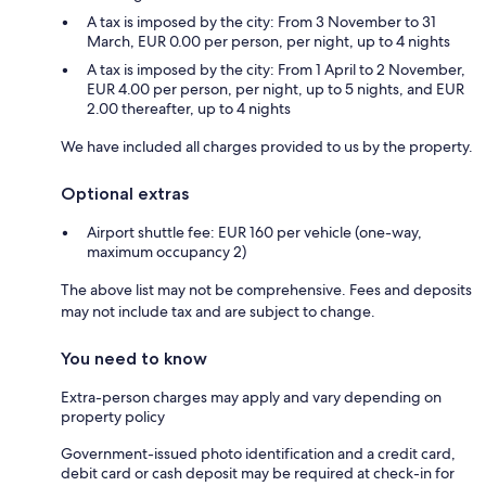
A tax is imposed by the city: From 3 November to 31
March, EUR 0.00 per person, per night, up to 4 nights
A tax is imposed by the city: From 1 April to 2 November,
EUR 4.00 per person, per night, up to 5 nights, and EUR
2.00 thereafter, up to 4 nights
We have included all charges provided to us by the property.
Optional extras
Airport shuttle fee: EUR 160 per vehicle (one-way,
maximum occupancy 2)
The above list may not be comprehensive. Fees and deposits
may not include tax and are subject to change.
You need to know
Extra-person charges may apply and vary depending on
property policy
Government-issued photo identification and a credit card,
debit card or cash deposit may be required at check-in for