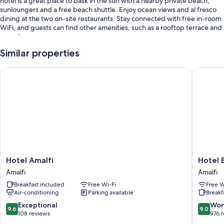
hotel is a great place to bask in the sun with a nearby private beach,
sunloungers and a free beach shuttle. Enjoy ocean views and al fresco
dining at the two on-site restaurants. Stay connected with free in-room
WiFi, and guests can find other amenities, such as a rooftop terrace and
a garden.
Additional perks include:
Similar properties
A seasonal outdoor pool, along with sunloungers and pool umbrellas
Hotel Amalfi
Hotel Be
Free self-parking
A round-trip airport shuttle (surcharge), express check-in and
beach umbrellas
Multilingual staff, wedding services and beach towels
Guest reviews speak highly of the helpful staff
Room features
Hotel
Hotel
Hotel Amalfi
Hotel 
All 104 rooms have comforts such as first-run films and furnished
Amalfi
Bellevu
balconies, in addition to thoughtful touches such as free WiFi and air
Amalfi
Amalfi
Amalfi
Suite
conditioning.
Breakfast included
Free Wi-Fi
Free W
Amalfi
Air-conditioning
Parking available
Breakf
Extra amenities include:
9.6
9.0
Exceptional
Won
9.6
9.0
Bathrooms with bidets and free toiletries
out
out
108 reviews
976 
of
of