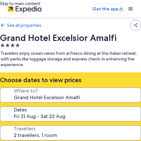
Skip to main content
Get the app
See all properties
Grand Hotel Excelsior Amalfi
4.0
star
Travelers enjoy ocean views from al fresco dining at this Italian retreat,
property
with perks like luggage storage and express check-in enhancing the
experience.
Choose dates to view prices
Where to?
Dates
Travellers