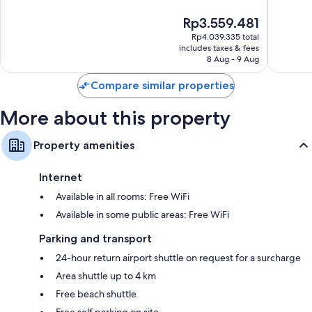
24-inch HDTVs with premium channels and first-run films
10,
10,
Wardrobes/cupboards, LED light bulbs and daily housekeeping
The
Rp3.559.481
Exceptional,
Wonderf
price
108
976
Rp4.039.335 total
is
reviews
reviews
includes taxes & fees
Rp3.559.481
8 Aug - 9 Aug
Compare similar properties
More about this property
Property amenities
Internet
Available in all rooms: Free WiFi
Available in some public areas: Free WiFi
Parking and transport
24-hour return airport shuttle on request for a surcharge
Area shuttle up to 4 km
Free beach shuttle