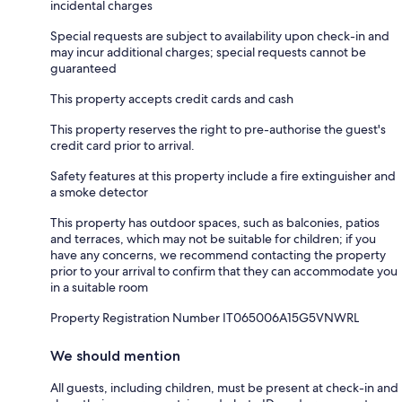
incidental charges
Special requests are subject to availability upon check-in and
may incur additional charges; special requests cannot be
guaranteed
This property accepts credit cards and cash
This property reserves the right to pre-authorise the guest's
credit card prior to arrival.
Safety features at this property include a fire extinguisher and
a smoke detector
This property has outdoor spaces, such as balconies, patios
and terraces, which may not be suitable for children; if you
have any concerns, we recommend contacting the property
prior to your arrival to confirm that they can accommodate you
in a suitable room
Property Registration Number IT065006A15G5VNWRL
We should mention
All guests, including children, must be present at check-in and