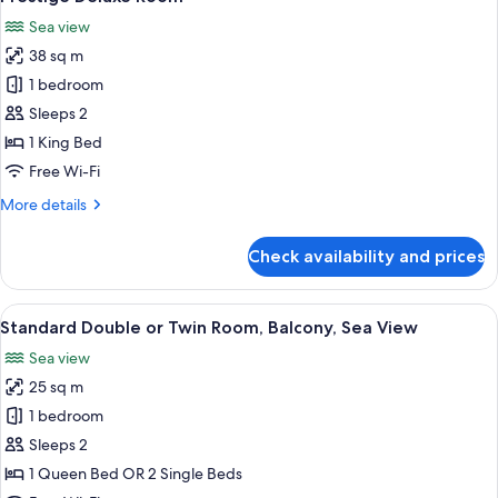
all
Sea view
photos
38 sq m
for
Prestige
1 bedroom
Deluxe
Sleeps 2
Room
1 King Bed
Free Wi-Fi
More
More details
details
for
Check availability and prices
Prestige
Deluxe
Room
View
A terrace with a table and chairs, a view
4
Standard Double or Twin Room, Balcony, Sea View
all
Sea view
photos
25 sq m
for
Standard
1 bedroom
Double
Sleeps 2
or
1 Queen Bed OR 2 Single Beds
Twin