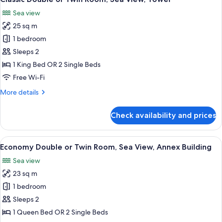
all
Sea view
photos
25 sq m
for
Classic
1 bedroom
Double
Sleeps 2
or
1 King Bed OR 2 Single Beds
Twin
Free Wi-Fi
Room,
More
More details
Sea
details
View,
for
Check availability and prices
Tower
Classic
Double
or
View
A terrace with two hammocks overlook
4
Twin
Economy Double or Twin Room, Sea View, Annex Building
all
Room,
Sea view
Sea
photos
View,
23 sq m
for
Tower
Economy
1 bedroom
Double
Sleeps 2
or
1 Queen Bed OR 2 Single Beds
Twin