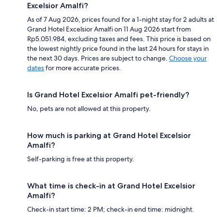
Excelsior Amalfi?
As of 7 Aug 2026, prices found for a 1-night stay for 2 adults at
Grand Hotel Excelsior Amalfi on 11 Aug 2026 start from
Rp5.051.984, excluding taxes and fees. This price is based on
the lowest nightly price found in the last 24 hours for stays in
the next 30 days. Prices are subject to change.
Choose your
dates
for more accurate prices.
Is Grand Hotel Excelsior Amalfi pet-friendly?
No, pets are not allowed at this property.
How much is parking at Grand Hotel Excelsior
Amalfi?
Self-parking is free at this property.
What time is check-in at Grand Hotel Excelsior
Amalfi?
Check-in start time: 2 PM; check-in end time: midnight.