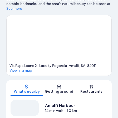
notable landmarks, and the area's natural beauty can be seen at
Spiaggia Duoglio. Paestum Archaeological Park is another place
See more
to visit that comes recommended.
Visit our Amalfi travel guide
Via Papa Leone X, Locality Pogerola, Amalfi, SA, 84011
View in a map
Map
What's nearby
Getting around
Restaurants
Amalfi Harbour
14 min walk
- 1.0 km