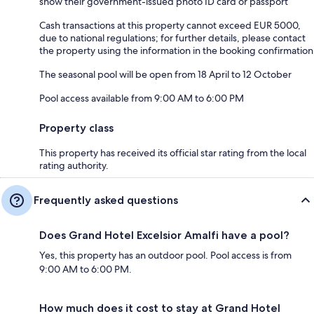
show their government-issued photo ID card or passport
Cash transactions at this property cannot exceed EUR 5000,
due to national regulations; for further details, please contact
the property using the information in the booking confirmation
The seasonal pool will be open from 18 April to 12 October
Pool access available from 9:00 AM to 6:00 PM
Property class
This property has received its official star rating from the local
rating authority.
Frequently asked questions
Does Grand Hotel Excelsior Amalfi have a pool?
Yes, this property has an outdoor pool. Pool access is from
9:00 AM to 6:00 PM.
How much does it cost to stay at Grand Hotel