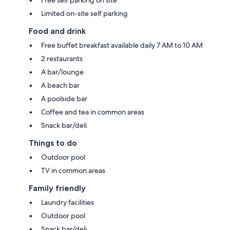
Free self parking on site
Limited on-site self parking
Food and drink
Free buffet breakfast available daily 7 AM to 10 AM
2 restaurants
A bar/lounge
A beach bar
A poolside bar
Coffee and tea in common areas
Snack bar/deli
Things to do
Outdoor pool
TV in common areas
Family friendly
Laundry facilities
Outdoor pool
Snack bar/deli