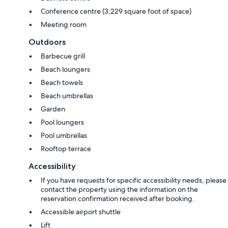
Conference centre (3,229 square foot of space)
Meeting room
Outdoors
Barbecue grill
Beach loungers
Beach towels
Beach umbrellas
Garden
Pool loungers
Pool umbrellas
Rooftop terrace
Accessibility
If you have requests for specific accessibility needs, please
contact the property using the information on the
reservation confirmation received after booking.
Accessible airport shuttle
Lift