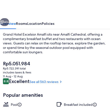
Excelsior
Amalfi
vious
Next
41+
Overview
Rooms
Location
Policies
Grand Hotel Excelsior Amalfi sits near Amalfi Cathedral, offering a
complimentary breakfast buffet and two restaurants with ocean
views. Guests can relax on the rooftop terrace, explore the garden,
or spend time by the seasonal outdoor pool equipped with
comfortable sun loungers.
The
Rp5.051.984
current
Rp5.722.391 total
price
includes taxes & fees
Aerial view
is
11 Aug - 12 Aug
Rp5.051.984
Reviews
Excellent
8.8
See all 563 reviews
8.8 out of 10
Popular amenities
Pool
Breakfast included