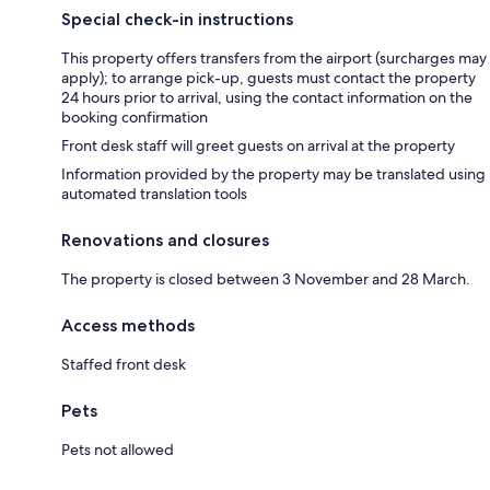
Special check-in instructions
This property offers transfers from the airport (surcharges may
apply); to arrange pick-up, guests must contact the property
24 hours prior to arrival, using the contact information on the
booking confirmation
Front desk staff will greet guests on arrival at the property
Information provided by the property may be translated using
automated translation tools
Renovations and closures
The property is closed between 3 November and 28 March.
Access methods
Staffed front desk
Pets
Pets not allowed