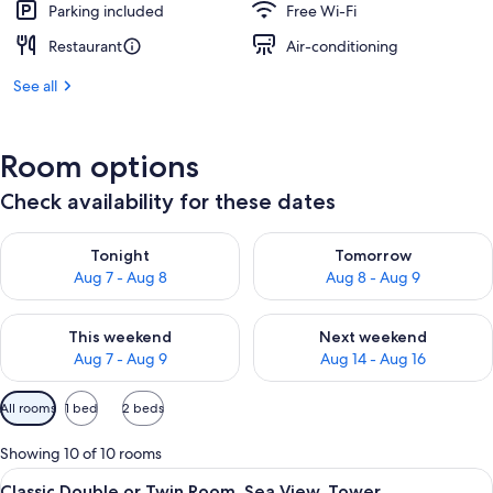
Parking included
Free Wi-Fi
Restaurant
Air-conditioning
See all
Room options
Check availability for these dates
Check availability for tonight Aug 7 - Aug 8
Check availability for tomorr
Tonight
Tomorrow
Aug 7 - Aug 8
Aug 8 - Aug 9
Check availability for this weekend Aug 7 - Aug 9
Check availability for next we
This weekend
Next weekend
Aug 7 - Aug 9
Aug 14 - Aug 16
Available
All rooms
1 bed
2 beds
filters
for
Showing 10 of 10 rooms
rooms
View
A balcony with a white table and color
4
Classic Double or Twin Room, Sea View, Tower