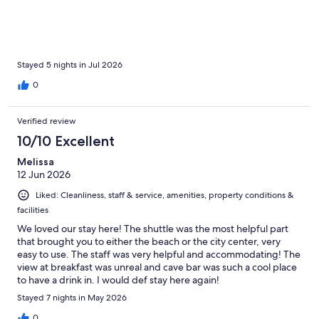
Stayed 5 nights in Jul 2026
0
Verified review
10/10 Excellent
Melissa
12 Jun 2026
Liked: Cleanliness, staff & service, amenities, property conditions &
facilities
We loved our stay here! The shuttle was the most helpful part
that brought you to either the beach or the city center, very
easy to use. The staff was very helpful and accommodating! The
view at breakfast was unreal and cave bar was such a cool place
to have a drink in. I would def stay here again!
Stayed 7 nights in May 2026
0