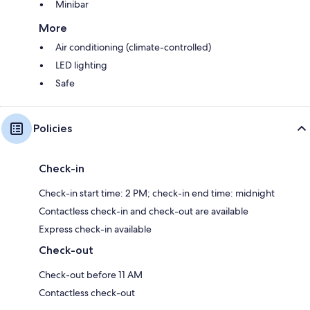
Minibar
More
Air conditioning (climate-controlled)
LED lighting
Safe
Policies
Check-in
Check-in start time: 2 PM; check-in end time: midnight
Contactless check-in and check-out are available
Express check-in available
Check-out
Check-out before 11 AM
Contactless check-out