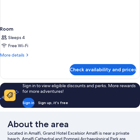
Room
Sleeps 4
Free Wi-Fi
More
More details
details
for
Check availability and prices
Room
Sign in to view eligible discounts and perks. More rewards
for more adventures!
Sign in
Sign up, it's free
About the area
Located in Amalfi, Grand Hotel Excelsior Amalfi is near a private
beach. Amalfi Cathedral and Pompeii Archaeological Park are