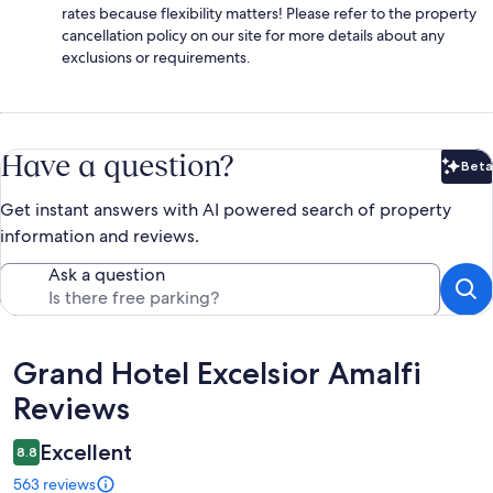
rates because flexibility matters! Please refer to the property
cancellation policy on our site for more details about any
exclusions or requirements.
Have a question?
Beta
Bet
Get instant answers with AI powered search of property
information and reviews.
Ask a question
Reviews
Grand Hotel Excelsior Amalfi
Reviews
Excellent
8.8
563 reviews