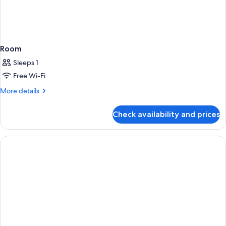
Room
Sleeps 1
Free Wi-Fi
More
More details
details
for
Check availability and prices
Room