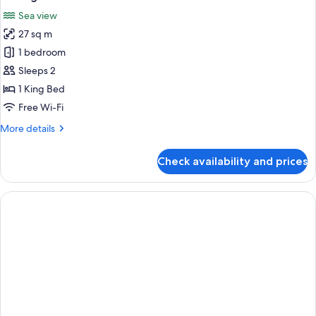
all
Room,
Sea view
Balcony,
photos
Sea
27 sq m
for
View
Prestige
1 bedroom
Room
Sleeps 2
1 King Bed
Free Wi-Fi
More
More details
details
for
Check availability and prices
Prestige
Room