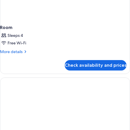
Room
Sleeps 4
Free Wi-Fi
More
More details
details
for
Check availability and prices
Room