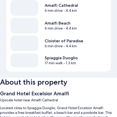
Amalfi Cathedral
6 min drive
- 4.4 km
Amalfi Beach
6 min drive
- 4.4 km
Cloister of Paradise
6 min drive
- 4.4 km
Spiaggia Duoglio
17 min walk
- 1.3 km
About this property
Grand Hotel Excelsior Amalfi
Upscale hotel near Amalfi Cathedral
Located close to Spiaggia Duoglio, Grand Hotel Excelsior Amalfi
provides a free breakfast buffet, a beach bar and a poolside bar. This