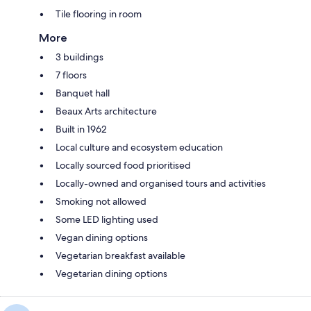
Tile flooring in room
More
3 buildings
7 floors
Banquet hall
Beaux Arts architecture
Built in 1962
Local culture and ecosystem education
Locally sourced food prioritised
Locally-owned and organised tours and activities
Smoking not allowed
Some LED lighting used
Vegan dining options
Vegetarian breakfast available
Vegetarian dining options