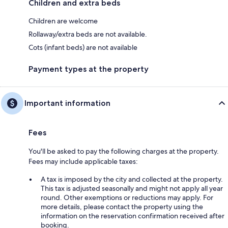
Children and extra beds
Children are welcome
Rollaway/extra beds are not available.
Cots (infant beds) are not available
Payment types at the property
Important information
Fees
You'll be asked to pay the following charges at the property.
Fees may include applicable taxes:
A tax is imposed by the city and collected at the property.
This tax is adjusted seasonally and might not apply all year
round. Other exemptions or reductions may apply. For
more details, please contact the property using the
information on the reservation confirmation received after
booking.