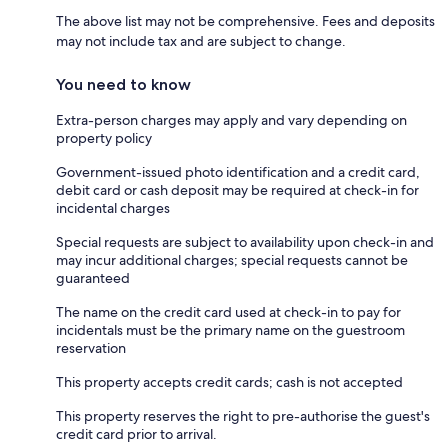
The above list may not be comprehensive. Fees and deposits
may not include tax and are subject to change.
You need to know
Extra-person charges may apply and vary depending on
property policy
Government-issued photo identification and a credit card,
debit card or cash deposit may be required at check-in for
incidental charges
Special requests are subject to availability upon check-in and
may incur additional charges; special requests cannot be
guaranteed
The name on the credit card used at check-in to pay for
incidentals must be the primary name on the guestroom
reservation
This property accepts credit cards; cash is not accepted
This property reserves the right to pre-authorise the guest's
credit card prior to arrival.