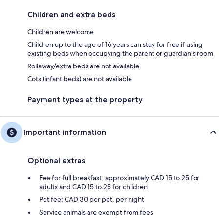
Children and extra beds
Children are welcome
Children up to the age of 16 years can stay for free if using
existing beds when occupying the parent or guardian's room
Rollaway/extra beds are not available.
Cots (infant beds) are not available
Payment types at the property
Important information
Optional extras
Fee for full breakfast: approximately CAD 15 to 25 for
adults and CAD 15 to 25 for children
Pet fee: CAD 30 per pet, per night
Service animals are exempt from fees