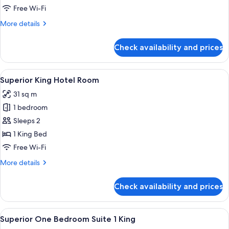
2
Free Wi-Fi
Bedroom
More
More details
Suite
details
for
Check availability and prices
Rooftop
2
Bedroom
View
A hotel room with a bed, a sofa, a coff
8
Suite
Superior King Hotel Room
all
31 sq m
photos
1 bedroom
for
Superior
Sleeps 2
King
1 King Bed
Hotel
Free Wi-Fi
Room
More
More details
details
for
Check availability and prices
Superior
King
Hotel
View
A neatly made bed with white linens i
8
Room
Superior One Bedroom Suite 1 King
all