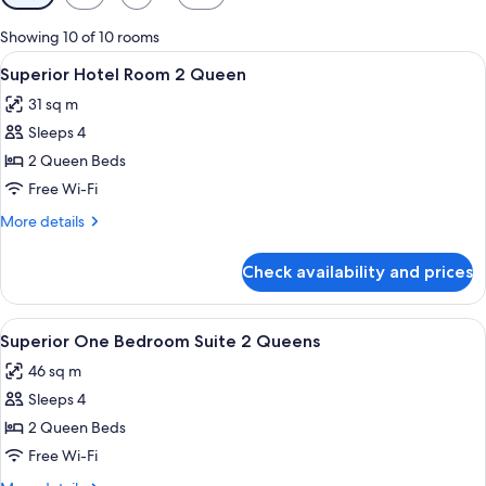
filters
for
Showing 10 of 10 rooms
rooms
View
A hotel room with two beds, a desk, a
8
Superior Hotel Room 2 Queen
all
31 sq m
photos
Sleeps 4
for
Superior
2 Queen Beds
Hotel
Free Wi-Fi
Room
More
More details
2
details
Queen
for
Check availability and prices
Superior
Hotel
Room
View
A hotel room with two single beds, w
8
2
Superior One Bedroom Suite 2 Queens
all
Queen
46 sq m
photos
Sleeps 4
for
Superior
2 Queen Beds
One
Free Wi-Fi
Bedroom