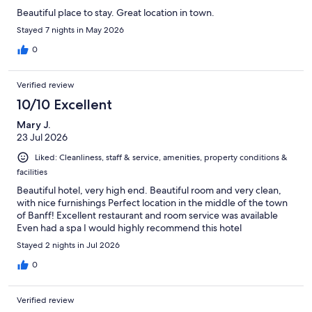
Beautiful place to stay. Great location in town.
Stayed 7 nights in May 2026
0
Verified review
10/10 Excellent
Mary J.
23 Jul 2026
Liked: Cleanliness, staff & service, amenities, property conditions &
facilities
Beautiful hotel, very high end. Beautiful room and very clean,
with nice furnishings Perfect location in the middle of the town
of Banff! Excellent restaurant and room service was available
Even had a spa I would highly recommend this hotel
Stayed 2 nights in Jul 2026
0
Verified review