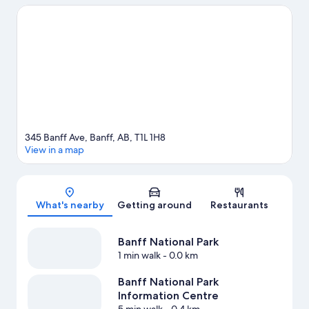
experience the area's natural beauty can explore Tunnel
Mountain and Upper Hot Springs. Looking to enjoy an event or a
game while in town? See what's going on at Canmore
Recreation Centre, or consider a night out at Banff Centre. Enjoy
the area's slopes with cross-country skiing and snowboarding,
and don't miss out on the ice skating and snowmobiling. Guests
love the hotel's central location.
Visit our Banff travel guide
345 Banff Ave, Banff, AB, T1L 1H8
View in a map
Map
What's nearby
Getting around
Restaurants
Banff National Park
1 min walk
- 0.0 km
Banff National Park
Information Centre