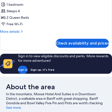
all
Queens
1 bedroom
photos
Sleeps 4
for
Superior
2 Queen Beds
Accessible
Free Wi-Fi
Room,
More
More details
2
details
Queens
for
Check availability and prices
Superior
Accessible
Room,
Sign in to view eligible discounts and perks. More rewards
2
for more adventures!
Queens
Sign in
Sign up, it's free
About the area
In the mountains, Moose Hotel And Suites is in Downtown
District, a walkable area in Banff with great shopping. Banff
Gondola and Bowl Valley Five Pin and Pints are worth checking
out if an activity is on the agenda, while those wishing to
See more