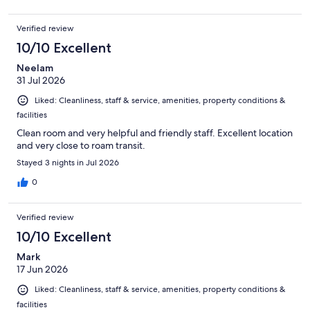
Verified review
10/10 Excellent
Neelam
31 Jul 2026
Liked: Cleanliness, staff & service, amenities, property conditions &
facilities
Clean room and very helpful and friendly staff. Excellent location
and very close to roam transit.
Stayed 3 nights in Jul 2026
0
Verified review
10/10 Excellent
Mark
17 Jun 2026
Liked: Cleanliness, staff & service, amenities, property conditions &
facilities