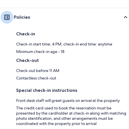
Policies
Check-in
Check-in start time: 4 PM; check-in end time: anytime
Minimum check-in age - 18
Check-out
Check-out before 11 AM
Contactless check-out
Special check-in instructions
Front desk staff will greet guests on arrival at the property
The credit card used to book the reservation must be
presented by the cardholder at check-in along with matching
photo identification, and other arrangements must be
coordinated with the property prior to arrival