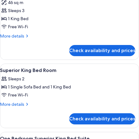
46 sq m
photos
Sleeps 3
for
Superior
1 King Bed
One
Free Wi-Fi
Bedroom
More
More details
Suite
details
1
for
Check availability and prices
Superior
King
One
Bedroom
View
Premium bedding, in-room safe, blacko
10
Suite
Superior King Bed Room
all
1
Sleeps 2
King
photos
1 Single Sofa Bed and 1 King Bed
for
Superior
Free Wi-Fi
King
More
More details
Bed
details
for
Room
Check availability and prices
Superior
King
Bed
View
Premium bedding, in-room safe, blacko
7
Room
One Bedroom Superior King Bed Suite