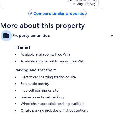
2,800
3,265
Fridges, electric kettles and heating
Rp13.031.421
21 Aug - 22 Aug
reviews
reviews
Compare similar properties
More about this property
Property amenities
Internet
Available in all rooms: Free WiFi
Available in some public areas: Free WiFi
Parking and transport
Electric car charging station on site
Ski shuttle nearby
Free self parking on site
Limited on-site self parking
Wheelchair-accessible parking available
Onsite parking includes off-street options