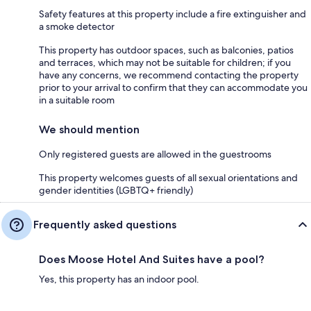
Safety features at this property include a fire extinguisher and
a smoke detector
This property has outdoor spaces, such as balconies, patios
and terraces, which may not be suitable for children; if you
have any concerns, we recommend contacting the property
prior to your arrival to confirm that they can accommodate you
in a suitable room
We should mention
Only registered guests are allowed in the guestrooms
This property welcomes guests of all sexual orientations and
gender identities (LGBTQ+ friendly)
Frequently asked questions
Does Moose Hotel And Suites have a pool?
Yes, this property has an indoor pool.