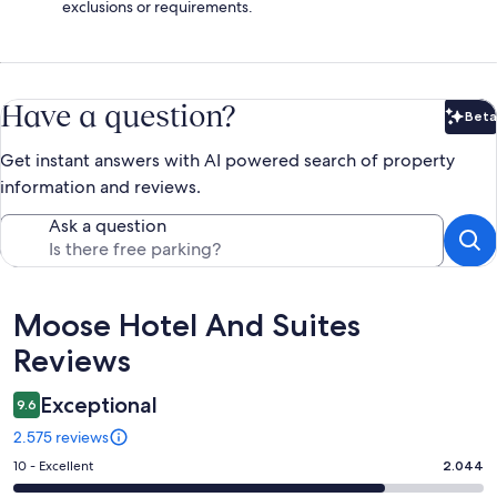
exclusions or requirements.
Have a question?
Beta
Bet
Get instant answers with AI powered search of property
information and reviews.
Ask a question
Reviews
Moose Hotel And Suites
Reviews
Exceptional
9.6
2.575 reviews
Rating
10 - Excellent
2.044
10