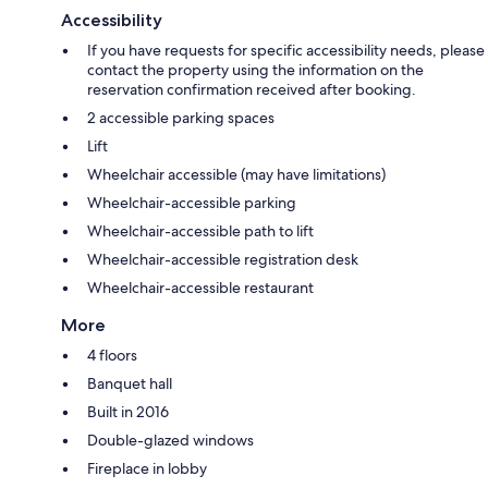
Accessibility
If you have requests for specific accessibility needs, please
contact the property using the information on the
reservation confirmation received after booking.
2 accessible parking spaces
Lift
Wheelchair accessible (may have limitations)
Wheelchair-accessible parking
Wheelchair-accessible path to lift
Wheelchair-accessible registration desk
Wheelchair-accessible restaurant
More
4 floors
Banquet hall
Built in 2016
Double-glazed windows
Fireplace in lobby