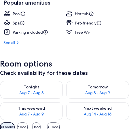
Popular amenities
Pool
Hot tub
Spa
Pet-friendly
Parking included
Free Wi-Fi
See all
Room options
Check availability for these dates
Check availability for tonight Aug 7 - Aug 8
Check availability for tomorr
Tonight
Tomorrow
Aug 7 - Aug 8
Aug 8 - Aug 9
Check availability for this weekend Aug 7 - Aug 9
Check availability for next we
This weekend
Next weekend
Aug 7 - Aug 9
Aug 14 - Aug 16
Available
All rooms
2 beds
1 bed
3+ beds