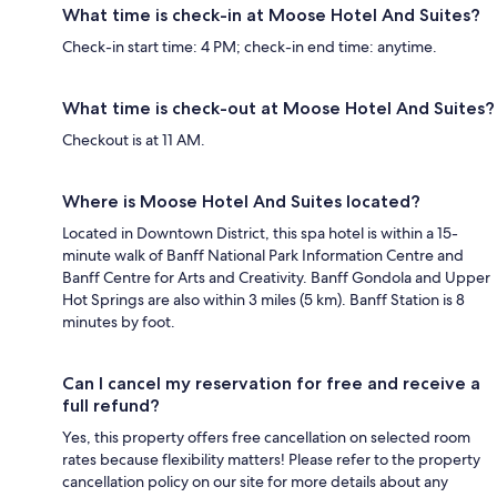
What time is check-in at Moose Hotel And Suites?
Check-in start time: 4 PM; check-in end time: anytime.
What time is check-out at Moose Hotel And Suites?
Checkout is at 11 AM.
Where is Moose Hotel And Suites located?
Located in Downtown District, this spa hotel is within a 15-
minute walk of Banff National Park Information Centre and
Banff Centre for Arts and Creativity. Banff Gondola and Upper
Hot Springs are also within 3 miles (5 km). Banff Station is 8
minutes by foot.
Can I cancel my reservation for free and receive a
full refund?
Yes, this property offers free cancellation on selected room
rates because flexibility matters! Please refer to the property
cancellation policy on our site for more details about any