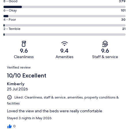
Rating
8 - Good
379
-
8
Excellent.
Rating
6 - Okay
101
-
2044
6
Good.
Rating
4 - Poor
30
out
-
379
4
of
Okay.
Rating
2 - Terrible
21
out
-
2575
101
2
of
Poor.
reviews
out
-
2575
30
of
Terrible.
reviews
out
9.6
9.4
9.6
2575
21
of
Cleanliness
Amenities
Staff & service
reviews
out
2575
Reviews
of
Verified review
reviews
2575
10/10 Excellent
reviews
Kimberly
25 Jul 2026
Liked: Cleanliness, staff & service, amenities, property conditions &
facilities
Loved the view and the beds were really comfortable
Stayed 3 nights in May 2026
0