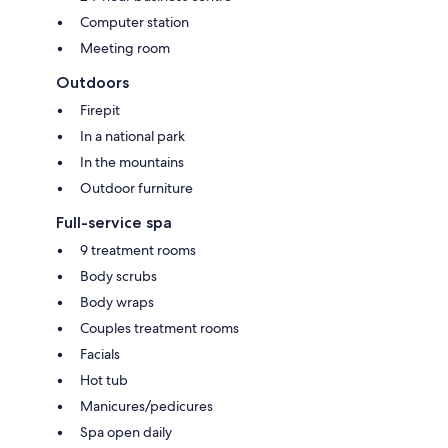
Computer station
Meeting room
Outdoors
Firepit
In a national park
In the mountains
Outdoor furniture
Full-service spa
9 treatment rooms
Body scrubs
Body wraps
Couples treatment rooms
Facials
Hot tub
Manicures/pedicures
Spa open daily