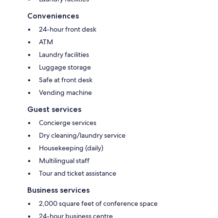
Conveniences
24-hour front desk
ATM
Laundry facilities
Luggage storage
Safe at front desk
Vending machine
Guest services
Concierge services
Dry cleaning/laundry service
Housekeeping (daily)
Multilingual staff
Tour and ticket assistance
Business services
2,000 square feet of conference space
24-hour business centre