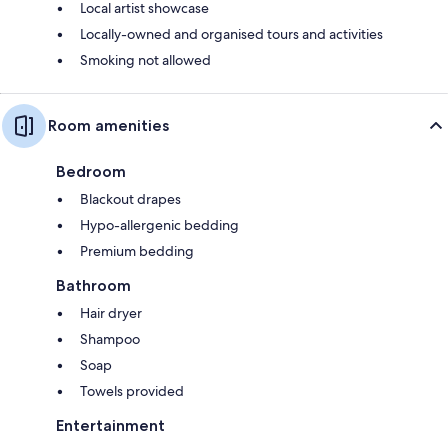
Local artist showcase
Locally-owned and organised tours and activities
Smoking not allowed
Room amenities
Bedroom
Blackout drapes
Hypo-allergenic bedding
Premium bedding
Bathroom
Hair dryer
Shampoo
Soap
Towels provided
Entertainment