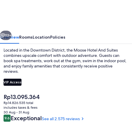
Hotel
And
Suites
vious
Next
113+
Overview
Rooms
Location
Policies
Located in the Downtown District, the Moose Hotel And Suites
combines upscale comfort with outdoor adventure. Guests can
book spa treatments, work out at the gym, swim in the indoor pool,
and enjoy family amenities that consistently receive positive
reviews.
VIP Access
The
Rp13.095.364
Indoor pool
current
Rp14.826.535 total
price
includes taxes & fees
is
30 Aug - 31 Aug
Rp13.095.364
Reviews
Exceptional
9.6
See all 2.575 reviews
9.6 out of 10