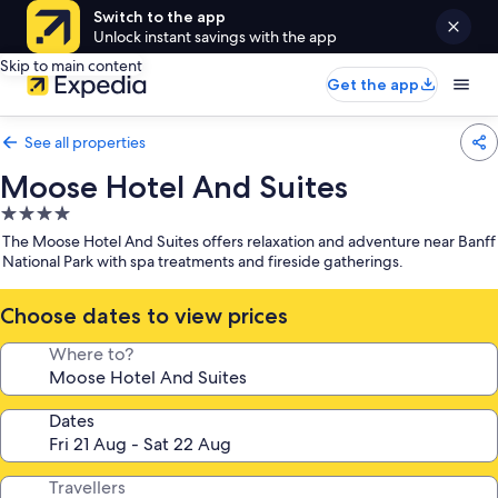
Switch to the app
Unlock instant savings with the app
Skip to main content
Get the app
See all properties
Moose Hotel And Suites
4.0
star
The Moose Hotel And Suites offers relaxation and adventure near Banff
property
National Park with spa treatments and fireside gatherings.
Choose dates to view prices
Where to?
Dates
Travellers