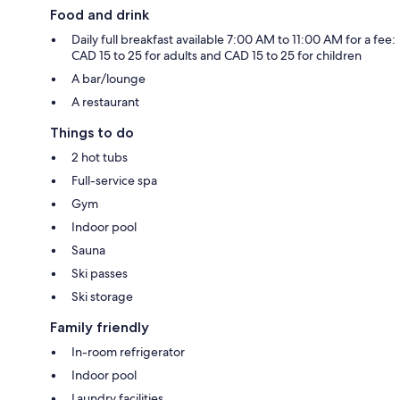
Food and drink
Daily full breakfast available 7:00 AM to 11:00 AM for a fee:
CAD 15 to 25 for adults and CAD 15 to 25 for children
A bar/lounge
A restaurant
Things to do
2 hot tubs
Full-service spa
Gym
Indoor pool
Sauna
Ski passes
Ski storage
Family friendly
In-room refrigerator
Indoor pool
Laundry facilities