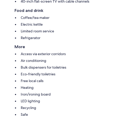
40-inch flat-screen TV with cable channels
Food and drink
Coffee/tea maker
Electric kettle
Limited room service
Refrigerator
More
Access via exterior corridors
Air conditioning
Bulk dispensers for toiletries
Eco-friendly toiletries
Free local calls
Heating
Iron/ironing board
LED lighting
Recycling
Safe