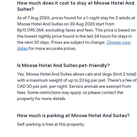
How much does it cost to stay at Moose Hotel And
Suites?
As of 7 Aug 2026, prices found for a 1-night stay for 2 adults at
Moose Hotel And Suites on 30 Aug 2026 start from
Rp13.095.364, excluding taxes and fees. This price is based on
the lowest nightly price found in the last 24 hours for stays in
the next 30 days. Prices are subject to change.
Choose your
dates
for more accurate prices.
Is Moose Hotel And Suites pet-friendly?
Yes, Moose Hotel And Suites allows cats and dogs (limit 2 total)
with a maximum weight of up to 23 kg per pet. There's a fee of
CAD 30 per pet, per night. Service animals are exempt from
fees. Some restrictions may apply, so please contact the
property for more details.
How much is parking at Moose Hotel And Suites?
Self-parking is free at this property.