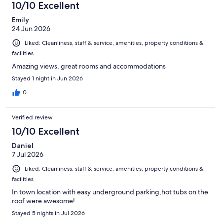
10/10 Excellent
Emily
24 Jun 2026
Liked: Cleanliness, staff & service, amenities, property conditions &
facilities
Amazing views, great rooms and accommodations
Stayed 1 night in Jun 2026
0
Verified review
10/10 Excellent
Daniel
7 Jul 2026
Liked: Cleanliness, staff & service, amenities, property conditions &
facilities
In town location with easy underground parking,hot tubs on the
roof were awesome!
Stayed 5 nights in Jul 2026