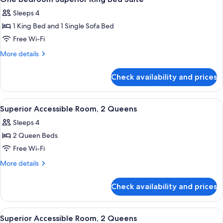
all
Sleeps 4
photos
1 King Bed and 1 Single Sofa Bed
for
One
Free Wi-Fi
Bedroom
More
More details
Superior
details
for
King
Check availability and prices
One
Bed
Bedroom
Suite
Superior
View
Premium bedding, in-room safe, blacko
5
King
Superior Accessible Room, 2 Queens
all
Bed
Sleeps 4
Suite
photos
2 Queen Beds
for
Superior
Free Wi-Fi
Accessible
More
More details
Room,
details
for
2
Check availability and prices
Superior
Queens
Accessible
Room,
View
A hotel room with two beds, a desk, a 
5
2
Superior Accessible Room, 2 Queens