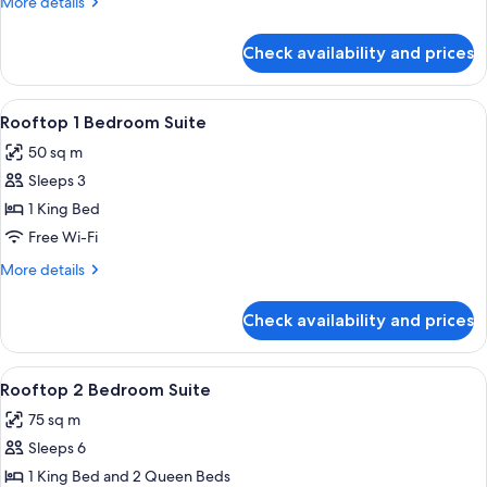
More
More details
Suite
details
2
for
Check availability and prices
Superior
Queens
One
Bedroom
View
A bedroom with a large bed, wooden h
10
Suite
Rooftop 1 Bedroom Suite
all
2
50 sq m
Queens
photos
Sleeps 3
for
Rooftop
1 King Bed
1
Free Wi-Fi
Bedroom
More
More details
Suite
details
for
Check availability and prices
Rooftop
1
Bedroom
View
A hotel room with two beds, a large w
10
Suite
Rooftop 2 Bedroom Suite
all
75 sq m
photos
Sleeps 6
for
Rooftop
1 King Bed and 2 Queen Beds