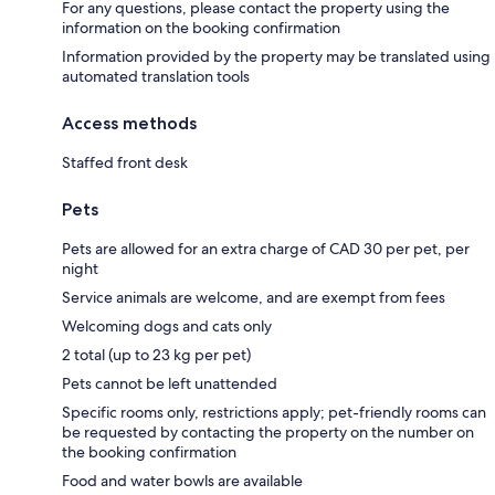
For any questions, please contact the property using the
information on the booking confirmation
Information provided by the property may be translated using
automated translation tools
Access methods
Staffed front desk
Pets
Pets are allowed for an extra charge of CAD 30 per pet, per
night
Service animals are welcome, and are exempt from fees
Welcoming dogs and cats only
2 total (up to 23 kg per pet)
Pets cannot be left unattended
Specific rooms only, restrictions apply; pet-friendly rooms can
be requested by contacting the property on the number on
the booking confirmation
Food and water bowls are available