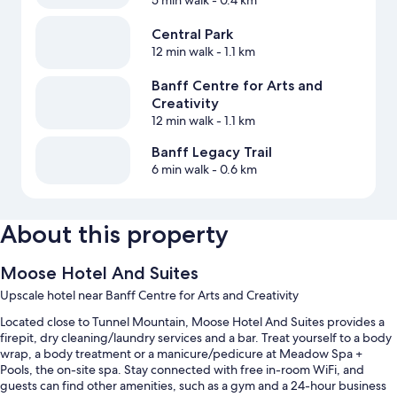
5 min walk
- 0.4 km
Central Park
12 min walk
- 1.1 km
Banff Centre for Arts and
Creativity
12 min walk
- 1.1 km
Banff Legacy Trail
6 min walk
- 0.6 km
About this property
Moose Hotel And Suites
Upscale hotel near Banff Centre for Arts and Creativity
Located close to Tunnel Mountain, Moose Hotel And Suites provides a
firepit, dry cleaning/laundry services and a bar. Treat yourself to a body
wrap, a body treatment or a manicure/pedicure at Meadow Spa +
Pools, the on-site spa. Stay connected with free in-room WiFi, and
guests can find other amenities, such as a gym and a 24-hour business