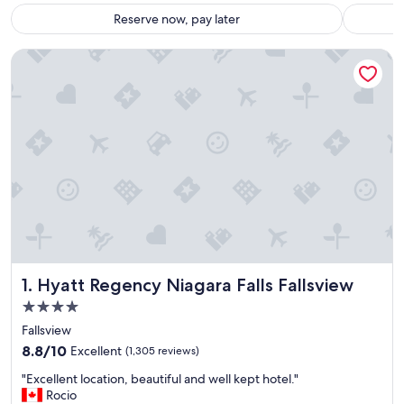
Reserve now, pay later
Hyatt Regency Niagara Falls Fallsview
Hyatt Regency Niagara Falls Fallsview
1. Hyatt Regency Niagara Falls Fallsview
4.0
star
Fallsview
property
8.8
8.8/10
Excellent
(1,305 reviews)
out
"
"Excellent location, beautiful and well kept hotel."
of
E
Rocio
10,