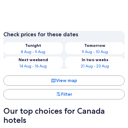
Vancouver
Niagara 
Check prices for these dates
Tonight
Tomorrow
8 Aug - 9 Aug
9 Aug - 10 Aug
Next weekend
In two weeks
14 Aug - 16 Aug
21 Aug - 23 Aug
View map
Filter
Our top choices for Canada
hotels