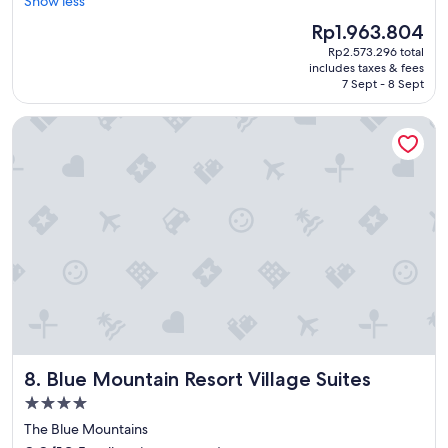
r
Show less
Very
s
e
good,
t
The
Rp1.963.804
a
(6,589
"
price
Rp2.573.296 total
t
reviews)
is
includes taxes & fees
s
Rp1.963.804
7 Sept - 8 Sept
t
a
Blue Mountain Resort Village Suites
f
f
,
c
l
e
a
n
r
o
o
m
s
c
Blue Mountain Resort Village Suites
8. Blue Mountain Resort Village Suites
l
o
4.0
s
star
The Blue Mountains
e
property