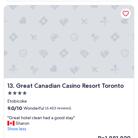
o
Great Canadian Casino Resort Toronto
u
r
s
t
a
y
a
n
d
w
i
l
l
b
Great Canadian Casino Resort Toronto
13. Great Canadian Casino Resort Toronto
e
v
4.0
i
star
Etobicoke
s
property
9.0
i
9.0/10
Wonderful
(6,423 reviews)
out
t
"
"Great hotel clean had a good stay"
of
i
G
Sharon
10,
n
r
Show less
Wonderful,
g
e
(6,423
a
The