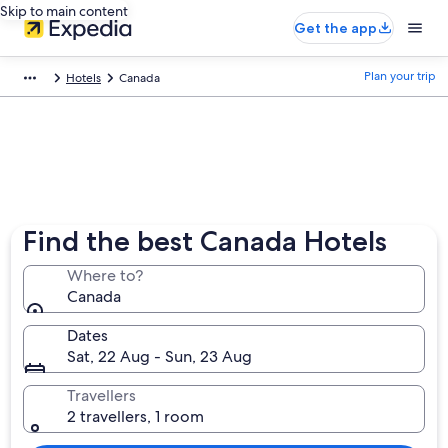
Skip to main content
Get the app
Plan your trip
Hotels
Canada
Find the best Canada Hotels
Where to?
Canada
Dates
Sat, 22 Aug - Sun, 23 Aug
Travellers
2 travellers, 1 room