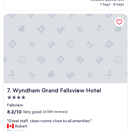
l
Rp2.646.224
7 Sept - 8 Sept
a
c
Wyndham Grand Fallsview Hotel
e
t
o
s
t
a
y
w
i
t
h
g
o
o
Wyndham Grand Fallsview Hotel
7. Wyndham Grand Fallsview Hotel
d
b
4.0
r
star
Fallsview
e
property
8.2
a
8.2/10
Very good
(6,589 reviews)
out
k
"
"Great staff, clean rooms close to all amenities."
of
f
G
Robert
10,
a