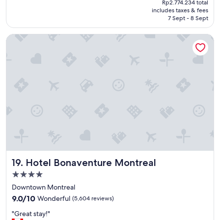
Rp2.774.234 total
o
y
is
includes taxes & fees
p
f
Rp1.913.088
7 Sept - 8 Sept
e
r
r
i
Hotel Bonaventure Montreal
t
e
y
n
w
d
a
l
s
y
v
r
e
e
r
c
y
e
w
p
e
t
l
i
l
o
L
n
Hotel Bonaventure Montreal
19. Hotel Bonaventure Montreal
o
i
c
s
4.0
a
t
star
Downtown Montreal
t
.
property
9.0
e
9.0/10
Wonderful
(5,604 reviews)
"
out
d
"
"Great stay!"
of
,