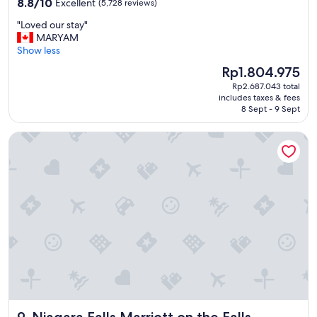
8.8
t
8.8/10
Excellent
(5,728 reviews)
out
o
"
"Loved our stay"
of
a
L
MARYAM
10,
l
o
Show less
Excellent,
l
v
(5,728
a
The
Rp1.804.975
e
reviews)
m
price
Rp2.687.043 total
d
e
is
includes taxes & fees
o
n
Rp1.804.975
8 Sept - 9 Sept
u
i
r
t
Niagara Falls Marriott on the Falls
s
i
t
e
a
s
y
.
"
"
Niagara Falls Marriott on the Falls