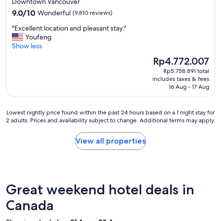
Downtown Vancouver
e
property
9.0
9.0/10
Wonderful
(9,810 reviews)
w
out
t
"
"Excellent location and pleasant stay."
of
o
E
Youfeng
10,
N
x
Show less
Wonderful,
i
c
(9,810
a
The
Rp4.772.007
e
reviews)
g
price
Rp5.758.891 total
l
a
is
includes taxes & fees
l
r
Rp4.772.007
16 Aug - 17 Aug
e
a
n
F
t
a
Lowest
Lowest nightly price found within the past 24 hours based on a 1 night stay for
l
2 adults. Prices and availability subject to change. Additional terms may apply.
l
nightly
o
l
price
c
s
found
View all properties
a
,
within
t
v
the
i
e
past
o
r
24
n
y
hours
Great weekend hotel deals in
a
c
based
n
l
on
Canada
d
e
a
p
a
1