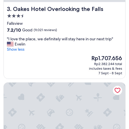
i
Oakes Hotel Overlooking the Falls
3. Oakes Hotel Overlooking the Falls
f
u
3.5
l
star
Fallsview
h
property
7.2
o
7.2/10
Good
(9,021 reviews)
out
t
"
"I love the place, we definitely will stay here in our next trip"
of
e
I
Evelin
10,
l
l
Show less
Good,
"
o
(9,021
The
Rp1.707.656
v
reviews)
price
Rp2.382.244 total
e
is
includes taxes & fees
t
Rp1.707.656
7 Sept - 8 Sept
h
e
Chelsea Hotel, Toronto
p
l
a
c
e
,
w
e
d