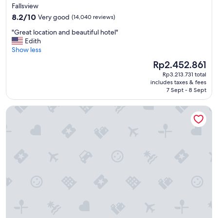
star
l
Fallsview
a
property
8.2
8.2/10
Very good
(14,040 reviews)
n
out
d
"
"Great location and beautiful hotel"
of
w
G
Edith
10,
e
r
Show less
Very
l
e
good,
The
Rp2.452.861
l
a
(14,040
price
k
Rp3.213.731 total
t
reviews)
is
includes taxes & fees
e
l
Rp2.452.861
7 Sept - 8 Sept
p
o
t
c
Oakes Hotel Overlooking the Falls
h
a
o
t
t
i
e
o
l
n
.
a
"
n
d
b
e
a
u
t