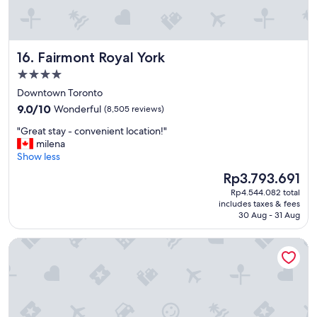
c
l
e
a
Fairmont Royal York
16. Fairmont Royal York
n
r
4.0
o
star
Downtown Toronto
o
property
m
9.0
9.0/10
Wonderful
(8,505 reviews)
s
out
"
"Great stay - convenient location!"
a
of
G
milena
n
10,
r
Show less
d
Wonderful,
e
s
(8,505
The
Rp3.793.691
a
u
reviews)
price
Rp4.544.082 total
t
r
is
includes taxes & fees
s
r
Rp3.793.691
30 Aug - 31 Aug
t
o
a
u
Holiday Inn Toronto Downtown Centre by IHG
y
n
-
d
c
i
o
n
n
g
v
b