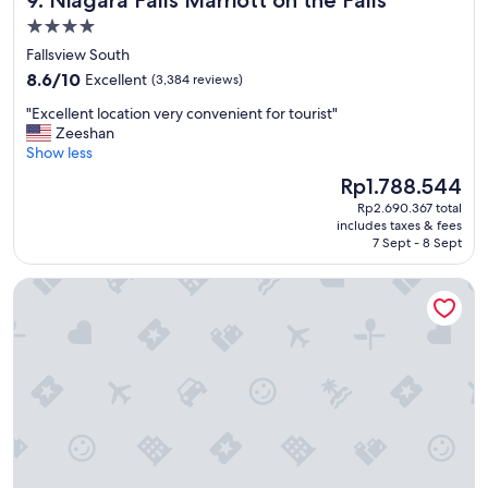
9. Niagara Falls Marriott on the Falls
4.0
star
Fallsview South
property
8.6
8.6/10
Excellent
(3,384 reviews)
out
"
"Excellent location very convenient for tourist"
of
E
Zeeshan
10,
x
Show less
Excellent,
c
(3,384
The
Rp1.788.544
e
reviews)
price
Rp2.690.367 total
l
is
includes taxes & fees
l
Rp1.788.544
7 Sept - 8 Sept
e
n
Toronto Don Valley Hotel and Suites
t
l
o
c
a
t
i
o
n
v
e