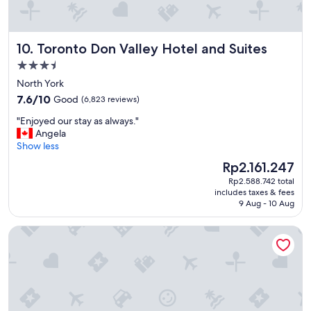
r
y
c
Toronto Don Valley Hotel and Suites
10. Toronto Don Valley Hotel and Suites
o
n
3.5
v
star
North York
e
property
7.6
n
7.6/10
Good
(6,823 reviews)
out
i
"
"Enjoyed our stay as always."
of
e
E
Angela
10,
n
n
Show less
Good,
t
j
(6,823
f
The
Rp2.161.247
o
reviews)
o
price
Rp2.588.742 total
y
r
is
includes taxes & fees
e
t
Rp2.161.247
9 Aug - 10 Aug
d
o
o
u
Niagara Fallsview Hotel
u
r
r
i
s
s
t
t
a
"
y
a