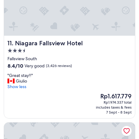
s
a
l
w
a
y
s
Niagara Fallsview Hotel
11. Niagara Fallsview Hotel
.
"
3.5
star
Fallsview South
property
8.4
8.4/10
Very good
(3,426 reviews)
out
"
"Great stay!!"
of
G
Giulio
10,
r
Show less
Very
e
good,
The
Rp1.617.779
a
(3,426
price
Rp1.974.337 total
t
reviews)
is
includes taxes & fees
s
Rp1.617.779
7 Sept - 8 Sept
t
a
Harrison Hot Springs Resort and Spa
y
!
!