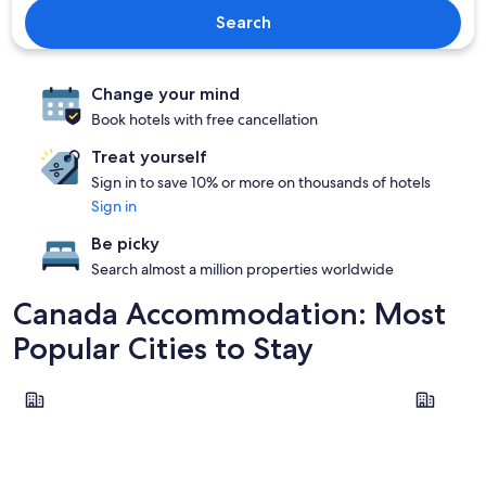
Search
Change your mind
Book hotels with free cancellation
Treat yourself
Sign in to save 10% or more on thousands of hotels
Sign in
Be picky
Search almost a million properties worldwide
Canada Accommodation: Most
Popular Cities to Stay
Vancouver
Niagara Fal