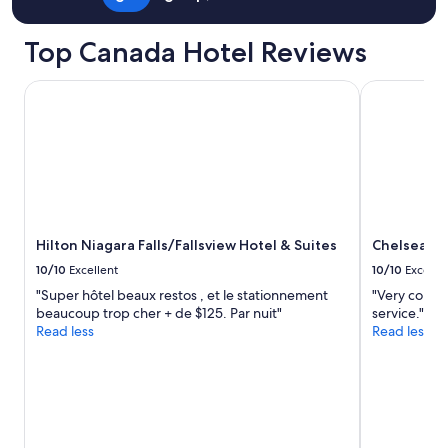
Top Canada Hotel Reviews
Hilton Niagara Falls/Fallsview Hotel & Suites
Chelsea Hot
Hilton Niagara Falls/Fallsview Hotel & Suites
Chelsea Ho
10/10
Excellent
10/10
Excelle
"Super hôtel beaux restos , et le stationnement
"Very conve
beaucoup trop cher + de $125. Par nuit"
service."
Read less
Read less