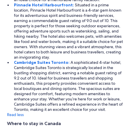
Pinnacle Hotel Harbourfront:
Situated in a prime
location, Pinnacle Hotel Harbourfront is a 4-star gem known
for its adventurous spirit and business-friendly services,
earning a commendable guest rating of 9.0 out of 10. This
property is perfect for those seeking outdoor experiences,
offering adventure sports such as waterskiing, sailing, and
hiking nearby. The hotel also welcomes pets, with amenities
like food and water bowls, making it a suitable choice for pet
owners. With stunning views and a vibrant atmosphere, this
hotel caters to both leisure and business travellers, creating
an invigorating stay.
Cambridge Suites Toronto:
A sophisticated 4-star hotel,
Cambridge Suites Toronto is strategically located in the
bustling shopping district, earning a notable guest rating of
9.2 out of 10. Ideal for business travellers and shopping
enthusiasts, this property provides convenient access to
local boutiques and dining options. The spacious suites are
designed for comfort, featuring modern amenities to
enhance your stay. Whether you’re here for work or leisure,
Cambridge Suites offers a refined experience in the heart of
Toronto, making it an excellent choice for your visit.
Read less
Where to stay in Canada