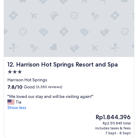
"
Harrison Hot Springs Resort and Spa
12. Harrison Hot Springs Resort and Spa
3.0
star
Harrison Hot Springs
property
7.8
7.8/10
Good
(6,350 reviews)
out
"
"We loved our stay and will be visiting again!"
of
W
Tia
10,
e
Show less
Good,
l
(6,350
The
Rp1.844.396
o
reviews)
price
Rp2.511.845 total
v
is
includes taxes & fees
e
Rp1.844.396
7 Sept - 8 Sept
d