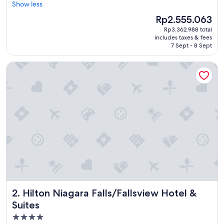
x
Show less
Excellent,
c
(1,305
The
Rp2.555.063
e
reviews)
price
Rp3.362.988 total
l
is
includes taxes & fees
l
Rp2.555.063
7 Sept - 8 Sept
e
n
Hilton Niagara Falls/Fallsview Hotel & Suites
t
l
o
c
a
t
i
o
n
,
b
e
a
u
Hilton Niagara Falls/Fallsview Hotel & Suites
2. Hilton Niagara Falls/Fallsview Hotel &
t
i
Suites
f
4.0
u