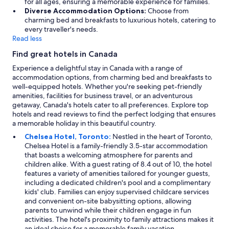
for all ages, ensuring a memorable experience for families.
Diverse Accommodation Options:
Choose from
charming bed and breakfasts to luxurious hotels, catering to
every traveller's needs.
Read less
Find great hotels in Canada
Experience a delightful stay in Canada with a range of
accommodation options, from charming bed and breakfasts to
well-equipped hotels. Whether you're seeking pet-friendly
amenities, facilities for business travel, or an adventurous
getaway, Canada's hotels cater to all preferences. Explore top
hotels and read reviews to find the perfect lodging that ensures
a memorable holiday in this beautiful country.
Chelsea Hotel, Toronto:
Nestled in the heart of Toronto,
Chelsea Hotel is a family-friendly 3.5-star accommodation
that boasts a welcoming atmosphere for parents and
children alike. With a guest rating of 8.4 out of 10, the hotel
features a variety of amenities tailored for younger guests,
including a dedicated children's pool and a complimentary
kids' club. Families can enjoy supervised childcare services
and convenient on-site babysitting options, allowing
parents to unwind while their children engage in fun
activities. The hotel's proximity to family attractions makes it
an ideal choice for a memorable family vacation.