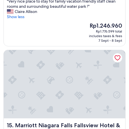
"
"Very nice place to stay for family vacation friendly staff clean
of
V
rooms and surrounding beautiful water park !"
10,
e
Claire Allison
Good,
r
Show less
(2,554
y
reviews)
The
Rp1.246.960
n
price
Rp1.776.599 total
i
is
includes taxes & fees
c
Rp1.246.960
7 Sept - 8 Sept
e
p
Marriott Niagara Falls Fallsview Hotel & Spa
l
a
c
e
t
o
s
t
a
y
f
o
r
f
Marriott Niagara Falls Fallsview Hotel & Spa
15. Marriott Niagara Falls Fallsview Hotel &
a