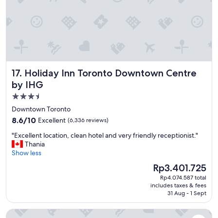
e
e
n
a
i
u
e
t
n
i
t
f
l
u
o
l
Holiday Inn Toronto Downtown Centre by IHG
17. Holiday Inn Toronto Downtown Centre
c
w
a
a
by IHG
t
t
3.5
i
e
star
o
Downtown Toronto
r
n
property
p
8.6
8.6/10
Excellent
(6,336 reviews)
!
a
out
"
"
"Excellent location, clean hotel and very friendly receptionist."
r
of
E
Thania
k
10,
x
Show less
!
Excellent,
c
"
(6,336
The
Rp3.401.725
e
reviews)
price
Rp4.074.587 total
l
is
includes taxes & fees
l
Rp3.401.725
31 Aug - 1 Sept
e
n
The Tower Hotel Fallsview
t