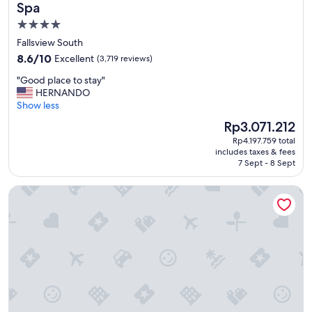
m
Spa
i
4.0
l
star
y
Fallsview South
v
property
8.6
8.6/10
Excellent
(3,719 reviews)
a
out
c
"
"Good place to stay"
of
a
G
HERNANDO
10,
t
o
Show less
Excellent,
i
o
(3,719
The
Rp3.071.212
o
d
reviews)
price
n
Rp4.197.759 total
p
is
includes taxes & fees
f
l
Rp3.071.212
7 Sept - 8 Sept
r
a
i
c
Fairmont Royal York
e
e
n
t
d
o
l
s
y
t
s
a
t
y
a
"
f
f