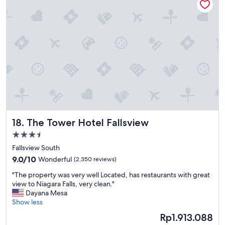
l
o
c
a
t
i
o
n
,
c
l
e
a
The Tower Hotel Fallsview
18. The Tower Hotel Fallsview
n
h
3.5
o
star
Fallsview South
t
property
9.0
e
9.0/10
Wonderful
(2,350 reviews)
out
l
"
"The property was very well Located, has restaurants with great
of
a
T
view to Niagara Falls, very clean."
10,
n
h
Dayana Mesa
Wonderful,
d
e
Show less
(2,350
v
p
reviews)
e
The
Rp1.913.088
r
r
price