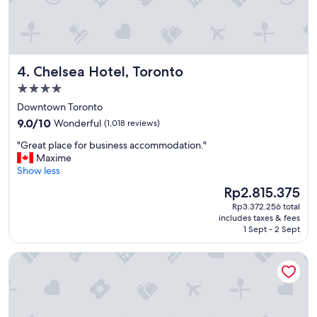
e
f
i
n
i
Chelsea Hotel, Toronto
4. Chelsea Hotel, Toronto
t
e
4.0
l
star
Downtown Toronto
y
property
9.0
w
9.0/10
Wonderful
(1,018 reviews)
out
i
"
"Great place for business accommodation."
of
l
G
Maxime
10,
l
r
Show less
Wonderful,
s
e
(1,018
t
The
Rp2.815.375
a
reviews)
a
price
Rp3.372.256 total
t
y
is
includes taxes & fees
p
h
Rp2.815.375
1 Sept - 2 Sept
l
e
a
r
Vittoria Hotel and Suites
c
e
e
i
f
n
o
o
r
u