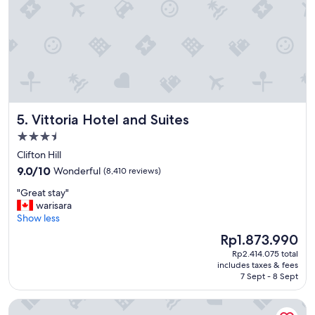
b
r
u
n
s
e
i
x
n
t
e
t
s
r
s
i
a
p
Vittoria Hotel and Suites
5. Vittoria Hotel and Suites
c
"
c
3.5
o
star
Clifton Hill
m
property
9.0
m
9.0/10
Wonderful
(8,410 reviews)
out
o
"
"Great stay"
of
d
G
warisara
10,
a
r
Show less
Wonderful,
t
e
(8,410
i
The
Rp1.873.990
a
reviews)
o
price
Rp2.414.075 total
t
n
is
includes taxes & fees
s
.
Rp1.873.990
7 Sept - 8 Sept
t
"
a
Sheraton Fallsview Hotel
y