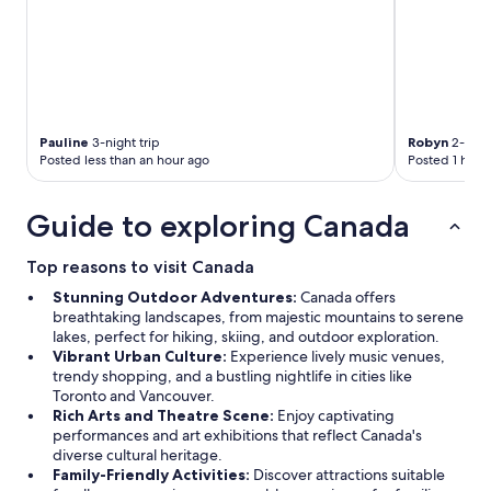
Pauline
3-night trip
Robyn
2-night
Posted less than an hour ago
Posted 1 hour
Guide to exploring Canada
Top reasons to visit Canada
Stunning Outdoor Adventures:
Canada offers
breathtaking landscapes, from majestic mountains to serene
lakes, perfect for hiking, skiing, and outdoor exploration.
Vibrant Urban Culture:
Experience lively music venues,
trendy shopping, and a bustling nightlife in cities like
Toronto and Vancouver.
Rich Arts and Theatre Scene:
Enjoy captivating
performances and art exhibitions that reflect Canada's
diverse cultural heritage.
Family-Friendly Activities:
Discover attractions suitable