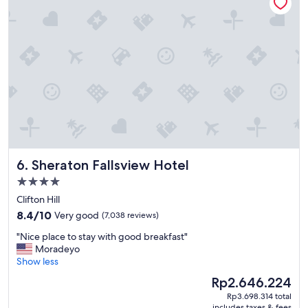
"
Sheraton Fallsview Hotel
6. Sheraton Fallsview Hotel
4.0
star
Clifton Hill
property
8.4
8.4/10
Very good
(7,038 reviews)
out
"
"Nice place to stay with good breakfast"
of
N
Moradeyo
10,
i
Show less
Very
c
good,
The
Rp2.646.224
e
(7,038
price
Rp3.698.314 total
p
reviews)
is
includes taxes & fees