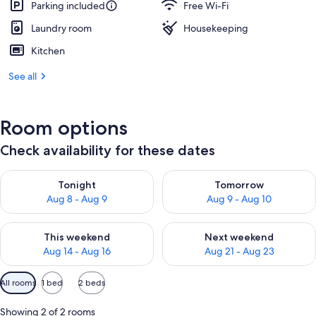
Parking included
Free Wi-Fi
Laundry room
Housekeeping
Kitchen
See all
Room options
Check availability for these dates
Check availability for tonight Aug 8 - Aug 9
Check availability for tomorr
Tonight
Tomorrow
Aug 8 - Aug 9
Aug 9 - Aug 10
Check availability for this weekend Aug 14 - Aug 16
Check availability for next w
This weekend
Next weekend
Aug 14 - Aug 16
Aug 21 - Aug 23
Available
All rooms
1 bed
2 beds
filters
for
Showing 2 of 2 rooms