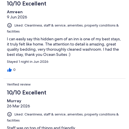
10/10 Excellent
Amreen
9 Jun 2026
Liked: Cleanliness, staff & service, amenities, property conditions &
facilities
I can easily say this hidden gem of an inn is one of my best stays,
it truly felt like home. The attention to detail is amazing, great
quality bedding, very thoroughly cleaned washroom. I had the
best stay, thank you Ocean Suites :)
Stayed 1 night in Jun 2026
0
Verified review
10/10 Excellent
Murray
26 Mar 2026
Liked: Cleanliness, staff & service, amenities, property conditions &
facilities
Staff was on top of things and friendly.