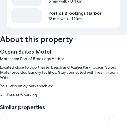
5 min walk
- 0.4 km
Port of Brookings Harbor
12 min walk
- 1.1 km
About this property
Ocean Suites Motel
Motel near Port of Brookings Harbor
Located close to Sporthaven Beach and Azalea Park, Ocean Suites
Motel provides laundry facilities. Stay connected with free in-room
WiFi.
You'll also enjoy perks such as:
Free self-parking
Guest reviews say great things about the beach locale and helpful
Similar properties
staff
Brookings Inn Resort
Westwar
Room features
All guest rooms at Ocean Suites Motel feature comforts, such as