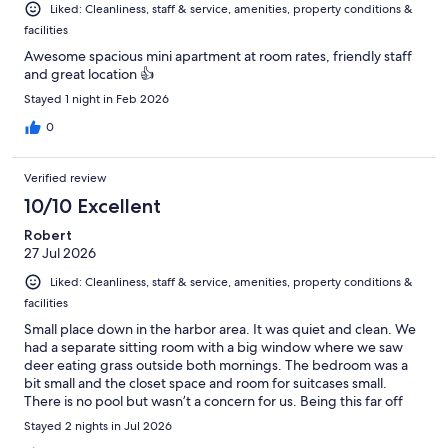
Liked: Cleanliness, staff & service, amenities, property conditions &
facilities
Awesome spacious mini apartment at room rates, friendly staff
and great location 👍
Stayed 1 night in Feb 2026
0
Verified review
10/10 Excellent
Robert
27 Jul 2026
Liked: Cleanliness, staff & service, amenities, property conditions &
facilities
Small place down in the harbor area. It was quiet and clean. We
had a separate sitting room with a big window where we saw
deer eating grass outside both mornings. The bedroom was a
bit small and the closet space and room for suitcases small.
There is no pool but wasn’t a concern for us. Being this far off
the highway it was really quiet. We ate dinner at a nearby
Stayed 2 nights in Jul 2026
restaurant which was good we didn’t have to drive far but most