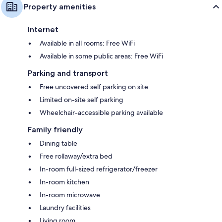
Property amenities
Internet
Available in all rooms: Free WiFi
Available in some public areas: Free WiFi
Parking and transport
Free uncovered self parking on site
Limited on-site self parking
Wheelchair-accessible parking available
Family friendly
Dining table
Free rollaway/extra bed
In-room full-sized refrigerator/freezer
In-room kitchen
In-room microwave
Laundry facilities
Living room