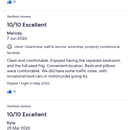
restaurants are up off the highway.
0
Verified review
10/10 Excellent
Melody
7 Jun 2026
Liked: Cleanliness, staff & service, amenities, property conditions &
facilities
Clean and comfortable. Enjoyed having the separate bedroom,
and the full sized frig. Convenient location. Beds and pillows
were comfortable. We did have some traffic noise, with
occasional loud cars or motorcycles going by.
Stayed 1 night in May 2026
0
Verified review
10/10 Excellent
Kyle
25 Mar 2026