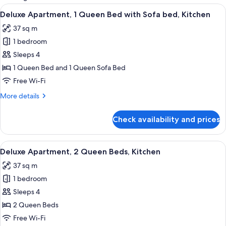
rooms
View
A compact living space with a kitchenet
20
Deluxe Apartment, 1 Queen Bed with Sofa bed, Kitchen
all
37 sq m
photos
1 bedroom
for
Deluxe
Sleeps 4
Apartment,
1 Queen Bed and 1 Queen Sofa Bed
1
Free Wi-Fi
Queen
More
More details
Bed
details
with
for
Check availability and prices
Deluxe
Sofa
Apartment,
bed,
1
View
A hotel room with a bed, a desk, a chai
Kitchen
15
Queen
Deluxe Apartment, 2 Queen Beds, Kitchen
all
Bed
37 sq m
with
photos
Sofa
1 bedroom
for
bed,
Deluxe
Sleeps 4
Kitchen
Apartment,
2 Queen Beds
2
Free Wi-Fi