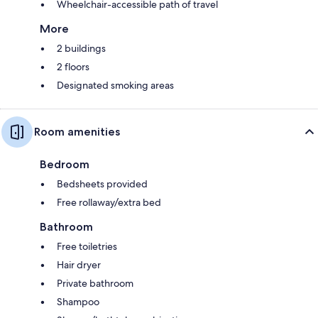
Wheelchair-accessible path of travel
More
2 buildings
2 floors
Designated smoking areas
Room amenities
Bedroom
Bedsheets provided
Free rollaway/extra bed
Bathroom
Free toiletries
Hair dryer
Private bathroom
Shampoo