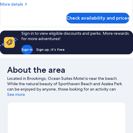
Queen
More
More details
Beds,
details
Kitchen
for
Check availability and prices
Deluxe
Apartment,
2
Sign in to view eligible discounts and perks. More rewards
Queen
for more adventures!
Beds,
Kitchen
Sign in
Sign up, it's free
About the area
Located in Brookings, Ocean Suites Motel is near the beach.
While the natural beauty of Sporthaven Beach and Azalea Park
can be enjoyed by anyone, those looking for an activity can
explore Port of Brookings Harbor. Chetco Point Park and Harris
See more
Beach State Park are two other places to visit that come
recommended.
Visit our Brookings travel guide
View more Motels in Brookings