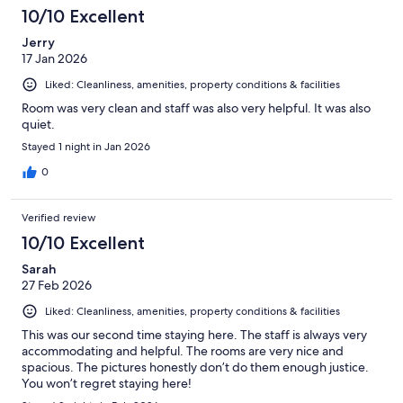
10/10 Excellent
Jerry
17 Jan 2026
Liked: Cleanliness, amenities, property conditions & facilities
Room was very clean and staff was also very helpful. It was also
quiet.
Stayed 1 night in Jan 2026
0
Verified review
10/10 Excellent
Sarah
27 Feb 2026
Liked: Cleanliness, amenities, property conditions & facilities
This was our second time staying here. The staff is always very
accommodating and helpful. The rooms are very nice and
spacious. The pictures honestly don’t do them enough justice.
You won’t regret staying here!