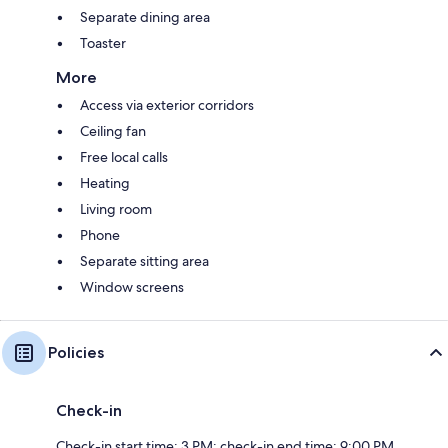
Separate dining area
Toaster
More
Access via exterior corridors
Ceiling fan
Free local calls
Heating
Living room
Phone
Separate sitting area
Window screens
Policies
Check-in
Check-in start time: 3 PM; check-in end time: 9:00 PM