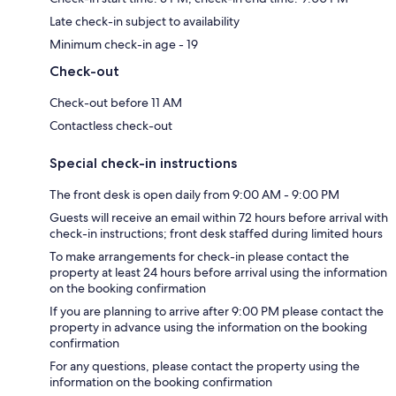
Late check-in subject to availability
Minimum check-in age - 19
Check-out
Check-out before 11 AM
Contactless check-out
Special check-in instructions
The front desk is open daily from 9:00 AM - 9:00 PM
Guests will receive an email within 72 hours before arrival with
check-in instructions; front desk staffed during limited hours
To make arrangements for check-in please contact the
property at least 24 hours before arrival using the information
on the booking confirmation
If you are planning to arrive after 9:00 PM please contact the
property in advance using the information on the booking
confirmation
For any questions, please contact the property using the
information on the booking confirmation