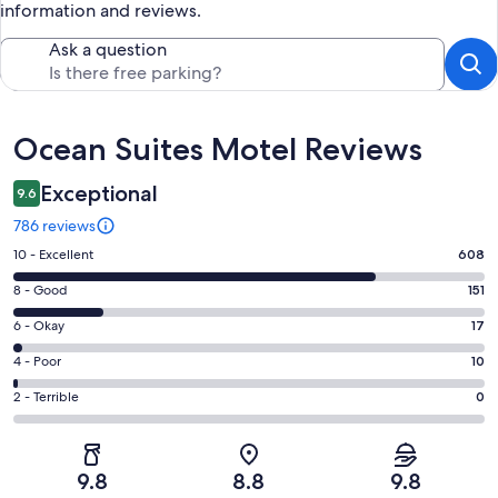
information and reviews.
Ask a question
Reviews
Ocean Suites Motel Reviews
Exceptional
9.6
786 reviews
Rating
10 - Excellent
608
10
Rating
8 - Good
151
-
8
Excellent.
Rating
6 - Okay
17
-
608
6
Good.
Rating
4 - Poor
10
out
-
151
4
of
Okay.
Rating
2 - Terrible
0
out
-
786
17
2
of
Poor.
reviews
out
-
786
10
of
Terrible.
reviews
out
9.8
8.8
9.8
786
0