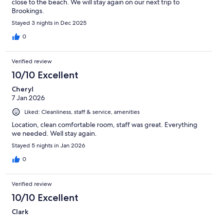
close to the beach. We will stay again on our next trip to
Brookings.
Stayed 3 nights in Dec 2025
0
Verified review
10/10 Excellent
Cheryl
7 Jan 2026
Liked: Cleanliness, staff & service, amenities
Location, clean comfortable room, staff was great. Everything
we needed. Well stay again.
Stayed 5 nights in Jan 2026
0
Verified review
10/10 Excellent
Clark