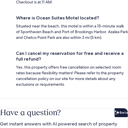
Checkout is at 11 AM.
Where is Ocean Suites Motel located?
Situated near the beach, this motel is within a 15-minute walk
of Sporthaven Beach and Port of Brookings Harbor. Azalea Park
and Chetco Point Park are also within 3 mi (5 km).
Can I cancel my reservation for free and receive a
full refund?
Yes, this property offers free cancellation on selected room
rates because flexibility matters! Please refer to the property
cancellation policy on our site for more details about any
exclusions or requirements.
Have a question?
Beta
Bet
Get instant answers with AI powered search of property