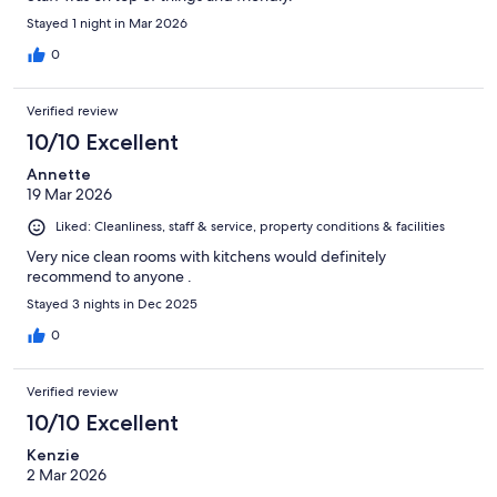
Stayed 1 night in Mar 2026
0
Verified review
10/10 Excellent
Annette
19 Mar 2026
Liked: Cleanliness, staff & service, property conditions & facilities
Very nice clean rooms with kitchens would definitely
recommend to anyone .
Stayed 3 nights in Dec 2025
0
Verified review
10/10 Excellent
Kenzie
2 Mar 2026