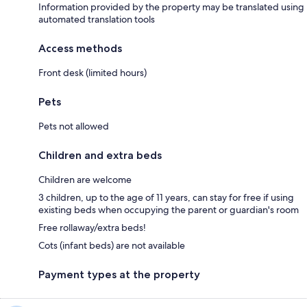
Information provided by the property may be translated using
automated translation tools
Access methods
Front desk (limited hours)
Pets
Pets not allowed
Children and extra beds
Children are welcome
3 children, up to the age of 11 years, can stay for free if using
existing beds when occupying the parent or guardian's room
Free rollaway/extra beds!
Cots (infant beds) are not available
Payment types at the property