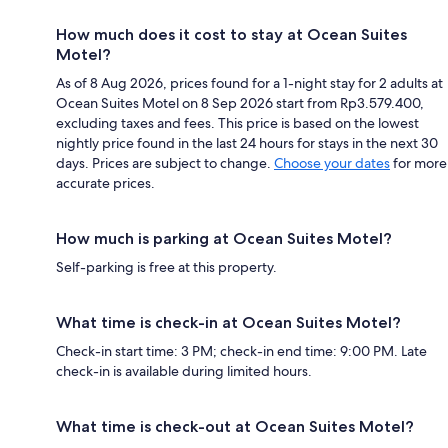
How much does it cost to stay at Ocean Suites
Motel?
As of 8 Aug 2026, prices found for a 1-night stay for 2 adults at
Ocean Suites Motel on 8 Sep 2026 start from Rp3.579.400,
excluding taxes and fees. This price is based on the lowest
nightly price found in the last 24 hours for stays in the next 30
days. Prices are subject to change.
Choose your dates
for more
accurate prices.
How much is parking at Ocean Suites Motel?
Self-parking is free at this property.
What time is check-in at Ocean Suites Motel?
Check-in start time: 3 PM; check-in end time: 9:00 PM. Late
check-in is available during limited hours.
What time is check-out at Ocean Suites Motel?