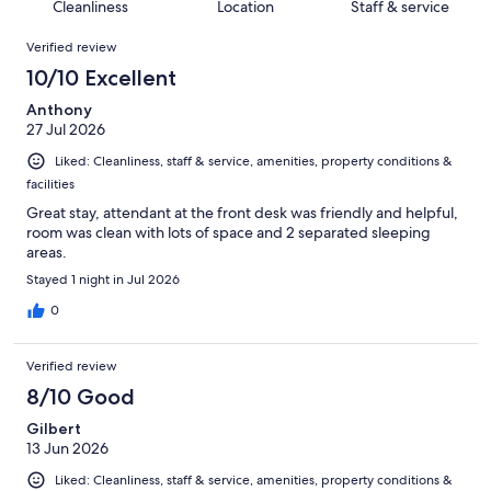
of
Cleanliness
Location
Staff & service
reviews
out
786
Reviews
of
Verified review
reviews
786
10/10 Excellent
reviews
Anthony
27 Jul 2026
Liked: Cleanliness, staff & service, amenities, property conditions &
facilities
Great stay, attendant at the front desk was friendly and helpful,
room was clean with lots of space and 2 separated sleeping
areas.
Stayed 1 night in Jul 2026
0
Verified review
8/10 Good
Gilbert
13 Jun 2026
Liked: Cleanliness, staff & service, amenities, property conditions &