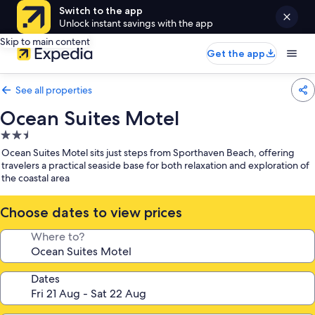
Switch to the app
Unlock instant savings with the app
Skip to main content
Get the app
See all properties
Ocean Suites Motel
2.5
star
Ocean Suites Motel sits just steps from Sporthaven Beach, offering
property
travelers a practical seaside base for both relaxation and exploration of
the coastal area
Choose dates to view prices
Where to?
Dates