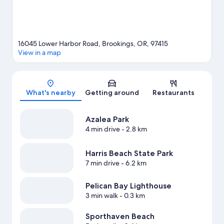
16045 Lower Harbor Road, Brookings, OR, 97415
View in a map
Map
What's nearby
Getting around
Restaurants
Azalea Park
4 min drive
- 2.8 km
Harris Beach State Park
7 min drive
- 6.2 km
Pelican Bay Lighthouse
3 min walk
- 0.3 km
Sporthaven Beach