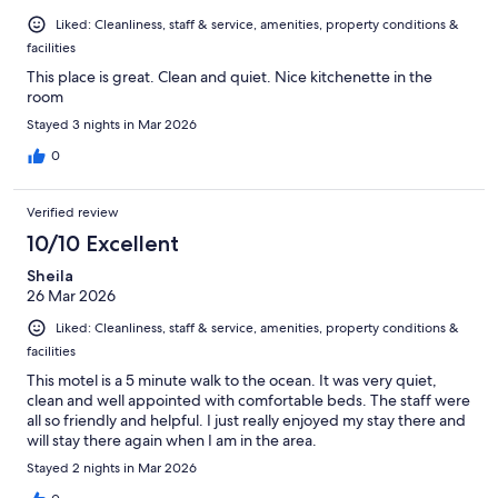
Liked: Cleanliness, staff & service, amenities, property conditions &
facilities
This place is great. Clean and quiet. Nice kitchenette in the
room
Stayed 3 nights in Mar 2026
0
Verified review
10/10 Excellent
Sheila
26 Mar 2026
Liked: Cleanliness, staff & service, amenities, property conditions &
facilities
This motel is a 5 minute walk to the ocean. It was very quiet,
clean and well appointed with comfortable beds. The staff were
all so friendly and helpful. I just really enjoyed my stay there and
will stay there again when I am in the area.
Stayed 2 nights in Mar 2026