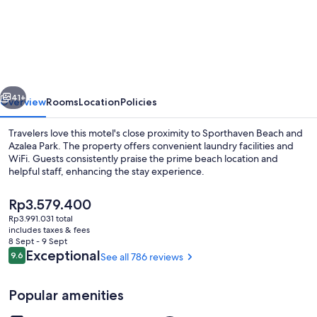
Suites
Motel
vious
Next
41+
Overview
Rooms
Location
Policies
Travelers love this motel's close proximity to Sporthaven Beach and
Azalea Park. The property offers convenient laundry facilities and
WiFi. Guests consistently praise the prime beach location and
helpful staff, enhancing the stay experience.
The
Rp3.579.400
current
Rp3.991.031 total
price
includes taxes & fees
is
8 Sept - 9 Sept
Exterior
Rp3.579.400
Reviews
Exceptional
9.6
See all 786 reviews
9.6 out of 10
Popular amenities