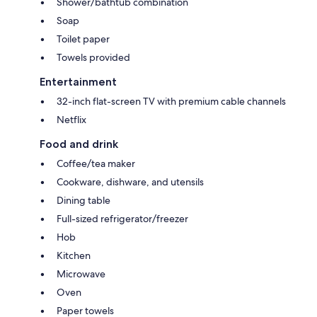
Shower/bathtub combination
Soap
Toilet paper
Towels provided
Entertainment
32-inch flat-screen TV with premium cable channels
Netflix
Food and drink
Coffee/tea maker
Cookware, dishware, and utensils
Dining table
Full-sized refrigerator/freezer
Hob
Kitchen
Microwave
Oven
Paper towels