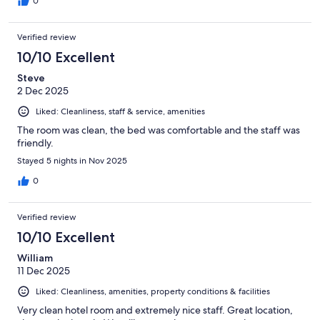
0
Verified review
10/10 Excellent
Steve
2 Dec 2025
Liked: Cleanliness, staff & service, amenities
The room was clean, the bed was comfortable and the staff was
friendly.
Stayed 5 nights in Nov 2025
0
Verified review
10/10 Excellent
William
11 Dec 2025
Liked: Cleanliness, amenities, property conditions & facilities
Very clean hotel room and extremely nice staff. Great location,