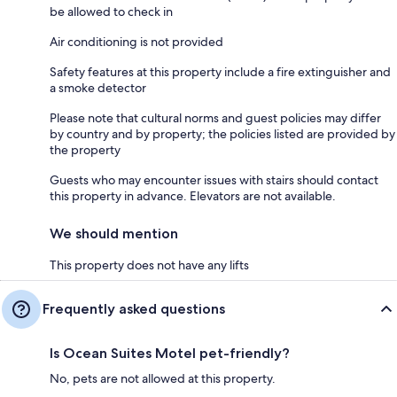
be allowed to check in
Air conditioning is not provided
Safety features at this property include a fire extinguisher and
a smoke detector
Please note that cultural norms and guest policies may differ
by country and by property; the policies listed are provided by
the property
Guests who may encounter issues with stairs should contact
this property in advance. Elevators are not available.
We should mention
This property does not have any lifts
Frequently asked questions
Is Ocean Suites Motel pet-friendly?
No, pets are not allowed at this property.