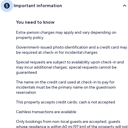
Important information
You need to know
Extra-person charges may apply and vary depending on
property policy
Government-issued photo identification and a credit card may
be required at check-in for incidental charges
Special requests are subject to availability upon check-in and
may incur additional charges; special requests cannot be
guaranteed
The name on the credit card used at check-in to pay for
incidentals must be the primary name on the guestroom
reservation
This property accepts credit cards; cash is not accepted
Cashless transactions are available
Only bookings from non-local guests are accepted; guests
whose residence is within 60 mi (97 km) of the property will not