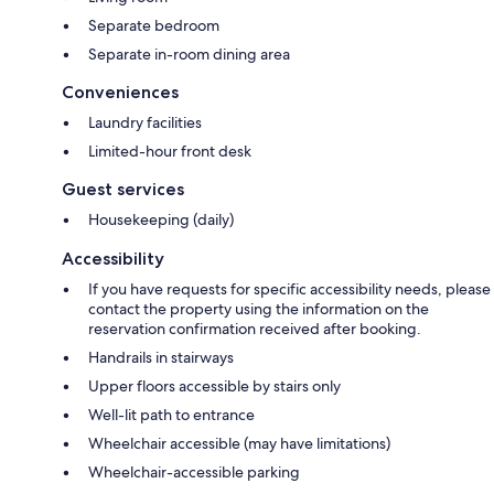
Separate bedroom
Separate in-room dining area
Conveniences
Laundry facilities
Limited-hour front desk
Guest services
Housekeeping (daily)
Accessibility
If you have requests for specific accessibility needs, please
contact the property using the information on the
reservation confirmation received after booking.
Handrails in stairways
Upper floors accessible by stairs only
Well-lit path to entrance
Wheelchair accessible (may have limitations)
Wheelchair-accessible parking