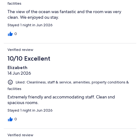
facilities
The view of the ocean was fantastic and the room was very
clean. We enjoyed ou stay.
Stayed 1 night in Jun 2026
0
Verified review
10/10 Excellent
Elizabeth
14 Jun 2026
Liked: Cleanliness, staff & service, amenities, property conditions &
facilities
Extremely friendly and accommodating staff. Clean snd
spacious rooms.
Stayed 1 night in Jun 2026
0
Verified review