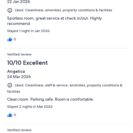
22 Jan 2026
Liked: Cleanliness, amenities, property conditions & facilities
Spotless room, great service at check in/out. Highly
recommend.
Stayed 1 night in Jan 2026
0
Verified review
10/10 Excellent
Angelica
24 Mar 2026
Liked: Cleanliness, staff & service, amenities, property conditions &
facilities
Clean room. Parking safe. Room is comfortable.
Stayed 2 nights in Mar 2026
0
Verified review