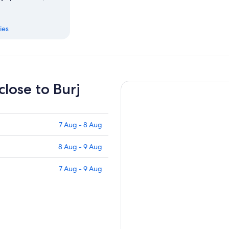
ies
close to Burj
7 Aug - 8 Aug
8 Aug - 9 Aug
7 Aug - 9 Aug