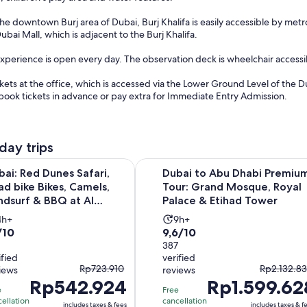
the downtown Burj area of Dubai, Burj Khalifa is easily accessible by met
Dubai Mall, which is adjacent to the Burj Khalifa.
Experience is open every day. The observation deck is wheelchair access
kets at the office, which is accessed via the Lower Ground Level of the 
book tickets in advance or pay extra for Immediate Entry Admission.
day trips
 Dunes Safari, quad bike Bikes, Camels, Sandsurf & BBQ at Al K
Dubai to Abu Dhabi Premium Tour:
bai: Red Dunes Safari,
Dubai to Abu Dhabi Premiu
ad bike Bikes, Camels,
Tour: Grand Mosque, Royal
ndsurf & BBQ at Al
Palace & Etihad Tower
y...
Activity
Activity
4h+
9h+
0
9.6
/10
9,6/10
duration
duration
t
out
387
s
is
ified
verified
of
4
9
The
The
Rp723.910
Rp2.132.83
iews
reviews
10
hours
hours
Rp542.924
previous
Rp1.599.62
previous
th
with
e
Free
price
price
ellation
cancellation
387
includes taxes & fees
includes taxes & f