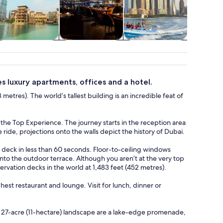
ildlife & nature
Food, drink &
Cruises & boat
Water acti
nightlife
tours
es luxury apartments, offices and a hotel.
 metres). The world’s tallest building is an incredible feat of
t the Top Experience. The journey starts in the reception area
ide, projections onto the walls depict the history of Dubai.
e deck in less than 60 seconds. Floor-to-ceiling windows
onto the outdoor terrace. Although you aren’t at the very top
servation decks in the world at 1,483 feet (452 metres).
st restaurant and lounge. Visit for lunch, dinner or
he 27-acre (11-hectare) landscape are a lake-edge promenade,