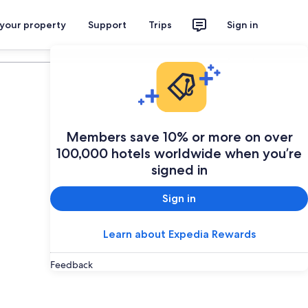
 your property
Support
Trips
Sign in
Plan your trip
Members save 10% or more on over
100,000 hotels worldwide when you’re
signed in
Sign in
Learn about Expedia Rewards
Feedback