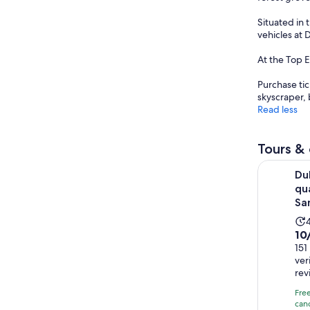
Situated in 
vehicles at 
At the Top 
Purchase tic
skyscraper, 
Read less
Tours & 
Dubai: Red
Du
qu
Sa
Kha
10.
10
ou
151
i
ver
of
rev
10
wi
Fre
canc
151