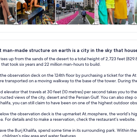
y trips
History & culture
Adventure &
Private & custom
W
outdoor
tours
t man-made structure on earth is a city in the sky that hous
 rises up from the sands of the desert to a total height of 2,723 feet (829.8
that took six years and 22 million man-hours to build.
 the observation deck on the 124th floor by purchasing a ticket for the A
e transported on a moving walkway to the base of the tower. During the r
 elevator that travels at 30 feet (10 metres) per second takes you to th
ructed views of the city, desert and the Persian Gulf. You can also step 
Khalifa, you can still claim to have been on one of the highest outdoor ob
elow the observation deck is the upmarket At.mosphere, the world’s highe
a. For details and to make a reservation, check the restaurant’s website.
ve the Burj Khalifa, spend some time in its surrounding park. Within t
, children’s play area and water features.