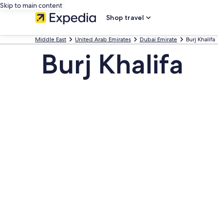
Skip to main content
Shop travel
Middle East
United Arab Emirates
Dubai Emirate
Burj Khalifa
Burj Khalifa