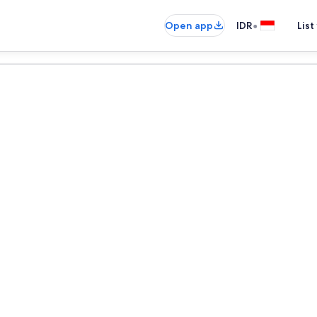
•
Open app
IDR
List