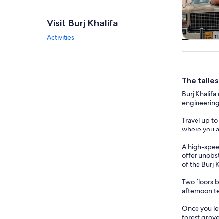
Visit Burj Khalifa
Activities
Tours & da
The talles
Burj Khalifa
engineering 
Travel up to
where you ar
A high-speed
offer unobst
of the Burj 
Two floors b
afternoon te
Once you lea
forest grove