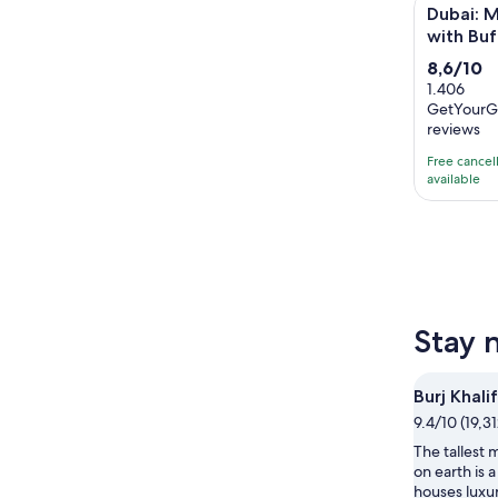
Dubai: Meg
Dubai: M
with Buf
8.6
8,6/10
out
1.406
GetYourG
of
reviews
10
with
Free cancel
available
1406
reviews
Stay 
Burj Khali
9.4/10 (19,3
The tallest
on earth is a
houses luxur