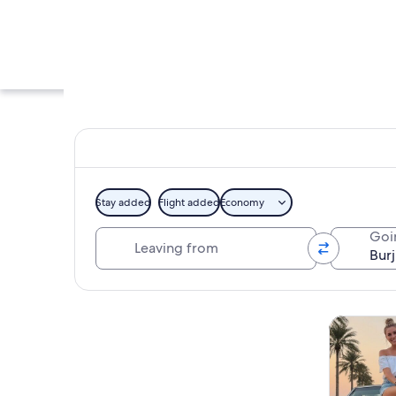
Stay added
Flight added
Economy
Leaving from
Goi
The Burj Khalifa fr
Explore map
Tours & da