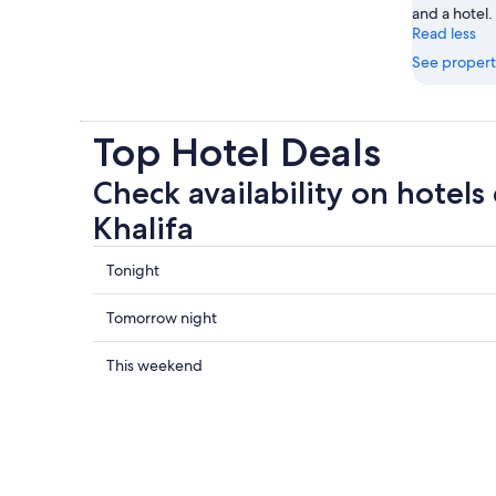
and a hotel.
Read less
See propert
Top Hotel Deals
Check availability on hotels 
Khalifa
Check
Tonight
prices
close
Check
Tomorrow night
to
prices
Burj
close
Check
This weekend
Khalifa
to
prices
for
Burj
close
tonight,
Khalifa
to
7
for
Burj
Aug
tomorrow
Khalifa