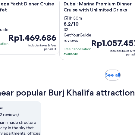
a Yacht Dinner Cruise with Buffet
Dubai: Marina Premium Dinner Crui
ega Yacht Dinner Cruise
Dubai: Marina Premium Dinner
fet
Cruise with Unlimited Drinks
Activity
1h 30m
8.2
8,2/10
duration
uide
out
32
is
GetYourGuide
Price
Rp1.469.686
of
1
reviews
Price
Rp1.057.45
is
10
hour
lation
includes taxes & fees
is
Rp1.469.686
with
Free cancellation
and
per adult
includes taxes & f
Rp1.057.457
per
available
32
per ad
30
per
adult
reviews
minutes
adult
Opens
See all
in
new
near popular Burj Khalifa attraction
tab
fa
12 reviews)
 man-made structure
 city in the sky that
y apartments, offices