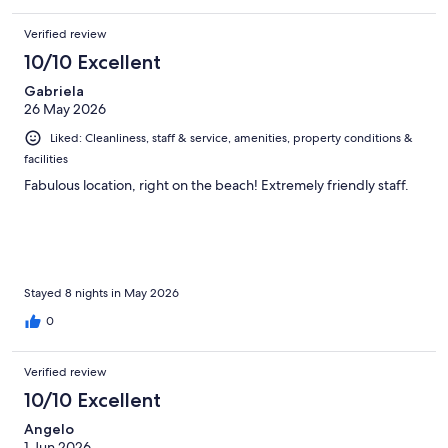
Verified review
10/10 Excellent
Gabriela
26 May 2026
Liked: Cleanliness, staff & service, amenities, property conditions &
facilities
Fabulous location, right on the beach! Extremely friendly staff.
Stayed 8 nights in May 2026
0
Verified review
10/10 Excellent
Angelo
1 Jun 2026