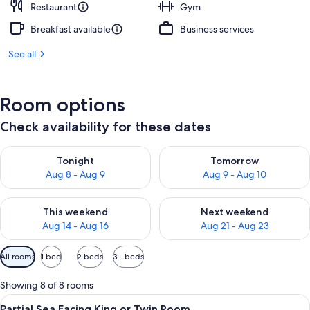
Restaurant
Gym
Breakfast available
Business services
See all
Room options
Check availability for these dates
Check availability for tonight Aug 8 - Aug 9
Check availability for tomorr
Tonight
Tomorrow
Aug 8 - Aug 9
Aug 9 - Aug 10
Check availability for this weekend Aug 14 - Aug 16
Check availability for next w
This weekend
Next weekend
Aug 14 - Aug 16
Aug 21 - Aug 23
Available
All rooms
1 bed
2 beds
3+ beds
filters
for
Showing 8 of 8 rooms
rooms
View
Partial Sea Facing King or Twin Room
9
Partial Sea Facing King or Twin Room