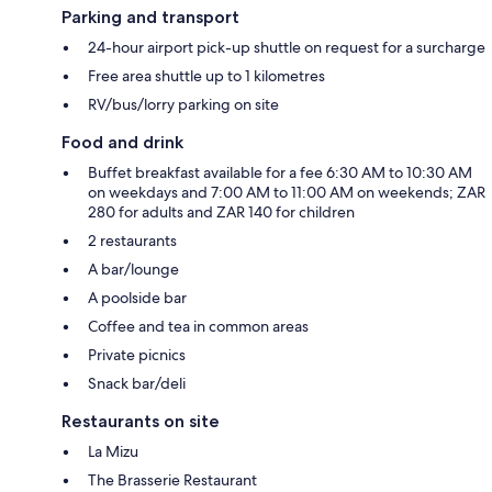
Parking and transport
24-hour airport pick-up shuttle on request for a surcharge
Free area shuttle up to 1 kilometres
RV/bus/lorry parking on site
Food and drink
Buffet breakfast available for a fee 6:30 AM to 10:30 AM
on weekdays and 7:00 AM to 11:00 AM on weekends; ZAR
280 for adults and ZAR 140 for children
2 restaurants
A bar/lounge
A poolside bar
Coffee and tea in common areas
Private picnics
Snack bar/deli
Restaurants on site
La Mizu
The Brasserie Restaurant