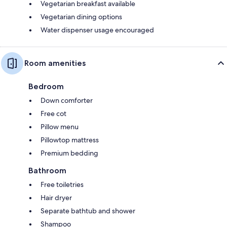
Vegetarian breakfast available
Vegetarian dining options
Water dispenser usage encouraged
Room amenities
Bedroom
Down comforter
Free cot
Pillow menu
Pillowtop mattress
Premium bedding
Bathroom
Free toiletries
Hair dryer
Separate bathtub and shower
Shampoo