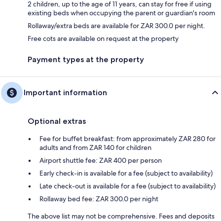
2 children, up to the age of 11 years, can stay for free if using
existing beds when occupying the parent or guardian's room
Rollaway/extra beds are available for ZAR 300.0 per night.
Free cots are available on request at the property
Payment types at the property
Important information
Optional extras
Fee for buffet breakfast: from approximately ZAR 280 for
adults and from ZAR 140 for children
Airport shuttle fee: ZAR 400 per person
Early check-in is available for a fee (subject to availability)
Late check-out is available for a fee (subject to availability)
Rollaway bed fee: ZAR 300.0 per night
The above list may not be comprehensive. Fees and deposits