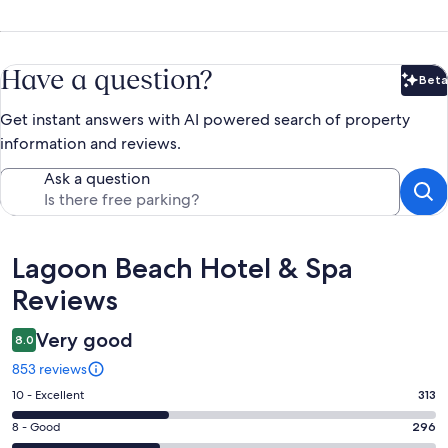
Have a question?
Beta
Bet
Get instant answers with AI powered search of property
information and reviews.
Ask a question
Reviews
Lagoon Beach Hotel & Spa
Reviews
Very good
8.0
853 reviews
Rating
10 - Excellent
313
10
Rating
8 - Good
296
-