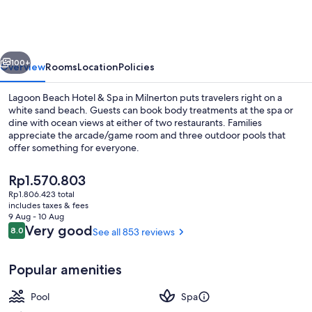
Hotel
&
Spa
vious
Next
100+
Overview
Rooms
Location
Policies
Lagoon Beach Hotel & Spa in Milnerton puts travelers right on a
white sand beach. Guests can book body treatments at the spa or
dine with ocean views at either of two restaurants. Families
appreciate the arcade/game room and three outdoor pools that
offer something for everyone.
The
Rp1.570.803
current
Rp1.806.423 total
price
includes taxes & fees
Exterior
is
9 Aug - 10 Aug
Rp1.570.803
Reviews
Very good
8.0
See all 853 reviews
8.0 out of 10
Popular amenities
Pool
Spa