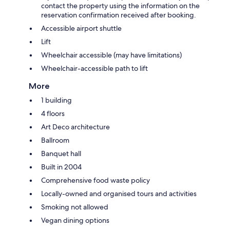
contact the property using the information on the
reservation confirmation received after booking.
Accessible airport shuttle
Lift
Wheelchair accessible (may have limitations)
Wheelchair-accessible path to lift
More
1 building
4 floors
Art Deco architecture
Ballroom
Banquet hall
Built in 2004
Comprehensive food waste policy
Locally-owned and organised tours and activities
Smoking not allowed
Vegan dining options