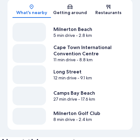
What's nearby
Getting around
Restaurants
Milnerton Beach
5 min drive
- 2.8 km
Cape Town International
Convention Centre
11 min drive
- 8.8 km
Long Street
12 min drive
- 9.1 km
Camps Bay Beach
27 min drive
- 17.6 km
Milnerton Golf Club
8 min drive
- 2.4 km