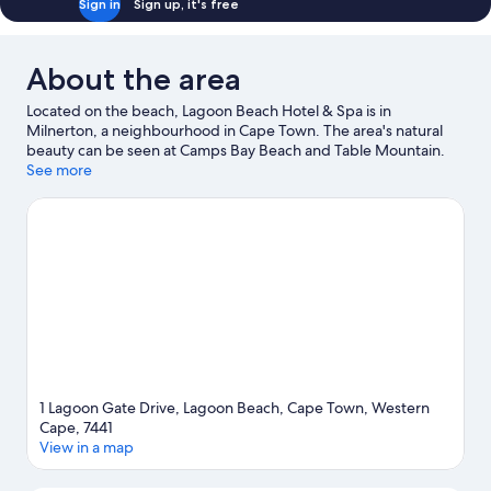
Sign in
Sign up, it's free
About the area
Located on the beach, Lagoon Beach Hotel & Spa is in
Milnerton, a neighbourhood in Cape Town. The area's natural
beauty can be seen at Camps Bay Beach and Table Mountain.
Travelling with kids? Consider Cape Town Science Centre and
See more
Africa Centre. Discover the area's water adventures with
kayaking and scuba diving nearby, or enjoy the great outdoors
with ziplining and ecotours.
Visit our Cape Town travel guide
1 Lagoon Gate Drive, Lagoon Beach, Cape Town, Western
Cape, 7441
View in a map
Map