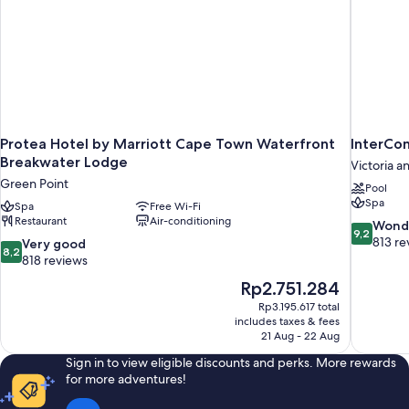
Protea Hotel by Marriott Cape Town Waterfront
InterCo
Breakwater Lodge
Victoria a
Green Point
Pool
Spa
Spa
Free Wi-Fi
Restaurant
Air-conditioning
9.2
Wond
9,2
out
813 re
8.2
Very good
8,2
of
out
818 reviews
10,
of
The
Rp2.751.284
Wonderful
10,
price
813
Rp3.195.617 total
Very
is
includes taxes & fees
reviews
good,
Rp2.751.284
21 Aug - 22 Aug
818
reviews
Sign in to view eligible discounts and perks. More rewards
for more adventures!