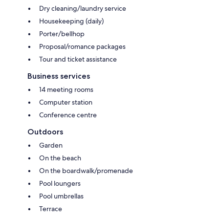
Dry cleaning/laundry service
Housekeeping (daily)
Porter/bellhop
Proposal/romance packages
Tour and ticket assistance
Business services
14 meeting rooms
Computer station
Conference centre
Outdoors
Garden
On the beach
On the boardwalk/promenade
Pool loungers
Pool umbrellas
Terrace