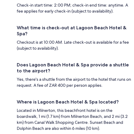
Check-in start time: 2:00 PM; check-in end time: anytime. A
fee applies for early check-in (subject to availability).
What time is check-out at Lagoon Beach Hotel &
Spa?
Checkout is at 10:00 AM. Late check-out is available for a fee
(subject to availability).
Does Lagoon Beach Hotel & Spa provide a shuttle
to the airport?
Yes, there's a shuttle from the airport to the hotel that runs on
request. A fee of ZAR 400 per person applies.
Where is Lagoon Beach Hotel & Spa located?
Located in Milnerton, this beachfront hotel is on the
boardwalk, 1 mi (1.7 km) from Milnerton Beach, and 2 mi (3.2
km) from Canal Walk Shopping Centre. Sunset Beach and
Dolphin Beach are also within 6 miles (10 km).