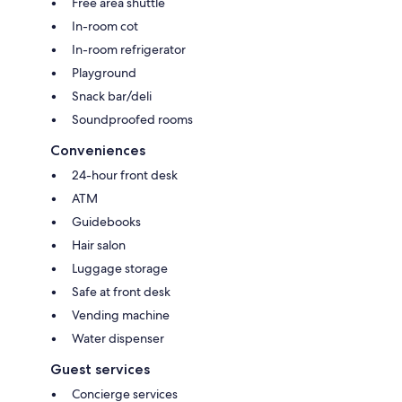
Free area shuttle
In-room cot
In-room refrigerator
Playground
Snack bar/deli
Soundproofed rooms
Conveniences
24-hour front desk
ATM
Guidebooks
Hair salon
Luggage storage
Safe at front desk
Vending machine
Water dispenser
Guest services
Concierge services