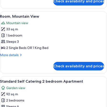
Check availability and prices
Classic
Room
(Twin
View
Room, Mountain View | Premium beddi
7
or
Room, Mountain View
all
King)
Mountain view
photos
33 sq m
for
Room,
1 bedroom
Mountain
Sleeps 3
View
2 Single Beds OR 1 King Bed
More
More details
details
for
Check availability and prices
Room,
Mountain
View
View
A neatly made bed with a grey throw, 
5
Standard Self Catering 2 bedroom Apartment
all
Garden view
photos
92 sq m
for
Standard
2 bedrooms
Self
Sleeps 6