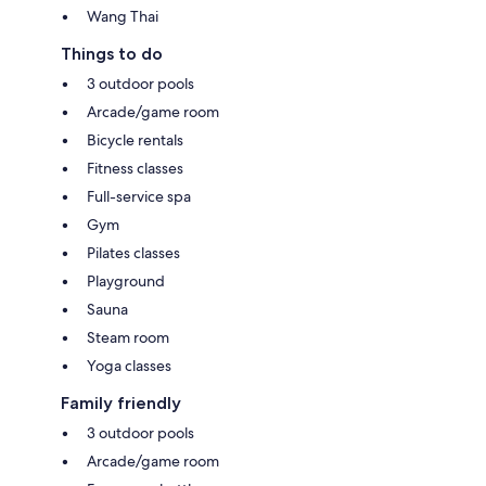
Wang Thai
Things to do
3 outdoor pools
Arcade/game room
Bicycle rentals
Fitness classes
Full-service spa
Gym
Pilates classes
Playground
Sauna
Steam room
Yoga classes
Family friendly
3 outdoor pools
Arcade/game room