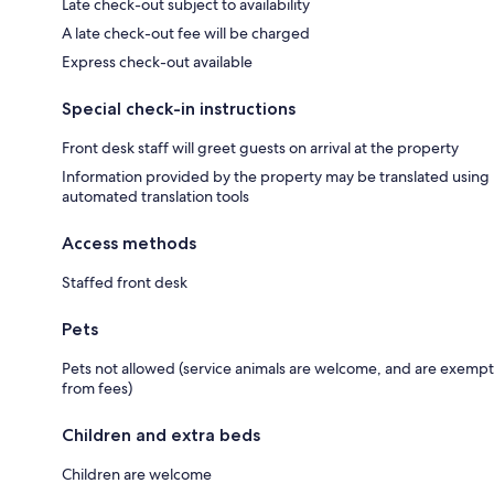
Late check-out subject to availability
A late check-out fee will be charged
Express check-out available
Special check-in instructions
Front desk staff will greet guests on arrival at the property
Information provided by the property may be translated using
automated translation tools
Access methods
Staffed front desk
Pets
Pets not allowed (service animals are welcome, and are exempt
from fees)
Children and extra beds
Children are welcome