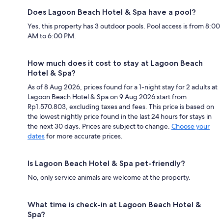
Does Lagoon Beach Hotel & Spa have a pool?
Yes, this property has 3 outdoor pools. Pool access is from 8:00
AM to 6:00 PM.
How much does it cost to stay at Lagoon Beach
Hotel & Spa?
As of 8 Aug 2026, prices found for a 1-night stay for 2 adults at
Lagoon Beach Hotel & Spa on 9 Aug 2026 start from
Rp1.570.803, excluding taxes and fees. This price is based on
the lowest nightly price found in the last 24 hours for stays in
the next 30 days. Prices are subject to change.
Choose your
dates
for more accurate prices.
Is Lagoon Beach Hotel & Spa pet-friendly?
No, only service animals are welcome at the property.
What time is check-in at Lagoon Beach Hotel &
Spa?