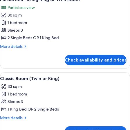
all
Partial sea view
photos
36 sq m
for
Partial
1 bedroom
Sea
Sleeps 3
Facing
2 Single Beds OR 1 King Bed
King
More
More details
or
details
Twin
for
Check availability and prices
Partial
Room
Sea
Facing
View
A hotel room with two beds, a desk, a 
3
King
Classic Room (Twin or King)
all
or
33 sq m
Twin
photos
Room
1 bedroom
for
Classic
Sleeps 3
Room
1 King Bed OR 2 Single Beds
(Twin
More
More details
or
details
King)
for