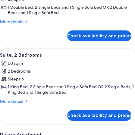
Catering
1 Double Bed, 2 Single Beds and 1 Single Sofa Bed OR 2 Double
2
Beds and 1 Single Sofa Bed
bedroom
More
More details
Apartment
details
for
Check availability and prices
Standard
Self
Catering
View
A modern hotel room with a sofa, a din
8
2
Suite, 2 Bedrooms
all
bedroom
60 sq m
Apartment
photos
2 bedrooms
for
Suite,
Sleeps 6
2
1 King Bed, 2 Single Beds and 1 Single Sofa Bed OR 2 Single Beds, 1
King Bed and 1 Single Sofa Bed
Bedrooms
More
More details
details
for
Check availability and prices
Suite,
2
Bedrooms
View
Deluxe Apartment | Premium bedding,
5
Deluxe Apartment