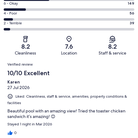
8
Excellent.
Rating
6 - Okay
149
-
313
6
Good.
Rating
4 - Poor
56
out
-
296
4
of
Okay.
Rating
2 - Terrible
39
out
-
853
149
2
of
Poor.
reviews
out
-
853
56
of
Terrible.
reviews
out
8.2
7.6
8.2
853
39
of
Cleanliness
Location
Staff & service
reviews
out
853
Reviews
of
Verified review
reviews
853
10/10 Excellent
reviews
Karen
27 Jul 2026
Liked: Cleanliness, staff & service, amenities, property conditions &
facilities
Beautiful pool with an amazing view! Tried the toaster chicken
sandwich it’s amazing! 😊
Stayed 1 night in Mar 2026
0