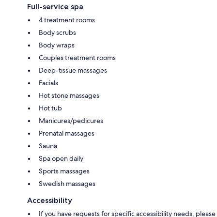
Full-service spa
4 treatment rooms
Body scrubs
Body wraps
Couples treatment rooms
Deep-tissue massages
Facials
Hot stone massages
Hot tub
Manicures/pedicures
Prenatal massages
Sauna
Spa open daily
Sports massages
Swedish massages
Accessibility
If you have requests for specific accessibility needs, please