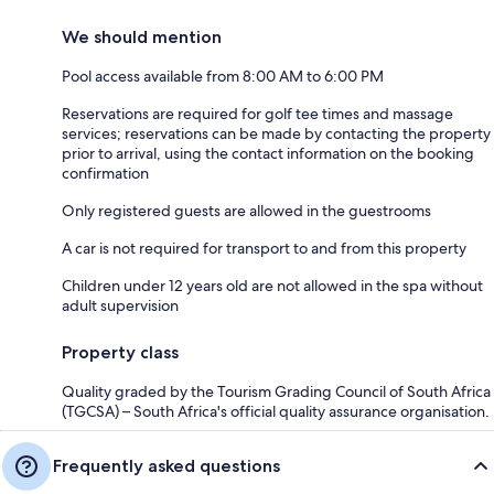
We should mention
Pool access available from 8:00 AM to 6:00 PM
Reservations are required for golf tee times and massage
services; reservations can be made by contacting the property
prior to arrival, using the contact information on the booking
confirmation
Only registered guests are allowed in the guestrooms
A car is not required for transport to and from this property
Children under 12 years old are not allowed in the spa without
adult supervision
Property class
Quality graded by the Tourism Grading Council of South Africa
(TGCSA) – South Africa's official quality assurance organisation.
Frequently asked questions