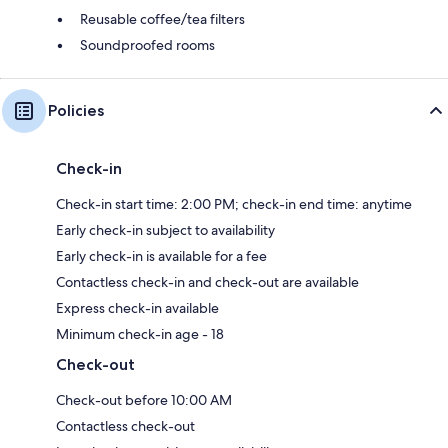
Reusable coffee/tea filters
Soundproofed rooms
Policies
Check-in
Check-in start time: 2:00 PM; check-in end time: anytime
Early check-in subject to availability
Early check-in is available for a fee
Contactless check-in and check-out are available
Express check-in available
Minimum check-in age - 18
Check-out
Check-out before 10:00 AM
Contactless check-out