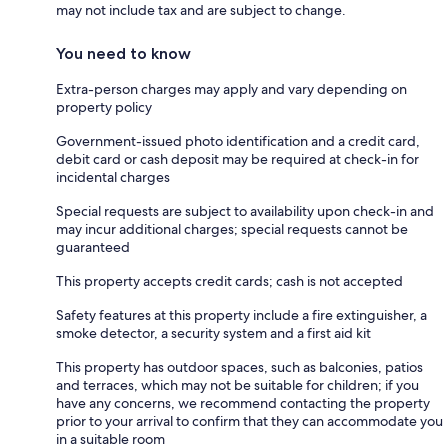
may not include tax and are subject to change.
You need to know
Extra-person charges may apply and vary depending on
property policy
Government-issued photo identification and a credit card,
debit card or cash deposit may be required at check-in for
incidental charges
Special requests are subject to availability upon check-in and
may incur additional charges; special requests cannot be
guaranteed
This property accepts credit cards; cash is not accepted
Safety features at this property include a fire extinguisher, a
smoke detector, a security system and a first aid kit
This property has outdoor spaces, such as balconies, patios
and terraces, which may not be suitable for children; if you
have any concerns, we recommend contacting the property
prior to your arrival to confirm that they can accommodate you
in a suitable room