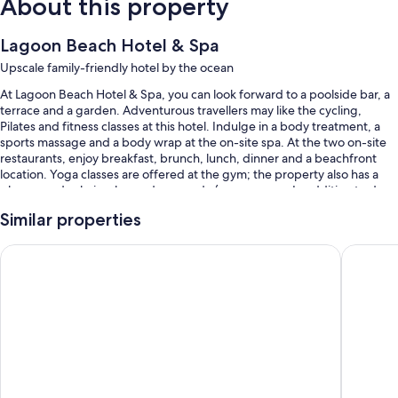
About this property
Lagoon Beach Hotel & Spa
Upscale family-friendly hotel by the ocean
At Lagoon Beach Hotel & Spa, you can look forward to a poolside bar, a
terrace and a garden. Adventurous travellers may like the cycling,
Pilates and fitness classes at this hotel. Indulge in a body treatment, a
sports massage and a body wrap at the on-site spa. At the two on-site
restaurants, enjoy breakfast, brunch, lunch, dinner and a beachfront
location. Yoga classes are offered at the gym; the property also has a
playground, a hair salon and an arcade/games room. In addition to dry
cleaning/laundry services and car hire on-site, guests can connect to
Similar properties
free WiFi in public areas.
Other perks at this hotel include:
Taj Cape Town
Lagoon 
3 outdoor pools, along with sunloungers and pool umbrellas
Buffet breakfast (surcharge), a free local area shuttle and bike hire
Motorhome/coach/lorry parking, express check-out and express
check-in
Concierge services, a computer station and a lift
Guest reviews say great things about the helpful staff