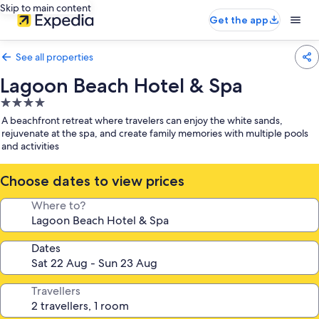
Skip to main content
Get the app
See all properties
Lagoon Beach Hotel & Spa
4.0
star
A beachfront retreat where travelers can enjoy the white sands,
property
rejuvenate at the spa, and create family memories with multiple pools
and activities
Choose dates to view prices
Where to?
Dates
Travellers