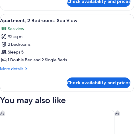
Check availability and prices
Full
Room
Sea
Facing
View
A hotel room with a large bed, a night
8
King
Apartment, 2 Bedrooms, Sea View
all
or
Sea view
Twin
photos
Room
92 sq m
for
Apartment,
2 bedrooms
2
Sleeps 5
Bedrooms,
1 Double Bed and 2 Single Beds
Sea
More
More details
View
details
for
Check availability and prices
Apartment,
2
Bedrooms,
You may also like
Sea
View
Protea Hotel by Marriott Cape Town Waterfront Breakwater 
InterCon
Ad
Ad