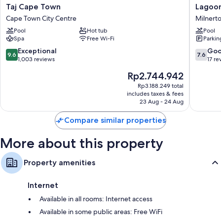
Taj
Lagoon
Taj Cape Town
Lagoon
Room features
Cape
Beach
Cape Town City Centre
Milnert
Town
Hotel
All 232 rooms include comforts such as premium bedding and pillow
Pool
Hot tub
Pool
Cape
Apartme
menus, as well as perks such as laptop-compatible safes and sound-
Spa
Free Wi-Fi
Parkin
Town
Milnert
insulated walls.
City
9.6
7.6
Exceptional
Go
9.6
7.6
Centre
More amenities include:
out
out
1,003 reviews
17 re
of
of
The
Rp2.744.942
Pillowtop mattresses, down duvets and free cots/infant beds
10,
10,
price
Exceptional,
Good,
Rp3.188.249 total
Separate baths/showers, free toiletries and hairdryers
is
includes taxes & fees
1,003
17
Balconies, reusable coffee/tea filters and a personal chef
Rp2.744.942
23 Aug - 24 Aug
reviews
reviews
Compare similar properties
More about this property
Property amenities
Internet
Available in all rooms: Internet access
Available in some public areas: Free WiFi