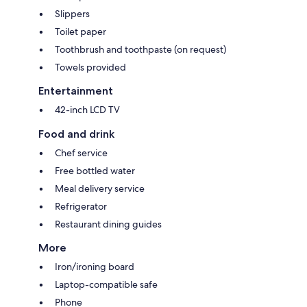
Slippers
Toilet paper
Toothbrush and toothpaste (on request)
Towels provided
Entertainment
42-inch LCD TV
Food and drink
Chef service
Free bottled water
Meal delivery service
Refrigerator
Restaurant dining guides
More
Iron/ironing board
Laptop-compatible safe
Phone