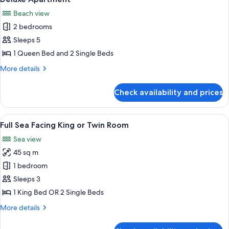
all
Beach view
photos
2 bedrooms
for
Deluxe
Sleeps 5
Apartment
1 Queen Bed and 2 Single Beds
More
More details
details
for
Check availability and prices
Deluxe
Apartment
View
A hotel room with a large bed, a desk, 
10
Full Sea Facing King or Twin Room
all
Sea view
photos
45 sq m
for
Full
1 bedroom
Sea
Sleeps 3
Facing
1 King Bed OR 2 Single Beds
King
More
More details
or
details
Twin
for